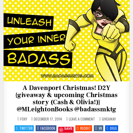
A Davenport Christmas! D2Y
{giveaway & upcoming Christmas
story (Cash & Olivia!)}
@MLeightonBooks @badassmktg
ON
POSTED
FOXY
DECEMBER 17, 2014
LEAVE A COMMENT
GIVEAWAY
A
IN
DAVENPORT
TWITTER
FACEBOOK
REDDIT
VK
DIGG
SAVE
CHRISTMAS!
D2Y