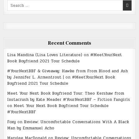
Search
for:
Recent Comments
Lisa Mandina (Lisa Loves Literature)
on
#MeetYourNext
Book Boyfriend 2021 Tour Schedule
#YourNextBBF & Giveaway: Hawke from From Blood and Ash
by Jennifer L. Armentrout |
on
#MeetYourNext Book
Boyfriend 2021 Tour Schedule
Meet Your Next Book Boyfriend Tour: Theo Kershaw from
Instacrush by Kate Meader #YourNextBBF – Fiction Fangirls
on
Meet Your Next Book Boyfriend Tour Schedule
#YourNextBBF
Foxy
on
Review: Uncomfortable Conversations With A Black
Man by Emmanuel Acho
Marylee MacDonald
on
Review: Uncomfortable Conversations