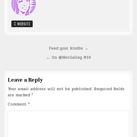
WEBSITE
Post
Feed your kindle →
navigation
← On @NetGalley #19
Leave a Reply
Your email address will not be published.
Required fields
are marked
*
Comment
*