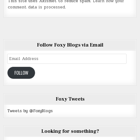
This site uses Akismet to reduce spam.
Learn how your
comment data is processed
.
Follow Foxy Blogs via Email
Email
Address
FOLLOW
Foxy Tweets
Tweets by @FoxyBlogs
Looking for something?