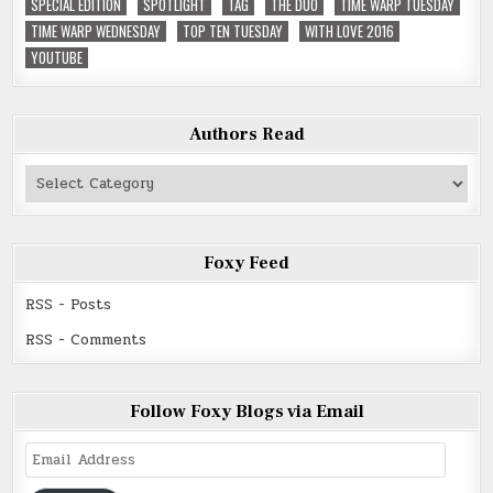
SPECIAL EDITION
SPOTLIGHT
TAG
THE DUO
TIME WARP TUESDAY
TIME WARP WEDNESDAY
TOP TEN TUESDAY
WITH LOVE 2016
YOUTUBE
Authors Read
Authors
Read
Foxy Feed
RSS - Posts
RSS - Comments
Follow Foxy Blogs via Email
Email
Address