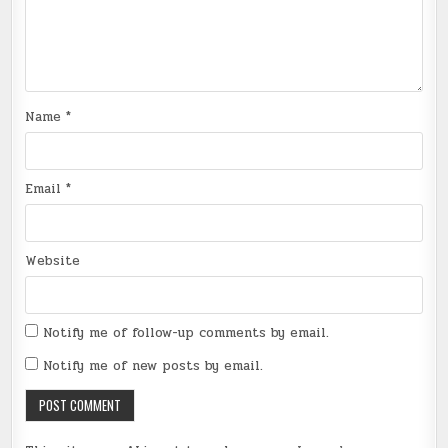
Name
*
Email
*
Website
Notify me of follow-up comments by email.
Notify me of new posts by email.