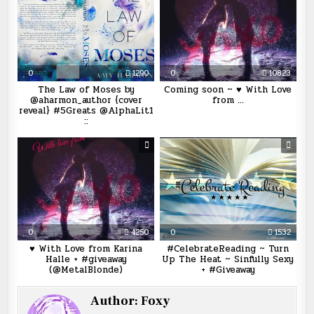
0
1290
0
10823
The Law of Moses by
Coming soon ~ ♥ With Love
@aharmon_author {cover
from …
reveal} #5Greats @AlphaLit1
::
0
4250
0
1532
♥ With Love from Karina
#CelebrateReading ~ Turn
Halle + #giveaway
Up The Heat ~ Sinfully Sexy
(@MetalBlonde)
+ #Giveaway
Author:
Foxy