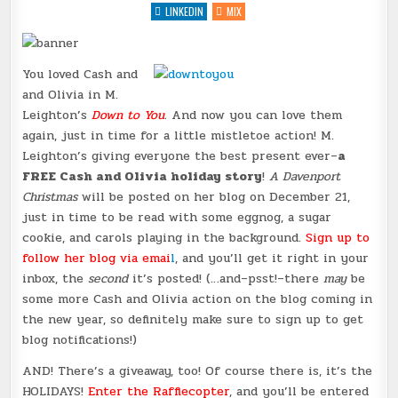
{GIVEAWAY
LINKEDIN
MIX
&
UPCOMING
CHRISTMAS
STORY
(CASH
You loved Cash and
&
OLIVIA!)}
and Olivia in M.
@MLEIGHTONBOOKS
@BADASSMKTG
Leighton’s
Down to You
.
And now you can love them
again, just in time for a little mistletoe action! M.
Leighton’s giving everyone the best present ever–
a
FREE Cash and Olivia holiday story
!
A Davenport
Christmas
will be posted on her blog on December 21,
just in time to be read with some eggnog, a sugar
cookie, and carols playing in the background.
Sign up to
follow her blog via emai
l
, and you’ll get it right in your
inbox, the
second
it’s posted! (…and–psst!–there
may
be
some more Cash and Olivia action on the blog coming in
the new year, so definitely make sure to sign up to get
blog notifications!)
AND! There’s a giveaway, too! Of course there is, it’s the
HOLIDAYS!
Enter the Rafflecopter
, and you’ll be entered