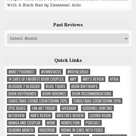
With A Black Man by Emmanuel Acho
Past Reviews
Past
Reviews
Quick Links
#MEETYOURNEXT
#OWNVOICES
#ROYALSRULE
14 DAYS OF FAVORITE BOOK COUPLES
AMY
AMY'S REVIEW
ATRIA
BLOGGER 2 BLOGGER
BLOG TOURS
BOOK BIRTHDAYS
BOOK BOYFRIENDS
BOOK HEROINES
BOOK RECOMMENDATIONS
CHRISTMAS COOKIE COUNTDOWN 2015
CHRISTMAS COUNTDOWN 2016
EPIC READS
FAN ART FRIDAY
GIVEAWAY
GOODWILL HUNTING
INTERVIEW
KIM'S REVIEW
KRISTIN'S REVIEW
LOCKER ROOM
MANGA AND COSPLAY
MEME
NONFICTION
PODCAST
READING MONTH
RIDEORDIE
RIDING IN CARS WITH FOXES