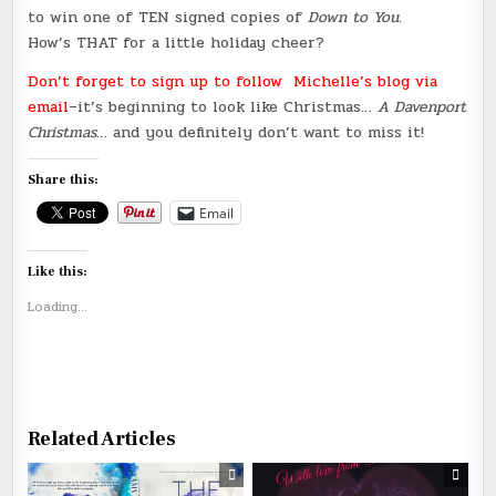
to win one of TEN signed copies of
Down to You.
How’s THAT for a little holiday cheer?
Don’t forget to sign up to follow Michelle’s blog via
email
–it’s beginning to look like Christmas…
A Davenport
Christmas
… and you definitely don’t want to miss it!
Share this:
Email
Like this:
Loading...
Related Articles