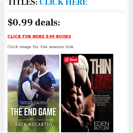
TITLES:
CLICK HERE
$0.99 deals:
CLICK FOR MORE $.99 BOOKS
Click image for the amazon link.
Save