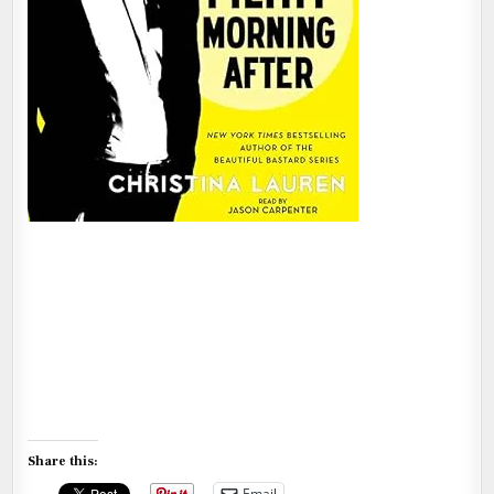
Share this:
Email