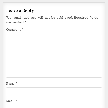
Leave a Reply
Your email address will not be published.
Required fields
are marked
*
Comment
*
Name
*
Email
*