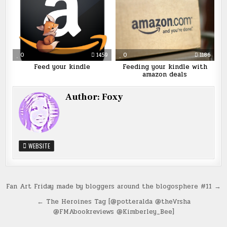
0
1459
0
1186
Feed your kindle
Feeding your kindle with
amazon deals
Author:
Foxy
WEBSITE
Post
Fan Art Friday made by bloggers around the blogosphere #11 →
navigation
← The Heroines Tag [@potteralda @theVrsha
@FMAbookreviews @Kimberley_Bee]