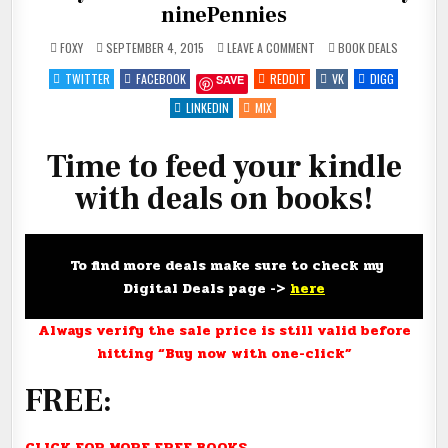
ninePennies
ON
POSTED
FOXY
SEPTEMBER 4, 2015
LEAVE A COMMENT
BOOK DEALS
FEED
IN
YOUR
TWITTER
FACEBOOK
REDDIT
VK
DIGG
SAVE
KINDLE!
#DEALS
#FREE
LINKEDIN
MIX
#NINETY-
NINEPENNIES
Time to feed your kindle
with deals on books!
To find more deals make sure to check my
Digital Deals page ->
here
Always verify the sale price is still valid before
hitting “Buy now with one-click”
FREE:
CLICK FOR MORE FREE BOOKS