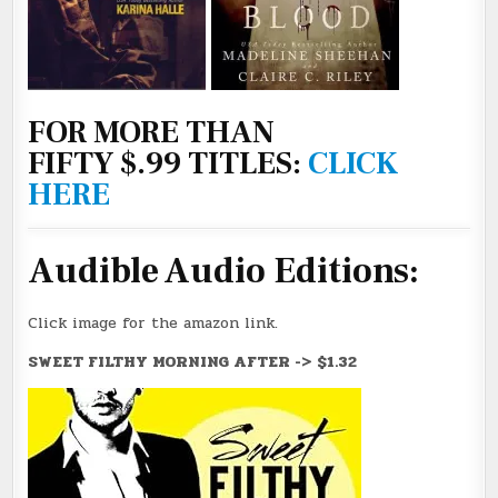
FOR MORE THAN
FIFTY $.99 TITLES:
CLICK
HERE
Audible Audio Editions:
Click image for the amazon link.
SWEET FILTHY MORNING AFTER -> $1.32