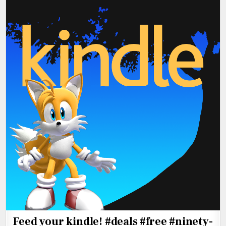
Feed your kindle! #deals #free #ninety-