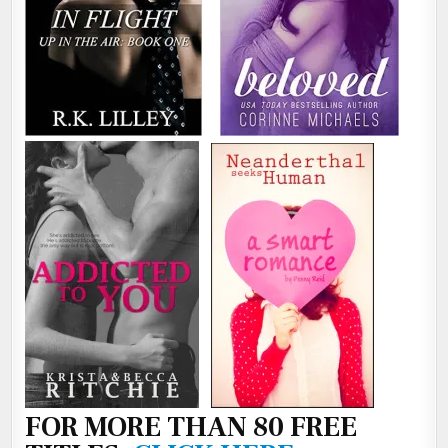
FOR MORE THAN 80 FREE