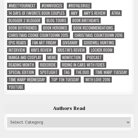
#MEETYOURNEXT
#OWNVOICES
#ROYALSRULE
14 DAYS OF FAVORITE BOOK COUPLES
AMY
AMY'S REVIEW
ATRIA
BLOGGER 2 BLOGGER
BLOG TOURS
BOOK BIRTHDAYS
BOOK BOYFRIENDS
BOOK HEROINES
BOOK RECOMMENDATIONS
CHRISTMAS COOKIE COUNTDOWN 2015
CHRISTMAS COUNTDOWN 2016
EPIC READS
FAN ART FRIDAY
GIVEAWAY
GOODWILL HUNTING
INTERVIEW
KIM'S REVIEW
KRISTIN'S REVIEW
LOCKER ROOM
MANGA AND COSPLAY
MEME
NONFICTION
PODCAST
READING MONTH
RIDEORDIE
RIDING IN CARS WITH FOXES
SPECIAL EDITION
SPOTLIGHT
TAG
THE DUO
TIME WARP TUESDAY
TIME WARP WEDNESDAY
TOP TEN TUESDAY
WITH LOVE 2016
YOUTUBE
Authors Read
Authors
Read