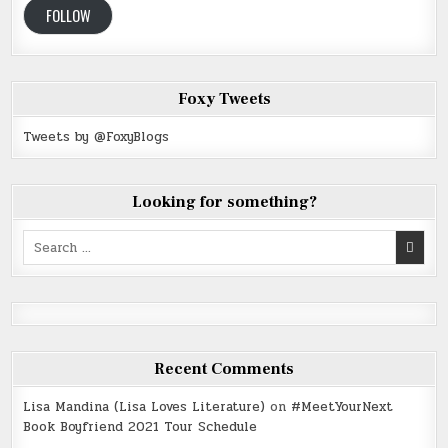
FOLLOW
Foxy Tweets
Tweets by @FoxyBlogs
Looking for something?
Search
for:
Recent Comments
Lisa Mandina (Lisa Loves Literature)
on
#MeetYourNext
Book Boyfriend 2021 Tour Schedule