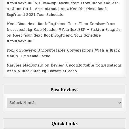
#YourNextBBF & Giveaway: Hawke from From Blood and Ash
by Jennifer L. Armentrout |
on
#MeetYourNext Book
Boyfriend 2021 Tour Schedule
Meet Your Next Book Boyfriend Tour: Theo Kershaw from
Instacrush by Kate Meader #YourNextBBF – Fiction Fangirls
on
Meet Your Next Book Boyfriend Tour Schedule
#YourNextBBF
Foxy
on
Review: Uncomfortable Conversations With A Black
Man by Emmanuel Acho
Marylee MacDonald
on
Review: Uncomfortable Conversations
With A Black Man by Emmanuel Acho
Past Reviews
Past
Reviews
Quick Links