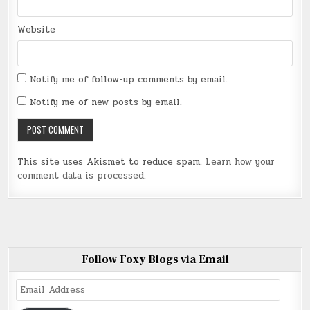
Website
Notify me of follow-up comments by email.
Notify me of new posts by email.
This site uses Akismet to reduce spam.
Learn how your
comment data is processed
.
Follow Foxy Blogs via Email
Email
Address