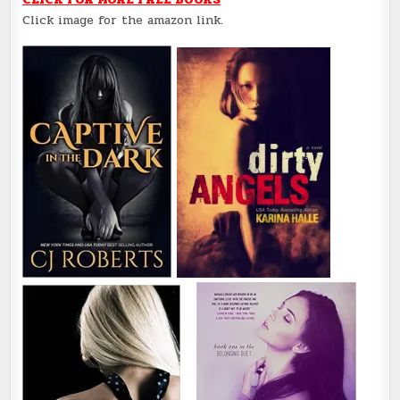
Click image for the amazon link.