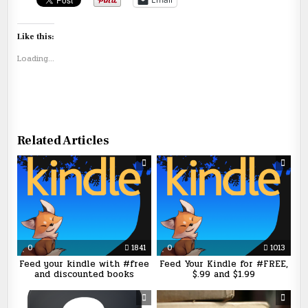
Like this:
Loading...
Related Articles
0
1841
0
1013
Feed your kindle with #free
Feed Your Kindle for #FREE,
and discounted books
$.99 and $1.99