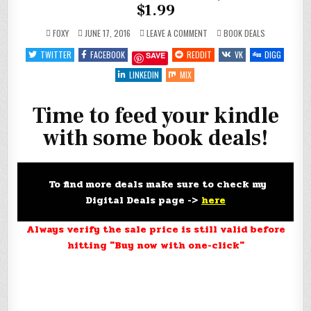
$1.99
ON
POSTED
FOXY
JUNE 17, 2016
LEAVE A COMMENT
BOOK DEALS
FEED
IN
YOUR
TWITTER
FACEBOOK
REDDIT
VK
DIGG
SAVE
KINDLE
FOR
#FREE,
LINKEDIN
MIX
$.99
AND
$1.99
Time to feed your kindle
with some book deals!
To find more deals make sure to check my
Digital Deals page ->
here
Always verify the sale price is still valid before
hitting "Buy now with one-click"