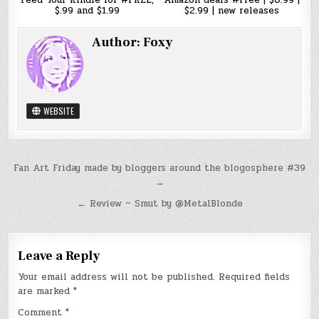
Feed Your Kindle for #FREE,
Amazon deals #Free | $0.99 |
$.99 and $1.99
$2.99 | new releases
Author:
Foxy
WEBSITE
Post
Fan Art Friday made by bloggers around the blogosphere #39
→
navigation
← Review ~ Smut by @MetalBlonde
Leave a Reply
Your email address will not be published.
Required fields
are marked
*
Comment
*