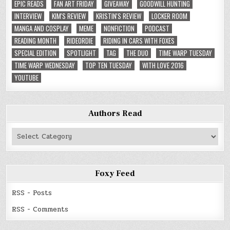
EPIC READS
FAN ART FRIDAY
GIVEAWAY
GOODWILL HUNTING
INTERVIEW
KIM'S REVIEW
KRISTIN'S REVIEW
LOCKER ROOM
MANGA AND COSPLAY
MEME
NONFICTION
PODCAST
READING MONTH
RIDEORDIE
RIDING IN CARS WITH FOXES
SPECIAL EDITION
SPOTLIGHT
TAG
THE DUO
TIME WARP TUESDAY
TIME WARP WEDNESDAY
TOP TEN TUESDAY
WITH LOVE 2016
YOUTUBE
Authors Read
Authors
Read
Foxy Feed
RSS - Posts
RSS - Comments