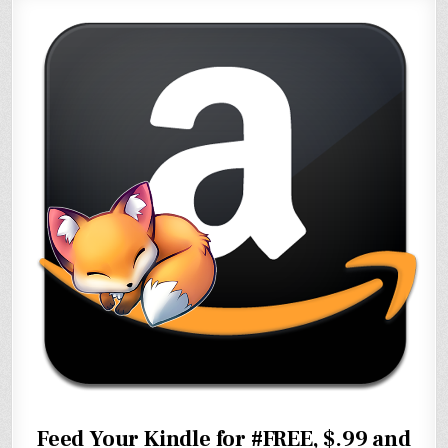
Feed Your Kindle for #FREE, $.99 and