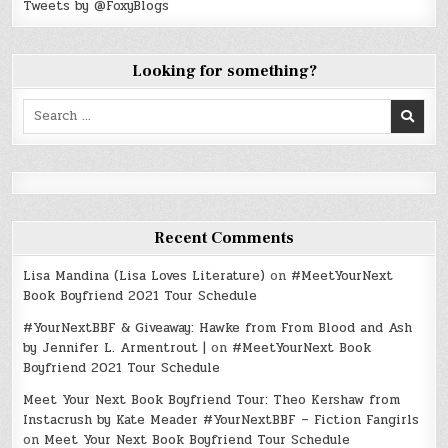
Tweets by @FoxyBlogs
Looking for something?
Search
for:
Recent Comments
Lisa Mandina (Lisa Loves Literature)
on
#MeetYourNext
Book Boyfriend 2021 Tour Schedule
#YourNextBBF & Giveaway: Hawke from From Blood and Ash
by Jennifer L. Armentrout |
on
#MeetYourNext Book
Boyfriend 2021 Tour Schedule
Meet Your Next Book Boyfriend Tour: Theo Kershaw from
Instacrush by Kate Meader #YourNextBBF – Fiction Fangirls
on
Meet Your Next Book Boyfriend Tour Schedule