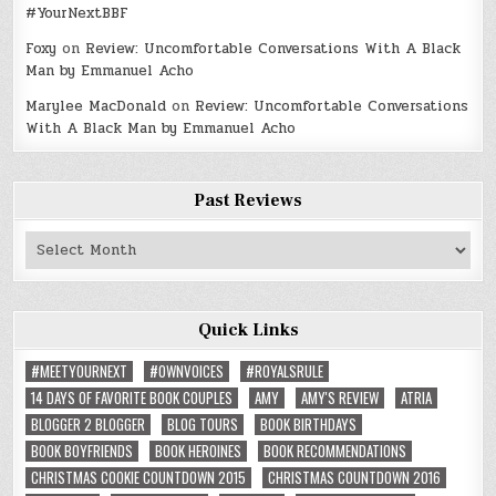
#YourNextBBF
Foxy
on
Review: Uncomfortable Conversations With A Black
Man by Emmanuel Acho
Marylee MacDonald
on
Review: Uncomfortable Conversations
With A Black Man by Emmanuel Acho
Past Reviews
Past
Reviews
Quick Links
#MEETYOURNEXT
#OWNVOICES
#ROYALSRULE
14 DAYS OF FAVORITE BOOK COUPLES
AMY
AMY'S REVIEW
ATRIA
BLOGGER 2 BLOGGER
BLOG TOURS
BOOK BIRTHDAYS
BOOK BOYFRIENDS
BOOK HEROINES
BOOK RECOMMENDATIONS
CHRISTMAS COOKIE COUNTDOWN 2015
CHRISTMAS COUNTDOWN 2016