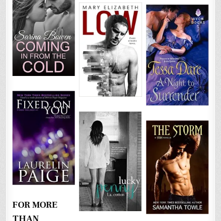
FOR MORE
THAN