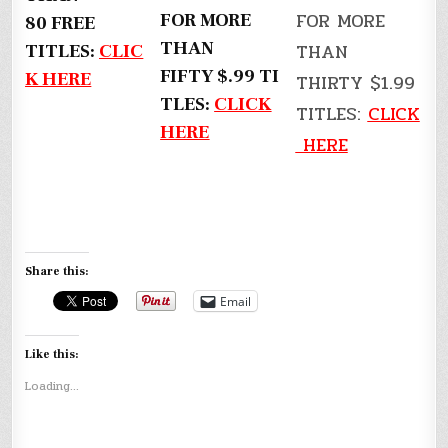
FOR MORE
FOR MORE
80 FREE
THAN
THAN
TITLES:
CLIC
FIFTY $.99 TI
K HERE
THIRTY $1.99
TLES:
CLICK
TITLES:
CLICK
HERE
HERE
Share this:
Email
Like this:
Loading...