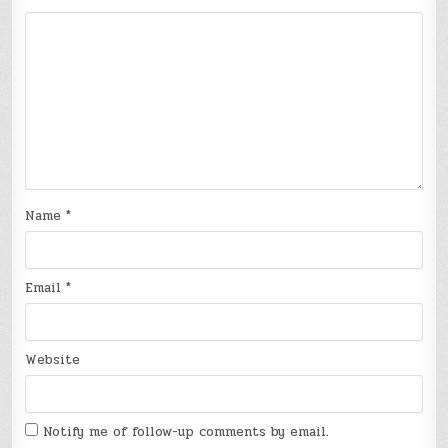
Name
*
Email
*
Website
Notify me of follow-up comments by email.