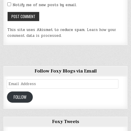
Notify me of new posts by email.
This site uses Akismet to reduce spam.
Learn how your
comment data is processed
.
Follow Foxy Blogs via Email
Email
Address
FOLLOW
Foxy Tweets