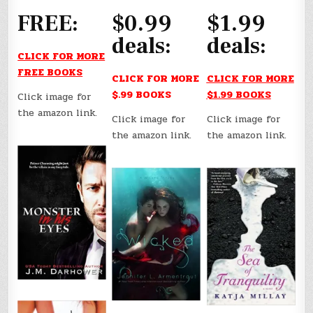
FREE:
$0.99
$1.99
deals:
deals:
CLICK FOR MORE
FREE BOOKS
CLICK FOR MORE
CLICK FOR MORE
$.99 BOOKS
$1.99 BOOKS
Click image for
the amazon link.
Click image for
Click image for
the amazon link.
the amazon link.