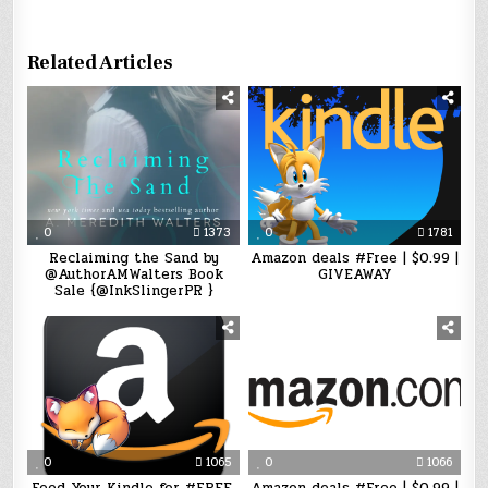
Related Articles
0
1373
0
1781
Reclaiming the Sand by
Amazon deals #Free | $0.99 |
@AuthorAMWalters Book
GIVEAWAY
Sale {@InkSlingerPR }
0
1065
0
1066