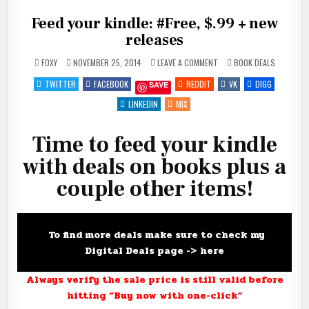
Feed your kindle: #Free, $.99 + new
releases
ON
POSTED
FOXY
NOVEMBER 25, 2014
LEAVE A COMMENT
BOOK DEALS
FEED
IN
YOUR
TWITTER
FACEBOOK
REDDIT
VK
DIGG
SAVE
KINDLE:
#FREE,
$.99
LINKEDIN
MIX
+
NEW
RELEASES
Time to feed your kindle
with deals on books plus a
couple other items!
To find more deals make sure to check my
Digital Deals page ->
here
Always verify the sale price is still valid before
hitting “Buy now with one-click”