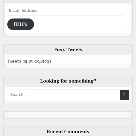
Email
Address
FOLLOW
Foxy Tweets
Tweets by @FoxyBlogs
Looking for something?
Search
for:
Recent Comments