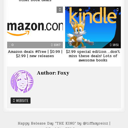
other book deals
0
1067
0
1851
Amazon deals #Free | $0.99 |
$2.99 special edition …don’t
$2.99 | new releases
miss these deals! Lots of
awesome books
Author:
Foxy
WEBSITE
Post
Happy Release Day “THE KING” by @tiffanyreisz |