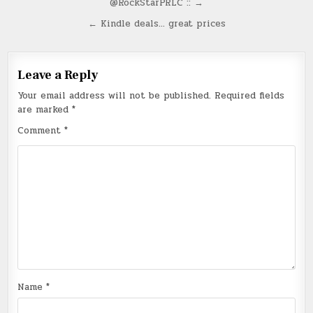
@RockStarPRLC :: →
navigation
← Kindle deals… great prices
Leave a Reply
Your email address will not be published.
Required fields
are marked
*
Comment
*
Name
*