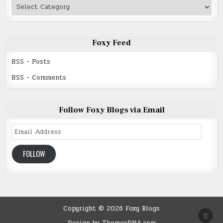
Authors
Read
Foxy Feed
RSS - Posts
RSS - Comments
Follow Foxy Blogs via Email
Email
Address
FOLLOW
Copyright © 2026 Foxy Blogs
SCRO
TO