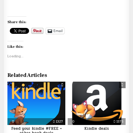
Share this:
Email
Like this:
Loading...
Related Articles
0
1327
0
1575
Feed your kindle #FREE +
Kindle deals