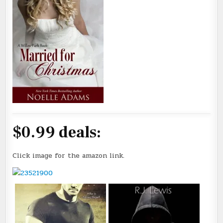
$0.99 deals:
Click image for the amazon link.