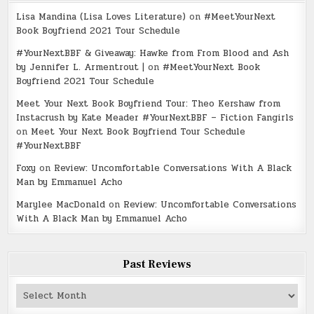
Lisa Mandina (Lisa Loves Literature)
on
#MeetYourNext
Book Boyfriend 2021 Tour Schedule
#YourNextBBF & Giveaway: Hawke from From Blood and Ash
by Jennifer L. Armentrout |
on
#MeetYourNext Book
Boyfriend 2021 Tour Schedule
Meet Your Next Book Boyfriend Tour: Theo Kershaw from
Instacrush by Kate Meader #YourNextBBF – Fiction Fangirls
on
Meet Your Next Book Boyfriend Tour Schedule
#YourNextBBF
Foxy
on
Review: Uncomfortable Conversations With A Black
Man by Emmanuel Acho
Marylee MacDonald
on
Review: Uncomfortable Conversations
With A Black Man by Emmanuel Acho
Past Reviews
Past
Reviews