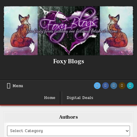
Skip
to
content
Foxy Blogs
Menu
Home
Digital Deals
Authors
Categories