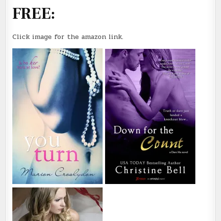
FREE:
Click image for the amazon link.