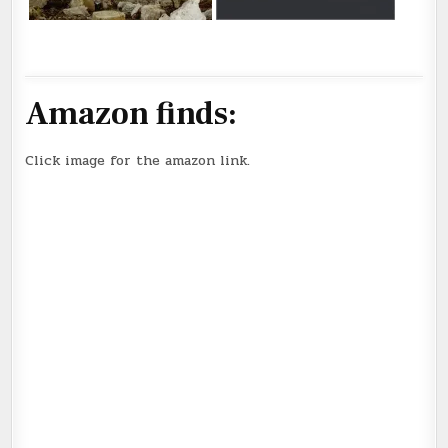
Amazon finds:
Click image for the amazon link.