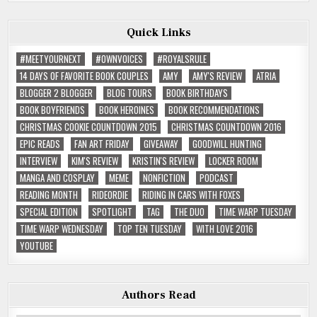
Quick Links
#MEETYOURNEXT
#OWNVOICES
#ROYALSRULE
14 DAYS OF FAVORITE BOOK COUPLES
AMY
AMY'S REVIEW
ATRIA
BLOGGER 2 BLOGGER
BLOG TOURS
BOOK BIRTHDAYS
BOOK BOYFRIENDS
BOOK HEROINES
BOOK RECOMMENDATIONS
CHRISTMAS COOKIE COUNTDOWN 2015
CHRISTMAS COUNTDOWN 2016
EPIC READS
FAN ART FRIDAY
GIVEAWAY
GOODWILL HUNTING
INTERVIEW
KIM'S REVIEW
KRISTIN'S REVIEW
LOCKER ROOM
MANGA AND COSPLAY
MEME
NONFICTION
PODCAST
READING MONTH
RIDEORDIE
RIDING IN CARS WITH FOXES
SPECIAL EDITION
SPOTLIGHT
TAG
THE DUO
TIME WARP TUESDAY
TIME WARP WEDNESDAY
TOP TEN TUESDAY
WITH LOVE 2016
YOUTUBE
Authors Read