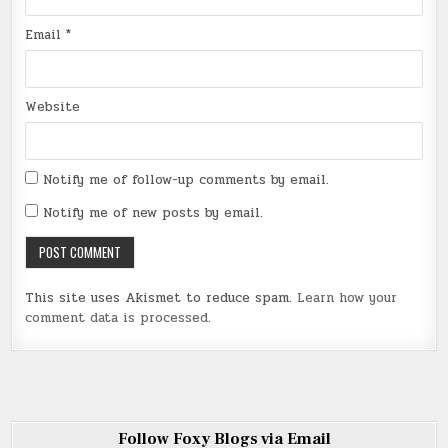
Email
*
Website
Notify me of follow-up comments by email.
Notify me of new posts by email.
This site uses Akismet to reduce spam.
Learn how your
comment data is processed
.
Follow Foxy Blogs via Email