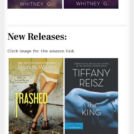
New Releases:
Click image for the amazon link.