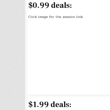
$0.99 deals:
Click image for the amazon link.
$1.99 deals: