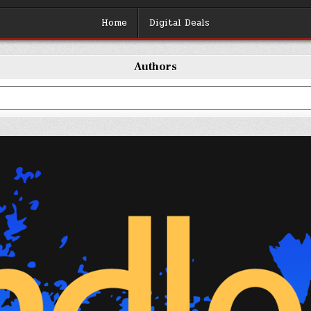
Home
Digital Deals
Authors