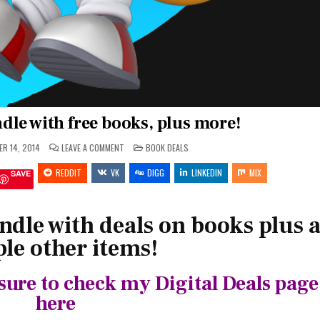
dle with free books, plus more!
ON
POSTED
R 14, 2014
LEAVE A COMMENT
BOOK DEALS
FEEDING
IN
YOUR
REDDIT
VK
KINDLE
DIGG
LINKEDIN
MIX
SAVE
WITH
FREE
BOOKS,
PLUS
MORE!
ndle with deals on books plus 
le other items!
sure to check my Digital Deals page
here