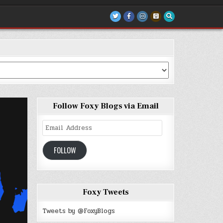
Follow Foxy Blogs via Email
Email
Address
FOLLOW
Foxy Tweets
Tweets by @FoxyBlogs