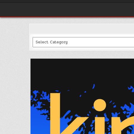
Categories