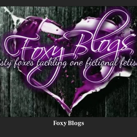
Foxy Blogs