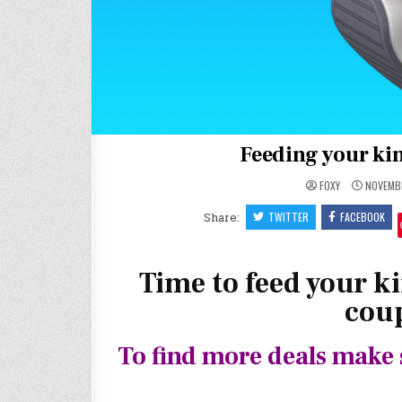
Feeding your kin
FOXY
NOVEMBE
Share:
TWITTER
FACEBOOK
Time to feed your ki
coup
To find more deals make 