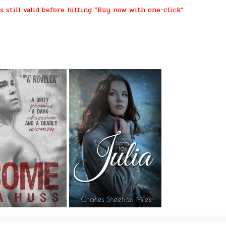
s still valid before hitting “Buy now with one-click”