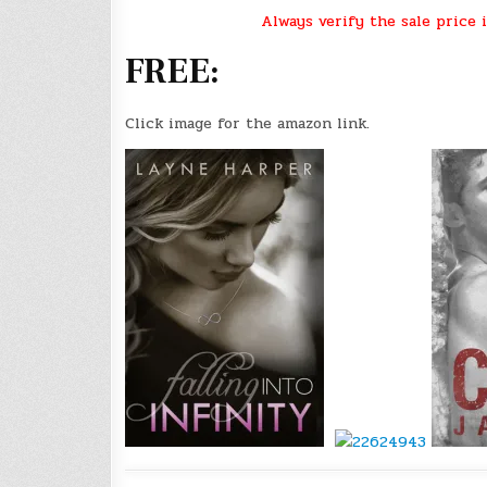
Always verify the sale price i
FREE:
Click image for the amazon link.