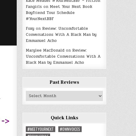
Kate Meader #YourNextBBF – Fiction
Fangirls
on
Meet Your Next Book
Boyfriend Tour Schedule
#YourNextBBF
Foxy
on
Review: Uncomfortable
Conversations With A Black Man by
Emmanuel Acho
Marylee MacDonald
on
Review:
Uncomfortable Conversations With A
Black Man by Emmanuel Acho
Past Reviews
a
Past
Reviews
Quick Links
 ->
#MEETYOURNEXT
#OWNVOICES