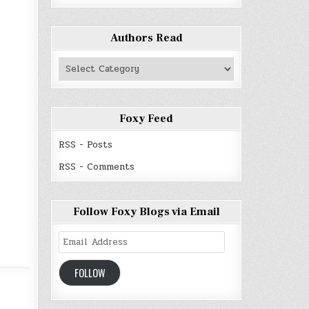
Authors Read
Authors
Read
Foxy Feed
RSS - Posts
RSS - Comments
Follow Foxy Blogs via Email
Email
Address
FOLLOW