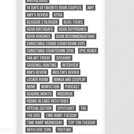
#ROYALSRULE
14 DAYS OF FAVORITE BOOK COUPLES
AMY
AMY'S REVIEW
ATRIA
BLOGGER 2 BLOGGER
BLOG TOURS
BOOK BIRTHDAYS
BOOK BOYFRIENDS
BOOK HEROINES
BOOK RECOMMENDATIONS
CHRISTMAS COOKIE COUNTDOWN 2015
CHRISTMAS COUNTDOWN 2016
EPIC READS
FAN ART FRIDAY
GIVEAWAY
GOODWILL HUNTING
INTERVIEW
KIM'S REVIEW
KRISTIN'S REVIEW
LOCKER ROOM
MANGA AND COSPLAY
MEME
NONFICTION
PODCAST
READING MONTH
RIDEORDIE
RIDING IN CARS WITH FOXES
SPECIAL EDITION
SPOTLIGHT
TAG
THE DUO
TIME WARP TUESDAY
TIME WARP WEDNESDAY
TOP TEN TUESDAY
WITH LOVE 2016
YOUTUBE