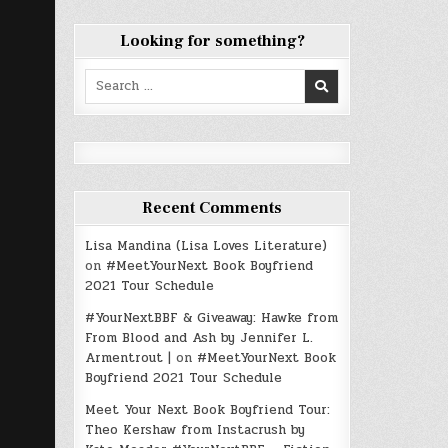
Looking for something?
Search
for:
Recent Comments
Lisa Mandina (Lisa Loves Literature)
on
#MeetYourNext Book Boyfriend
2021 Tour Schedule
#YourNextBBF & Giveaway: Hawke from
From Blood and Ash by Jennifer L.
Armentrout |
on
#MeetYourNext Book
Boyfriend 2021 Tour Schedule
Meet Your Next Book Boyfriend Tour:
Theo Kershaw from Instacrush by