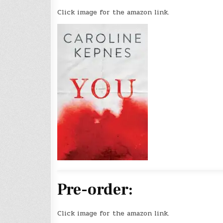
Click image for the amazon link.
Pre-order:
Click image for the amazon link.