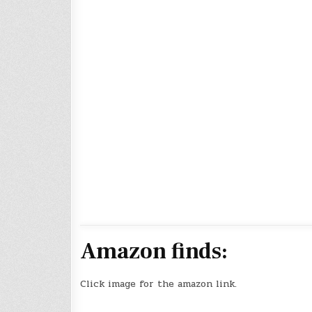
Amazon finds:
Click image for the amazon link.