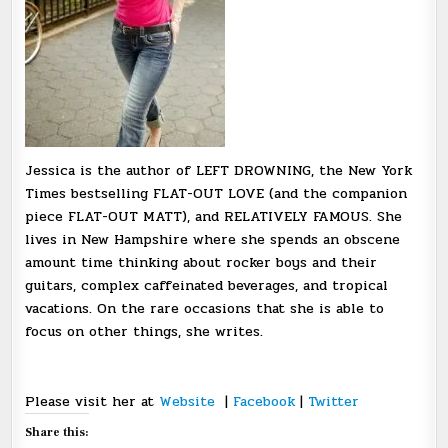
Jessica is the author of LEFT DROWNING, the New York
Times bestselling FLAT-OUT LOVE (and the companion
piece FLAT-OUT MATT), and RELATIVELY FAMOUS. She
lives in New Hampshire where she spends an obscene
amount time thinking about rocker boys and their
guitars, complex caffeinated beverages, and tropical
vacations. On the rare occasions that she is able to
focus on other things, she writes.
Please visit her at
Website
|
Facebook
|
Twitter
Share this: