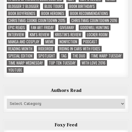
BLOGGER 2 BLOGGER
BLOG TOURS
BOOK BIRTHDAYS
BOOK BOYFRIENDS
BOOK HEROINES
BOOK RECOMMENDATIONS
CHRISTMAS COOKIE COUNTDOWN 2015
CHRISTMAS COUNTDOWN 2016
EPIC READS
FAN ART FRIDAY
GIVEAWAY
GOODWILL HUNTING
INTERVIEW
KIM'S REVIEW
KRISTIN'S REVIEW
LOCKER ROOM
MANGA AND COSPLAY
MEME
NONFICTION
PODCAST
READING MONTH
RIDEORDIE
RIDING IN CARS WITH FOXES
SPECIAL EDITION
SPOTLIGHT
TAG
THE DUO
TIME WARP TUESDAY
TIME WARP WEDNESDAY
TOP TEN TUESDAY
WITH LOVE 2016
YOUTUBE
Authors Read
Authors
Read
Foxy Feed