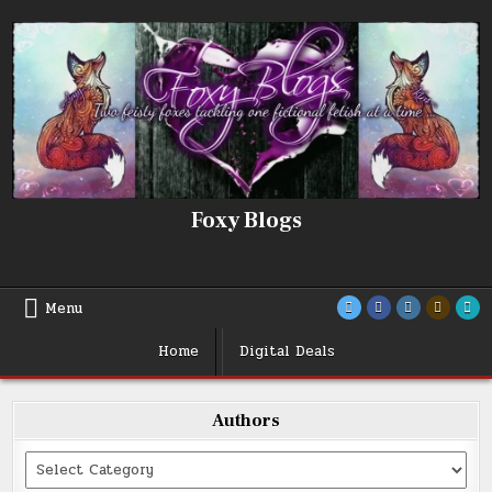
Skip
to
content
Foxy Blogs
Menu
Home
Digital Deals
Authors
Categories