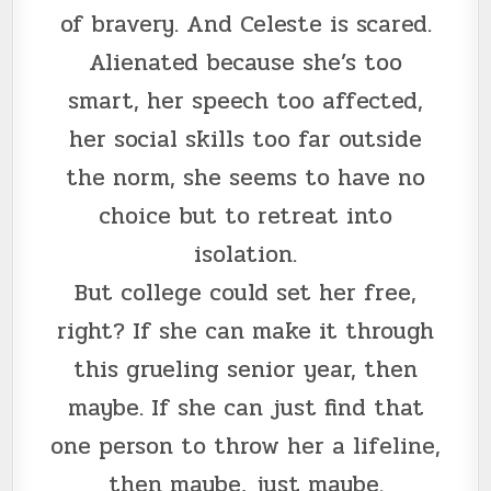
of bravery. And Celeste is scared.
Alienated because she’s too
smart, her speech too affected,
her social skills too far outside
the norm, she seems to have no
choice but to retreat into
isolation.
But college could set her free,
right? If she can make it through
this grueling senior year, then
maybe. If she can just find that
one person to throw her a lifeline,
then maybe, just maybe.