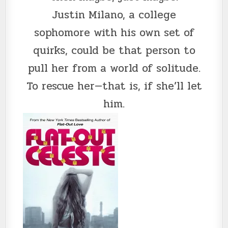
Justin Milano, a college
sophomore with his own set of
quirks, could be that person to
pull her from a world of solitude.
To rescue her—that is, if she’ll let
him.