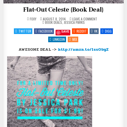
Flat-Out Celeste {Book Deal}
ON
FOXY
AUGUST 8, 2014
LEAVE A COMMENT
POSTED
FLAT-
BOOK DEALS
,
JESSICA PARKS
IN
OUT
CELESTE
TWITTER
FACEBOOK
REDDIT
VK
DIGG
SAVE
{BOOK
DEAL}
LINKEDIN
MIX
AWESOME DEAL ->
http://amzn.to/1ssObyZ