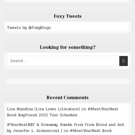
Foxy Tweets
Tweets by @FoxyBlogs
Looking for something?
Search
for:
Recent Comments
Lisa Mandina (Lisa Loves Literature)
on
#MeetYourNext
Book Boyfriend 2021 Tour Schedule
#YourNextBBF & Giveaway: Hawke from From Blood and Ash
by Jennifer L. Armentrout |
on
#MeetYourNext Book