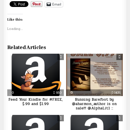
Email
Like this:
Loading...
Related Articles
0
950
0
1431
Feed Your Kindle for #FREE,
Running Barefoot by
$.99 and $1.99
@aharmon_author is on
sale!!! @AlphaLit1 ::