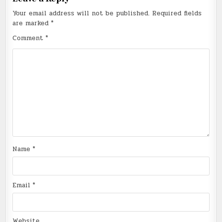
Your email address will not be published.
Required fields
are marked
*
Comment
*
Name
*
Email
*
Website