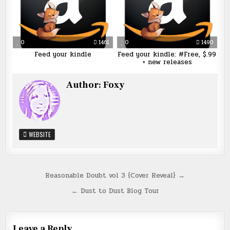
0
1461
0
1490
Feed your kindle
Feed your kindle: #Free, $.99
+ new releases
Author:
Foxy
WEBSITE
Post
Reasonable Doubt vol 3 {Cover Reveal} →
navigation
← Dust to Dust Blog Tour
Leave a Reply