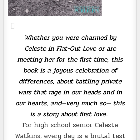
Whether you were charmed by
Celeste in Flat-Out Love or are
meeting her for the first time, this
book is a joyous celebration of
differences, about battling private
wars that rage in our heads and in
our hearts, and—very much so— this
is a story about first love..
For high-school senior Celeste
Watkins, every day is a brutal test