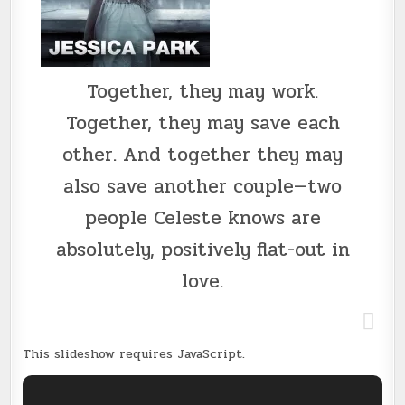
Together, they may work.
Together, they may save each
other. And together they may
also save another couple—two
people Celeste knows are
absolutely, positively flat-out in
love.
This slideshow requires JavaScript.