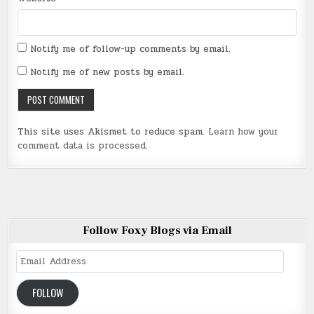
Notify me of follow-up comments by email.
Notify me of new posts by email.
This site uses Akismet to reduce spam.
Learn how your
comment data is processed
.
Follow Foxy Blogs via Email
Email
Address
FOLLOW