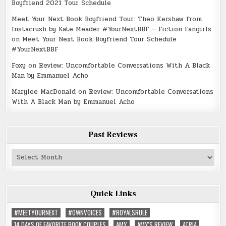
Boyfriend 2021 Tour Schedule
Meet Your Next Book Boyfriend Tour: Theo Kershaw from
Instacrush by Kate Meader #YourNextBBF – Fiction Fangirls
on
Meet Your Next Book Boyfriend Tour Schedule
#YourNextBBF
Foxy
on
Review: Uncomfortable Conversations With A Black
Man by Emmanuel Acho
Marylee MacDonald
on
Review: Uncomfortable Conversations
With A Black Man by Emmanuel Acho
Past Reviews
Past
Reviews
Quick Links
#MEETYOURNEXT
#OWNVOICES
#ROYALSRULE
14 DAYS OF FAVORITE BOOK COUPLES
AMY
AMY'S REVIEW
ATRIA