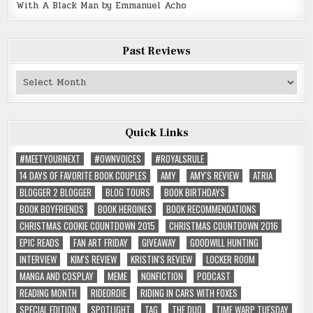
With A Black Man by Emmanuel Acho
Past Reviews
Past
Reviews
Quick Links
#MEETYOURNEXT
#OWNVOICES
#ROYALSRULE
14 DAYS OF FAVORITE BOOK COUPLES
AMY
AMY'S REVIEW
ATRIA
BLOGGER 2 BLOGGER
BLOG TOURS
BOOK BIRTHDAYS
BOOK BOYFRIENDS
BOOK HEROINES
BOOK RECOMMENDATIONS
CHRISTMAS COOKIE COUNTDOWN 2015
CHRISTMAS COUNTDOWN 2016
EPIC READS
FAN ART FRIDAY
GIVEAWAY
GOODWILL HUNTING
INTERVIEW
KIM'S REVIEW
KRISTIN'S REVIEW
LOCKER ROOM
MANGA AND COSPLAY
MEME
NONFICTION
PODCAST
READING MONTH
RIDEORDIE
RIDING IN CARS WITH FOXES
SPECIAL EDITION
SPOTLIGHT
TAG
THE DUO
TIME WARP TUESDAY