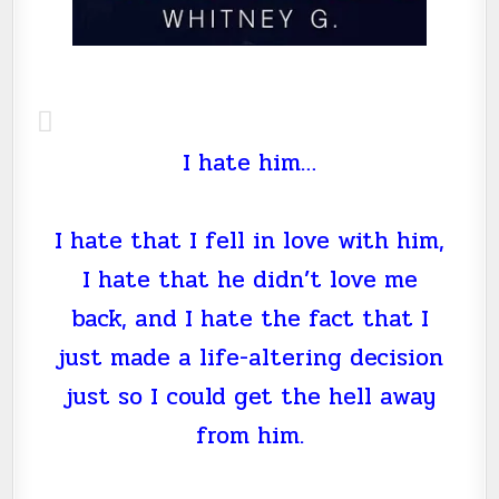
I hate him…
I hate that I fell in love with him,
I hate that he didn’t love me
back, and I hate the fact that I
just made a life-altering decision
just so I could get the hell away
from him.