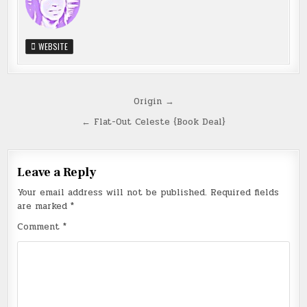
WEBSITE
Post
Origin →
navigation
← Flat-Out Celeste {Book Deal}
Leave a Reply
Your email address will not be published.
Required fields
are marked
*
Comment
*