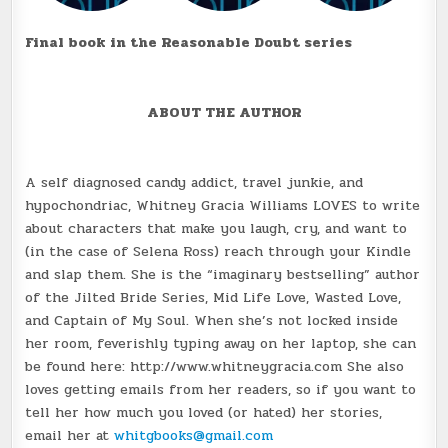
Final book in the Reasonable Doubt series
ABOUT THE AUTHOR
A self diagnosed candy addict, travel junkie, and
hypochondriac, Whitney Gracia Williams LOVES to write
about characters that make you laugh, cry, and want to
(in the case of Selena Ross) reach through your Kindle
and slap them. She is the “imaginary bestselling” author
of the Jilted Bride Series, Mid Life Love, Wasted Love,
and Captain of My Soul. When she’s not locked inside
her room, feverishly typing away on her laptop, she can
be found here: http://www.whitneygracia.com She also
loves getting emails from her readers, so if you want to
tell her how much you loved (or hated) her stories,
email her at
whitgbooks@gmail.com