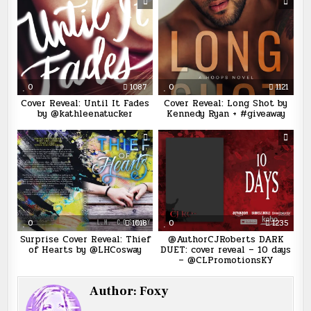
0
1087
0
1121
Cover Reveal: Until It Fades
Cover Reveal: Long Shot by
by @kathleenatucker
Kennedy Ryan + #giveaway
0
1018
0
1235
Surprise Cover Reveal: Thief
@AuthorCJRoberts DARK
of Hearts by @LHCosway
DUET: cover reveal – 10 days
– @CLPromotionsKY
Author:
Foxy