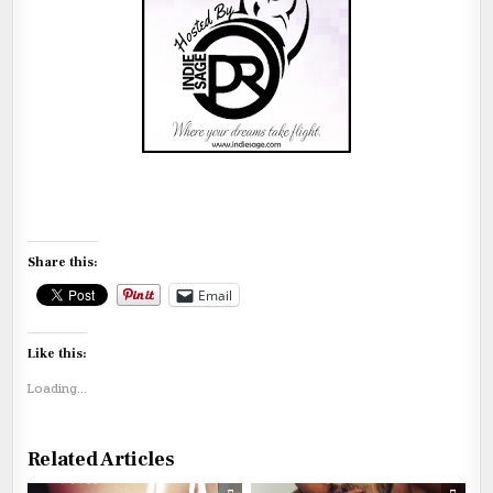
Share this:
Email
Like this:
Loading...
Related Articles