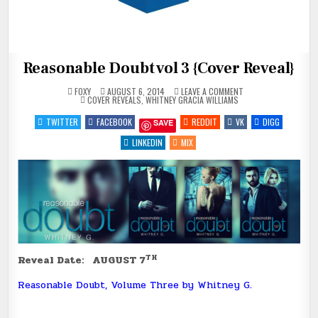
Reasonable Doubt vol 3 {Cover Reveal}
ON
FOXY
AUGUST 6, 2014
LEAVE A COMMENT
POSTED
REASONABLE
COVER REVEALS
,
WHITNEY GRACIA WILLIAMS
IN
DOUBT
VOL
TWITTER
FACEBOOK
REDDIT
VK
DIGG
SAVE
3
{COVER
REVEAL}
LINKEDIN
MIX
TH
Reveal Date: AUGUST 7
Reasonable Doubt, Volume Three by Whitney G.