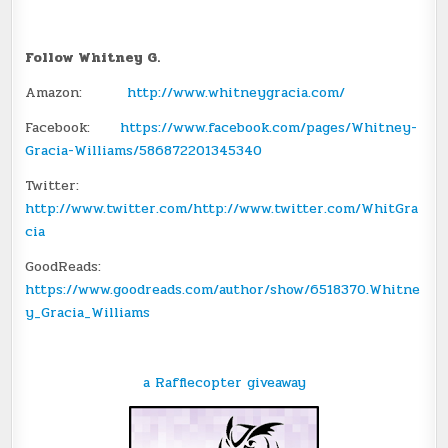
Follow Whitney G.
Amazon:
http://www.whitneygracia.com/
Facebook:
https://www.facebook.com/pages/Whitney-
Gracia-Williams/586872201345340
Twitter:
http://www.twitter.com/http://www.twitter.com/WhitGra
cia
GoodReads:
https://www.goodreads.com/author/show/6518370.Whitne
y_Gracia_Williams
a Rafflecopter giveaway