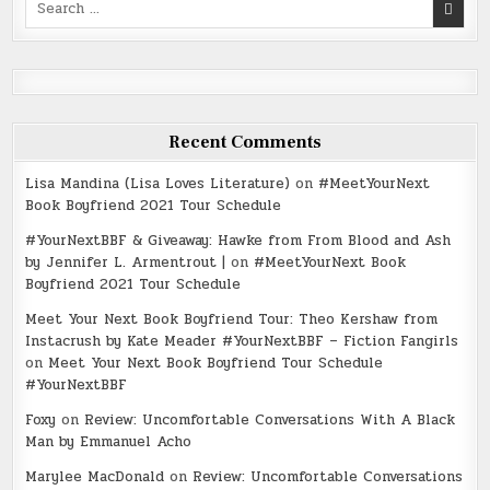
for:
Recent Comments
Lisa Mandina (Lisa Loves Literature)
on
#MeetYourNext
Book Boyfriend 2021 Tour Schedule
#YourNextBBF & Giveaway: Hawke from From Blood and Ash
by Jennifer L. Armentrout |
on
#MeetYourNext Book
Boyfriend 2021 Tour Schedule
Meet Your Next Book Boyfriend Tour: Theo Kershaw from
Instacrush by Kate Meader #YourNextBBF – Fiction Fangirls
on
Meet Your Next Book Boyfriend Tour Schedule
#YourNextBBF
Foxy
on
Review: Uncomfortable Conversations With A Black
Man by Emmanuel Acho
Marylee MacDonald
on
Review: Uncomfortable Conversations