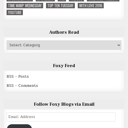
TIME WARP WEDNESDAY
TOP TEN TUESDAY
WITH LOVE 2016
YOUTUBE
Authors Read
Authors
Read
Foxy Feed
RSS - Posts
RSS - Comments
Follow Foxy Blogs via Email
Email
Address