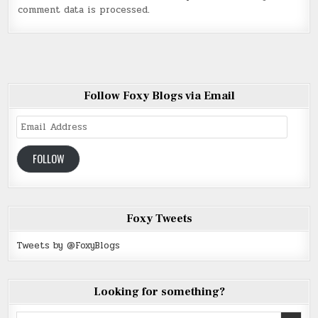
comment data is processed
.
Follow Foxy Blogs via Email
Email
Address
FOLLOW
Foxy Tweets
Tweets by @FoxyBlogs
Looking for something?
Search