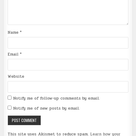
Name
*
Email
*
Website
Notify me of follow-up comments by email.
Notify me of new posts by email.
This site uses Akismet to reduce spam.
Learn how your