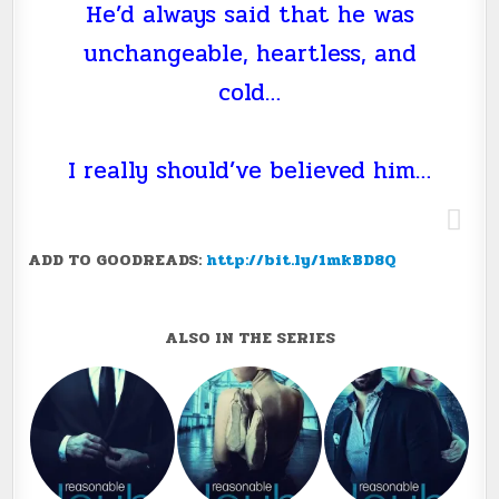
He’d always said that he was
unchangeable, heartless, and
cold…
I really should’ve believed him…
ADD TO GOODREADS:
http://bit.ly/1mkBD8Q
ALSO IN THE SERIES