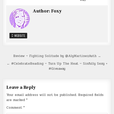
Author:
Foxy
WEBSITE
Post
Review ~ Fighting Solitude by @AlyMartinezAuth →
navigation
← #CelebrateReading ~ Turn Up The Heat ~ Sinfully Sexy +
#Giveaway
Leave a Reply
Your email address will not be published.
Required fields
are marked
*
Comment
*