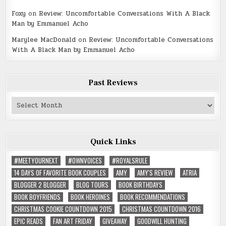
Foxy
on
Review: Uncomfortable Conversations With A Black
Man by Emmanuel Acho
Marylee MacDonald
on
Review: Uncomfortable Conversations
With A Black Man by Emmanuel Acho
Past Reviews
Past
Reviews
Quick Links
#MEETYOURNEXT
#OWNVOICES
#ROYALSRULE
14 DAYS OF FAVORITE BOOK COUPLES
AMY
AMY'S REVIEW
ATRIA
BLOGGER 2 BLOGGER
BLOG TOURS
BOOK BIRTHDAYS
BOOK BOYFRIENDS
BOOK HEROINES
BOOK RECOMMENDATIONS
CHRISTMAS COOKIE COUNTDOWN 2015
CHRISTMAS COUNTDOWN 2016
EPIC READS
FAN ART FRIDAY
GIVEAWAY
GOODWILL HUNTING