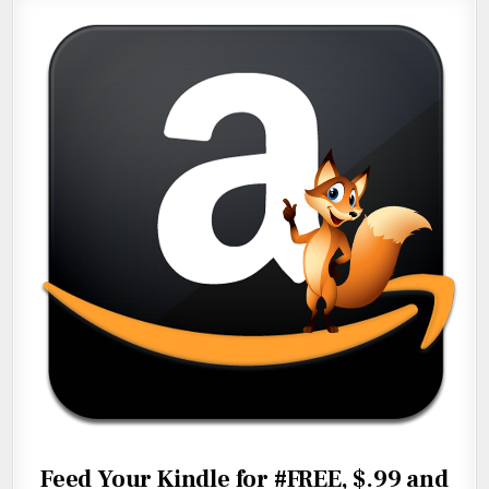
Feed Your Kindle for #FREE, $.99 and