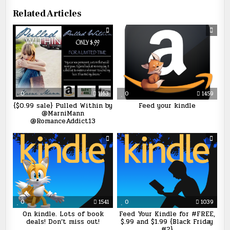
Related Articles
0
1163
0
1459
{$0.99 sale} Pulled Within by
Feed your kindle
@MarniMann
@RomanceAddict13
0
1541
0
1039
On kindle. Lots of book
Feed Your Kindle for #FREE,
deals! Don’t miss out!
$.99 and $1.99 {Black Friday
#2}