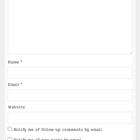
Name
*
Email
*
Website
Notify me of follow-up comments by email.