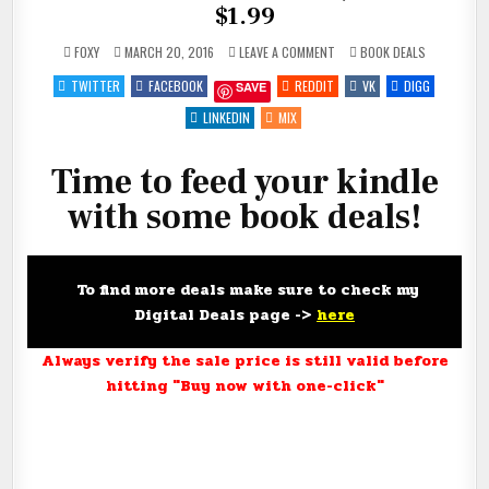
$1.99
ON
POSTED
FOXY
MARCH 20, 2016
LEAVE A COMMENT
BOOK DEALS
FEED
IN
YOUR
TWITTER
FACEBOOK
REDDIT
VK
DIGG
SAVE
KINDLE
FOR
#FREE,
LINKEDIN
MIX
$.99
AND
$1.99
Time to feed your kindle
with some book deals!
To find more deals make sure to check my
Digital Deals page ->
here
Always verify the sale price is still valid before
hitting "Buy now with one-click"