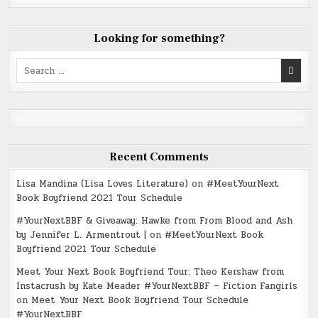
Looking for something?
Search
for:
Recent Comments
Lisa Mandina (Lisa Loves Literature)
on
#MeetYourNext
Book Boyfriend 2021 Tour Schedule
#YourNextBBF & Giveaway: Hawke from From Blood and Ash
by Jennifer L. Armentrout |
on
#MeetYourNext Book
Boyfriend 2021 Tour Schedule
Meet Your Next Book Boyfriend Tour: Theo Kershaw from
Instacrush by Kate Meader #YourNextBBF – Fiction Fangirls
on
Meet Your Next Book Boyfriend Tour Schedule
#YourNextBBF