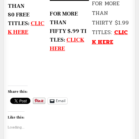
FOR MORE
THAN
THAN
FOR MORE
80 FREE
THIRTY $1.99
THAN
TITLES:
CLIC
FIFTY $.99 TI
TITLES:
CLIC
K HERE
TLES:
CLICK
K HERE
HERE
Share this:
Email
Like this:
Loading...