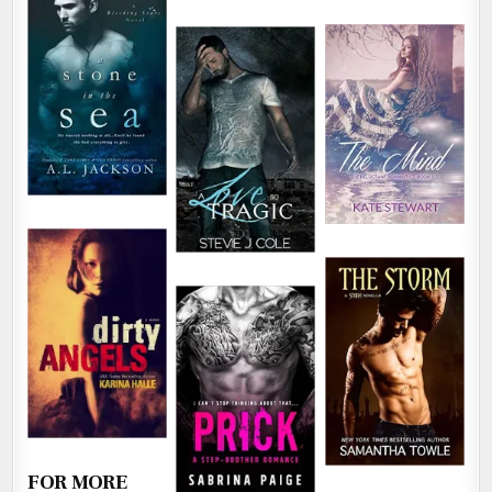
FOR MORE