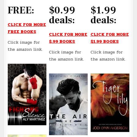
FREE:
$0.99
$1.99
deals:
deals:
CLICK FOR MORE
FREE BOOKS
CLICK FOR MORE
CLICK FOR MORE
$.99 BOOKS
$1.99 BOOKS
Click image for
the amazon link.
Click image for
Click image for
the amazon link.
the amazon link.