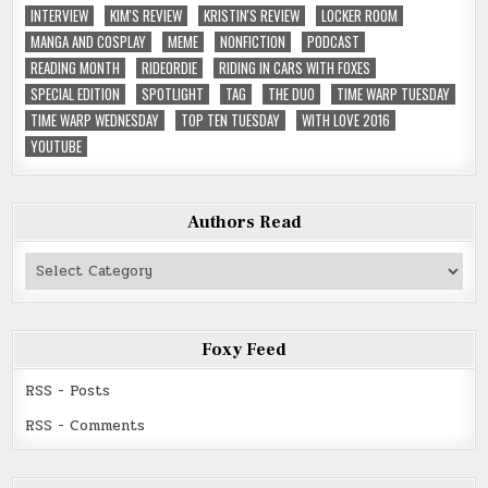
INTERVIEW
KIM'S REVIEW
KRISTIN'S REVIEW
LOCKER ROOM
MANGA AND COSPLAY
MEME
NONFICTION
PODCAST
READING MONTH
RIDEORDIE
RIDING IN CARS WITH FOXES
SPECIAL EDITION
SPOTLIGHT
TAG
THE DUO
TIME WARP TUESDAY
TIME WARP WEDNESDAY
TOP TEN TUESDAY
WITH LOVE 2016
YOUTUBE
Authors Read
Authors
Read
Foxy Feed
RSS - Posts
RSS - Comments