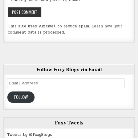
Notify me of new posts by email.
This site uses Akismet to reduce spam.
Learn how your
comment data is processed
.
Follow Foxy Blogs via Email
Email
Address
FOLLOW
Foxy Tweets
Tweets by @FoxyBlogs