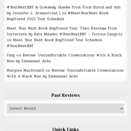
#YourNextBBF & Giveaway: Hawke from From Blood and Ash
by Jennifer L. Armentrout |
on
#MeetYourNext Book
Boyfriend 2021 Tour Schedule
Meet Your Next Book Boyfriend Tour: Theo Kershaw from
Instacrush by Kate Meader #YourNextBBF – Fiction Fangirls
on
Meet Your Next Book Boyfriend Tour Schedule
#YourNextBBF
Foxy
on
Review: Uncomfortable Conversations With A Black
Man by Emmanuel Acho
Marylee MacDonald
on
Review: Uncomfortable Conversations
With A Black Man by Emmanuel Acho
Past Reviews
Past
Reviews
Quick Links