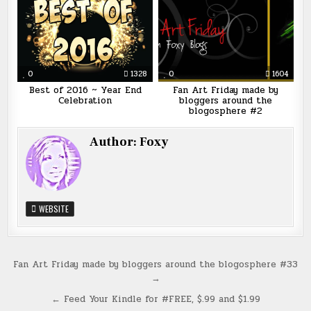
0
1328
0
1604
Best of 2016 ~ Year End
Fan Art Friday made by
Celebration
bloggers around the
blogosphere #2
Author:
Foxy
WEBSITE
Post
Fan Art Friday made by bloggers around the blogosphere #33
→
navigation
← Feed Your Kindle for #FREE, $.99 and $1.99