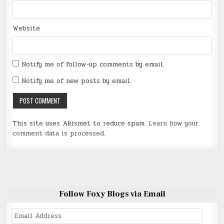
Website
Notify me of follow-up comments by email.
Notify me of new posts by email.
This site uses Akismet to reduce spam.
Learn how your
comment data is processed
.
Follow Foxy Blogs via Email
Email
Address