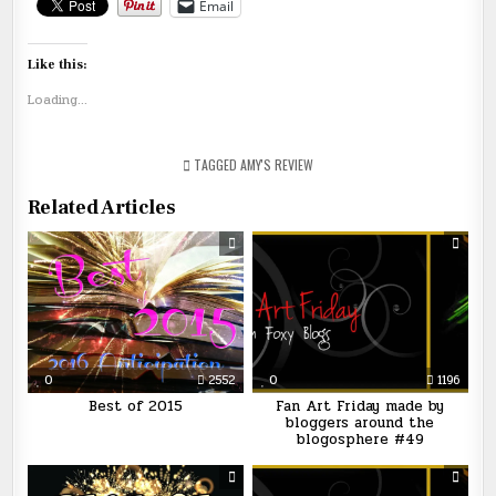
Email
Like this:
Loading...
TAGGED
AMY'S REVIEW
Related Articles
0
2552
0
1196
Best of 2015
Fan Art Friday made by
bloggers around the
blogosphere #49