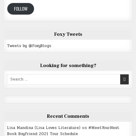
FOLLOW
Foxy Tweets
Tweets by @FoxyBlogs
Looking for something?
Search
for:
Recent Comments
Lisa Mandina (Lisa Loves Literature)
on
#MeetYourNext
Book Boyfriend 2021 Tour Schedule