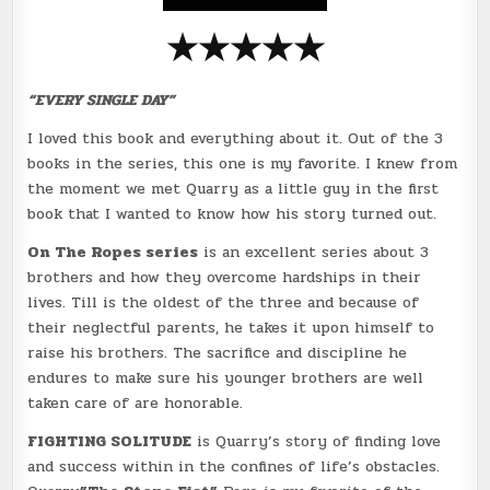
★
★
★
★
★
“EVERY SINGLE DAY”
I loved this book and everything about it. Out of the 3
books in the series, this one is my favorite. I knew from
the moment we met Quarry as a little guy in the first
book that I wanted to know how his story turned out.
On The Ropes series
is an excellent series about 3
brothers and how they overcome hardships in their
lives. Till is the oldest of the three and because of
their neglectful parents, he takes it upon himself to
raise his brothers. The sacrifice and discipline he
endures to make sure his younger brothers are well
taken care of are honorable.
FIGHTING SOLITUDE
is Quarry’s story of finding love
and success within in the confines of life’s obstacles.