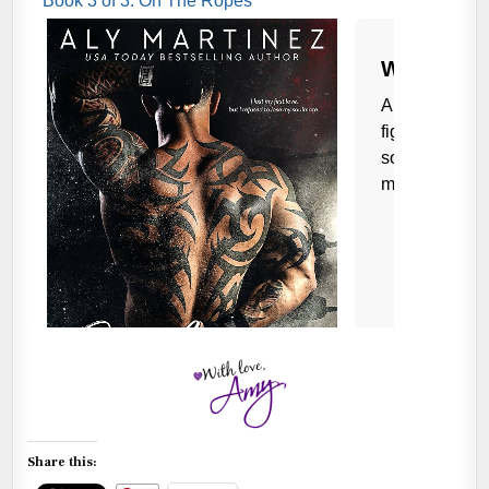
Share this: