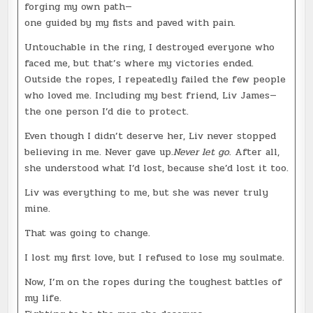
forging my own path—
one guided by my fists and paved with pain.
Untouchable in the ring, I destroyed everyone who
faced me, but that’s where my victories ended.
Outside the ropes, I repeatedly failed the few people
who loved me. Including my best friend, Liv James—
the one person I’d die to protect.
Even though I didn’t deserve her, Liv never stopped
believing in me. Never gave up.
Never let go
. After all,
she understood what I’d lost, because she’d lost it too.
Liv was everything to me, but she was never truly
mine.
That was going to change.
I lost my first love, but I refused to lose my soulmate.
Now, I’m on the ropes during the toughest battles of
my life.