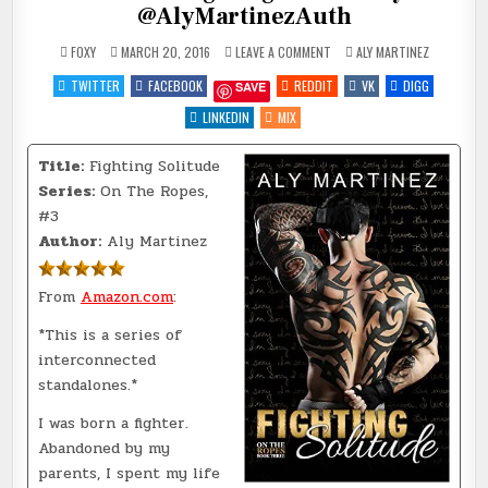
@AlyMartinezAuth
ON
POSTED
FOXY
MARCH 20, 2016
LEAVE A COMMENT
ALY MARTINEZ
REVIEW
IN
~
TWITTER
FACEBOOK
REDDIT
VK
DIGG
SAVE
FIGHTING
SOLITUDE
BY
LINKEDIN
MIX
@ALYMARTINEZAUTH
Title:
Fighting Solitude
Series:
On The Ropes,
#3
Author:
Aly Martinez
From
Amazon.com
:
*This is a series of
interconnected
standalones.*
I was born a fighter.
Abandoned by my
parents, I spent my life