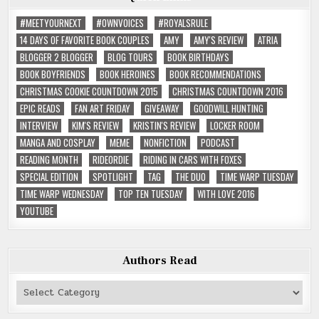
#MEETYOURNEXT
#OWNVOICES
#ROYALSRULE
14 DAYS OF FAVORITE BOOK COUPLES
AMY
AMY'S REVIEW
ATRIA
BLOGGER 2 BLOGGER
BLOG TOURS
BOOK BIRTHDAYS
BOOK BOYFRIENDS
BOOK HEROINES
BOOK RECOMMENDATIONS
CHRISTMAS COOKIE COUNTDOWN 2015
CHRISTMAS COUNTDOWN 2016
EPIC READS
FAN ART FRIDAY
GIVEAWAY
GOODWILL HUNTING
INTERVIEW
KIM'S REVIEW
KRISTIN'S REVIEW
LOCKER ROOM
MANGA AND COSPLAY
MEME
NONFICTION
PODCAST
READING MONTH
RIDEORDIE
RIDING IN CARS WITH FOXES
SPECIAL EDITION
SPOTLIGHT
TAG
THE DUO
TIME WARP TUESDAY
TIME WARP WEDNESDAY
TOP TEN TUESDAY
WITH LOVE 2016
YOUTUBE
Authors Read
Authors
Read