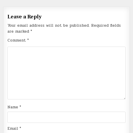
Leave a Reply
Your email address will not be published.
Required fields
are marked
*
Comment
*
Name
*
Email
*