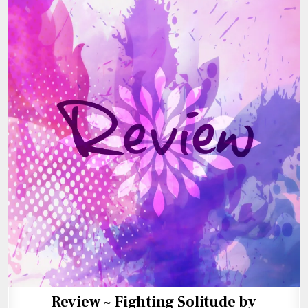
Review ~ Fighting Solitude by