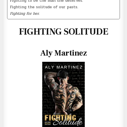
Fighting to be the man she deserves.
Fighting the solitude of our pasts.
Fighting for her.
FIGHTING SOLITUDE
Aly Martinez