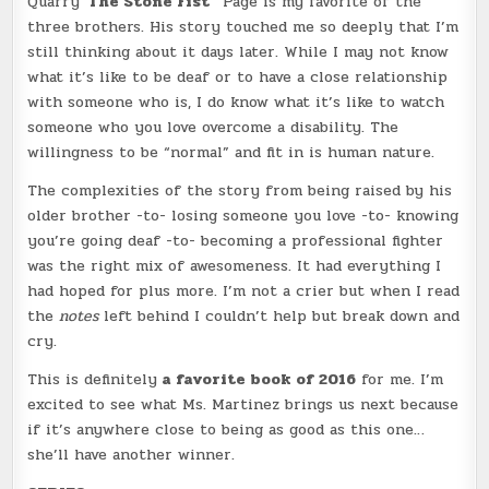
Quarry
”The Stone Fist”
Page is my favorite of the
three brothers. His story touched me so deeply that I’m
still thinking about it days later. While I may not know
what it’s like to be deaf or to have a close relationship
with someone who is, I do know what it’s like to watch
someone who you love overcome a disability. The
willingness to be “normal” and fit in is human nature.
The complexities of the story from being raised by his
older brother -to- losing someone you love -to- knowing
you’re going deaf -to- becoming a professional fighter
was the right mix of awesomeness. It had everything I
had hoped for plus more. I’m not a crier but when I read
the
notes
left behind I couldn’t help but break down and
cry.
This is definitely
a favorite book of 2016
for me. I’m
excited to see what Ms. Martinez brings us next because
if it’s anywhere close to being as good as this one…
she’ll have another winner.