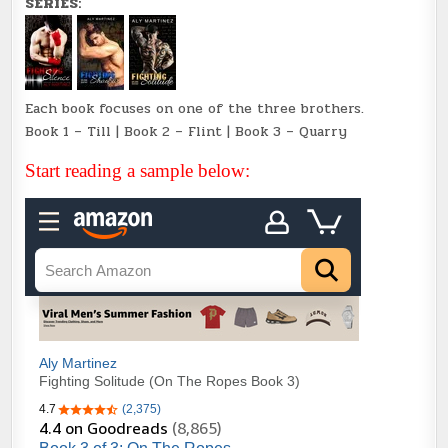
SERIES:
Each book focuses on one of the three brothers.
Book 1 – Till | Book 2 – Flint | Book 3 – Quarry
Start reading a sample below: