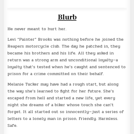
Blurb
He never meant to hurt her.
Levi “Painter” Brooks was nothing before he joined the
Reapers motorcycle club. The day he patched in, they
became his brothers and his life. All they asked in
return was a strong arm and unconditional loyalty—a
loyalty that’s tested when he’s caught and sentenced to
prison for a crime committed on their behalf.
Melanie Tucker may have had a rough start, but along
the way she’s learned to fight for her future. She’s
escaped from hell and started a new life, yet every
night she dreams of a biker whose touch she can’t
forget. It all started out so innocently—just a series of
letters to a lonely man in prison. Friendly. Harmless.
Safe.