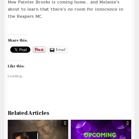
Now Painter Brooks is coming home… and Melanie’s
about to learn that there’s no room for innocence in
the Reapers MC.
Share this:
Email
Like this:
Loading...
Related Articles