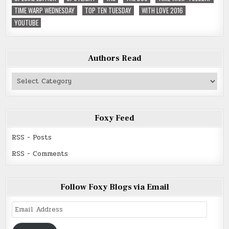
TIME WARP WEDNESDAY
TOP TEN TUESDAY
WITH LOVE 2016
YOUTUBE
Authors Read
Authors
Read
Foxy Feed
RSS - Posts
RSS - Comments
Follow Foxy Blogs via Email
Email
Address