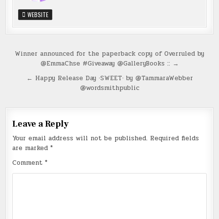
WEBSITE
Post
Winner announced for the paperback copy of Overruled by
@EmmaChse #Giveaway @GalleryBooks :: →
navigation
← Happy Release Day ·SWEET· by @TammaraWebber
@wordsmithpublic
Leave a Reply
Your email address will not be published.
Required fields
are marked
*
Comment
*