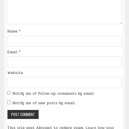
Name
*
Email
*
Website
Notify me of follow-up comments by email.
Notify me of new posts by email.
This site uses Akismet to reduce spam.
Learn how your