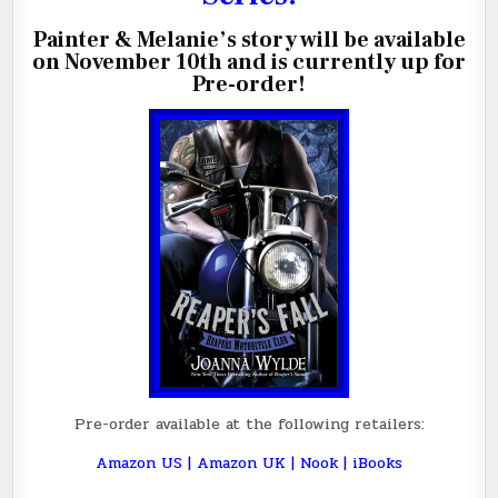
Painter & Melanie’s story will be available
on November 10th and
is currently up for
Pre-order!
Pre-order available at the following retailers:
Amazon US
|
Amazon UK
|
Nook
|
iBooks