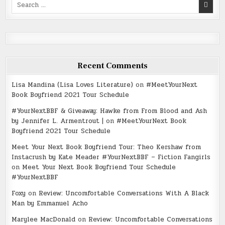
Search
for:
Recent Comments
Lisa Mandina (Lisa Loves Literature)
on
#MeetYourNext
Book Boyfriend 2021 Tour Schedule
#YourNextBBF & Giveaway: Hawke from From Blood and Ash
by Jennifer L. Armentrout |
on
#MeetYourNext Book
Boyfriend 2021 Tour Schedule
Meet Your Next Book Boyfriend Tour: Theo Kershaw from
Instacrush by Kate Meader #YourNextBBF – Fiction Fangirls
on
Meet Your Next Book Boyfriend Tour Schedule
#YourNextBBF
Foxy
on
Review: Uncomfortable Conversations With A Black
Man by Emmanuel Acho
Marylee MacDonald
on
Review: Uncomfortable Conversations