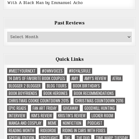
With A Black Man by Emmanuel Acho
Past Reviews
Past
Reviews
Quick Links
#MEETYOURNEXT
#OWNVOICES
#ROYALSRULE
14 DAYS OF FAVORITE BOOK COUPLES
AMY
AMY'S REVIEW
ATRIA
BLOGGER 2 BLOGGER
BLOG TOURS
BOOK BIRTHDAYS
BOOK BOYFRIENDS
BOOK HEROINES
BOOK RECOMMENDATIONS
CHRISTMAS COOKIE COUNTDOWN 2015
CHRISTMAS COUNTDOWN 2016
EPIC READS
FAN ART FRIDAY
GIVEAWAY
GOODWILL HUNTING
INTERVIEW
KIM'S REVIEW
KRISTIN'S REVIEW
LOCKER ROOM
MANGA AND COSPLAY
MEME
NONFICTION
PODCAST
READING MONTH
RIDEORDIE
RIDING IN CARS WITH FOXES
SPECIAL EDITION
SPOTLIGHT
TAG
THE DUO
TIME WARP TUESDAY