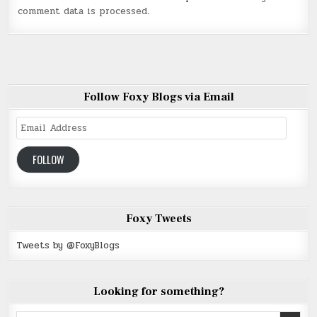
comment data is processed
.
Follow Foxy Blogs via Email
Email
Address
FOLLOW
Foxy Tweets
Tweets by @FoxyBlogs
Looking for something?