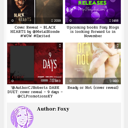
0
2019
0
1468
Cover Reveal ~ BLACK
Upcoming books Foxy Blogs
HEARTS by @MetalBlonde
is looking forward to in
#WOW #Excited
November
0
983
0
1410
‘@AuthorCJRoberts DARK
Ready or Not {cover reveal}
DUET: cover reveal – 9 days –
@CLPromotionsKY
Author:
Foxy