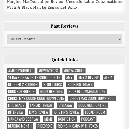
Marylee MacDonald
on
Review: Uncomfortable Conversations
With A Black Man by Emmanuel Acho
Past Reviews
Past
Reviews
Quick Links
#MEETYOURNEXT
#OWNVOICES
#ROYALSRULE
14 DAYS OF FAVORITE BOOK COUPLES
AMY
AMY'S REVIEW
ATRIA
BLOGGER 2 BLOGGER
BLOG TOURS
BOOK BIRTHDAYS
BOOK BOYFRIENDS
BOOK HEROINES
BOOK RECOMMENDATIONS
CHRISTMAS COOKIE COUNTDOWN 2015
CHRISTMAS COUNTDOWN 2016
EPIC READS
FAN ART FRIDAY
GIVEAWAY
GOODWILL HUNTING
INTERVIEW
KIM'S REVIEW
KRISTIN'S REVIEW
LOCKER ROOM
MANGA AND COSPLAY
MEME
NONFICTION
PODCAST
READING MONTH
RIDEORDIE
RIDING IN CARS WITH FOXES