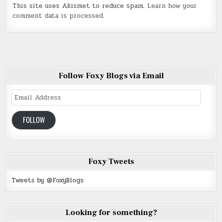
This site uses Akismet to reduce spam.
Learn how your
comment data is processed
.
Follow Foxy Blogs via Email
Email
Address
FOLLOW
Foxy Tweets
Tweets by @FoxyBlogs
Looking for something?