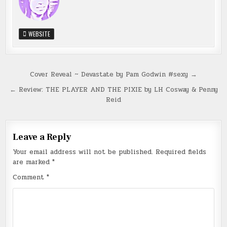
WEBSITE
Post
Cover Reveal ~ Devastate by Pam Godwin #sexy →
navigation
← Review: THE PLAYER AND THE PIXIE by LH Cosway & Penny
Reid
Leave a Reply
Your email address will not be published.
Required fields
are marked
*
Comment
*