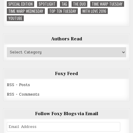
SPECIAL EDITION
SPOTLIGHT
TAG
THE DUO
TIME WARP TUESDAY
TIME WARP WEDNESDAY
TOP TEN TUESDAY
WITH LOVE 2016
YOUTUBE
Authors Read
Authors
Read
Foxy Feed
RSS - Posts
RSS - Comments
Follow Foxy Blogs via Email
Email
Address