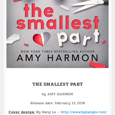
THE SMALLEST PART
by AMY HARMON
Release date: February 13, 2018
Cover design:
By Hang Le –
http://www.byhangle.com/