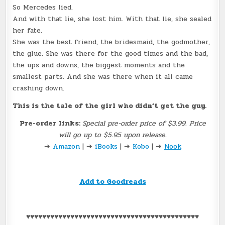
So Mercedes lied.
And with that lie, she lost him. With that lie, she sealed
her fate.
She was the best friend, the bridesmaid, the godmother,
the glue. She was there for the good times and the bad,
the ups and downs, the biggest moments and the
smallest parts. And she was there when it all came
crashing down.
This is the tale of the girl who didn’t get the guy.
Pre-order links:
Special pre-order price of $3.99. Price
will go up to $5.95 upon release.
➔
Amazon
| ➔
iBooks
| ➔
Kobo
| ➔
Nook
Add to Goodreads
♥♥♥♥♥♥♥♥♥♥♥♥♥♥♥♥♥♥♥♥♥♥♥♥♥♥♥♥♥♥♥♥♥♥♥♥♥♥♥♥♥♥♥