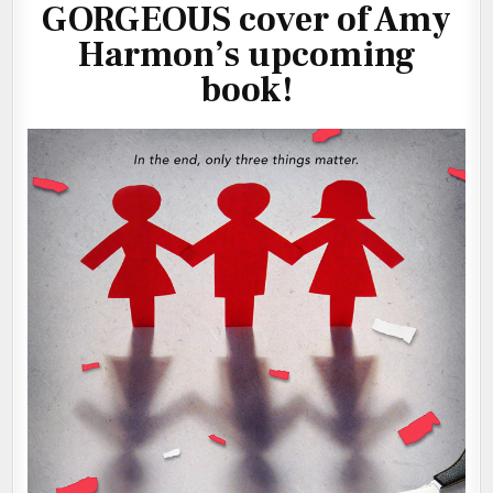
GORGEOUS cover of Amy
Harmon’s upcoming
book!