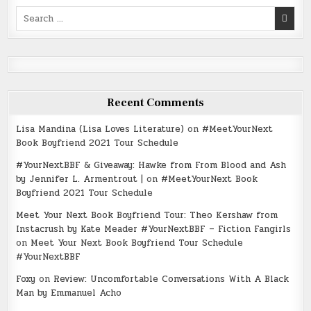
Search
for:
Recent Comments
Lisa Mandina (Lisa Loves Literature)
on
#MeetYourNext
Book Boyfriend 2021 Tour Schedule
#YourNextBBF & Giveaway: Hawke from From Blood and Ash
by Jennifer L. Armentrout |
on
#MeetYourNext Book
Boyfriend 2021 Tour Schedule
Meet Your Next Book Boyfriend Tour: Theo Kershaw from
Instacrush by Kate Meader #YourNextBBF – Fiction Fangirls
on
Meet Your Next Book Boyfriend Tour Schedule
#YourNextBBF
Foxy
on
Review: Uncomfortable Conversations With A Black
Man by Emmanuel Acho