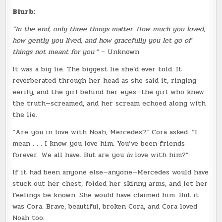
Blurb:
“In the end, only three things matter. How much you loved,
how gently you lived, and how gracefully you let go of
things not meant for you.”
– Unknown
It was a big lie. The biggest lie she’d ever told. It
reverberated through her head as she said it, ringing
eerily, and the girl behind her eyes—the girl who knew
the truth—screamed, and her scream echoed along with
the lie.
“Are you in love with Noah, Mercedes?” Cora asked. “I
mean . . . I know you love him. You’ve been friends
forever. We all have. But are you
in
love with him?”
If it had been anyone else—anyone—Mercedes would have
stuck out her chest, folded her skinny arms, and let her
feelings be known. She would have claimed him. But it
was Cora. Brave, beautiful, broken Cora, and Cora loved
Noah too.