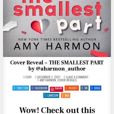
Cover Reveal ~ THE SMALLEST PART
by @aharmon_author
ON
FOXY
DECEMBER 7, 2017
LEAVE A COMMENT
POSTED
COVER
AMY HARMON
,
COVER REVEALS
IN
REVEAL
~
TWITTER
FACEBOOK
REDDIT
VK
DIGG
SAVE
THE
SMALLEST
PART
LINKEDIN
MIX
BY
@AHARMON_AUTHO
Wow! Check out this