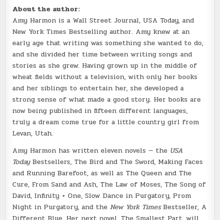
About the author:
Amy Harmon is a Wall Street Journal, USA Today, and
New York Times Bestselling author. Amy knew at an
early age that writing was something she wanted to do,
and she divided her time between writing songs and
stories as she grew. Having grown up in the middle of
wheat fields without a television, with only her books
and her siblings to entertain her, she developed a
strong sense of what made a good story. Her books are
now being published in fifteen different languages,
truly a dream come true for a little country girl from
Levan, Utah.
Amy Harmon has written eleven novels — the
USA
Today
Bestsellers, The Bird and The Sword, Making Faces
and Running Barefoot, as well as The Queen and The
Cure, From Sand and Ash, The Law of Moses, The Song of
David, Infinity + One, Slow Dance in Purgatory, Prom
Night in Purgatory, and the
New York Times
Bestseller, A
Different Blue. Her next novel, The Smallest Part, will