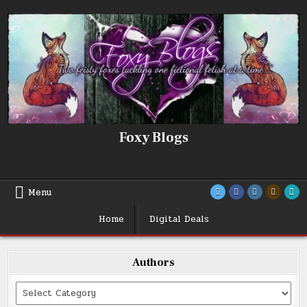
Skip
to
content
Foxy Blogs
Menu
Home
Digital Deals
Authors
Categories