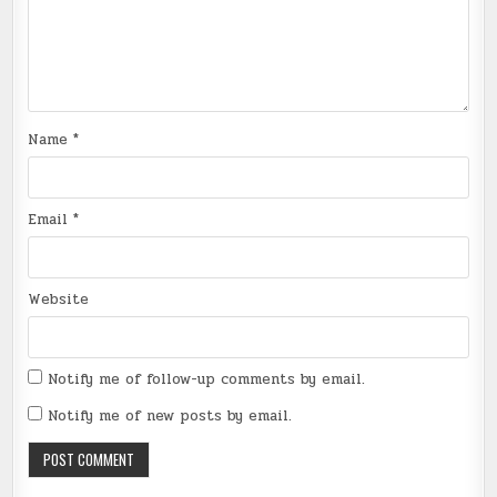
Name
*
Email
*
Website
Notify me of follow-up comments by email.
Notify me of new posts by email.