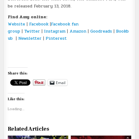
be released February 13, 2018.
Find Amy online:
Website
|
Facebook
|
Facebook fan
group
|
Twitter
|
Instagram
|
Amazon
|
Goodreads
|
Bookb
ub
|
Newsletter
|
Pinterest
Share this:
Email
Like this:
Loading...
Related Articles