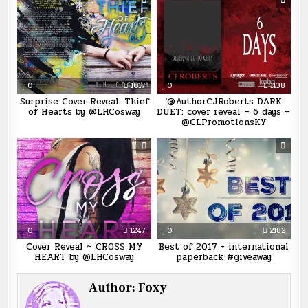
0
1017
0
1138
Surprise Cover Reveal: Thief
‘@AuthorCJRoberts DARK
of Hearts by @LHCosway
DUET: cover reveal – 6 days –
@CLPromotionsKY
0
1247
0
2182
Cover Reveal ~ CROSS MY
Best of 2017 + international
HEART by @LHCosway
paperback #giveaway
Author:
Foxy