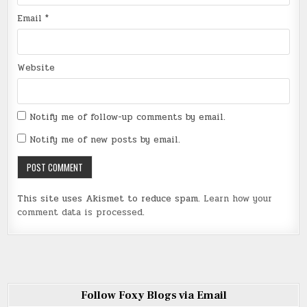
Email
*
Website
Notify me of follow-up comments by email.
Notify me of new posts by email.
This site uses Akismet to reduce spam.
Learn how your
comment data is processed
.
Follow Foxy Blogs via Email