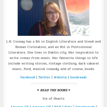
L.H. Cosway has a BA in English Literature and Greek and
Roman Civilisation, and an MA in Postcolonial
Literature. She lives in Dublin city. Her inspiration to
write comes from music. Her favourite things in life
include writing stories, vintage clothing, dark cabaret
music, food, musical comedy, and of course, books.
Facebook
|
Twitter
|
Website
|
Goodreads
♥
READ THE BOOKS
♥
Six of Hearts
Amazon US
|
Amazon UK
|
B&N
|
Kobo
|
Smashwords
|