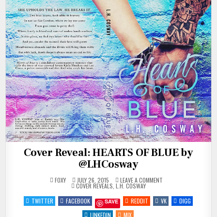
Cover Reveal: HEARTS OF BLUE by
@LHCosway
ON
FOXY
JULY 26, 2015
LEAVE A COMMENT
POSTED
COVER
COVER REVEALS
,
L.H. COSWAY
IN
REVEAL:
HEARTS
TWITTER
FACEBOOK
REDDIT
VK
DIGG
SAVE
OF
BLUE
BY
LINKEDIN
MIX