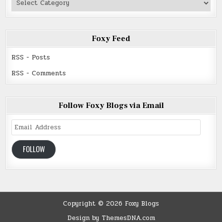
Read
Foxy Feed
RSS - Posts
RSS - Comments
Follow Foxy Blogs via Email
Email
Address
FOLLOW
Copyright © 2026 Foxy Blogs
Design by ThemesDNA.com