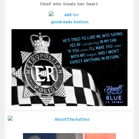
thief who steals her heart.