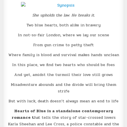
She upholds the law. He breaks it.
Two blue hearts, both alike in bravery
In not-so-fair London, where we lay our scene
From gun crime to petty theft
Where family is blood and survival makes hands unclean
In this place, we find two hearts who should be foes
And yet, amidst the turmoil their love still grows
Misadventure abounds and the divide will bring them
strife
But with luck, death doesn’t always mean an end to life
Hearts of Blue is a standalone contemporary
romance t
hat tells the story of star-crossed lovers
Karla Sheehan and Lee Cross, a police constable and the