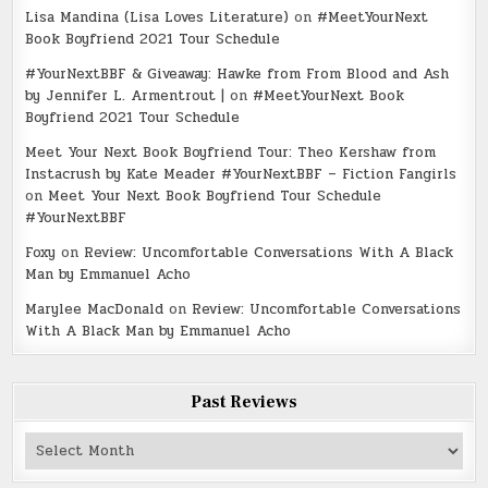
Lisa Mandina (Lisa Loves Literature)
on
#MeetYourNext
Book Boyfriend 2021 Tour Schedule
#YourNextBBF & Giveaway: Hawke from From Blood and Ash
by Jennifer L. Armentrout |
on
#MeetYourNext Book
Boyfriend 2021 Tour Schedule
Meet Your Next Book Boyfriend Tour: Theo Kershaw from
Instacrush by Kate Meader #YourNextBBF – Fiction Fangirls
on
Meet Your Next Book Boyfriend Tour Schedule
#YourNextBBF
Foxy
on
Review: Uncomfortable Conversations With A Black
Man by Emmanuel Acho
Marylee MacDonald
on
Review: Uncomfortable Conversations
With A Black Man by Emmanuel Acho
Past Reviews
Past
Reviews