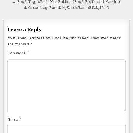
navigation
← Book Tag: Who’d You Rather (Book Boyfriend Version)
@Kimberley_Bee @MyEverAfters @KatyMrsQ
Leave a Reply
Your email address will not be published.
Required fields
are marked
*
Comment
*
Name
*