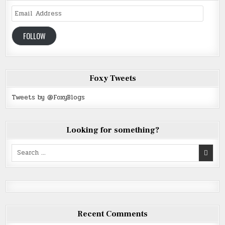
Email
Address
FOLLOW
Foxy Tweets
Tweets by @FoxyBlogs
Looking for something?
Search
for:
Recent Comments