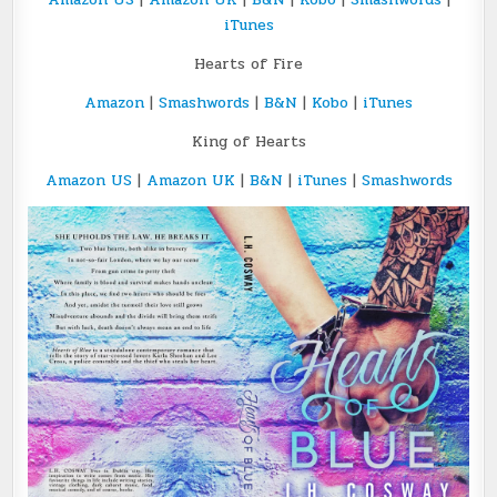
iTunes
Hearts of Fire
Amazon
|
Smashwords
|
B&N
|
Kobo
|
iTunes
King of Hearts
Amazon US
|
Amazon UK
|
B&N
|
iTunes
|
Smashwords