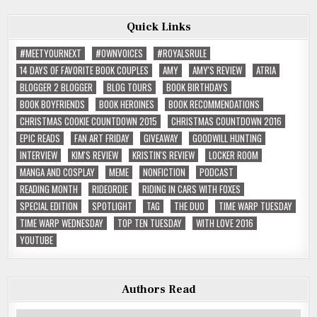
Quick Links
#MEETYOURNEXT
#OWNVOICES
#ROYALSRULE
14 DAYS OF FAVORITE BOOK COUPLES
AMY
AMY'S REVIEW
ATRIA
BLOGGER 2 BLOGGER
BLOG TOURS
BOOK BIRTHDAYS
BOOK BOYFRIENDS
BOOK HEROINES
BOOK RECOMMENDATIONS
CHRISTMAS COOKIE COUNTDOWN 2015
CHRISTMAS COUNTDOWN 2016
EPIC READS
FAN ART FRIDAY
GIVEAWAY
GOODWILL HUNTING
INTERVIEW
KIM'S REVIEW
KRISTIN'S REVIEW
LOCKER ROOM
MANGA AND COSPLAY
MEME
NONFICTION
PODCAST
READING MONTH
RIDEORDIE
RIDING IN CARS WITH FOXES
SPECIAL EDITION
SPOTLIGHT
TAG
THE DUO
TIME WARP TUESDAY
TIME WARP WEDNESDAY
TOP TEN TUESDAY
WITH LOVE 2016
YOUTUBE
Authors Read
Authors