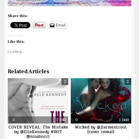
Share this:
Email
Like this:
Loading...
Related Articles
0
1140
0
1449
COVER REVEAL: The Mistake
Wicked by @jlarmentrout
by @ElleKennedy #HOT
{cover reveal}
@ninabocci