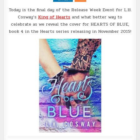
@LHCOSWAY
Today is the final day of the Release Week Event for L.H.
Cosway’s
King of Hearts
and what better way to
celebrate as we reveal the cover for HEARTS OF BLUE,
book 4 in the Hearts series releasing in November 2015!