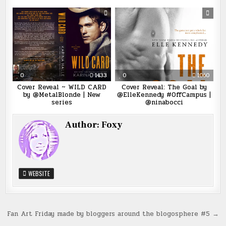
0
1433
0
1060
Cover Reveal ~ WILD CARD
Cover Reveal: The Goal by
by @MetalBlonde | New
@ElleKennedy #OffCampus |
series
@ninabocci
Author:
Foxy
WEBSITE
Post
Fan Art Friday made by bloggers around the blogosphere #5 →