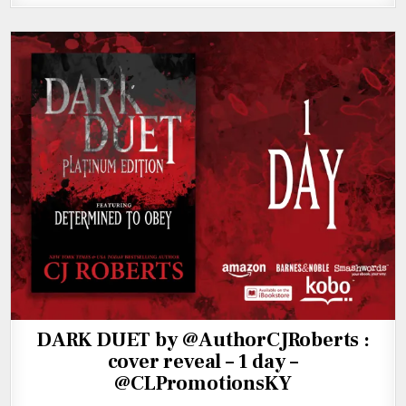
DARK DUET by @AuthorCJRoberts :
cover reveal – 1 day –
@CLPromotionsKY