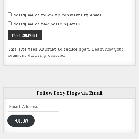
Notify me of follow-up comments by email.
Notify me of new posts by email.
This site uses Akismet to reduce spam.
Learn how your
comment data is processed
.
Follow Foxy Blogs via Email
Email
Address
FOLLOW