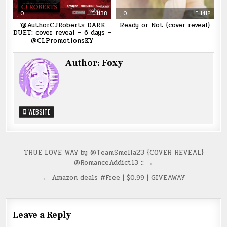
0
1138
0
1412
‘@AuthorCJRoberts DARK
Ready or Not {cover reveal}
DUET: cover reveal – 6 days –
@CLPromotionsKY
Author:
Foxy
WEBSITE
Post
TRUE LOVE WAY by @TeamSmella23 {COVER REVEAL}
@RomanceAddict13 :: →
navigation
← Amazon deals #Free | $0.99 | GIVEAWAY
Leave a Reply