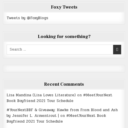
Foxy Tweets
Tweets by @FoxyBlogs
Looking for something?
Search
for:
Recent Comments
Lisa Mandina (Lisa Loves Literature)
on
#MeetYourNext
Book Boyfriend 2021 Tour Schedule
#YourNextBBF & Giveaway: Hawke from From Blood and Ash
by Jennifer L. Armentrout |
on
#MeetYourNext Book
Boyfriend 2021 Tour Schedule