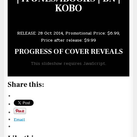
KOBO
RELEASE: 28 Oct 2014, Promotional Price: $6.99,
Price after release: $9.99
PROGRESS OF COVER REVEALS
This slideshow requires JavaScript.
Share this:
Email