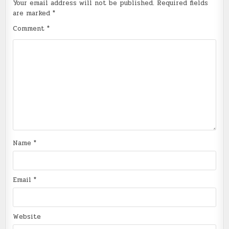
Your email address will not be published.
Required fields
are marked
*
Comment
*
Name
*
Email
*
Website