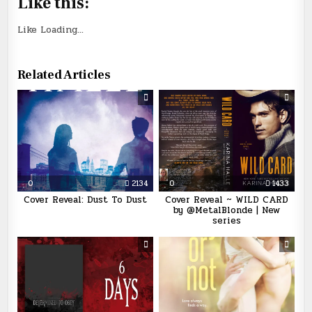
Like this:
Like
Loading...
Related Articles
0
2134
0
1433
Cover Reveal: Dust To Dust
Cover Reveal ~ WILD CARD
by @MetalBlonde | New
series