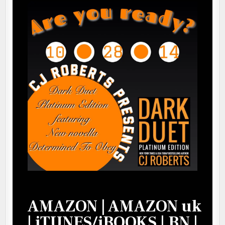
AMAZON
|
AMAZON uk
|
iTUNES/iBOOKS
|
BN
|