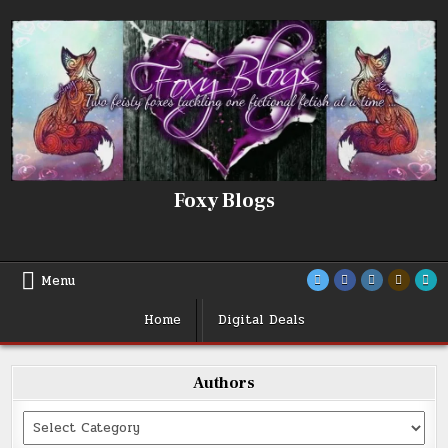
Skip
to
content
Foxy Blogs
Menu
Home
Digital Deals
Authors
Categories