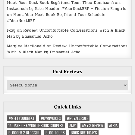
Meet Your Next Book Boyfriend Tour: Theo Kershaw from
Instacrush by Kate Meader #YourNextBBF – Fiction Fangirls
on
Meet Your Next Book Boyfriend Tour Schedule
#YourNextBBF
Foxy
on
Review: Uncomfortable Conversations With A Black
Man by Emmanuel Acho
Marylee MacDonald
on
Review: Uncomfortable Conversations
With A Black Man by Emmanuel Acho
Past Reviews
Past
Reviews
Quick Links
#MEETYOURNEXT
#OWNVOICES
#ROYALSRULE
14 DAYS OF FAVORITE BOOK COUPLES
AMY
AMY'S REVIEW
ATRIA
BLOGGER 2 BLOGGER
BLOG TOURS
BOOK BIRTHDAYS