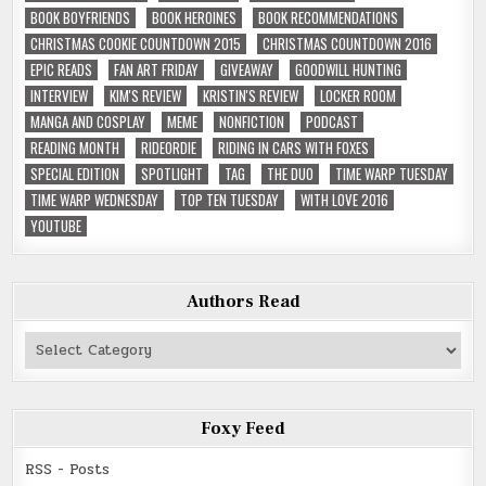
BOOK BOYFRIENDS
BOOK HEROINES
BOOK RECOMMENDATIONS
CHRISTMAS COOKIE COUNTDOWN 2015
CHRISTMAS COUNTDOWN 2016
EPIC READS
FAN ART FRIDAY
GIVEAWAY
GOODWILL HUNTING
INTERVIEW
KIM'S REVIEW
KRISTIN'S REVIEW
LOCKER ROOM
MANGA AND COSPLAY
MEME
NONFICTION
PODCAST
READING MONTH
RIDEORDIE
RIDING IN CARS WITH FOXES
SPECIAL EDITION
SPOTLIGHT
TAG
THE DUO
TIME WARP TUESDAY
TIME WARP WEDNESDAY
TOP TEN TUESDAY
WITH LOVE 2016
YOUTUBE
Authors Read
Authors
Read
Foxy Feed
RSS - Posts