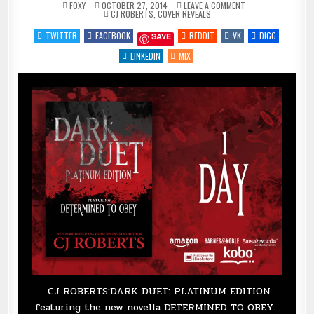
ON
FOXY
OCTOBER 27, 2014
LEAVE A COMMENT
POSTED
DARK
CJ ROBERTS
,
COVER REVEALS
IN
DUET
BY
TWITTER
FACEBOOK
REDDIT
VK
DIGG
SAVE
@AUTHORCJROBER
:
COVER
LINKEDIN
MIX
REVEAL
–
1
DAY
–
@CLPROMOTIONSK
CJ ROBERTS:DARK DUET: PLATINUM EDITION
featuring the new novella DETERMINED TO OBEY.