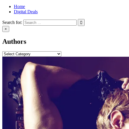
Home
Digital Deals
Search for:
×
Authors
Categories