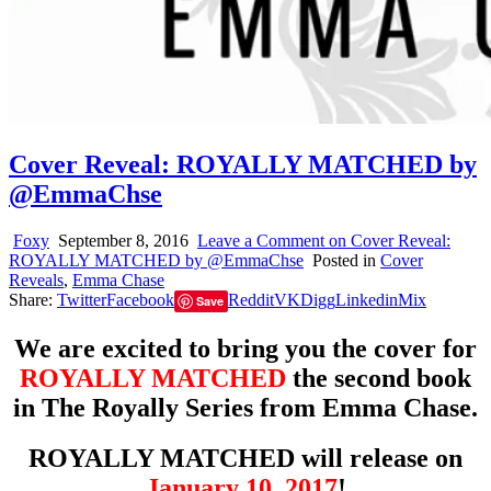
Cover Reveal: ROYALLY MATCHED by
@EmmaChse
Foxy
September 8, 2016
Leave a Comment
on Cover Reveal:
ROYALLY MATCHED by @EmmaChse
Posted in
Cover
Reveals
,
Emma Chase
Share:
Twitter
Facebook
Reddit
VK
Digg
Linkedin
Mix
Save
We are excited to bring you the cover for
ROYALLY MATCHED
the second book
in The Royally Series from Emma Chase.
ROYALLY MATCHED will release on
January 10, 2017
!