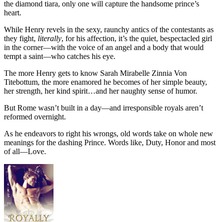
the diamond tiara, only one will capture the handsome prince’s
heart.
While Henry revels in the sexy, raunchy antics of the contestants as
they fight,
literally
, for his affection, it’s the quiet, bespectacled girl
in the corner—with the voice of an angel and a body that would
tempt a saint—who catches his eye.
The more Henry gets to know Sarah Mirabelle Zinnia Von
Titebottum, the more enamored he becomes of her simple beauty,
her strength, her kind spirit…and her naughty sense of humor.
But Rome wasn’t built in a day—and irresponsible royals aren’t
reformed overnight.
As he endeavors to right his wrongs, old words take on whole new
meanings for the dashing Prince. Words like, Duty, Honor and most
of all—Love.