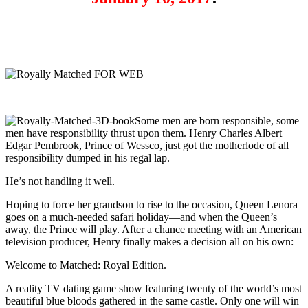
Some men are born responsible, some
men have responsibility thrust upon them. Henry Charles Albert
Edgar Pembrook, Prince of Wessco, just got the motherlode of all
responsibility dumped in his regal lap.
He’s not handling it well.
Hoping to force her grandson to rise to the occasion, Queen Lenora
goes on a much-needed safari holiday—and when the Queen’s
away, the Prince will play. After a chance meeting with an American
television producer, Henry finally makes a decision all on his own:
Welcome to Matched: Royal Edition.
A reality TV dating game show featuring twenty of the world’s most
beautiful blue bloods gathered in the same castle. Only one will win