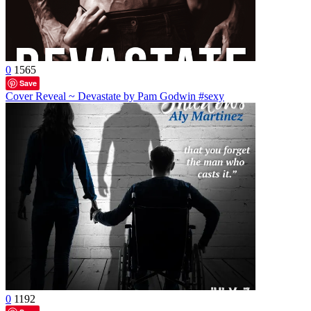
0
1565
Save
Cover Reveal ~ Devastate by Pam Godwin #sexy
0
1192