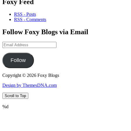
Foxy Feed
RSS - Posts
RSS - Comments
Follow Foxy Blogs via Email
Email
Address
Follow
Copyright © 2026 Foxy Blogs
Design by ThemesDNA.com
Scroll to Top
%d