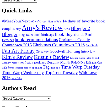
Reviews
Quick Links
#MeetYourNext
14 days of favorite book
#OwnVoices
#RoyalsRule
Amy's Review
Blogger 2
couples
Atria
amy
Blogger
Book Boyfriends
Blog Tours
book birthdays
Book
book recommendations
Christmas Cookie
Heroines
Christmas Countdown 2016
Countdown 2015
Epic Reads
Fan Art Friday
Goodwill Hunting
interview
Giveaway
Kim's Review
Kristin's Review
Locker Room
Manga and
podcast
Reading Month
nonfiction
RideOrDie
Riding in Cars
Cosplay
Meme
Tag
Time Warp Tuesday
with Foxes
special edition
spotlight
The duo
Top Ten Tuesday
Time Warp Wednesday
With Love
2016
YouTube
Authors Read
Authors
Read