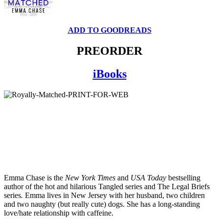
ADD TO GOODREADS
PREORDER
iBooks
Emma Chase is the
New York Times
and
USA Today
bestselling
author of the hot and hilarious Tangled series and The Legal Briefs
series
.
Emma lives in New Jersey with her husband, two children
and two naughty (but really cute) dogs. She has a long-standing
love/hate relationship with caffeine.