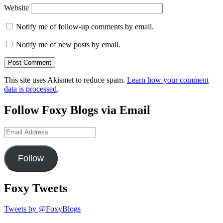
Website
Notify me of follow-up comments by email.
Notify me of new posts by email.
This site uses Akismet to reduce spam.
Learn how your comment
data is processed
.
Follow Foxy Blogs via Email
Email
Address
Follow
Foxy Tweets
Tweets by @FoxyBlogs