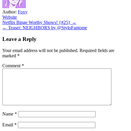
Author:
Foxy
Website
Post
Netflix Binge Worthy Shows! {#25} →
← Teaser: NEIGHBORS by @StyloFantome
navigation
Leave a Reply
Your email address will not be published.
Required fields are
marked
*
Comment
*
Name
*
Email
*