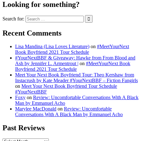
Looking for something?
Search for:
Recent Comments
Lisa Mandina (Lisa Loves Literature)
on
#MeetYourNext
Book Boyfriend 2021 Tour Schedule
#YourNextBBF & Giveaway: Hawke from From Blood and
Ash by Jennifer L. Armentrout |
on
#MeetYourNext Book
Boyfriend 2021 Tour Schedule
Meet Your Next Book Boyfriend Tour: Theo Kershaw from
Instacrush by Kate Meader #YourNextBBF – Fiction Fangirls
on
Meet Your Next Book Boyfriend Tour Schedule
#YourNextBBF
Foxy
on
Review: Uncomfortable Conversations With A Black
Man by Emmanuel Acho
Marylee MacDonald
on
Review: Uncomfortable
Conversations With A Black Man by Emmanuel Acho
Past Reviews
Past