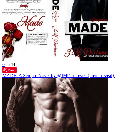
0
1244
Save
MADE: A Sempre Novel by @JMDarhower {cover reveal}