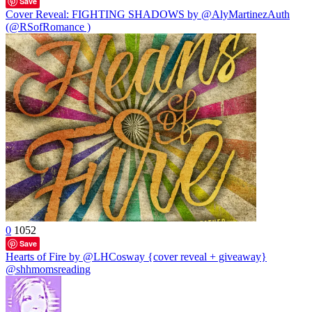
Save
Cover Reveal: FIGHTING SHADOWS by @AlyMartinezAuth
(@RSofRomance )
0
1052
Save
Hearts of Fire by @LHCosway {cover reveal + giveaway}
@shhmomsreading