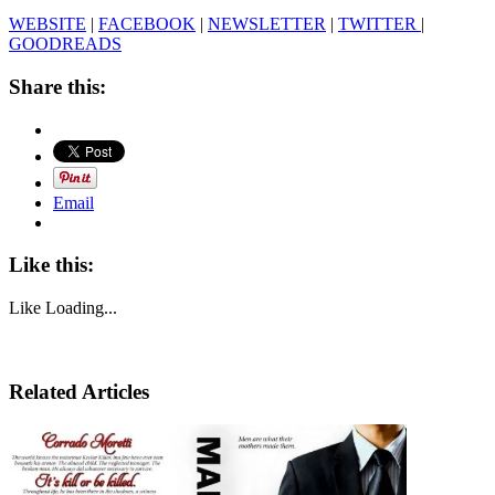
WEBSITE
|
FACEBOOK
|
NEWSLETTER
|
TWITTER
|
GOODREADS
Share this:
Email
Like this:
Like
Loading...
Related Articles