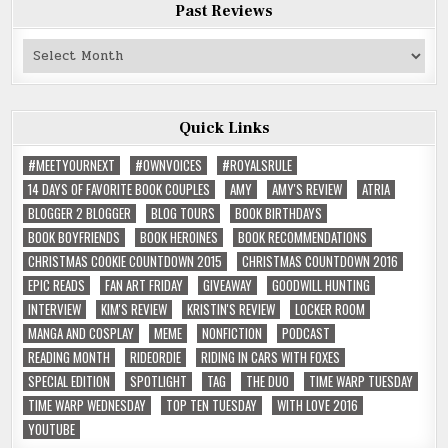
Past Reviews
Past
Reviews
Quick Links
#MEETYOURNEXT
#OWNVOICES
#ROYALSRULE
14 DAYS OF FAVORITE BOOK COUPLES
AMY
AMY'S REVIEW
ATRIA
BLOGGER 2 BLOGGER
BLOG TOURS
BOOK BIRTHDAYS
BOOK BOYFRIENDS
BOOK HEROINES
BOOK RECOMMENDATIONS
CHRISTMAS COOKIE COUNTDOWN 2015
CHRISTMAS COUNTDOWN 2016
EPIC READS
FAN ART FRIDAY
GIVEAWAY
GOODWILL HUNTING
INTERVIEW
KIM'S REVIEW
KRISTIN'S REVIEW
LOCKER ROOM
MANGA AND COSPLAY
MEME
NONFICTION
PODCAST
READING MONTH
RIDEORDIE
RIDING IN CARS WITH FOXES
SPECIAL EDITION
SPOTLIGHT
TAG
THE DUO
TIME WARP TUESDAY
TIME WARP WEDNESDAY
TOP TEN TUESDAY
WITH LOVE 2016
YOUTUBE