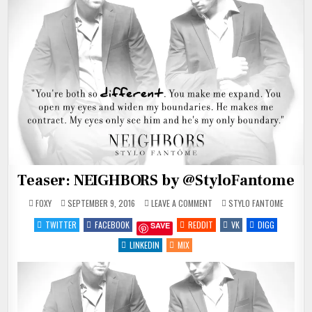
Teaser: NEIGHBORS by @StyloFantome
ON
POSTED
FOXY
SEPTEMBER 9, 2016
LEAVE A COMMENT
STYLO FANTOME
TEASER:
IN
NEIGHBORS
TWITTER
FACEBOOK
REDDIT
VK
DIGG
SAVE
BY
@STYLOFANTOME
LINKEDIN
MIX