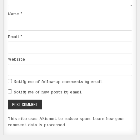
Name
*
Email
*
Website
Notify me of follow-up comments by email.
Notify me of new posts by email.
This site uses Akismet to reduce spam.
Learn how your
comment data is processed
.