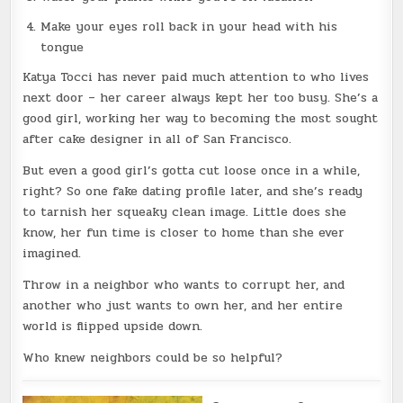
Make your eyes roll back in your head with his
tongue
Katya Tocci has never paid much attention to who lives
next door – her career always kept her too busy. She’s a
good girl, working her way to becoming the most sought
after cake designer in all of San Francisco.
But even a good girl’s gotta cut loose once in a while,
right? So one fake dating profile later, and she’s ready
to tarnish her squeaky clean image. Little does she
know, her fun time is closer to home than she ever
imagined.
Throw in a neighbor who wants to corrupt her, and
another who just wants to own her, and her entire
world is flipped upside down.
Who knew neighbors could be so helpful?