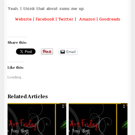
Yeah. I think that about sums me up.
Website
|
Facebook
|
Twitter
|
Amazon
|
Goodreads
Share this:
Email
Like this:
Loading...
Related Articles