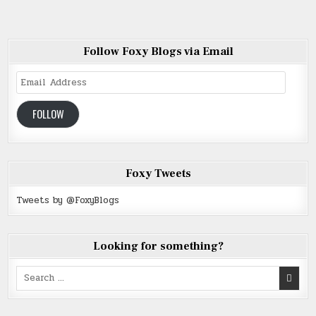
Follow Foxy Blogs via Email
Email
Address
FOLLOW
Foxy Tweets
Tweets by @FoxyBlogs
Looking for something?
Search
for: