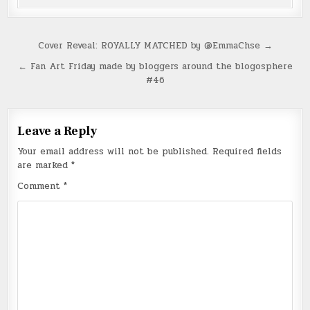
Post
Cover Reveal: ROYALLY MATCHED by @EmmaChse →
navigation
← Fan Art Friday made by bloggers around the blogosphere
#46
Leave a Reply
Your email address will not be published.
Required fields
are marked
*
Comment
*