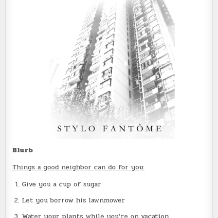
Blurb
Things a good neighbor can do for you:
Give you a cup of sugar
Let you borrow his lawnmower
Water your plants while you’re on vacation