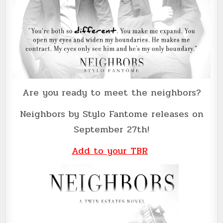
Are you ready to meet the neighbors?
Neighbors by Stylo Fantome releases on
September 27th!
Add to your TBR