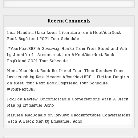
Recent Comments
Lisa Mandina (Lisa Loves Literature)
on
#MeetYourNext
Book Boyfriend 2021 Tour Schedule
#YourNextBBF & Giveaway: Hawke from From Blood and Ash
by Jennifer L. Armentrout |
on
#MeetYourNext Book
Boyfriend 2021 Tour Schedule
Meet Your Next Book Boyfriend Tour: Theo Kershaw from
Instacrush by Kate Meader #YourNextBBF – Fiction Fangirls
on
Meet Your Next Book Boyfriend Tour Schedule
#YourNextBBF
Foxy
on
Review: Uncomfortable Conversations With A Black
Man by Emmanuel Acho
Marylee MacDonald
on
Review: Uncomfortable Conversations
With A Black Man by Emmanuel Acho