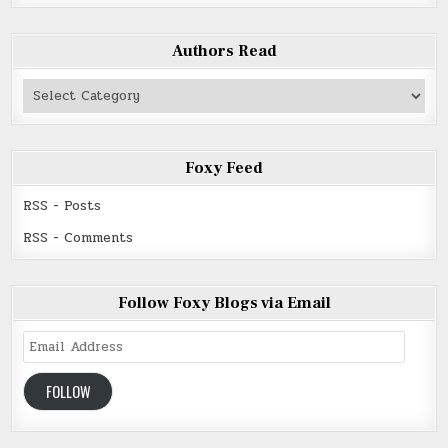
Authors Read
Authors
Read
Foxy Feed
RSS - Posts
RSS - Comments
Follow Foxy Blogs via Email
Email
Address
FOLLOW