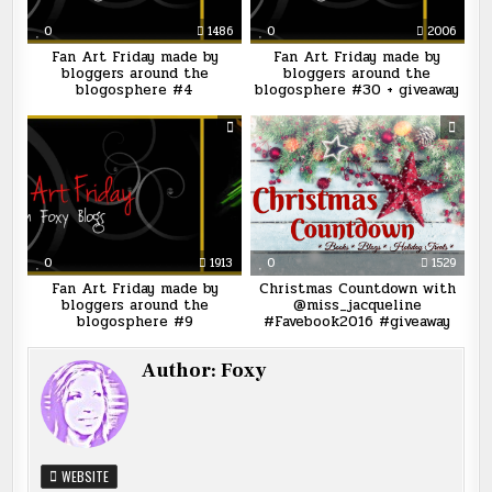
0
1486
0
2006
Fan Art Friday made by
Fan Art Friday made by
bloggers around the
bloggers around the
blogosphere #4
blogosphere #30 + giveaway
0
1913
0
1529
Fan Art Friday made by
Christmas Countdown with
bloggers around the
@miss_jacqueline
blogosphere #9
#Favebook2016 #giveaway
Author:
Foxy
WEBSITE