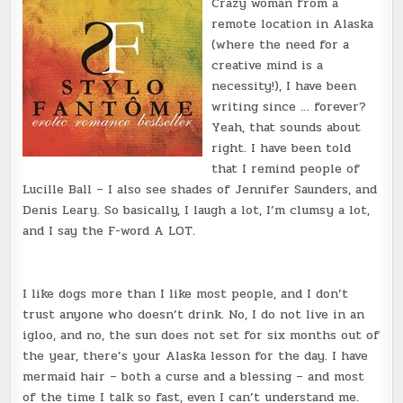
Crazy woman from a
remote location in Alaska
(where the need for a
creative mind is a
necessity!), I have been
writing since … forever?
Yeah, that sounds about
right. I have been told
that I remind people of
Lucille Ball – I also see shades of Jennifer Saunders, and
Denis Leary. So basically, I laugh a lot, I’m clumsy a lot,
and I say the F-word A LOT.
I like dogs more than I like most people, and I don’t
trust anyone who doesn’t drink. No, I do not live in an
igloo, and no, the sun does not set for six months out of
the year, there’s your Alaska lesson for the day. I have
mermaid hair – both a curse and a blessing – and most
of the time I talk so fast, even I can’t understand me.