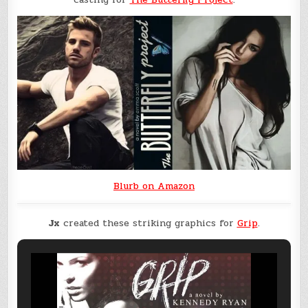
Blurb on Amazon
Jx
created these striking graphics for
Grip
.