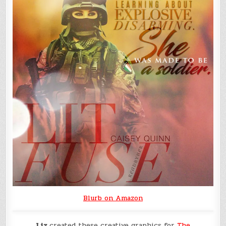
Blurb on Amazon
Liz
created these creative graphics for
The