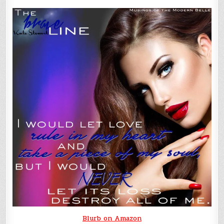
Blurb on Amazon