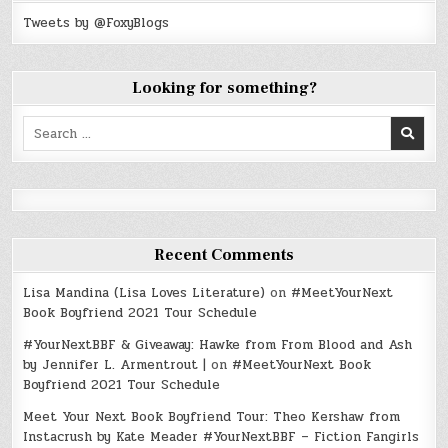
Tweets by @FoxyBlogs
Looking for something?
Search
for:
Recent Comments
Lisa Mandina (Lisa Loves Literature)
on
#MeetYourNext
Book Boyfriend 2021 Tour Schedule
#YourNextBBF & Giveaway: Hawke from From Blood and Ash
by Jennifer L. Armentrout |
on
#MeetYourNext Book
Boyfriend 2021 Tour Schedule
Meet Your Next Book Boyfriend Tour: Theo Kershaw from
Instacrush by Kate Meader #YourNextBBF – Fiction Fangirls