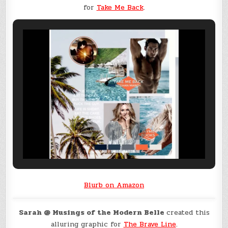
for
Take Me Back
.
Blurb on Amazon
Sarah @ Musings of the Modern Belle
created this
alluring graphic for
The Brave Line
.