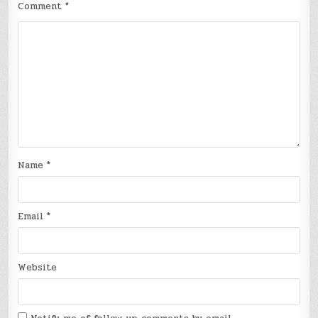
Comment
*
Name
*
Email
*
Website