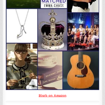
Blurb on Amazon