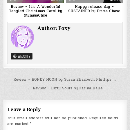
Review ~ It’s A Wonderful
Happy release day –
Tangled Christmas Carol by
SUSTAINED by Emma Chase
@EmmaChse
Author:
Foxy
WEBSITE
Post
Review ~ HONEY MOON by Susan Elizabeth Phillips →
navigation
← Review ~ Dirty Souls by Karina Halle
Leave a Reply
Your email address will not be published.
Required fields
are marked
*