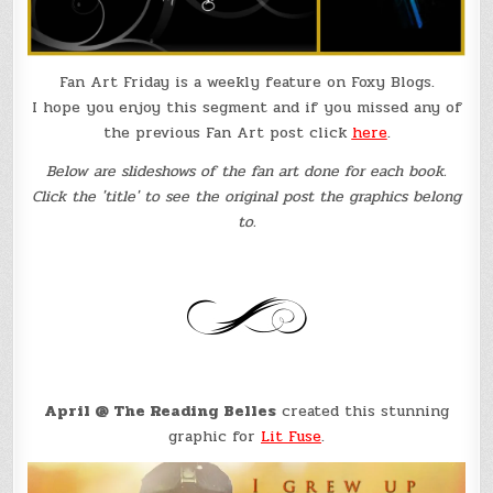
Fan Art Friday is a weekly feature on Foxy Blogs.
I hope you enjoy this segment and if you missed any of
the previous Fan Art post click
here
.
Below are slideshows of the fan art done for each book.
Click the 'title' to see the original post the graphics belong
to.
April @ The Reading Belles
created this stunning
graphic for
Lit Fuse
.