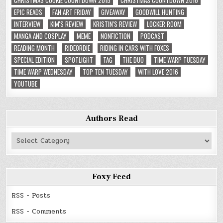
CHRISTMAS COOKIE COUNTDOWN 2015
CHRISTMAS COUNTDOWN 2016
EPIC READS
FAN ART FRIDAY
GIVEAWAY
GOODWILL HUNTING
INTERVIEW
KIM'S REVIEW
KRISTIN'S REVIEW
LOCKER ROOM
MANGA AND COSPLAY
MEME
NONFICTION
PODCAST
READING MONTH
RIDEORDIE
RIDING IN CARS WITH FOXES
SPECIAL EDITION
SPOTLIGHT
TAG
THE DUO
TIME WARP TUESDAY
TIME WARP WEDNESDAY
TOP TEN TUESDAY
WITH LOVE 2016
YOUTUBE
Authors Read
Authors
Read
Foxy Feed
RSS - Posts
RSS - Comments