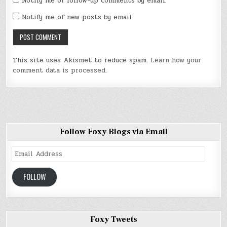
Notify me of follow-up comments by email.
Notify me of new posts by email.
This site uses Akismet to reduce spam.
Learn how your
comment data is processed
.
Follow Foxy Blogs via Email
Email
Address
FOLLOW
Foxy Tweets