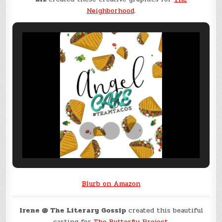
Neighborhood
.
Blurb on Amazon
Irene @ The Literary Gossip
created this beautiful
casting for
The Butterfly Project
.