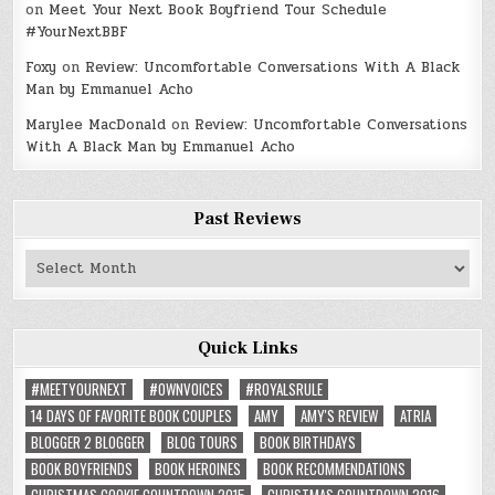
on
Meet Your Next Book Boyfriend Tour Schedule
#YourNextBBF
Foxy
on
Review: Uncomfortable Conversations With A Black
Man by Emmanuel Acho
Marylee MacDonald
on
Review: Uncomfortable Conversations
With A Black Man by Emmanuel Acho
Past Reviews
Past
Reviews
Quick Links
#MEETYOURNEXT
#OWNVOICES
#ROYALSRULE
14 DAYS OF FAVORITE BOOK COUPLES
AMY
AMY'S REVIEW
ATRIA
BLOGGER 2 BLOGGER
BLOG TOURS
BOOK BIRTHDAYS
BOOK BOYFRIENDS
BOOK HEROINES
BOOK RECOMMENDATIONS