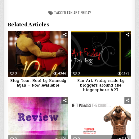
TAGGED
FAN ART FRIDAY
Related Articles
0
4344
0
1471
Blog Tour: Reel by Kennedy
Fan Art Friday made by
Ryan – Now Available
bloggers around the
blogosphere #27
0
1401
0
1180