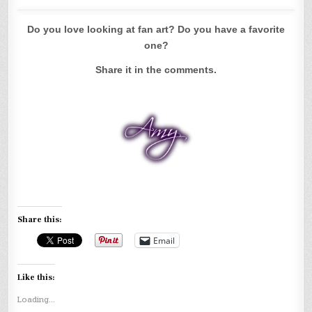
Do you love looking at fan art? Do you have a favorite
one?
Share it in the comments.
Share this:
Email
Like this:
Loading...