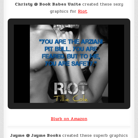
Christy @ Book Babes Unite
created these sexy
graphics for
Riot
.
Blurb on Amazon
Jayme @ Jayme Books
created these superb graphics