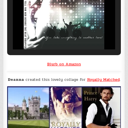
Blurb on Amazon
Deanna
created this lovely collage for
Royally Matched
.