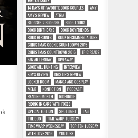
#ROYALSRULE
14 DAYS OF FAVORITE BOOK COUPLES
AMY
AMY'S REVIEW
ATRIA
BLOGGER 2 BLOGGER
BLOG TOURS
BOOK BIRTHDAYS
BOOK BOYFRIENDS
BOOK HEROINES
BOOK RECOMMENDATIONS
CHRISTMAS COOKIE COUNTDOWN 2015
CHRISTMAS COUNTDOWN 2016
EPIC READS
FAN ART FRIDAY
GIVEAWAY
GOODWILL HUNTING
INTERVIEW
KIM'S REVIEW
KRISTIN'S REVIEW
LOCKER ROOM
MANGA AND COSPLAY
MEME
NONFICTION
PODCAST
READING MONTH
RIDEORDIE
RIDING IN CARS WITH FOXES
ok
SPECIAL EDITION
SPOTLIGHT
TAG
THE DUO
TIME WARP TUESDAY
TIME WARP WEDNESDAY
TOP TEN TUESDAY
WITH LOVE 2016
YOUTUBE