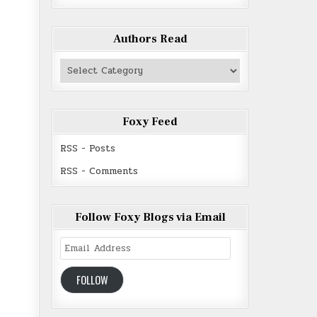
Authors Read
Authors
Read
Foxy Feed
RSS - Posts
RSS - Comments
Follow Foxy Blogs via Email
Email
Address
FOLLOW