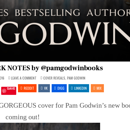
ARK NOTES by @pamgodwinbooks
ON
POSTED
016
LEAVE A COMMENT
COVER REVEALS
,
PAM GODWIN
COVER
IN
REVEAL:
REDDIT
DARK
VK
DIGG
LINKEDIN
MIX
SAVE
NOTES
BY
@PAMGODWINBOOKS
is GORGEOUS cover for Pam Godwin’s new bo
coming out!