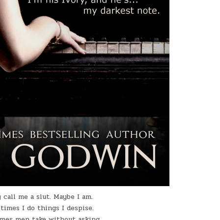
 call me a slut. Maybe I am.
times I do things I despise.
mes men take without asking.