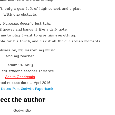
ft, only a year left of high school, and a plan.
With one obstacle.
c Marceaux doesn’t just take.
llpower and bangs it like a dark note.
e to play, I want to give him everything.
le for his touch, and risk it all for our stolen moments.
obsession, my master, my music.
And my teacher.
Adult 18+ only
Dark student teacher romance
Add to Goodreads
ted release date
 → April 2016
eet the author