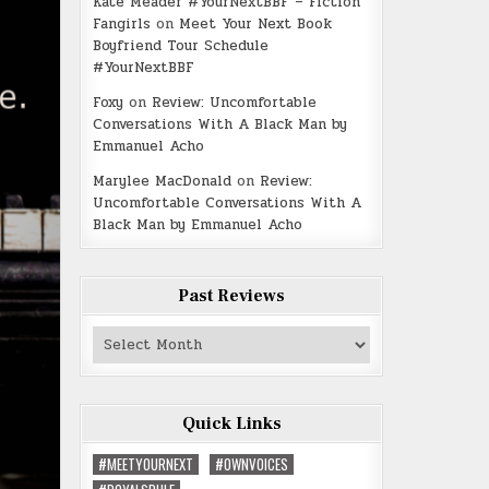
Kate Meader #YourNextBBF – Fiction
Fangirls
on
Meet Your Next Book
Boyfriend Tour Schedule
#YourNextBBF
Foxy
on
Review: Uncomfortable
Conversations With A Black Man by
Emmanuel Acho
Marylee MacDonald
on
Review:
Uncomfortable Conversations With A
Black Man by Emmanuel Acho
Past Reviews
Past
Reviews
Quick Links
#MEETYOURNEXT
#OWNVOICES