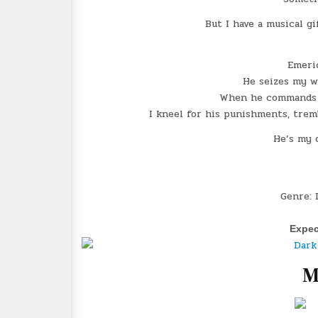
But I have a musical gi
Emeri
He seizes my wi
When he commands m
I kneel for his punishments, tremb
He’s my 
Genre: 
Expec
M