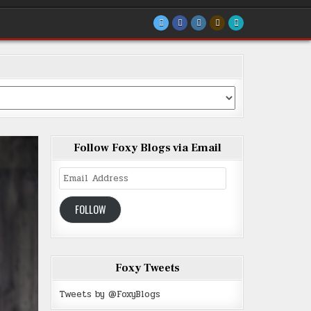
Follow Foxy Blogs via Email
Email
Address
FOLLOW
Foxy Tweets
Tweets by @FoxyBlogs