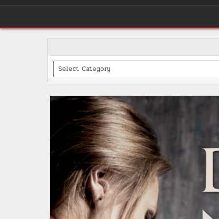
Categories