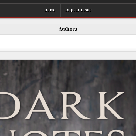
Home
Digital Deals
Authors