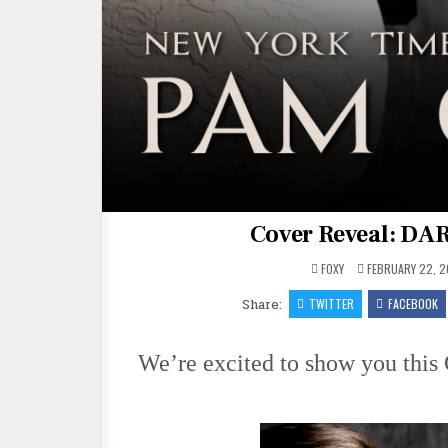
Cover Reveal: D
FOXY
FEBRUARY 22, 2
Share:
TWITTER
FACEBOOK
We’re excited to show you th