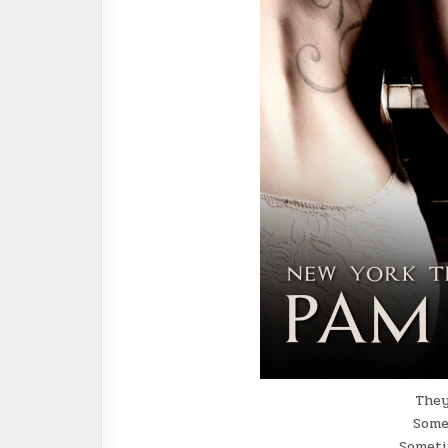
They
Some
Someti