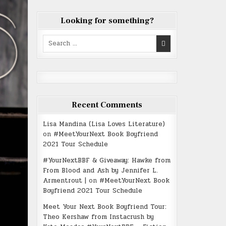
Looking for something?
Search
for:
Recent Comments
Lisa Mandina (Lisa Loves Literature)
on
#MeetYourNext Book Boyfriend
2021 Tour Schedule
#YourNextBBF & Giveaway: Hawke from
From Blood and Ash by Jennifer L.
Armentrout |
on
#MeetYourNext Book
Boyfriend 2021 Tour Schedule
Meet Your Next Book Boyfriend Tour:
Theo Kershaw from Instacrush by