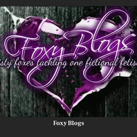
Foxy Blogs