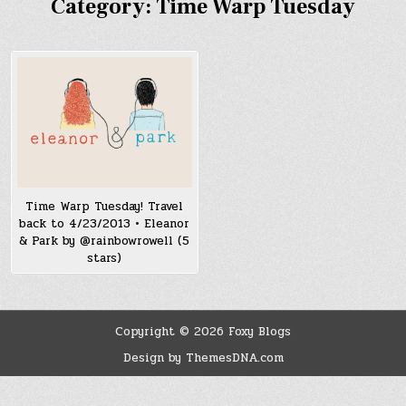
Category:
Time Warp Tuesday
Time Warp Tuesday! Travel
back to 4/23/2013 • Eleanor
& Park by @rainbowrowell (5
stars)
Copyright © 2026 Foxy Blogs
Design by ThemesDNA.com