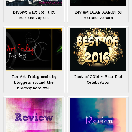
Review: Wait For It by
Review: DEAR AARON by
Mariana Zapata
Mariana Zapata
Fan Art Friday made by
Best of 2016 ~ Year End
bloggers around the
Celebration
blogosphere #58