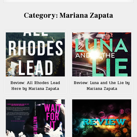
Category:
Mariana Zapata
Review: All Rhodes Lead
Review: Luna and the Lie by
Here by Mariana Zapata
Mariana Zapata