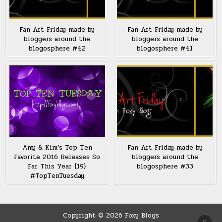
Fan Art Friday made by
Fan Art Friday made by
bloggers around the
bloggers around the
blogosphere #42
blogosphere #41
Amy & Kim’s Top Ten
Fan Art Friday made by
Favorite 2016 Releases So
bloggers around the
Far This Year {19}
blogosphere #33
#TopTenTuesday
Copyright © 2026 Foxy Blogs
SCRO