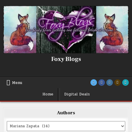
Skip
to
content
Foxy Blogs
Menu
Home
Digital Deals
Authors
Categories