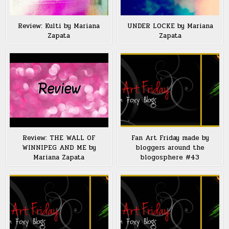
Review: Kulti by Mariana
UNDER LOCKE by Mariana
Zapata
Zapata
Review: THE WALL OF
Fan Art Friday made by
WINNIPEG AND ME by
bloggers around the
Mariana Zapata
blogosphere #43