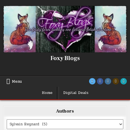
Skip
to
content
Foxy Blogs
Menu
Home
Digital Deals
Authors
Categories