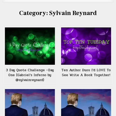
Category:
Sylvain Reynard
3 Day Quote Challenge –Day
Ten Author Duos I’d LOVE To
One {Gabriel’s Inferno by
See Write A Book Together!
@sylvainreynard}