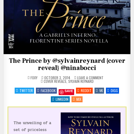
The Prince by @sylvainreynard {cover
reveal} @ninabocci
ON
FOXY
OCTOBER 3, 2014
LEAVE A COMMENT
POSTED
THE
COVER REVEALS
,
SYLVAIN REYNARD
IN
PRINCE
BY
TWITTER
FACEBOOK
REDDIT
VK
DIGG
SAVE
@SYLVAINREYNARD
{COVER
REVEAL}
LINKEDIN
MIX
@NINABOCCI
The unveiling of a
set of priceless