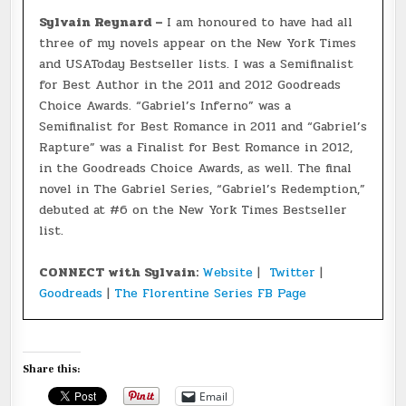
Sylvain Reynard –
I am honoured to have had all
three of my novels appear on the New York Times
and USAToday Bestseller lists. I was a Semifinalist
for Best Author in the 2011 and 2012 Goodreads
Choice Awards. “Gabriel’s Inferno” was a
Semifinalist for Best Romance in 2011 and “Gabriel’s
Rapture” was a Finalist for Best Romance in 2012,
in the Goodreads Choice Awards, as well. The final
novel in The Gabriel Series, “Gabriel’s Redemption,”
debuted at #6 on the New York Times Bestseller
list.
CONNECT with Sylvain:
Website
|
Twitter
|
Goodreads
|
The Florentine Series FB Page
Share this:
Email