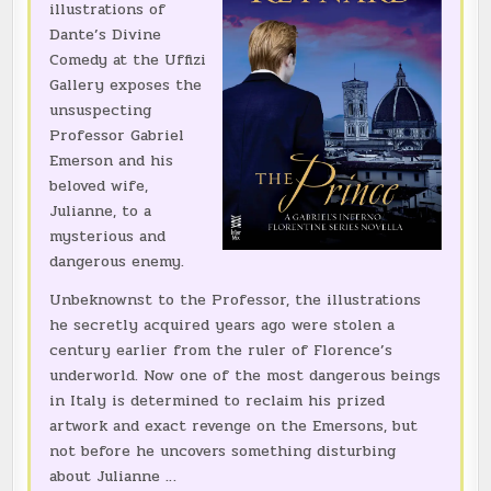
illustrations of
Dante’s Divine
Comedy at the Uffizi
Gallery exposes the
unsuspecting
Professor Gabriel
Emerson and his
beloved wife,
Julianne, to a
mysterious and
dangerous enemy.
Unbeknownst to the Professor, the illustrations
he secretly acquired years ago were stolen a
century earlier from the ruler of Florence’s
underworld. Now one of the most dangerous beings
in Italy is determined to reclaim his prized
artwork and exact revenge on the Emersons, but
not before he uncovers something disturbing
about Julianne …