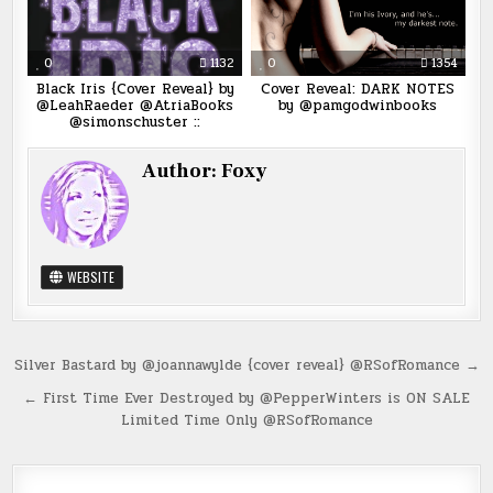
0
1132
0
1354
Black Iris {Cover Reveal} by
Cover Reveal: DARK NOTES
@LeahRaeder @AtriaBooks
by @pamgodwinbooks
@simonschuster ::
Author:
Foxy
WEBSITE
Post
Silver Bastard by @joannawylde {cover reveal} @RSofRomance →
navigation
← First Time Ever Destroyed by @PepperWinters is ON SALE
Limited Time Only @RSofRomance