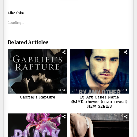
Like this:
Loading...
Related Articles
0
1074
0
1311
Gabriel’s Rapture
By Any Other Name
@JMDarhower {cover reveal}
NEW SERIES