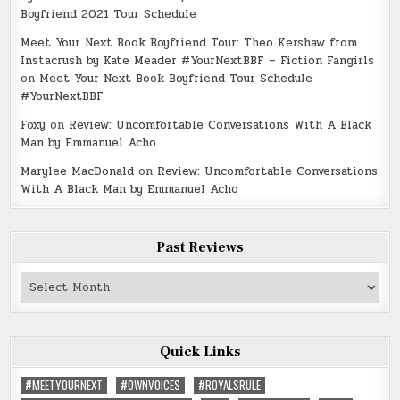
Boyfriend 2021 Tour Schedule
Meet Your Next Book Boyfriend Tour: Theo Kershaw from
Instacrush by Kate Meader #YourNextBBF – Fiction Fangirls
on
Meet Your Next Book Boyfriend Tour Schedule
#YourNextBBF
Foxy
on
Review: Uncomfortable Conversations With A Black
Man by Emmanuel Acho
Marylee MacDonald
on
Review: Uncomfortable Conversations
With A Black Man by Emmanuel Acho
Past Reviews
Past
Reviews
Quick Links
#MEETYOURNEXT
#OWNVOICES
#ROYALSRULE