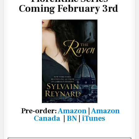
Coming February 3rd
Pre-order:
Amazon
|
Amazon
Canada
|
BN
|
iTunes