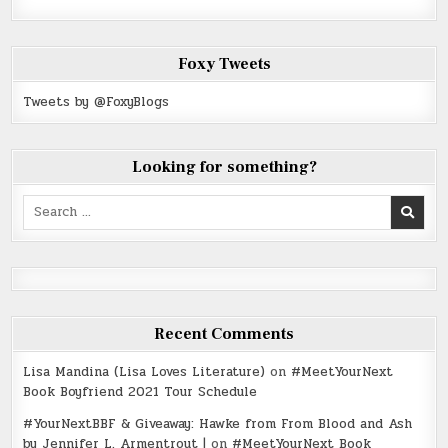
Foxy Tweets
Tweets by @FoxyBlogs
Looking for something?
Search
for:
Recent Comments
Lisa Mandina (Lisa Loves Literature)
on
#MeetYourNext
Book Boyfriend 2021 Tour Schedule
#YourNextBBF & Giveaway: Hawke from From Blood and Ash
by Jennifer L. Armentrout |
on
#MeetYourNext Book