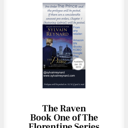
The Raven
Book One of The
Florentine Series