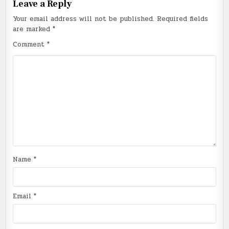
Leave a Reply
Your email address will not be published.
Required fields
are marked
*
Comment
*
Name
*
Email
*