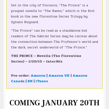
Set in the city of Florence, “The Prince” is a
prequel novella to “The Raven,” which is the first
book in the new Florentine Series Trilogy by
Sylvain Reynard.
“The Prince” can be read as a standalone but
readers of The Gabriel Series may be curious about
the connection between The Professor’s world and
the dark, secret underworld of “The Prince.”
THE PRINCE – Novella (
The Florentine
Series)
– 1/20/15 – InterMix
Pre-order:
Amazon
|
Amazon UK
|
Amazon
Canada
|
BN
|
iTunes
COMING JANUARY 20TH