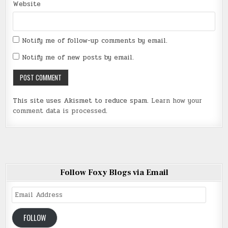
Website
Notify me of follow-up comments by email.
Notify me of new posts by email.
This site uses Akismet to reduce spam.
Learn how your
comment data is processed
.
Follow Foxy Blogs via Email
Email
Address
FOLLOW