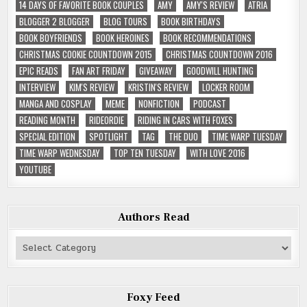
14 DAYS OF FAVORITE BOOK COUPLES
AMY
AMY'S REVIEW
ATRIA
BLOGGER 2 BLOGGER
BLOG TOURS
BOOK BIRTHDAYS
BOOK BOYFRIENDS
BOOK HEROINES
BOOK RECOMMENDATIONS
CHRISTMAS COOKIE COUNTDOWN 2015
CHRISTMAS COUNTDOWN 2016
EPIC READS
FAN ART FRIDAY
GIVEAWAY
GOODWILL HUNTING
INTERVIEW
KIM'S REVIEW
KRISTIN'S REVIEW
LOCKER ROOM
MANGA AND COSPLAY
MEME
NONFICTION
PODCAST
READING MONTH
RIDEORDIE
RIDING IN CARS WITH FOXES
SPECIAL EDITION
SPOTLIGHT
TAG
THE DUO
TIME WARP TUESDAY
TIME WARP WEDNESDAY
TOP TEN TUESDAY
WITH LOVE 2016
YOUTUBE
Authors Read
Authors
Read
Foxy Feed