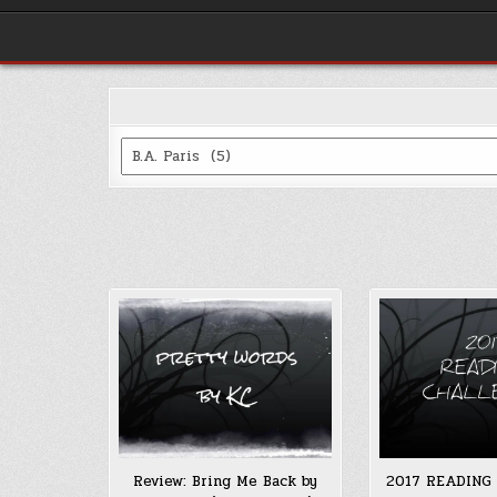
Categories
Review: Bring Me Back by
2017 READING