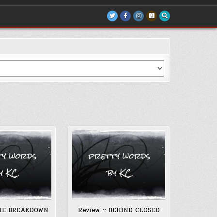
THE BREAKDOWN
Review ~ BEHIND CLOSED