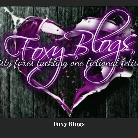
Foxy Blogs