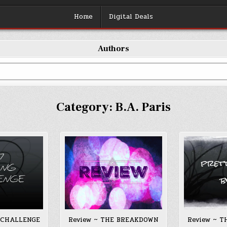
Home
Digital Deals
Authors
Category:
B.A. Paris
 CHALLENGE
Review ~ THE BREAKDOWN
Review ~ 