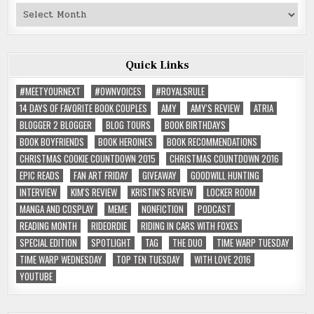
Past
Reviews
Quick Links
#MEETYOURNEXT
#OWNVOICES
#ROYALSRULE
14 DAYS OF FAVORITE BOOK COUPLES
AMY
AMY'S REVIEW
ATRIA
BLOGGER 2 BLOGGER
BLOG TOURS
BOOK BIRTHDAYS
BOOK BOYFRIENDS
BOOK HEROINES
BOOK RECOMMENDATIONS
CHRISTMAS COOKIE COUNTDOWN 2015
CHRISTMAS COUNTDOWN 2016
EPIC READS
FAN ART FRIDAY
GIVEAWAY
GOODWILL HUNTING
INTERVIEW
KIM'S REVIEW
KRISTIN'S REVIEW
LOCKER ROOM
MANGA AND COSPLAY
MEME
NONFICTION
PODCAST
READING MONTH
RIDEORDIE
RIDING IN CARS WITH FOXES
SPECIAL EDITION
SPOTLIGHT
TAG
THE DUO
TIME WARP TUESDAY
TIME WARP WEDNESDAY
TOP TEN TUESDAY
WITH LOVE 2016
YOUTUBE