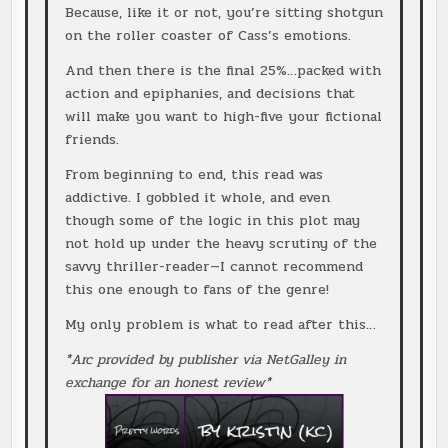
Because, like it or not, you’re sitting shotgun
on the roller coaster of Cass’s emotions.
And then there is the final 25%…packed with
action and epiphanies, and decisions that
will make you want to high-five your fictional
friends.
From beginning to end, this read was
addictive. I gobbled it whole, and even
though some of the logic in this plot may
not hold up under the heavy scrutiny of the
savvy thriller-reader—I cannot recommend
this one enough to fans of the genre!
My only problem is what to read after this…
*Arc provided by publisher via NetGalley in
exchange for an honest review*