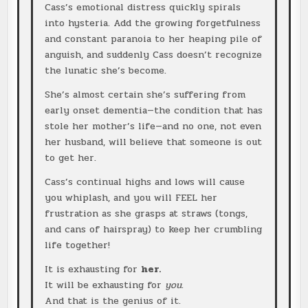
Cass’s emotional distress quickly spirals
into hysteria. Add the growing forgetfulness
and constant paranoia to her heaping pile of
anguish, and suddenly Cass doesn’t recognize
the lunatic she’s become.
She’s almost certain she’s suffering from
early onset dementia—the condition that has
stole her mother’s life—and no one, not even
her husband, will believe that someone is out
to get her.
Cass’s continual highs and lows will cause
you whiplash, and you will FEEL her
frustration as she grasps at straws (tongs,
and cans of hairspray) to keep her crumbling
life together!
It is exhausting for
her.
It will be exhausting for
you
.
And that is the genius of it.