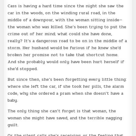
Cass is having a hard time since the night she saw the
car in the woods, on the winding rural road, in the
middle of a downpour, with the woman sitting inside—
the woman who was killed. She’s been trying to put the
crime out of her mind; what could she have done,
really? It’s a dangerous road to be on in the middle of a
storm. Her husband would be furious if he knew she’d
broken her promise not to take that shortcut home.
And she probably would only have been hurt herself if
she’d stopped.
But since then, she’s been forgetting every little thing:
where she left the car, if she took her pills, the alarm
code, why she ordered a pram when she doesn’t have a
baby.
The only thing she can’t forget is that woman, the
woman she might have saved, and the terrible nagging
guilt.
Or the silent calls she’s receiving, or the feeling that