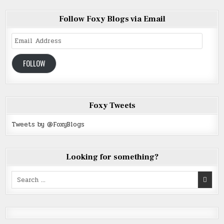
Follow Foxy Blogs via Email
Email
Address
FOLLOW
Foxy Tweets
Tweets by @FoxyBlogs
Looking for something?
Search
for: