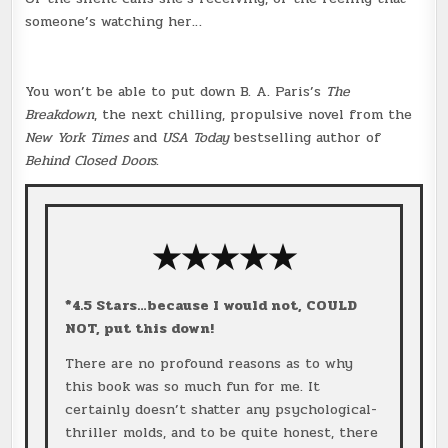
someone’s watching her…
You won’t be able to put down B. A. Paris’s
The
Breakdown
, the next chilling, propulsive novel from the
New York Times
and
USA Today
bestselling author of
Behind Closed Doors
.
★★★
★
★
*4.5 Stars…because I would not, COULD
NOT, put this down!
There are no profound reasons as to why
this book was so much fun for me. It
certainly doesn’t shatter any psychological-
thriller molds, and to be quite honest, there