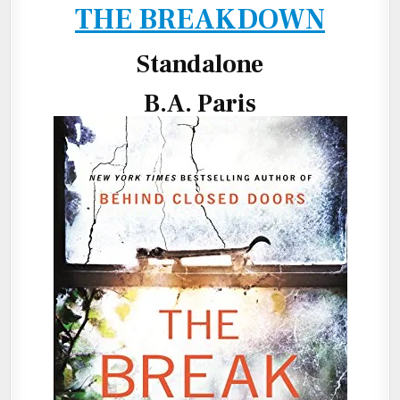
THE BREAKDOWN
Standalone
B.A. Paris