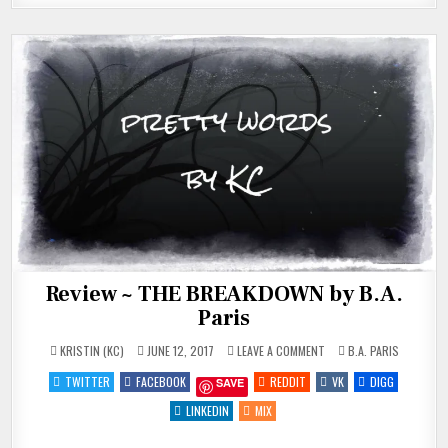
Review ~ THE BREAKDOWN by B.A.
Paris
ON
POSTED
KRISTIN (KC)
JUNE 12, 2017
LEAVE A COMMENT
B.A. PARIS
REVIEW
IN
~
TWITTER
FACEBOOK
REDDIT
VK
DIGG
SAVE
THE
BREAKDOWN
BY
LINKEDIN
MIX
B.A.
PARIS