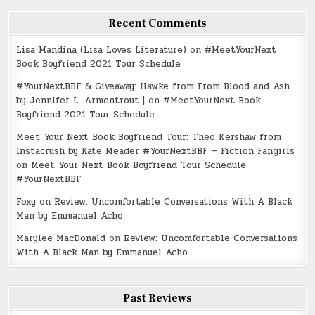
Recent Comments
Lisa Mandina (Lisa Loves Literature)
on
#MeetYourNext
Book Boyfriend 2021 Tour Schedule
#YourNextBBF & Giveaway: Hawke from From Blood and Ash
by Jennifer L. Armentrout |
on
#MeetYourNext Book
Boyfriend 2021 Tour Schedule
Meet Your Next Book Boyfriend Tour: Theo Kershaw from
Instacrush by Kate Meader #YourNextBBF – Fiction Fangirls
on
Meet Your Next Book Boyfriend Tour Schedule
#YourNextBBF
Foxy
on
Review: Uncomfortable Conversations With A Black
Man by Emmanuel Acho
Marylee MacDonald
on
Review: Uncomfortable Conversations
With A Black Man by Emmanuel Acho
Past Reviews