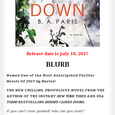
Release date is July 18, 2017
BLURB
Named One of the Most Anticipated Thriller
Novels Of 2017 by Bustle!
THE NEW CHILLING, PROPULSIVE NOVEL FROM THE
AUTHOR OF THE INSTANT
NEW YORK TIMES
AND
USA
TODAY
BESTSELLING
BEHIND CLOSED DOORS
.
If you can’t trust yourself, who can you trust?