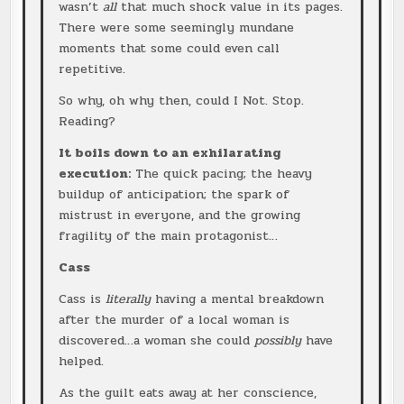
wasn’t
all
that much shock value in its pages.
There were some seemingly mundane
moments that some could even call
repetitive.
So why, oh why then, could I Not. Stop.
Reading?
It boils down to an exhilarating
execution:
The quick pacing; the heavy
buildup of anticipation; the spark of
mistrust in everyone, and the growing
fragility of the main protagonist…
Cass
Cass is
literally
having a mental breakdown
after the murder of a local woman is
discovered…a woman she could
possibly
have
helped.
As the guilt eats away at her conscience,