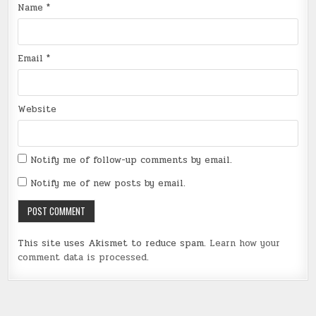
Name
*
Email
*
Website
Notify me of follow-up comments by email.
Notify me of new posts by email.
This site uses Akismet to reduce spam.
Learn how your
comment data is processed
.