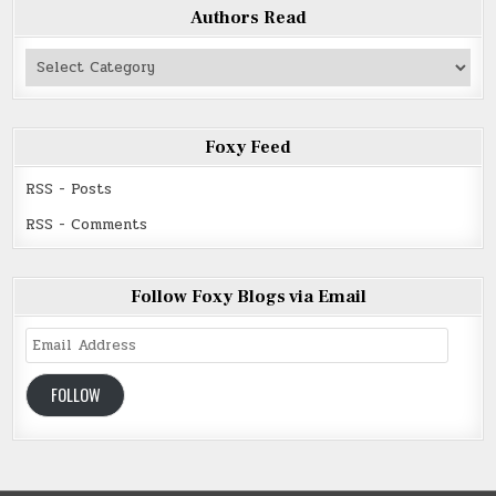
Authors Read
Authors
Read
Foxy Feed
RSS - Posts
RSS - Comments
Follow Foxy Blogs via Email
Email
Address
FOLLOW