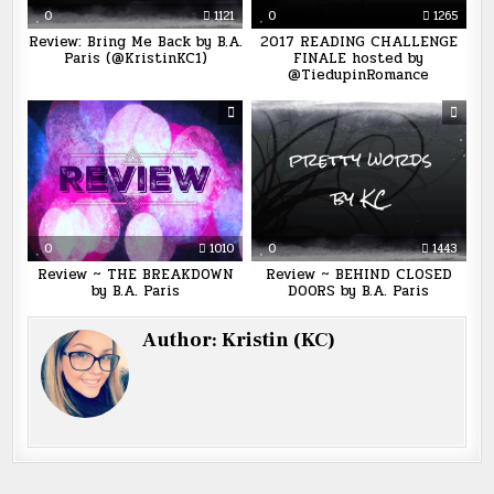
0
1121
0
1265
Review: Bring Me Back by B.A.
2017 READING CHALLENGE
Paris (@KristinKC1)
FINALE hosted by
@TiedupinRomance
0
1010
0
1443
Review ~ THE BREAKDOWN
Review ~ BEHIND CLOSED
by B.A. Paris
DOORS by B.A. Paris
Author:
Kristin (KC)