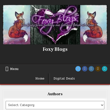
Skip
to
content
Foxy Blogs
Menu
Home
Digital Deals
Authors
Categories