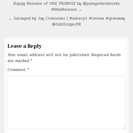
Post
Happy Release of ONE PROMISE by @pamgodwinbooks
#NewRelease →
navigation
← Salvaged by Jay Crownover | #excerpt #review #giveaway
@InkSlingerPR
Leave a Reply
Your email address will not be published.
Required fields
are marked
*
Comment
*