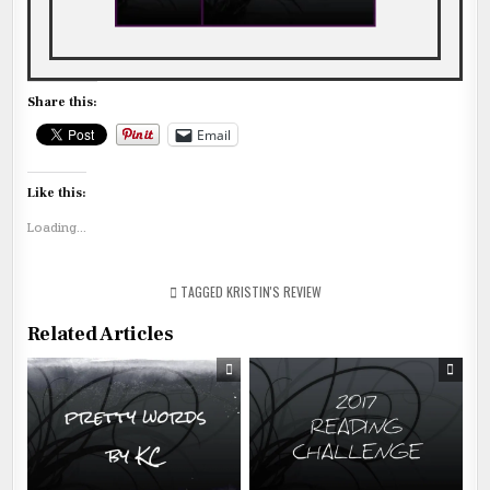
Share this:
Email
Like this:
Loading...
TAGGED
KRISTIN'S REVIEW
Related Articles