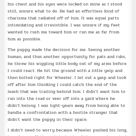
his chest and his eyes were locked on mine as I stood
still, unsure what to do. He had an effortless kind of
charisma that radiated off of him. It was equal parts
intimidating and irresistible. I was unsure if my feet
wanted to rush me toward him or run me as far from
him as possible.
The puppy made the decision for me. Seeing another
human, and thus another opportunity for pats and rubs,
he threw his wiggling little body out of my arms before
I could react. He hit the ground with a little yelp and
then bolted right for Wheeler. I let out a gasp and took
off after him thinking I could catch the end of the
leash that was trailing behind him. I didn’t want him to
run into the road or veer off into a yard where he
didn’t belong. I was light-years away from being able to
handle a confrontation with a hostile stranger that
didn’t want the puppy in their space.
I didn’t need to worry because Wheeler pushed his long,