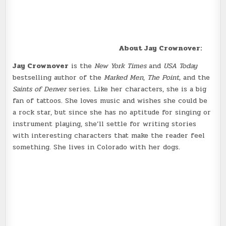
About Jay Crownover:
Jay Crownover
is the
New York Times
and
USA Today
bestselling author of the
Marked Men
,
The Point,
and the
Saints of Denver
series. Like her characters, she is a big
fan of tattoos. She loves music and wishes she could be
a rock star, but since she has no aptitude for singing or
instrument playing, she’ll settle for writing stories
with interesting characters that make the reader feel
something. She lives in Colorado with her dogs.