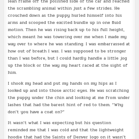
lean frame off the polished side of the car and reached
the scrambling animal within just a few strides. He
crouched down as the puppy hurled himself into his
arms and scooped the excited bundle up in one fluid
motion. Then he was rising back up to his full height,
which meant he was towering over me when I made my
way over to where he was standing. I was embarrassed at
how out of breath I was. I was supposed to be stronger
than I was before, but I could hardly handle a little jog
up the block or the way my heart raced at the sight of
him.
I shook my head and put my hands on my hips as I
looked up and into those arctic eyes. He was scratching
the puppy under the chin and looking at me from under
lashes that had the barest hint of red to them. “Why
don’t you have a coat on?”
It wasn’t what I was expecting but his question
reminded me that I was cold and that the lightweight
hoodie that had the Saints of Denver logo on it wasn’t