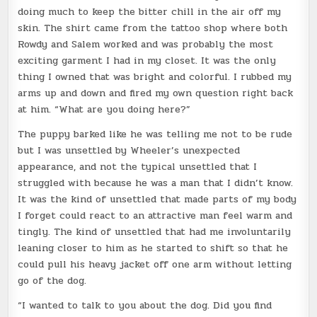
doing much to keep the bitter chill in the air off my
skin. The shirt came from the tattoo shop where both
Rowdy and Salem worked and was probably the most
exciting garment I had in my closet. It was the only
thing I owned that was bright and colorful. I rubbed my
arms up and down and fired my own question right back
at him. “What are you doing here?”
The puppy barked like he was telling me not to be rude
but I was unsettled by Wheeler’s unexpected
appearance, and not the typical unsettled that I
struggled with because he was a man that I didn’t know.
It was the kind of unsettled that made parts of my body
I forget could react to an attractive man feel warm and
tingly. The kind of unsettled that had me involuntarily
leaning closer to him as he started to shift so that he
could pull his heavy jacket off one arm without letting
go of the dog.
“I wanted to talk to you about the dog. Did you find