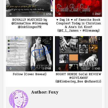
0
1256
0
2162
ROYALLY MATCHED by
♥ Day 14 ♥ of Favorite Book
@EmmaChse #Giveaway
Couples!! Today is Christian
@InkSlingerPR
& Ana’s 1st Kiss!!
{@E_L_James + #Giveaway}
0
2768
0
1045
Follow {Cover Reveal}
NIGHT HORDE SoCal REVIEW
#GIVEAWAY
{@Kimberley_Bee @sfanetti}
Author:
Foxy