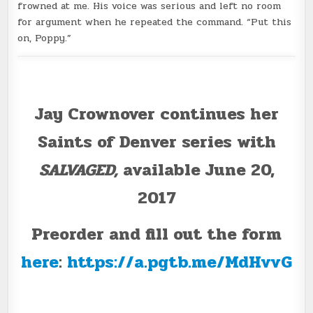
frowned at me. His voice was serious and left no room
for argument when he repeated the command. “Put this
on, Poppy.”
Jay Crownover continues her
Saints of Denver series with
SALVAGED,
available June 20,
2017
Preorder and fill out the form
here
:
https://a.pgtb.me/MdHvvG