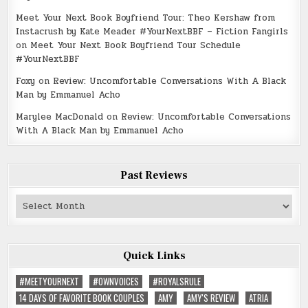
Meet Your Next Book Boyfriend Tour: Theo Kershaw from
Instacrush by Kate Meader #YourNextBBF – Fiction Fangirls
on
Meet Your Next Book Boyfriend Tour Schedule
#YourNextBBF
Foxy
on
Review: Uncomfortable Conversations With A Black
Man by Emmanuel Acho
Marylee MacDonald
on
Review: Uncomfortable Conversations
With A Black Man by Emmanuel Acho
Past Reviews
Past
Reviews
Quick Links
#MEETYOURNEXT
#OWNVOICES
#ROYALSRULE
14 DAYS OF FAVORITE BOOK COUPLES
AMY
AMY'S REVIEW
ATRIA