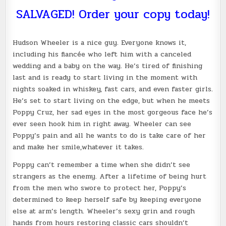
SALVAGED! Order your copy today!
Hudson Wheeler is a nice guy. Everyone knows it,
including his fiancée who left him with a canceled
wedding and a baby on the way. He’s tired of finishing
last and is ready to start living in the moment with
nights soaked in whiskey, fast cars, and even faster girls.
He’s set to start living on the edge, but when he meets
Poppy Cruz, her sad eyes in the most gorgeous face he’s
ever seen hook him in right away. Wheeler can see
Poppy’s pain and all he wants to do is take care of her
and make her smile,whatever it takes.
Poppy can’t remember a time when she didn’t see
strangers as the enemy. After a lifetime of being hurt
from the men who swore to protect her, Poppy’s
determined to keep herself safe by keeping everyone
else at arm’s length. Wheeler’s sexy grin and rough
hands from hours restoring classic cars shouldn’t