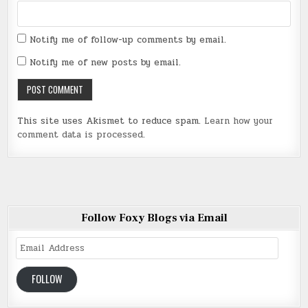
Notify me of follow-up comments by email.
Notify me of new posts by email.
This site uses Akismet to reduce spam.
Learn how your
comment data is processed
.
Follow Foxy Blogs via Email
Email
Address
FOLLOW