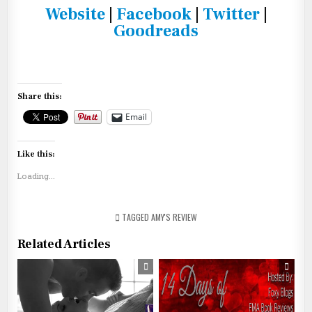
Website
|
Facebook
|
Twitter
|
Goodreads
Share this:
Email
Like this:
Loading...
TAGGED
AMY'S REVIEW
Related Articles