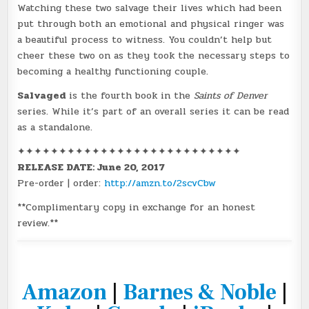
Watching these two salvage their lives which had been
put through both an emotional and physical ringer was
a beautiful process to witness. You couldn’t help but
cheer these two on as they took the necessary steps to
becoming a healthy functioning couple.
Salvaged
is the fourth book in the
Saints of Denver
series. While it’s part of an overall series it can be read
as a standalone.
✦✦✦✦✦✦✦✦✦✦✦✦✦✦✦✦✦✦✦✦✦✦✦✦✦✦✦
RELEASE DATE: June 20, 2017
Pre-order | order:
http://amzn.to/2scvCbw
**Complimentary copy in exchange for an honest
review.**
Amazon
|
Barnes & Noble
|