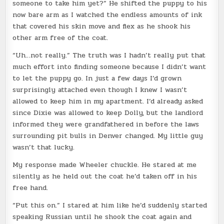
someone to take him yet?” He shifted the puppy to his
now bare arm as I watched the endless amounts of ink
that covered his skin move and flex as he shook his
other arm free of the coat.
“Uh…not really.” The truth was I hadn’t really put that
much effort into finding someone because I didn’t want
to let the puppy go. In just a few days I’d grown
surprisingly attached even though I knew I wasn’t
allowed to keep him in my apartment. I’d already asked
since Dixie was allowed to keep Dolly, but the landlord
informed they were grandfathered in before the laws
surrounding pit bulls in Denver changed. My little guy
wasn’t that lucky.
My response made Wheeler chuckle. He stared at me
silently as he held out the coat he’d taken off in his
free hand.
“Put this on.” I stared at him like he’d suddenly started
speaking Russian until he shook the coat again and