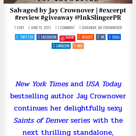
Salvaged by Jay Crownover | #excerpt
#review #giveaway @InkSlingerPR
ON
POSTED
FOXY
JUNE 13, 2017
1 COMMENT
GIVEAWAY
,
JAY CROWNOVER
SALVAGED
IN
BY
TWITTER
FACEBOOK
REDDIT
VK
DIGG
SAVE
JAY
CROWNOVER
|
LINKEDIN
MIX
#EXCERPT
#REVIEW
#GIVEAWAY
@INKSLINGERPR
New York Times
and
USA Today
bestselling author Jay Crownover
continues her delightfully sexy
Saints of Denver
series with the
next thrilling standalone,