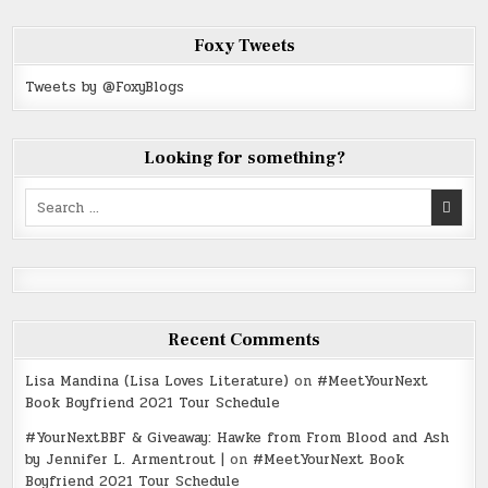
Foxy Tweets
Tweets by @FoxyBlogs
Looking for something?
Search
for:
Recent Comments
Lisa Mandina (Lisa Loves Literature)
on
#MeetYourNext
Book Boyfriend 2021 Tour Schedule
#YourNextBBF & Giveaway: Hawke from From Blood and Ash
by Jennifer L. Armentrout |
on
#MeetYourNext Book
Boyfriend 2021 Tour Schedule