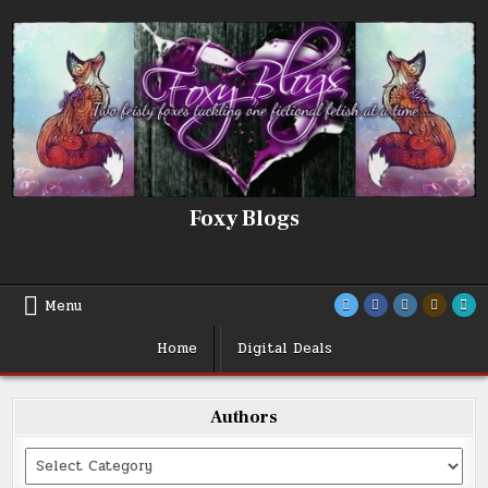
Skip
to
content
Foxy Blogs
Menu
Home
Digital Deals
Authors
Categories