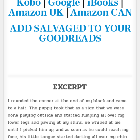
Kobo
|
Google
|
iBooks
|
Amazon UK
|
Amazon CAN
ADD SALVAGED TO YOUR
GOODREADS
EXCERPT
I rounded the corner at the end of my block and came
to a halt. The puppy took that as a sign that we were
done playing outside and started jumping all over my
lower legs and pawing at my shins. He whined at me
until I picked him up, and as soon as he could reach my
face, his little tongue started darting all over my chin