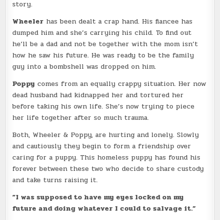
story.
Wheeler
has been dealt a crap hand. His fiancee has
dumped him and she’s carrying his child. To find out
he’ll be a dad and not be together with the mom isn’t
how he saw his future. He was ready to be the family
guy into a bombshell was dropped on him.
Poppy
comes from an equally crappy situation. Her now
dead husband had kidnapped her and tortured her
before taking his own life. She’s now trying to piece
her life together after so much trauma.
Both, Wheeler & Poppy, are hurting and lonely. Slowly
and cautiously they begin to form a friendship over
caring for a puppy. This homeless puppy has found his
forever between these two who decide to share custody
and take turns raising it.
”I was supposed to have my eyes locked on my
future and doing whatever I could to salvage it.”