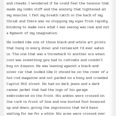
and cheeks. I wondered if he could feel the tension that
made my limbs stiff and the anxiety that tightened all
my muscles. I felt my breath catch in the back of my
throat and there was no stopping my eyes from rapidly
blinking to make sure what I was seeing was real and not
a figment of my imagination.
He looked like one of those black-and-white art prints
that hung in every diner and restaurant I’d ever eaten
in. The one that was a throwback to another era when
cool was something you had to cultivate and couldn’t
buy on Amazon. He was leaning against a black-and-
silver car that looked like it should be on the cover of a
hot-rod magazine and not parked on a busy and crowded
Capitol Hill street. He had on dark jeans and a dark
canvas jacket that had the logo of his garage
embroidered on the front. His ankles were crossed on
the curb in front of him and one booted foot bounced
up and down, giving the impression that he’d been
waiting for me for a while. His arms were crossed over