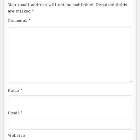
Your email address will not be published.
Required fields
are marked
*
Comment
*
Name
*
Email
*
Website