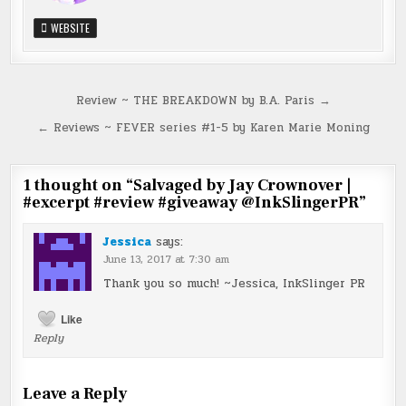
WEBSITE
Post
Review ~ THE BREAKDOWN by B.A. Paris →
navigation
← Reviews ~ FEVER series #1-5 by Karen Marie Moning
1 thought on “
Salvaged by Jay Crownover |
#excerpt #review #giveaway @InkSlingerPR
”
Jessica
says:
June 13, 2017 at 7:30 am
Thank you so much! ~Jessica, InkSlinger PR
Like
Reply
Leave a Reply