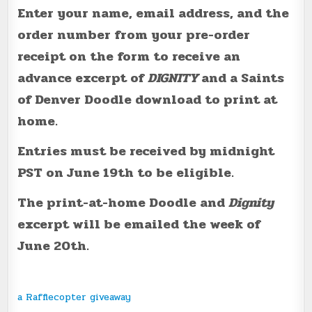
Enter your name, email address, and the
order number from your pre-order
receipt on the form to receive an
advance excerpt of
DIGNITY
and a Saints
of Denver Doodle download to print at
home.
Entries must be received by midnight
PST on June 19th to be eligible.
The print-at-home Doodle and
Dignity
excerpt will be emailed the week of
June 20th.
a Rafflecopter giveaway