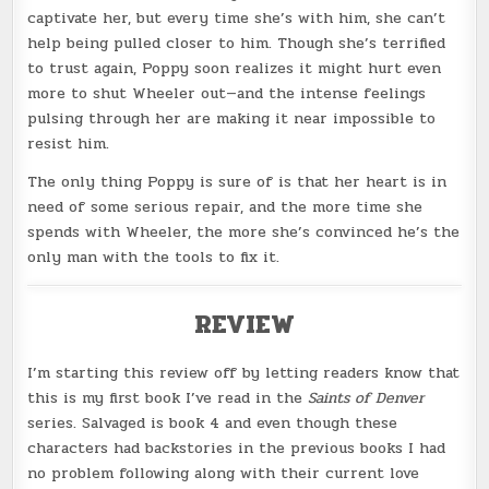
captivate her, but every time she’s with him, she can’t
help being pulled closer to him. Though she’s terrified
to trust again, Poppy soon realizes it might hurt even
more to shut Wheeler out—and the intense feelings
pulsing through her are making it near impossible to
resist him.
The only thing Poppy is sure of is that her heart is in
need of some serious repair, and the more time she
spends with Wheeler, the more she’s convinced he’s the
only man with the tools to fix it.
REVIEW
I’m starting this review off by letting readers know that
this is my first book I’ve read in the
Saints of Denver
series. Salvaged is book 4 and even though these
characters had backstories in the previous books I had
no problem following along with their current love