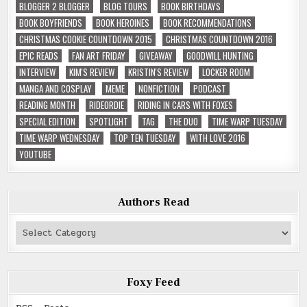
BLOGGER 2 BLOGGER
BLOG TOURS
BOOK BIRTHDAYS
BOOK BOYFRIENDS
BOOK HEROINES
BOOK RECOMMENDATIONS
CHRISTMAS COOKIE COUNTDOWN 2015
CHRISTMAS COUNTDOWN 2016
EPIC READS
FAN ART FRIDAY
GIVEAWAY
GOODWILL HUNTING
INTERVIEW
KIM'S REVIEW
KRISTIN'S REVIEW
LOCKER ROOM
MANGA AND COSPLAY
MEME
NONFICTION
PODCAST
READING MONTH
RIDEORDIE
RIDING IN CARS WITH FOXES
SPECIAL EDITION
SPOTLIGHT
TAG
THE DUO
TIME WARP TUESDAY
TIME WARP WEDNESDAY
TOP TEN TUESDAY
WITH LOVE 2016
YOUTUBE
Authors Read
Authors
Read
Foxy Feed