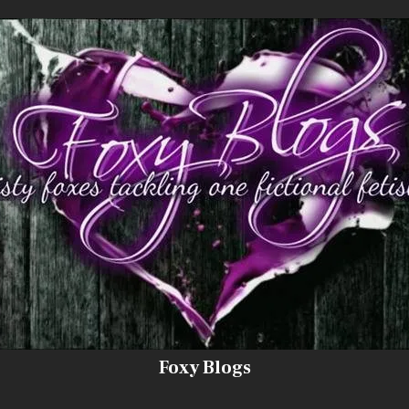
Foxy Blogs