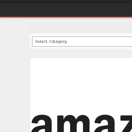
Categories