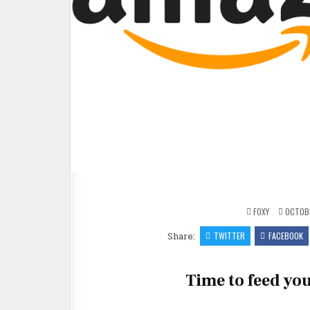
FOXY
OCTOBE
Share:
TWITTER
FACEBOOK
Time to feed you