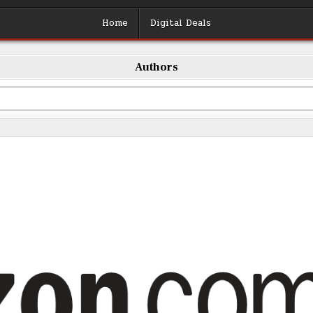
Home
Digital Deals
Authors