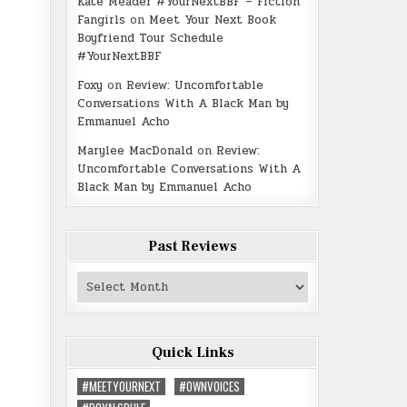
Kate Meader #YourNextBBF – Fiction
Fangirls
on
Meet Your Next Book
Boyfriend Tour Schedule
#YourNextBBF
Foxy
on
Review: Uncomfortable
Conversations With A Black Man by
Emmanuel Acho
Marylee MacDonald
on
Review:
Uncomfortable Conversations With A
Black Man by Emmanuel Acho
Past Reviews
Past
Reviews
Quick Links
#MEETYOURNEXT
#OWNVOICES