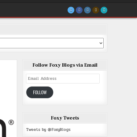
Follow Foxy Blogs via Email
Email
Address
FOLLOW
Foxy Tweets
Tweets by @FoxyBlogs