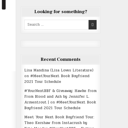
Looking for something?
Search
for:
Recent Comments
Lisa Mandina (Lisa Loves Literature)
on
#MeetYourNext Book Boyfriend
2021 Tour Schedule
#YourNextBBF & Giveaway: Hawke from
From Blood and Ash by Jennifer L.
Armentrout |
on
#MeetYourNext Book
Boyfriend 2021 Tour Schedule
Meet Your Next Book Boyfriend Tour:
Theo Kershaw from Instacrush by