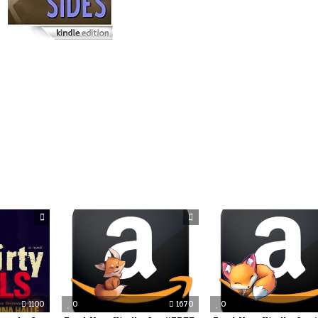
1100
0
1670
0