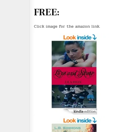
FREE:
Click image for the amazon link.