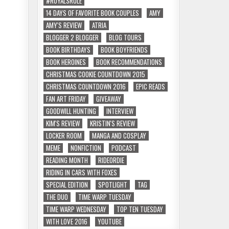
#ROYALSRULE
14 DAYS OF FAVORITE BOOK COUPLES
AMY
AMY'S REVIEW
ATRIA
BLOGGER 2 BLOGGER
BLOG TOURS
BOOK BIRTHDAYS
BOOK BOYFRIENDS
BOOK HEROINES
BOOK RECOMMENDATIONS
CHRISTMAS COOKIE COUNTDOWN 2015
CHRISTMAS COUNTDOWN 2016
EPIC READS
FAN ART FRIDAY
GIVEAWAY
GOODWILL HUNTING
INTERVIEW
KIM'S REVIEW
KRISTIN'S REVIEW
LOCKER ROOM
MANGA AND COSPLAY
MEME
NONFICTION
PODCAST
READING MONTH
RIDEORDIE
RIDING IN CARS WITH FOXES
SPECIAL EDITION
SPOTLIGHT
TAG
THE DUO
TIME WARP TUESDAY
TIME WARP WEDNESDAY
TOP TEN TUESDAY
WITH LOVE 2016
YOUTUBE