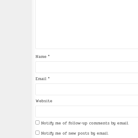
Name
*
Email
*
Website
Notify me of follow-up comments by email.
Notify me of new posts by email.