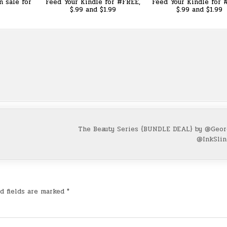
n sale for
Feed Your Kindle for #FREE,
Feed Your Kindle for 
$.99 and $1.99
$.99 and $1.99
The Beauty Series {BUNDLE DEAL} by @Geor
@InkSli
d fields are marked
*