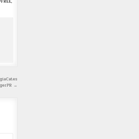
#FREE,
giaCates
ngerPR →