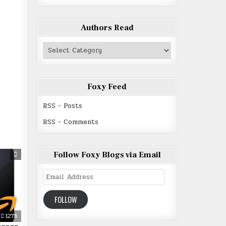
Authors Read
Authors
Read
Foxy Feed
RSS - Posts
RSS - Comments
Follow Foxy Blogs via Email
Email
Address
FOLLOW
1276