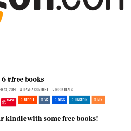
6 #free books
ON
POSTED
R 13, 2014
LEAVE A COMMENT
BOOK DEALS
6
IN
#FREE
REDDIT
VK
BOOKS
DIGG
LINKEDIN
MIX
SAVE
r kindle with some free books!