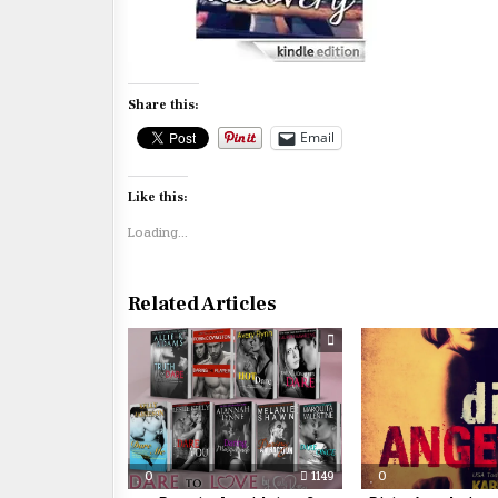
Share this:
Email
Like this:
Loading...
Related Articles
0
1149
0