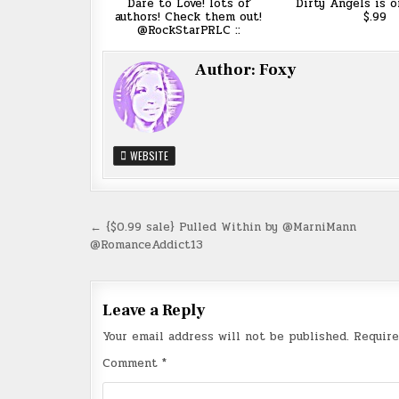
Dare to Love! lots of
Dirty Angels is o
authors! Check them out!
$.99
@RockStarPRLC ::
Author:
Foxy
WEBSITE
Post
← {$0.99 sale} Pulled Within by @MarniMann
@RomanceAddict13
navigation
Leave a Reply
Your email address will not be published.
Require
Comment
*