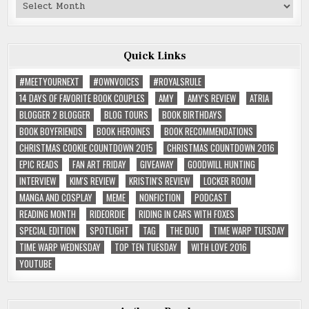
Past
Reviews
Quick Links
#MEETYOURNEXT
#OWNVOICES
#ROYALSRULE
14 DAYS OF FAVORITE BOOK COUPLES
AMY
AMY'S REVIEW
ATRIA
BLOGGER 2 BLOGGER
BLOG TOURS
BOOK BIRTHDAYS
BOOK BOYFRIENDS
BOOK HEROINES
BOOK RECOMMENDATIONS
CHRISTMAS COOKIE COUNTDOWN 2015
CHRISTMAS COUNTDOWN 2016
EPIC READS
FAN ART FRIDAY
GIVEAWAY
GOODWILL HUNTING
INTERVIEW
KIM'S REVIEW
KRISTIN'S REVIEW
LOCKER ROOM
MANGA AND COSPLAY
MEME
NONFICTION
PODCAST
READING MONTH
RIDEORDIE
RIDING IN CARS WITH FOXES
SPECIAL EDITION
SPOTLIGHT
TAG
THE DUO
TIME WARP TUESDAY
TIME WARP WEDNESDAY
TOP TEN TUESDAY
WITH LOVE 2016
YOUTUBE