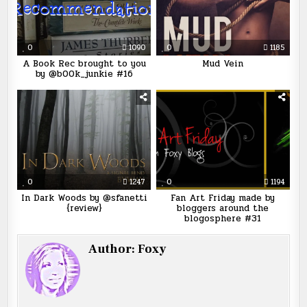
0
1090
0
1185
A Book Rec brought to you
Mud Vein
by @b00k_junkie #16
0
1247
0
1194
In Dark Woods by @sfanetti
Fan Art Friday made by
{review}
bloggers around the
blogosphere #31
Author:
Foxy