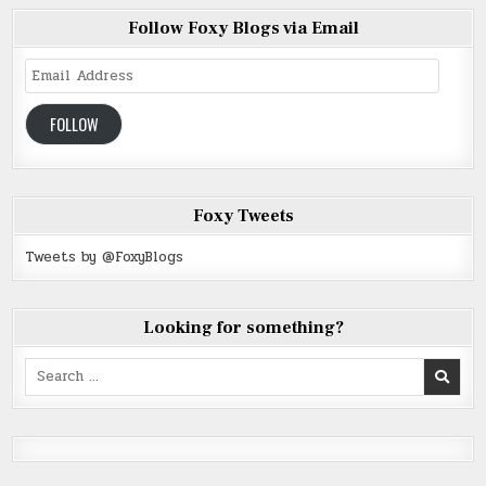
Follow Foxy Blogs via Email
Email
Address
FOLLOW
Foxy Tweets
Tweets by @FoxyBlogs
Looking for something?
Search
for: