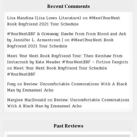
Recent Comments
Lisa Mandina (Lisa Loves Literature)
on
#MeetYourNext
Book Boyfriend 2021 Tour Schedule
#YourNextBBF & Giveaway: Hawke from From Blood and Ash
by Jennifer L. Armentrout |
on
#MeetYourNext Book
Boyfriend 2021 Tour Schedule
Meet Your Next Book Boyfriend Tour: Theo Kershaw from
Instacrush by Kate Meader #YourNextBBF – Fiction Fangirls
on
Meet Your Next Book Boyfriend Tour Schedule
#YourNextBBF
Foxy
on
Review: Uncomfortable Conversations With A Black
Man by Emmanuel Acho
Marylee MacDonald
on
Review: Uncomfortable Conversations
With A Black Man by Emmanuel Acho
Past Reviews