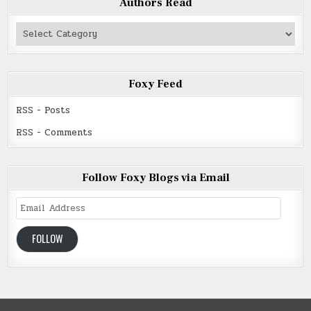
Authors Read
Authors
Read
Foxy Feed
RSS - Posts
RSS - Comments
Follow Foxy Blogs via Email
Email
Address
FOLLOW