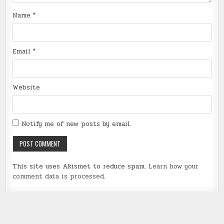
Name
*
Email
*
Website
Notify me of new posts by email.
This site uses Akismet to reduce spam.
Learn how your
comment data is processed
.