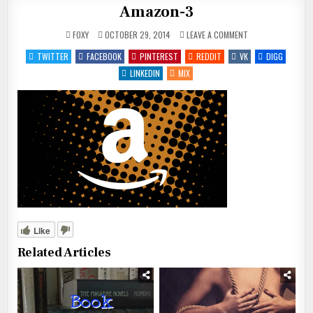
Amazon-3
ON
FOXY
OCTOBER 29, 2014
LEAVE A COMMENT
AMAZON-
3
TWITTER
FACEBOOK
PINTEREST
REDDIT
VK
DIGG
LINKEDIN
MIX
Like
Related Articles