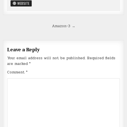
WEBSITE
Post
Amazon-3 →
navigation
Leave a Reply
Your email address will not be published.
Required fields
are marked
*
Comment
*