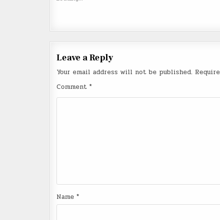
Leave a Reply
Your email address will not be published.
Require
Comment
*
Name
*