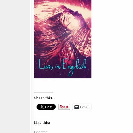
Share this:
Email
Like this:
Loading...