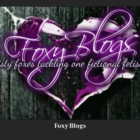
Foxy Blogs