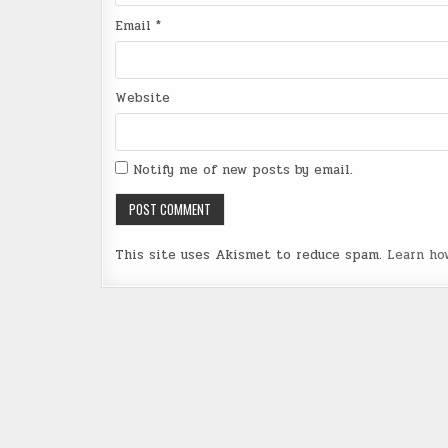
Email
*
Website
Notify me of new posts by email.
This site uses Akismet to reduce spam.
Learn ho