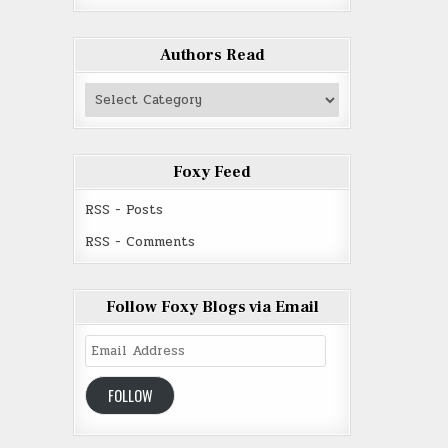
Authors Read
Authors
Read
Foxy Feed
RSS - Posts
RSS - Comments
Follow Foxy Blogs via Email
Email
Address
FOLLOW