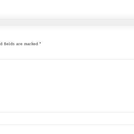
d fields are marked
*