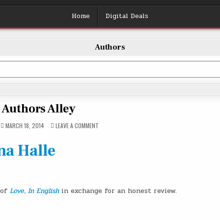
Home
Digital Deals
Authors
Authors Alley
ON
MARCH 18, 2014
LEAVE A COMMENT
AUTHORS
ALLEY
na Halle
 of
Love, In English
in exchange for an honest review.