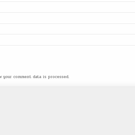
w your comment data is processed
.