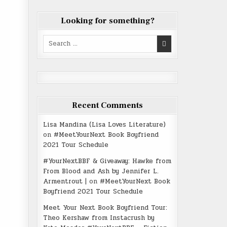
Looking for something?
Search
for:
Recent Comments
Lisa Mandina (Lisa Loves Literature)
on
#MeetYourNext Book Boyfriend
2021 Tour Schedule
#YourNextBBF & Giveaway: Hawke from
From Blood and Ash by Jennifer L.
Armentrout |
on
#MeetYourNext Book
Boyfriend 2021 Tour Schedule
Meet Your Next Book Boyfriend Tour:
Theo Kershaw from Instacrush by