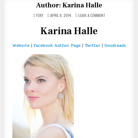
Author: Karina Halle
ON
FOXY
APRIL 6, 2014
LEAVE A COMMENT
AUTHOR:
KARINA
HALLE
Karina Halle
Website
|
Facebook Author Page
|
Twitter
|
Goodreads