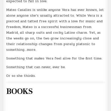
expected to fall in love.
Mateo Casalles is unlike anyone Vera has ever known, let
alone anyone she’s usually attracted to. While Vera is a
pierced and tatted free spirit with a love for music and
freedom, Mateo is a successful businessman from
Madrid, all sharp suits and cocky Latino charm. Yet, as
the weeks go on, the two grow increasingly close and
their relationship changes from purely platonic to
something…more.
Something that makes Vera feel alive for the first time.
Something that can never, ever be.
Or so she thinks.
BOOKS