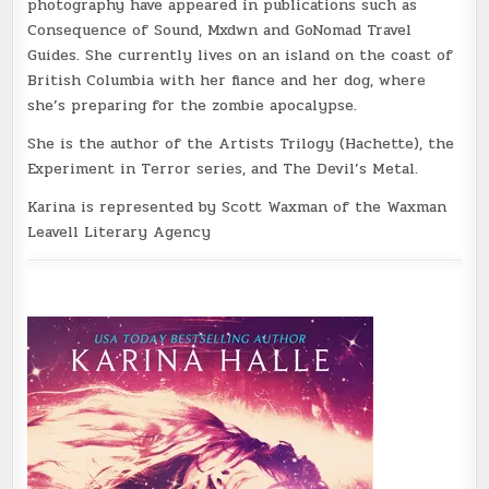
photography have appeared in publications such as
Consequence of Sound, Mxdwn and GoNomad Travel
Guides. She currently lives on an island on the coast of
British Columbia with her fiance and her dog, where
she’s preparing for the zombie apocalypse.
She is the author of the Artists Trilogy (Hachette), the
Experiment in Terror series, and The Devil’s Metal.
Karina is represented by Scott Waxman of the Waxman
Leavell Literary Agency