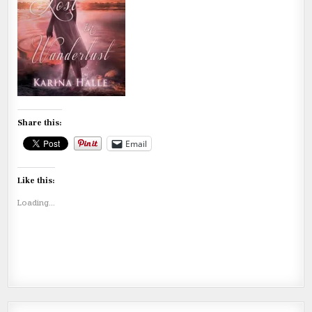
Share this:
Email
Like this:
Loading...