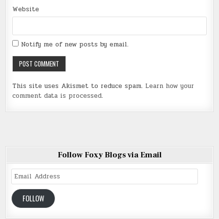
Website
Notify me of new posts by email.
This site uses Akismet to reduce spam.
Learn how your
comment data is processed
.
Follow Foxy Blogs via Email
Email
Address
FOLLOW