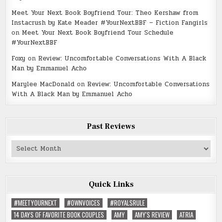
Meet Your Next Book Boyfriend Tour: Theo Kershaw from
Instacrush by Kate Meader #YourNextBBF – Fiction Fangirls
on
Meet Your Next Book Boyfriend Tour Schedule
#YourNextBBF
Foxy
on
Review: Uncomfortable Conversations With A Black
Man by Emmanuel Acho
Marylee MacDonald
on
Review: Uncomfortable Conversations
With A Black Man by Emmanuel Acho
Past Reviews
Past
Reviews
Quick Links
#MEETYOURNEXT
#OWNVOICES
#ROYALSRULE
14 DAYS OF FAVORITE BOOK COUPLES
AMY
AMY'S REVIEW
ATRIA