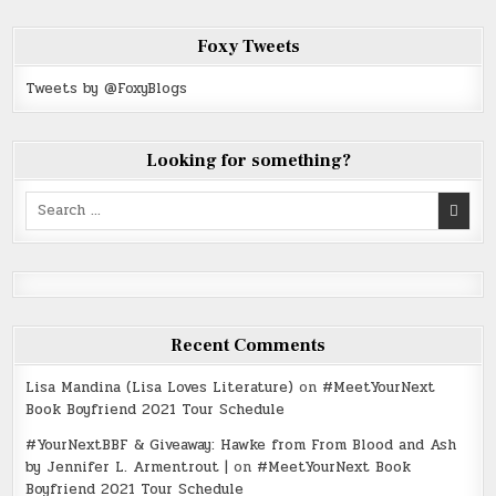
Foxy Tweets
Tweets by @FoxyBlogs
Looking for something?
Search
for:
Recent Comments
Lisa Mandina (Lisa Loves Literature)
on
#MeetYourNext
Book Boyfriend 2021 Tour Schedule
#YourNextBBF & Giveaway: Hawke from From Blood and Ash
by Jennifer L. Armentrout |
on
#MeetYourNext Book
Boyfriend 2021 Tour Schedule