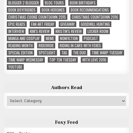
BLOGGER 2 BLOGGER
BLOG TOURS
BOOK BIRTHDAYS
BOOK BOYFRIENDS
BOOK HEROINES
BOOK RECOMMENDATIONS
CHRISTMAS COOKIE COUNTDOWN 2015
CHRISTMAS COUNTDOWN 2016
EPIC READS
FAN ART FRIDAY
GIVEAWAY
GOODWILL HUNTING
INTERVIEW
KIM'S REVIEW
KRISTIN'S REVIEW
LOCKER ROOM
MANGA AND COSPLAY
MEME
NONFICTION
PODCAST
READING MONTH
RIDEORDIE
RIDING IN CARS WITH FOXES
SPECIAL EDITION
SPOTLIGHT
TAG
THE DUO
TIME WARP TUESDAY
TIME WARP WEDNESDAY
TOP TEN TUESDAY
WITH LOVE 2016
YOUTUBE
Authors Read
Authors
Read
Foxy Feed