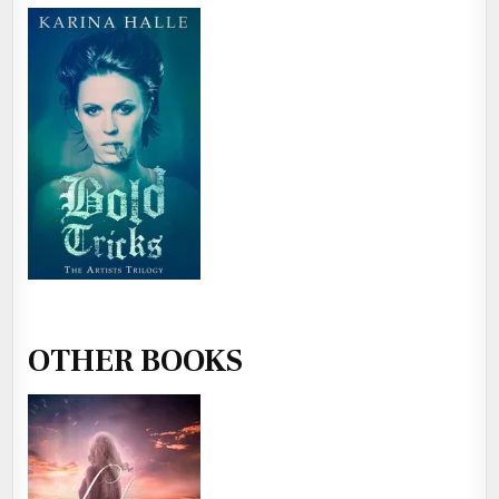
OTHER BOOKS