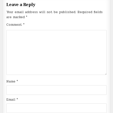
Leave a Reply
Your email address will not be published.
Required fields
are marked
*
Comment
*
Name
*
Email
*