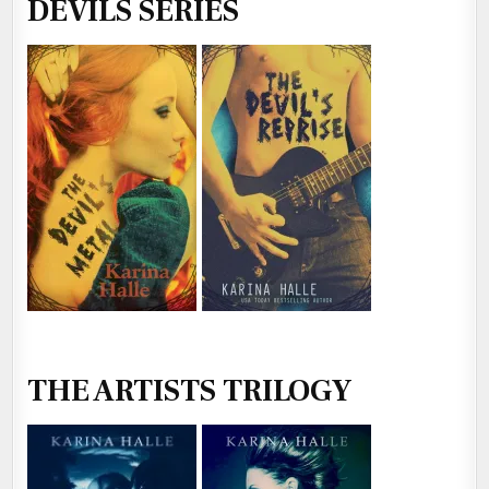
DEVILS SERIES
THE ARTISTS TRILOGY