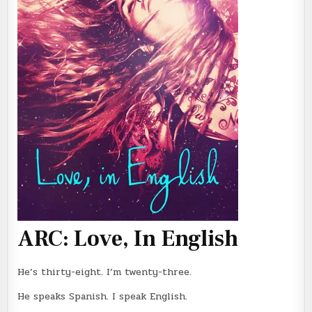
ARC: Love, In English
He’s thirty-eight. I’m twenty-three.
He speaks Spanish. I speak English.