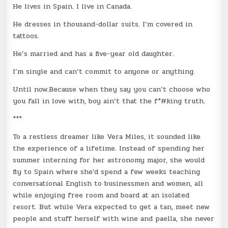
He lives in Spain. I live in Canada.
He dresses in thousand-dollar suits. I’m covered in
tattoos.
He’s married and has a five-year old daughter.
I’m single and can’t commit to anyone or anything.
Until now.Because when they say you can’t choose who
you fall in love with, boy ain’t that the f*#king truth.
***
To a restless dreamer like Vera Miles, it sounded like
the experience of a lifetime. Instead of spending her
summer interning for her astronomy major, she would
fly to Spain where she’d spend a few weeks teaching
conversational English to businessmen and women, all
while enjoying free room and board at an isolated
resort. But while Vera expected to get a tan, meet new
people and stuff herself with wine and paella, she never