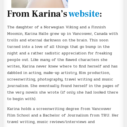
From Karina’s
website
:
The daughter of a Norwegian Viking and a Finnish
Moomin, Karina Halle grew up in Vancouver, Canada with
trolls and eternal darkness on the brain. This soon
turned into a love of all things that go bump in the
night and a rather sadistic appreciation for freaking
people out. Like many of the flawed characters she
writes, Karina never knew where to find herself and has
dabbled in acting, make-up artistry, film production,
screenwriting, photography, travel writing and music
journalism. She eventually found herself in the pages of
the very novels she wrote (if only she had looked there
to begin with).
Karina holds a screenwriting degree from Vancouver
Film School and a Bachelor of Journalism from TRU. Her
travel writing, music reviews/interviews and