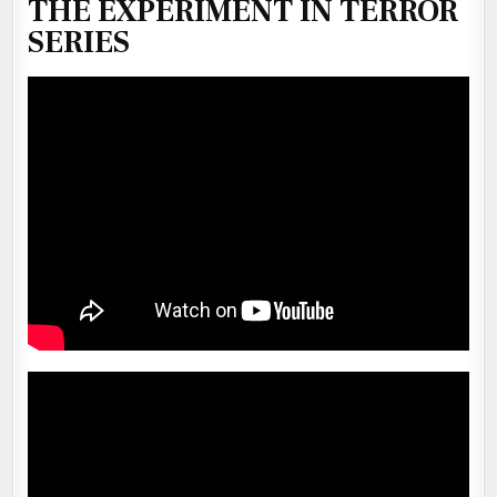
THE EXPERIMENT IN TERROR
SERIES