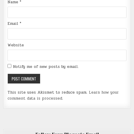
Name
*
Email
*
Website
Notify me of new posts by email.
This site uses Akismet to reduce spam.
Learn how your
comment data is processed
.