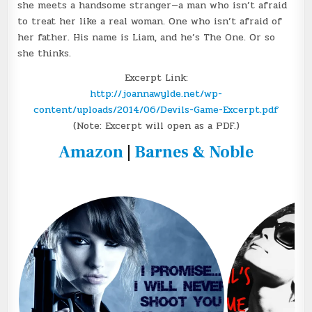
she meets a handsome stranger—a man who isn’t afraid
to treat her like a real woman. One who isn’t afraid of
her father. His name is Liam, and he’s The One. Or so
she thinks.
Excerpt Link:
http://joannawylde.net/wp-
content/uploads/2014/06/Devils-Game-Excerpt.pdf
(Note: Excerpt will open as a PDF.)
Amazon
|
Barnes & Noble