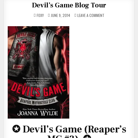
Devil’s Game Blog Tour
ON
FOXY
JUNE 9, 2014
LEAVE A COMMENT
DEVIL’S
GAME
BLOG
TOUR
✪
Devil’s Game (Reaper’s