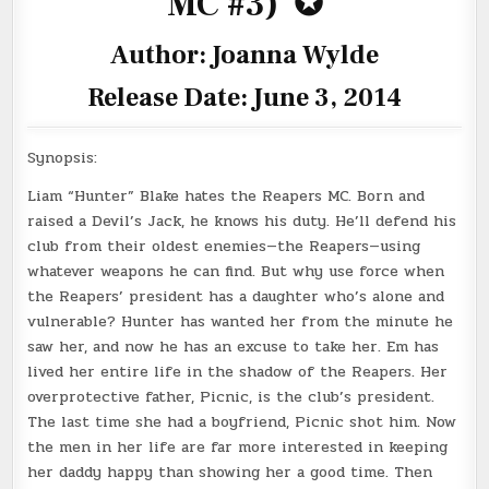
MC #3)
✪
Author: Joanna Wylde
Release Date: June 3, 2014
Synopsis:
Liam “Hunter” Blake hates the Reapers MC. Born and
raised a Devil’s Jack, he knows his duty. He’ll defend his
club from their oldest enemies—the Reapers—using
whatever weapons he can find. But why use force when
the Reapers’ president has a daughter who’s alone and
vulnerable? Hunter has wanted her from the minute he
saw her, and now he has an excuse to take her. Em has
lived her entire life in the shadow of the Reapers. Her
overprotective father, Picnic, is the club’s president.
The last time she had a boyfriend, Picnic shot him. Now
the men in her life are far more interested in keeping
her daddy happy than showing her a good time. Then