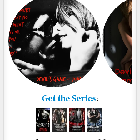
Get the Series
: