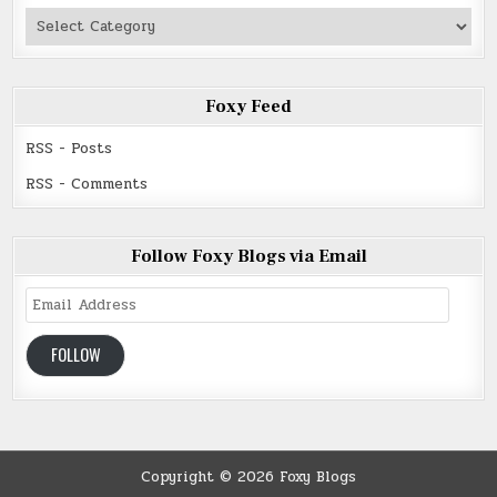
Authors
Read
Foxy Feed
RSS - Posts
RSS - Comments
Follow Foxy Blogs via Email
Email
Address
FOLLOW
Copyright © 2026 Foxy Blogs