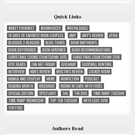
Quick Links
#MEETYOURNEXT
#OWNVOICES
#ROYALSRULE
14 DAYS OF FAVORITE BOOK COUPLES
AMY
AMY'S REVIEW
ATRIA
BLOGGER 2 BLOGGER
BLOG TOURS
BOOK BIRTHDAYS
BOOK BOYFRIENDS
BOOK HEROINES
BOOK RECOMMENDATIONS
CHRISTMAS COOKIE COUNTDOWN 2015
CHRISTMAS COUNTDOWN 2016
EPIC READS
FAN ART FRIDAY
GIVEAWAY
GOODWILL HUNTING
INTERVIEW
KIM'S REVIEW
KRISTIN'S REVIEW
LOCKER ROOM
MANGA AND COSPLAY
MEME
NONFICTION
PODCAST
READING MONTH
RIDEORDIE
RIDING IN CARS WITH FOXES
SPECIAL EDITION
SPOTLIGHT
TAG
THE DUO
TIME WARP TUESDAY
TIME WARP WEDNESDAY
TOP TEN TUESDAY
WITH LOVE 2016
YOUTUBE
Authors Read