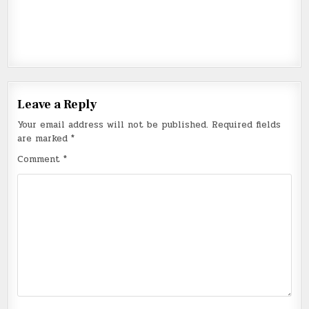
Leave a Reply
Your email address will not be published.
Required fields
are marked
*
Comment
*