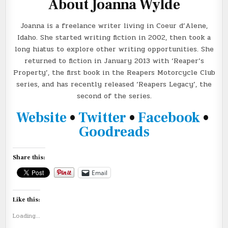
About Joanna Wylde
Joanna is a freelance writer living in Coeur d’Alene,
Idaho. She started writing fiction in 2002, then took a
long hiatus to explore other writing opportunities. She
returned to fiction in January 2013 with ‘Reaper’s
Property’, the first book in the Reapers Motorcycle Club
series, and has recently released ‘Reapers Legacy’, the
second of the series.
Website
•
Twitter
•
Facebook
•
Goodreads
Share this:
Email
Like this:
Loading...