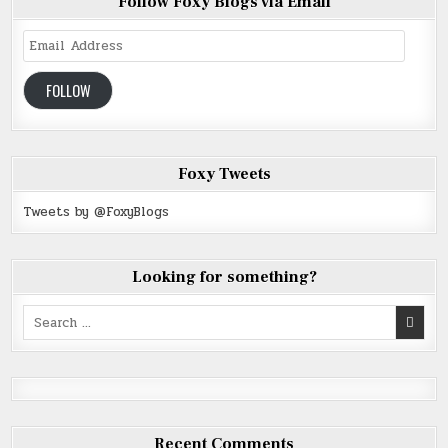
Follow Foxy Blogs via Email
Email
Address
FOLLOW
Foxy Tweets
Tweets by @FoxyBlogs
Looking for something?
Search
for:
Recent Comments