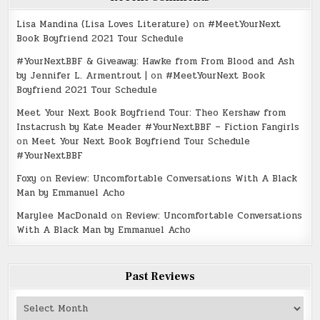
Lisa Mandina (Lisa Loves Literature)
on
#MeetYourNext
Book Boyfriend 2021 Tour Schedule
#YourNextBBF & Giveaway: Hawke from From Blood and Ash
by Jennifer L. Armentrout |
on
#MeetYourNext Book
Boyfriend 2021 Tour Schedule
Meet Your Next Book Boyfriend Tour: Theo Kershaw from
Instacrush by Kate Meader #YourNextBBF – Fiction Fangirls
on
Meet Your Next Book Boyfriend Tour Schedule
#YourNextBBF
Foxy
on
Review: Uncomfortable Conversations With A Black
Man by Emmanuel Acho
Marylee MacDonald
on
Review: Uncomfortable Conversations
With A Black Man by Emmanuel Acho
Past Reviews
Past
Reviews