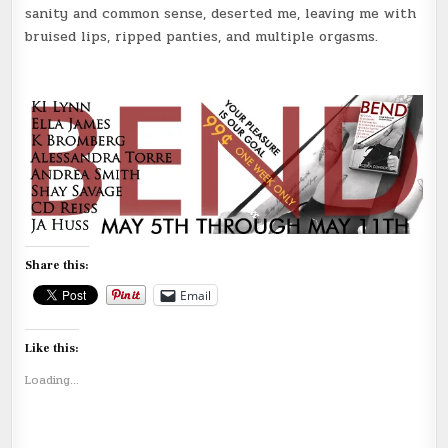
sanity and common sense, deserted me, leaving me with
bruised lips, ripped panties, and multiple orgasms.
Share this:
Email
Like this:
Loading...