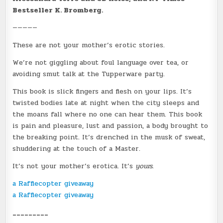
Bestseller K. Bromberg.
—————
These are not your mother’s erotic stories.
We’re not giggling about foul language over tea, or
avoiding smut talk at the Tupperware party.
This book is slick fingers and flesh on your lips. It’s
twisted bodies late at night when the city sleeps and
the moans fall where no one can hear them. This book
is pain and pleasure, lust and passion, a body brought to
the breaking point. It’s drenched in the musk of sweat,
shuddering at the touch of a Master.
It’s not your mother’s erotica. It’s
yours
.
a Rafflecopter giveaway
a Rafflecopter giveaway
_________