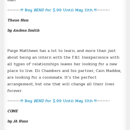
————-
!!! Buy
BEND
for $.99 Until May 11th !!!
————-
These Men
by Andrea Smith
Paige Matthews has a lot to learn, and more than just
about being an intern with the F.B.I. Inexperience with
all types of relationships leaves her looking for a new
place to live. Eli Chambers and his partner, Cain Maddox,
are looking for a roommate. It’s the perfect
arrangement, but one that will change all their lives
forever.
————-
!!! Buy
BEND
for $.99 Until May 11th !!!
————-
COME
by JA Huss