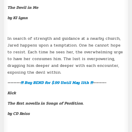
The Devil in Me
by KI Lynn
In search of strength and guidance at a nearby church,
Jared happens upon a temptation. One he cannot hope
to resist. Each time he sees her, the overwhelming urge
to have her consumes him. The lust is overpowering,
dragging him deeper and deeper with each encounter,
exposing the devil within.
————-
!!! Buy
BEND
for $.99 Until May 11th !!!
————-
Kick
The first novella in Songs of Perdition.
by CD Reiss