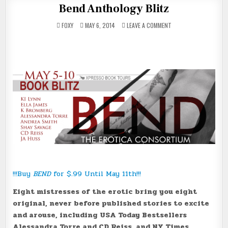
Bend Anthology Blitz
ON
FOXY
MAY 6, 2014
LEAVE A COMMENT
BEND
ANTHOLOGY
BLITZ
!!!Buy
BEND
for $.99 Until May 11th!!!
Eight mistresses of the erotic bring you eight
original, never before published stories to excite
and arouse, including USA Today Bestsellers
Alessandra Torre and CD Reiss, and NY Times