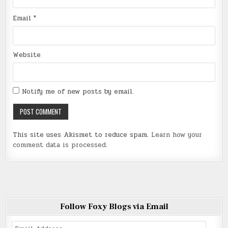
Email
*
Website
Notify me of new posts by email.
This site uses Akismet to reduce spam.
Learn how your
comment data is processed
.
Follow Foxy Blogs via Email
Email