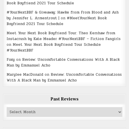
Book Boyfriend 2021 Tour Schedule
#YourNextBBF & Giveaway: Hawke from From Blood and Ash
by Jennifer L. Armentrout |
on
#MeetYourNext Book
Boyfriend 2021 Tour Schedule
Meet Your Next Book Boyfriend Tour: Theo Kershaw from
Instacrush by Kate Meader #YourNextBBF – Fiction Fangirls
on
Meet Your Next Book Boyfriend Tour Schedule
#YourNextBBF
Foxy
on
Review: Uncomfortable Conversations With A Black
Man by Emmanuel Acho
Marylee MacDonald
on
Review: Uncomfortable Conversations
With A Black Man by Emmanuel Acho
Past Reviews
Past
Reviews