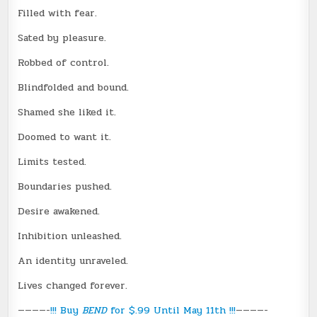
Filled with fear.
Sated by pleasure.
Robbed of control.
Blindfolded and bound.
Shamed she liked it.
Doomed to want it.
Limits tested.
Boundaries pushed.
Desire awakened.
Inhibition unleashed.
An identity unraveled.
Lives changed forever.
————-
!!! Buy
BEND
for $.99 Until May 11th !!!
————-