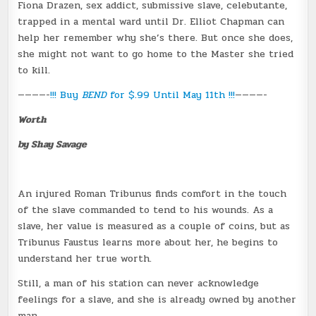
Fiona Drazen, sex addict, submissive slave, celebutante,
trapped in a mental ward until Dr. Elliot Chapman can
help her remember why she’s there. But once she does,
she might not want to go home to the Master she tried
to kill.
————-
!!! Buy
BEND
for $.99 Until May 11th !!!
————-
Worth
by Shay Savage
An injured Roman Tribunus finds comfort in the touch
of the slave commanded to tend to his wounds. As a
slave, her value is measured as a couple of coins, but as
Tribunus Faustus learns more about her, he begins to
understand her true worth.
Still, a man of his station can never acknowledge
feelings for a slave, and she is already owned by another
man.