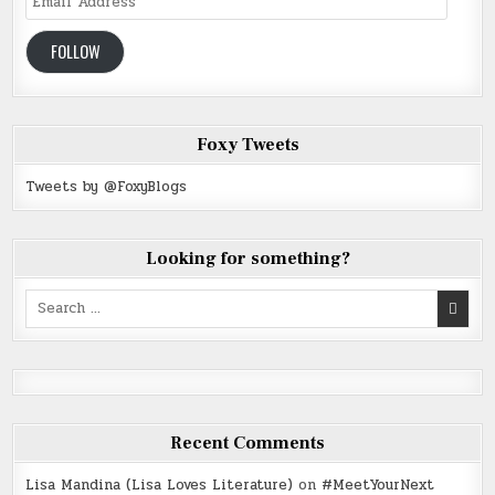
Address
FOLLOW
Foxy Tweets
Tweets by @FoxyBlogs
Looking for something?
Search
for:
Recent Comments
Lisa Mandina (Lisa Loves Literature)
on
#MeetYourNext