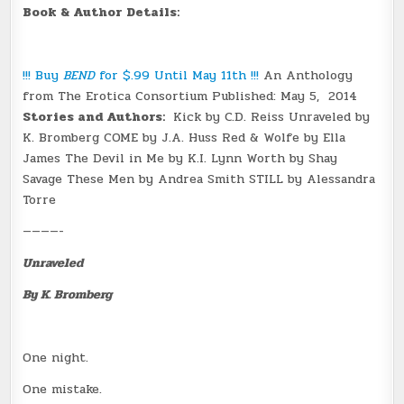
Book & Author Details:
!!! Buy
BEND
for $.99 Until May 11th !!!
An Anthology
from The Erotica Consortium Published:
May 5, 2014
Stories and Authors:
Kick by C.D. Reiss Unraveled by
K. Bromberg COME by J.A. Huss Red & Wolfe by Ella
James The Devil in Me by K.I. Lynn Worth by Shay
Savage These Men by Andrea Smith STILL by Alessandra
Torre
————-
Unraveled
By K. Bromberg
One night.
One mistake.