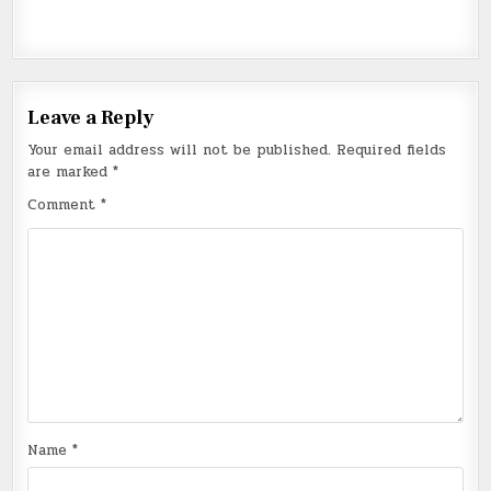
Leave a Reply
Your email address will not be published.
Required fields
are marked
*
Comment
*
Name
*