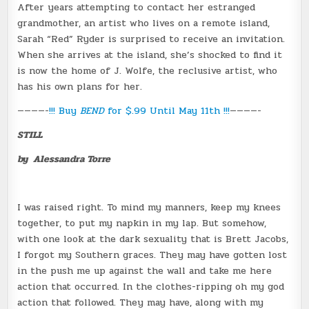
After years attempting to contact her estranged
grandmother, an artist who lives on a remote island,
Sarah “Red” Ryder is surprised to receive an invitation.
When she arrives at the island, she’s shocked to find it
is now the home of J. Wolfe, the reclusive artist, who
has his own plans for her.
————-
!!! Buy
BEND
for $.99 Until May 11th !!!
————-
STILL
by Alessandra Torre
I was raised right. To mind my manners, keep my knees
together, to put my napkin in my lap. But somehow,
with one look at the dark sexuality that is Brett Jacobs,
I forgot my Southern graces. They may have gotten lost
in the push me up against the wall and take me here
action that occurred. In the clothes-ripping oh my god
action that followed. They may have, along with my