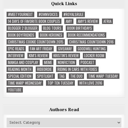
Quick Links
#MEETYOURNEXT
#OWNVOICES
#ROYALSRULE
14 DAYS OF FAVORITE BOOK COUPLES
AMY
AMY'S REVIEW
ATRIA
BLOGGER 2 BLOGGER
BLOG TOURS
BOOK BIRTHDAYS
BOOK BOYFRIENDS
BOOK HEROINES
BOOK RECOMMENDATIONS
CHRISTMAS COOKIE COUNTDOWN 2015
CHRISTMAS COUNTDOWN 2016
EPIC READS
FAN ART FRIDAY
GIVEAWAY
GOODWILL HUNTING
INTERVIEW
KIM'S REVIEW
KRISTIN'S REVIEW
LOCKER ROOM
MANGA AND COSPLAY
MEME
NONFICTION
PODCAST
READING MONTH
RIDEORDIE
RIDING IN CARS WITH FOXES
SPECIAL EDITION
SPOTLIGHT
TAG
THE DUO
TIME WARP TUESDAY
TIME WARP WEDNESDAY
TOP TEN TUESDAY
WITH LOVE 2016
YOUTUBE
Authors Read
Authors
Read