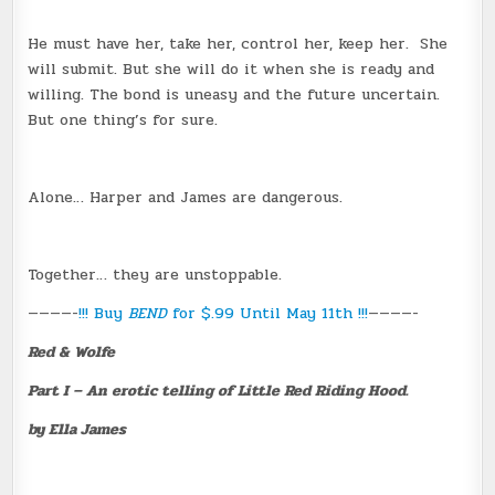
He must have her, take her, control her, keep her. She
will submit. But she will do it when she is ready and
willing. The bond is uneasy and the future uncertain.
But one thing’s for sure.
Alone… Harper and James are dangerous.
Together… they are unstoppable.
————-
!!! Buy
BEND
for $.99 Until May 11th !!!
————-
Red & Wolfe
Part I – An erotic telling of Little Red Riding Hood.
by Ella James