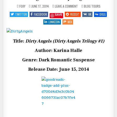
ON
POSTED
FOXY
JUNE 17, 2014
LEAVE A COMMENT
BLOG TOURS
BLOG
IN
TOUR:
TWITTER
FACEBOOK
REDDIT
VK
DIGG
SAVE
DIRTY
ANGELS
LINKEDIN
MIX
Title:
Dirty Angels (Dirty Angels Trilogy #1)
Author: Karina Halle
Genre: Dark Romantic Suspense
Release Date: June 15, 2014