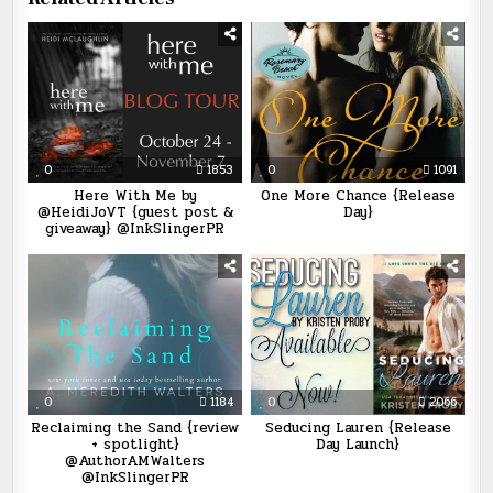
0
1853
0
1091
Here With Me by
One More Chance {Release
@HeidiJoVT {guest post &
Day}
giveaway} @InkSlingerPR
0
1184
0
2066
Reclaiming the Sand {review
Seducing Lauren {Release
+ spotlight}
Day Launch}
@AuthorAMWalters
@InkSlingerPR