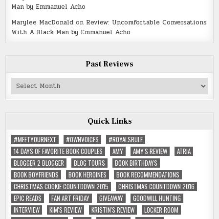
Man by Emmanuel Acho
Marylee MacDonald
on
Review: Uncomfortable Conversations
With A Black Man by Emmanuel Acho
Past Reviews
Past
Reviews
Quick Links
#MEETYOURNEXT
#OWNVOICES
#ROYALSRULE
14 DAYS OF FAVORITE BOOK COUPLES
AMY
AMY'S REVIEW
ATRIA
BLOGGER 2 BLOGGER
BLOG TOURS
BOOK BIRTHDAYS
BOOK BOYFRIENDS
BOOK HEROINES
BOOK RECOMMENDATIONS
CHRISTMAS COOKIE COUNTDOWN 2015
CHRISTMAS COUNTDOWN 2016
EPIC READS
FAN ART FRIDAY
GIVEAWAY
GOODWILL HUNTING
INTERVIEW
KIM'S REVIEW
KRISTIN'S REVIEW
LOCKER ROOM