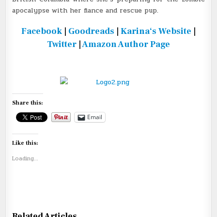
apocalypse with her fiance and rescue pup.
Facebook
|
Goodreads
|
Karina
‘s Website
|
Twitter
|
Amazon Author Page
Share this:
Email
Like this:
Loading...
Related Articles