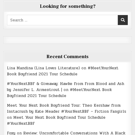
Looking for something?
Search
for:
Recent Comments
Lisa Mandina (Lisa Loves Literature)
on
#MeetYourNext
Book Boyfriend 2021 Tour Schedule
#YourNextBBF & Giveaway: Hawke from From Blood and Ash
by Jennifer L. Armentrout |
on
#MeetYourNext Book
Boyfriend 2021 Tour Schedule
Meet Your Next Book Boyfriend Tour: Theo Kershaw from
Instacrush by Kate Meader #YourNextBBF – Fiction Fangirls
on
Meet Your Next Book Boyfriend Tour Schedule
#YourNextBBF
Foxy
on
Review: Uncomfortable Conversations With A Black