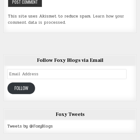
This site uses Akismet to reduce spam.
Learn how your
comment data is processed
.
Follow Foxy Blogs via Email
Email
Address
FOLLOW
Foxy Tweets
Tweets by @FoxyBlogs