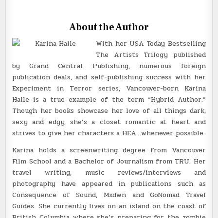
About the Author
With her USA Today Bestselling
The Artists Trilogy published
by Grand Central Publishing, numerous foreign
publication deals, and self-publishing success with her
Experiment in Terror series, Vancouver-born Karina
Halle is a true example of the term “Hybrid Author.”
Though her books showcase her love of all things dark,
sexy and edgy, she’s a closet romantic at heart and
strives to give her characters a HEA…whenever possible.
Karina holds a screenwriting degree from Vancouver
Film School and a Bachelor of Journalism from TRU. Her
travel writing, music reviews/interviews and
photography have appeared in publications such as
Consequence of Sound, Mxdwn and GoNomad Travel
Guides. She currently lives on an island on the coast of
British Columbia where she’s preparing for the zombie