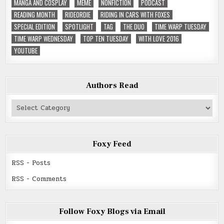
MANGA AND COSPLAY
MEME
NONFICTION
PODCAST
READING MONTH
RIDEORDIE
RIDING IN CARS WITH FOXES
SPECIAL EDITION
SPOTLIGHT
TAG
THE DUO
TIME WARP TUESDAY
TIME WARP WEDNESDAY
TOP TEN TUESDAY
WITH LOVE 2016
YOUTUBE
Authors Read
Authors
Read
Foxy Feed
RSS - Posts
RSS - Comments
Follow Foxy Blogs via Email