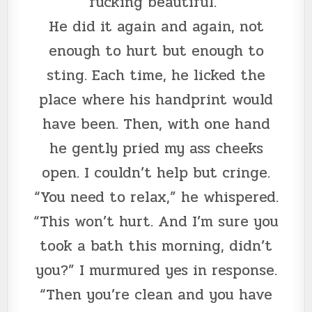
fucking beautiful.”
He did it again and again, not
enough to hurt but enough to
sting. Each time, he licked the
place where his handprint would
have been. Then, with one hand
he gently pried my ass cheeks
open. I couldn’t help but cringe.
“You need to relax,” he whispered.
“This won’t hurt. And I’m sure you
took a bath this morning, didn’t
you?” I murmured yes in response.
“Then you’re clean and you have