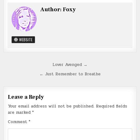
Author:
Foxy
WEBSITE
Post
Lover Avenged →
navigation
← Just Remember to Breathe
Leave a Reply
Your email address will not be published.
Required fields
are marked
*
Comment
*