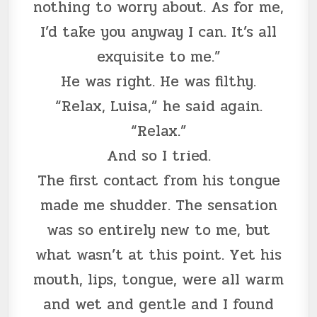
nothing to worry about. As for me,
I’d take you anyway I can. It’s all
exquisite to me.”
He was right. He was filthy.
“Relax, Luisa,” he said again.
“Relax.”
And so I tried.
The first contact from his tongue
made me shudder. The sensation
was so entirely new to me, but
what wasn’t at this point. Yet his
mouth, lips, tongue, were all warm
and wet and gentle and I found