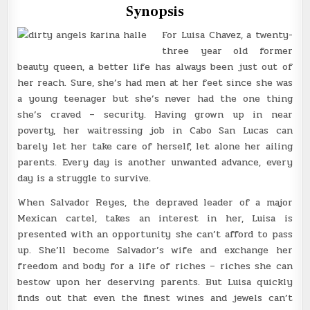
Synopsis
For Luisa Chavez, a twenty-
three year old former
beauty queen, a better life has always been just out of
her reach. Sure, she’s had men at her feet since she was
a young teenager but she’s never had the one thing
she’s craved – security. Having grown up in near
poverty, her waitressing job in Cabo San Lucas can
barely let her take care of herself, let alone her ailing
parents. Every day is another unwanted advance, every
day is a struggle to survive.
When Salvador Reyes, the depraved leader of a major
Mexican cartel, takes an interest in her, Luisa is
presented with an opportunity she can’t afford to pass
up. She’ll become Salvador’s wife and exchange her
freedom and body for a life of riches – riches she can
bestow upon her deserving parents. But Luisa quickly
finds out that even the finest wines and jewels can’t