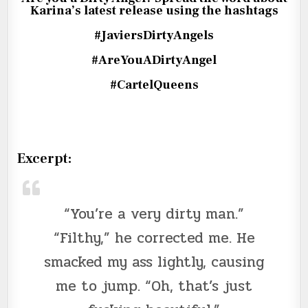
Karina’s latest release using the hashtags
#JaviersDirtyAngels
#AreYouADirtyAngel
#CartelQueens
Excerpt:
“You’re a very dirty man.”
“Filthy,” he corrected me. He
smacked my ass lightly, causing
me to jump. “Oh, that’s just