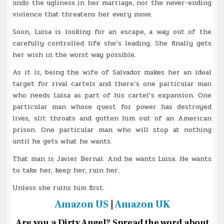
undo the ugliness in her marriage, nor the never-ending
violence that threatens her every move.
Soon, Luisa is looking for an escape, a way out of the
carefully controlled life she’s leading. She finally gets
her wish in the worst way possible.
As it is, being the wife of Salvador makes her an ideal
target for rival cartels and there’s one particular man
who needs Luisa as part of his cartel’s expansion. One
particular man whose quest for power has destroyed
lives, slit throats and gotten him out of an American
prison. One particular man who will stop at nothing
until he gets what he wants.
That man is Javier Bernal. And he wants Luisa. He wants
to take her, keep her, ruin her.
Unless she ruins him first.
Amazon US
|
Amazon UK
Are you a Dirty Angel? Spread the word about