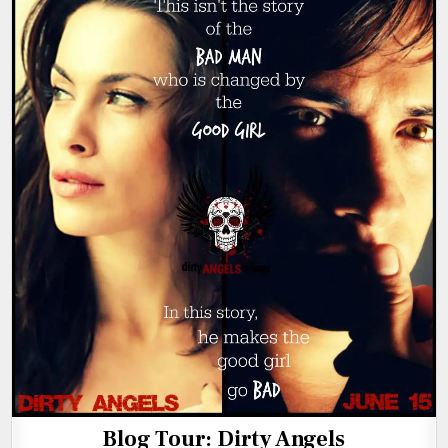
Blog Tour: Dirty Angels