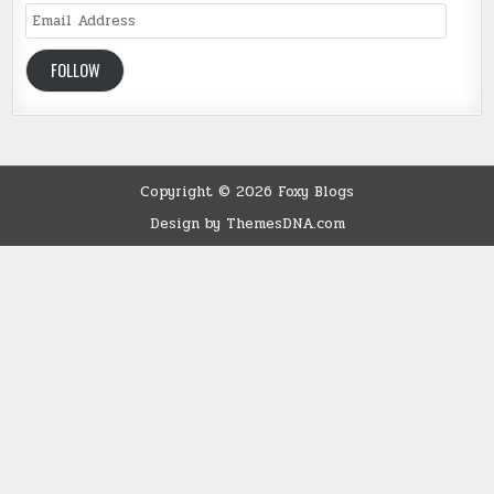
Email
Address
FOLLOW
Copyright © 2026 Foxy Blogs
Design by ThemesDNA.com