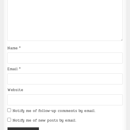
Name
*
Email
*
Website
Notify me of follow-up comments by email.
Notify me of new posts by email.