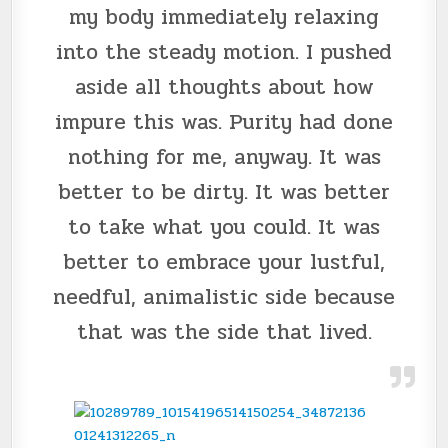
my body immediately relaxing
into the steady motion. I pushed
aside all thoughts about how
impure this was. Purity had done
nothing for me, anyway. It was
better to be dirty. It was better
to take what you could. It was
better to embrace your lustful,
needful, animalistic side because
that was the side that lived.