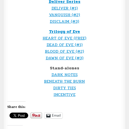
Deliver Series
DELIVER (#1)
VANQUISH (#2)
DISCLAIM (#3)
Trilogy of Eve
HEART OF EVE (FREE)
DEAD OF EVE (#1)
BLOOD OF EVE (#2)
DAWN OF EVE (#3)
Stand-alones
DARK NOTES
BENEATH THE BURN
DIRTY TIES
INCENTIVE
Share this:
Email