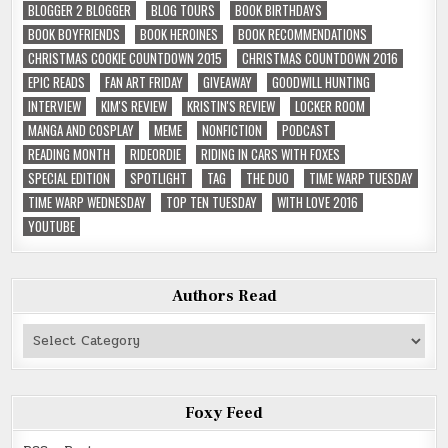
BLOGGER 2 BLOGGER
BLOG TOURS
BOOK BIRTHDAYS
BOOK BOYFRIENDS
BOOK HEROINES
BOOK RECOMMENDATIONS
CHRISTMAS COOKIE COUNTDOWN 2015
CHRISTMAS COUNTDOWN 2016
EPIC READS
FAN ART FRIDAY
GIVEAWAY
GOODWILL HUNTING
INTERVIEW
KIM'S REVIEW
KRISTIN'S REVIEW
LOCKER ROOM
MANGA AND COSPLAY
MEME
NONFICTION
PODCAST
READING MONTH
RIDEORDIE
RIDING IN CARS WITH FOXES
SPECIAL EDITION
SPOTLIGHT
TAG
THE DUO
TIME WARP TUESDAY
TIME WARP WEDNESDAY
TOP TEN TUESDAY
WITH LOVE 2016
YOUTUBE
Authors Read
Authors
Read
Foxy Feed