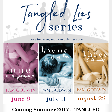
Coming Summer 2017 ~ TANGLED