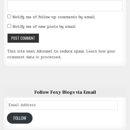
Notify me of follow-up comments by email.
Notify me of new posts by email.
This site uses Akismet to reduce spam.
Learn how your
comment data is processed
.
Follow Foxy Blogs via Email
Email
Address
FOLLOW