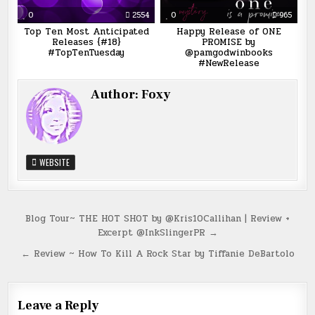
0
2554
0
965
Top Ten Most Anticipated
Happy Release of ONE
Releases {#18}
PROMISE by
#TopTenTuesday
@pamgodwinbooks
#NewRelease
Author:
Foxy
WEBSITE
Post
Blog Tour~ THE HOT SHOT by @Kris10Callihan | Review +
Excerpt @InkSlingerPR →
navigation
← Review ~ How To Kill A Rock Star by Tiffanie DeBartolo
Leave a Reply