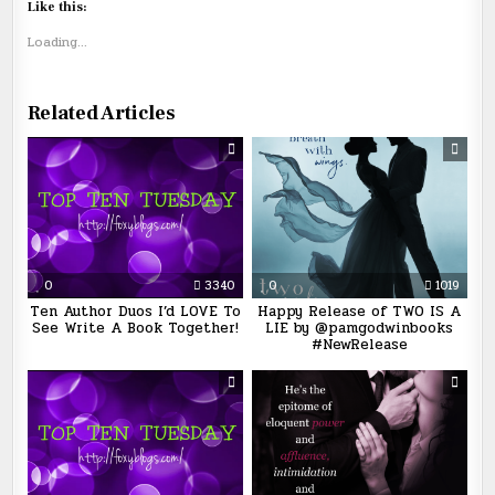
Like this:
Loading...
Related Articles
0
3340
0
1019
Ten Author Duos I’d LOVE To
Happy Release of TWO IS A
See Write A Book Together!
LIE by @pamgodwinbooks
#NewRelease