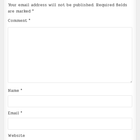
Your email address will not be published.
Required fields
are marked
*
Comment
*
Name
*
Email
*
Website