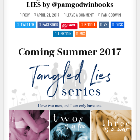
LIES by @pamgodwinbooks
ON
POSTED
FOXY
APRIL 21, 2017
LEAVE A COMMENT
PAM GODWIN
COMING
IN
SUMMER
TWITTER
FACEBOOK
REDDIT
VK
DIGG
SAVE
2017
~
TANGLED
LINKEDIN
MIX
LIES
BY
@PAMGODWINBOOKS
Coming Summer 2017