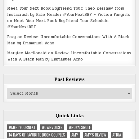
Meet Your Next Book Boyfriend Tour: Theo Kershaw from
Instacrush by Kate Meader #YourNextBBF – Fiction Fangirls
on
Meet Your Next Book Boyfriend Tour Schedule
#YourNextBBF
Foxy
on
Review: Uncomfortable Conversations With A Black
Man by Emmanuel Acho
Marylee MacDonald
on
Review: Uncomfortable Conversations
With A Black Man by Emmanuel Acho
Past Reviews
Past
Reviews
Quick Links
#MEETYOURNEXT
#OWNVOICES
#ROYALSRULE
14 DAYS OF FAVORITE BOOK COUPLES
AMY
AMY'S REVIEW
ATRIA