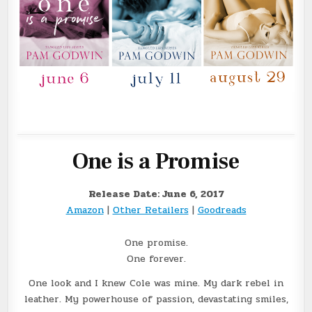
One is a Promise
Release Date: June 6, 2017
Amazon
|
Other Retailers
|
Goodreads
One promise.
One forever.
One look and I knew Cole was mine. My dark rebel in
leather. My powerhouse of passion, devastating smiles,