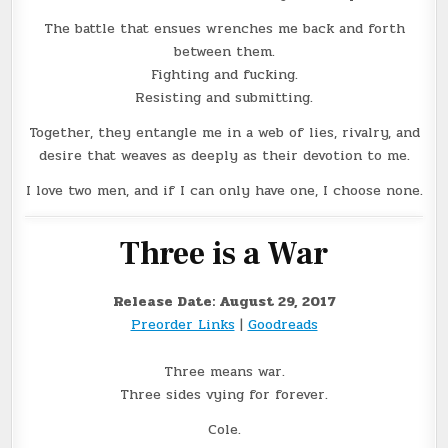
The battle that ensues wrenches me back and forth
between them.
Fighting and fucking.
Resisting and submitting.
Together, they entangle me in a web of lies, rivalry, and
desire that weaves as deeply as their devotion to me.
I love two men, and if I can only have one, I choose none.
Three is a War
Release Date: August 29, 2017
Preorder Links
|
Goodreads
Three means war.
Three sides vying for forever.
Cole.