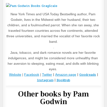
New York Times and USA Today Bestselling author, Pam 
Godwin, lives in the Midwest with her husband, their two 
children, and a foulmouthed parrot. When she ran away, she 
traveled fourteen countries across five continents, attended 
three universities, and married the vocalist of her favorite rock 
band.
.
Java, tobacco, and dark romance novels are her favorite 
indulgences, and might be considered more unhealthy than 
her aversion to sleeping, eating meat, and dolls with blinking 
eyes. 
|
|
Goodreads
|
Website
 | 
Facebook
 | 
Twitter
Amazon page
Instagram
|
Bookbub
Other books by Pam
Godwin