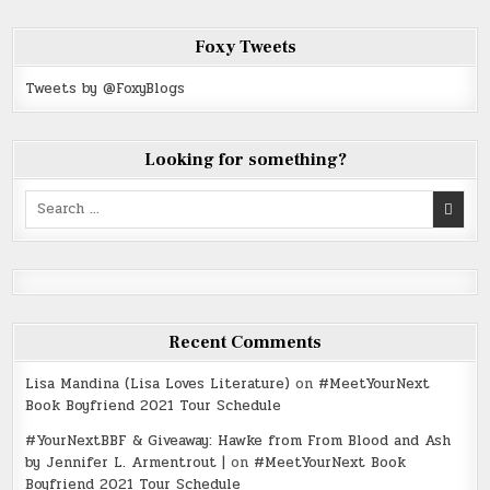
Foxy Tweets
Tweets by @FoxyBlogs
Looking for something?
Search
for:
Recent Comments
Lisa Mandina (Lisa Loves Literature)
on
#MeetYourNext
Book Boyfriend 2021 Tour Schedule
#YourNextBBF & Giveaway: Hawke from From Blood and Ash
by Jennifer L. Armentrout |
on
#MeetYourNext Book
Boyfriend 2021 Tour Schedule