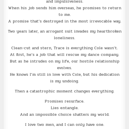
and impulsiveness.
When his job sends him overseas, he promises to return
to me.
A promise that’s destroyed in the most irrevocable way.
Two years later, an arrogant suit invades my heartbroken
loneliness.
Clean-cut and stern, Trace is everything Cole wasn’t.
At first, he’s a job that will rescue my dance company.
But as he intrudes on my life, our hostile relationship
evolves.
He knows I’m still in love with Cole, but his dedication
is my undoing.
Then a catastrophic moment changes everything.
Promises resurface.
Lies entangle.
And an impossible choice shatters my world.
I love two men, and I can only have one.