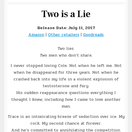
Two is a Lie
Release Date: July 11, 2017
Amazon
|
Other retailers
|
Goodreads
Two lies.
Two men who don’t share.
I never stopped loving Cole. Not when he left me. Not
when he disappeared for three years. Not when he
crashed back into my life in a violent explosion of
testosterone and fury.
His sudden reappearance questions everything I
thought I knew, including how I came to love another
man.
Trace is an intoxicating breeze of seduction over ice. My
rock. My second chance at forever.
And he’s committed to annihilating the competition.