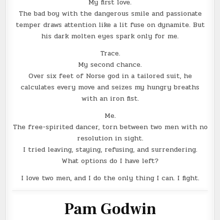
My first love.
The bad boy with the dangerous smile and passionate
temper draws attention like a lit fuse on dynamite. But
his dark molten eyes spark only for me.
Trace.
My second chance.
Over six feet of Norse god in a tailored suit, he
calculates every move and seizes my hungry breaths
with an iron fist.
Me.
The free-spirited dancer, torn between two men with no
resolution in sight.
I tried leaving, staying, refusing, and surrendering.
What options do I have left?
I love two men, and I do the only thing I can. I fight.
Pam Godwin