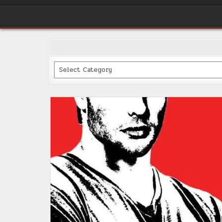
Categories