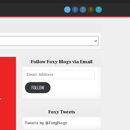
Follow Foxy Blogs via Email
Email
Address
FOLLOW
Foxy Tweets
Tweets by @FoxyBlogs