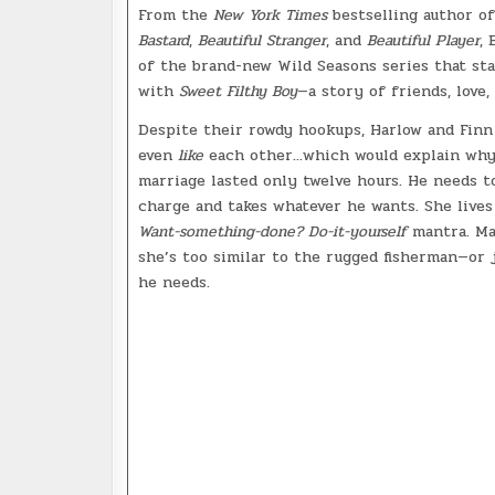
From the
New York Times
bestselling author o
Bastard
,
Beautiful Stranger
, and
Beautiful Player
, 
of the brand-new Wild Seasons series that st
with
Sweet Filthy Boy
—a story of friends, love, 
Despite their rowdy hookups, Harlow and Finn
even
like
each other...which would explain why
marriage lasted only twelve hours. He needs t
charge and takes whatever he wants. She lives
Want-something-done? Do-it-yourself
mantra. M
she’s too similar to the rugged fisherman—or 
he needs.