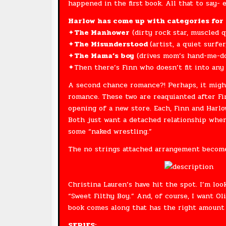
happened in the first book. All that to say- 
Harlow has come up with categories for 
✦
The Manhower
(dirty rock star, muscled q
✦
The Misunderstood
(artist, a quiet surfer
✦
The Mama’s boy
(drives mom’s hand-me-dow
✦Then there’s Finn who doesn’t fit into any 
A second chance romance?! Perhaps, it might
romance. These two are reaquianted after Fi
opening of a new store. Each, Finn and Harlow
Both just want a detached relationship wher
some “naked wrestling.”
The no strings attached arrangement becomes
Christina Lauren’s have hit the spot. I’m loo
“Sweet Filthy Boy.” And, of course, I want Ol
book comes along that has the right amount
SERIES: