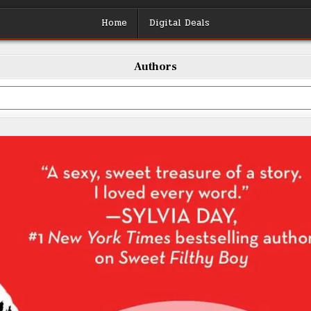
Home
Digital Deals
Authors