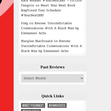
Kate Meader #YourNextBBF – Fiction
Fangirls
on
Meet Your Next Book
Boyfriend Tour Schedule
#YourNextBBF
Foxy
on
Review: Uncomfortable
Conversations With A Black Man by
Emmanuel Acho
Marylee MacDonald
on
Review:
Uncomfortable Conversations With A
Black Man by Emmanuel Acho
Past Reviews
Past
Reviews
Quick Links
#MEETYOURNEXT
#OWNVOICES