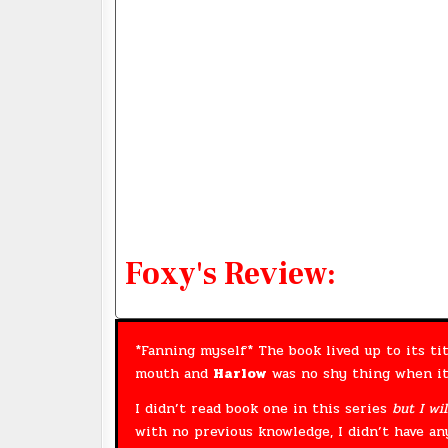
Foxy's Review:
*Fanning myself* The book lived up to its tit
mouth and
Harlow
was no shy thing when it
I didn’t read book one in this series
but I wil
with no previous knowledge, I didn’t have a