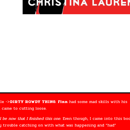
le ->
DIRTY ROWDY THING
.
Finn
had some mad skills with his
 came to cutting loose.
l be now that I finished this one.
Even though, I came into this bo
ny trouble catching on with what was happening and “had”