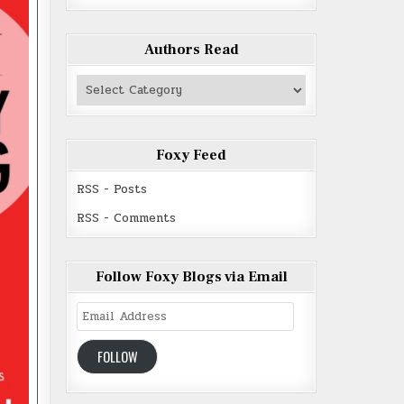
Authors Read
Authors
Read
Foxy Feed
RSS - Posts
RSS - Comments
Follow Foxy Blogs via Email
Email
Address
FOLLOW