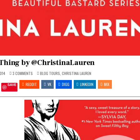
Thing by @ChristinaLauren
ON
POSTED
014
3 COMMENTS
BLOG TOURS
,
CHRISTINA LAUREN
DIRTY
IN
ROWDY
REDDIT
THING
VK
DIGG
LINKEDIN
MIX
SAVE
BY
@CHRISTINALAUREN