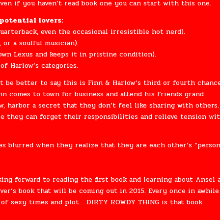
even if you haven’t read book one you can start with this one.
potential lovers:
uarterback, even the occasional irresistible hot nerd).
, or a soulful musician).
n Lexus and keeps it in pristine condition).
of Harlow’s categories.
 be better to say this is Finn & Harlow’s third or fourth chanc
nn comes to town for business and attend his friends grand
, harbor a secret that they don’t feel like sharing with others.
e they can forget their responsibilities and relieve tension wi
 blurred when they realize that they are each other’s “person
king forward to reading the first book and learning about Ansel 
iver’s book that will be coming out in 2015. Every once in awhile
 of sexy times and plot… DIRTY ROWDY THING is that book.