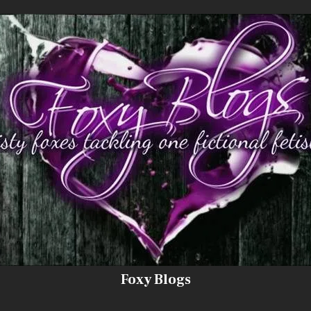
Foxy Blogs