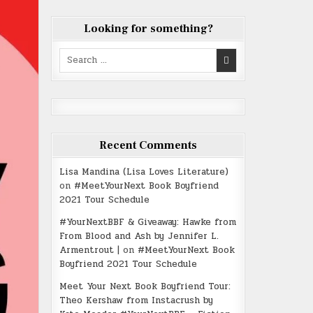
Looking for something?
Search
for:
Recent Comments
Lisa Mandina (Lisa Loves Literature)
on
#MeetYourNext Book Boyfriend
2021 Tour Schedule
#YourNextBBF & Giveaway: Hawke from
From Blood and Ash by Jennifer L.
Armentrout |
on
#MeetYourNext Book
Boyfriend 2021 Tour Schedule
Meet Your Next Book Boyfriend Tour:
Theo Kershaw from Instacrush by