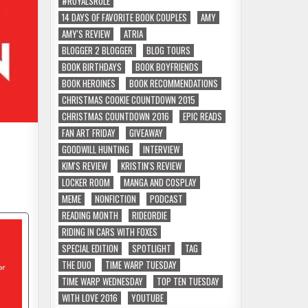
#ROYALSRULE
14 DAYS OF FAVORITE BOOK COUPLES
AMY
AMY'S REVIEW
ATRIA
BLOGGER 2 BLOGGER
BLOG TOURS
BOOK BIRTHDAYS
BOOK BOYFRIENDS
BOOK HEROINES
BOOK RECOMMENDATIONS
CHRISTMAS COOKIE COUNTDOWN 2015
CHRISTMAS COUNTDOWN 2016
EPIC READS
FAN ART FRIDAY
GIVEAWAY
GOODWILL HUNTING
INTERVIEW
KIM'S REVIEW
KRISTIN'S REVIEW
LOCKER ROOM
MANGA AND COSPLAY
MEME
NONFICTION
PODCAST
READING MONTH
RIDEORDIE
RIDING IN CARS WITH FOXES
SPECIAL EDITION
SPOTLIGHT
TAG
THE DUO
TIME WARP TUESDAY
TIME WARP WEDNESDAY
TOP TEN TUESDAY
WITH LOVE 2016
YOUTUBE