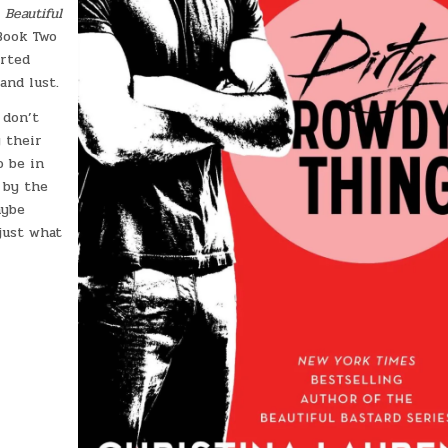
f
Beautiful
Book Two
arted
and lust.
 don’t
 their
o be in
 by the
aybe
just what