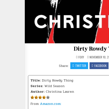
Dirty Rowdy 
FOXY
NOVEMBER 10, 2
Share:
TWITTER
FACEBOOK
Title:
Dirty Rowdy Thing
Series:
Wild Season
Author:
Christina Lauren
From
Amazon.com: