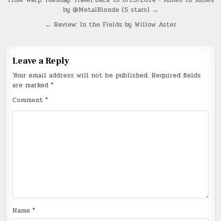
Post
by @MetalBlonde (5 stars) →
navigation
← Review: In the Fields by Willow Aster
Leave a Reply
Your email address will not be published.
Required fields
are marked
*
Comment
*
Name
*