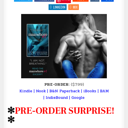
+1
BY
LINKEDIN
MIX
@AUTHORKATYEVANS
(PRE-
ORDER
SURPRISE)
PRE-ORDER:
($7.99)
Kindle
|
Nook
|
B&N Paperback
|
iBooks
|
BAM
|
IndieBound
|
Google
✻
PRE-ORDER SURPRISE!
✻