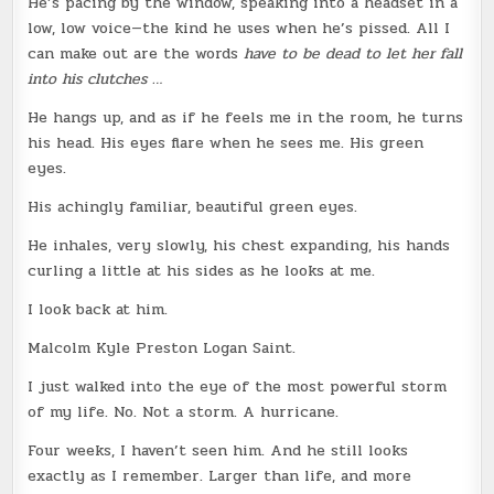
He’s pacing by the window, speaking into a headset in a
low, low voice—the kind he uses when he’s pissed. All I
can make out are the words
have to be dead to let her fall
into his clutches …
He hangs up, and as if he feels me in the room, he turns
his head. His eyes flare when he sees me. His green
eyes.
His achingly familiar, beautiful green eyes.
He inhales, very slowly, his chest expanding, his hands
curling a little at his sides as he looks at me.
I look back at him.
Malcolm Kyle Preston Logan Saint.
I just walked into the eye of the most powerful storm
of my life. No. Not a storm. A hurricane.
Four weeks, I haven’t seen him. And he still looks
exactly as I remember. Larger than life, and more