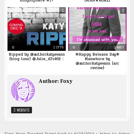
blogosphere #17
{MANWHORE}
0
1775
0
4957
Ripped by @authorkatyevans
✻Happy Release Day✻
{blog tour} @Julie_AToMR ::
Manwhore by
@authorkatyevans {arc
review}
Author:
Foxy
WEBSITE
Time Warp Tuesday! Travel back to 6/23/2014 • Ashes to Ashes