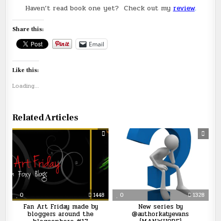
Haven’t read book one yet? Check out my
review
.
Share this:
Email
Like this:
Loading...
Related Articles
0
1448
0
1328
Fan Art Friday made by
New series by
bloggers around the
@authorkatyevans