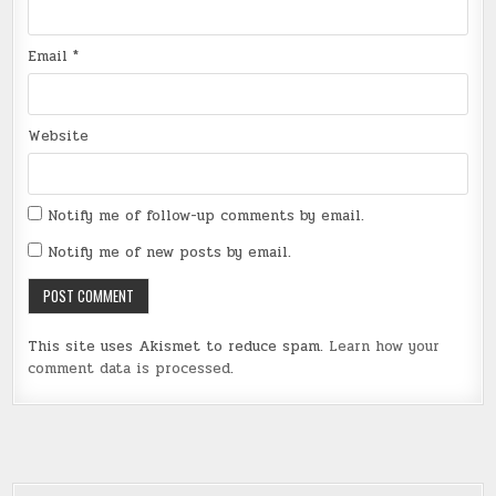
Email
*
Website
Notify me of follow-up comments by email.
Notify me of new posts by email.
This site uses Akismet to reduce spam.
Learn how your
comment data is processed
.