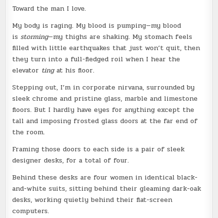
Toward the man I love.
My body is raging. My blood is pumping—my blood
is
storming
—my thighs are shaking. My stomach feels
filled with little earthquakes that just won’t quit, then
they turn into a full-fledged roil when I hear the
elevator
ting
at his floor.
Stepping out, I’m in corporate nirvana, surrounded by
sleek chrome and pristine glass, marble and limestone
floors. But I hardly have eyes for anything except the
tall and imposing frosted glass doors at the far end of
the room.
Framing those doors to each side is a pair of sleek
designer desks, for a total of four.
Behind these desks are four women in identical black-
and-white suits, sitting behind their gleaming dark-oak
desks, working quietly behind their flat-screen
computers.