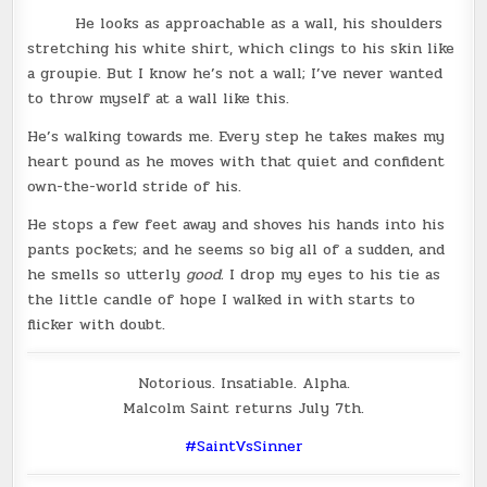
He looks as approachable as a wall, his shoulders
stretching his white shirt, which clings to his skin like
a groupie. But I know he’s not a wall; I’ve never wanted
to throw myself at a wall like this.
He’s walking towards me. Every step he takes makes my
heart pound as he moves with that quiet and confident
own-the-world stride of his.
He stops a few feet away and shoves his hands into his
pants pockets; and he seems so big all of a sudden, and
he smells so utterly
good.
I drop my eyes to his tie as
the little candle of hope I walked in with starts to
flicker with doubt.
Notorious. Insatiable. Alpha.
Malcolm Saint returns July 7th.
‪#‎
SaintVsSinner‬