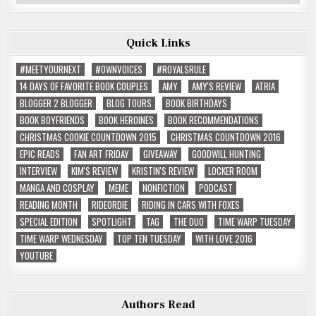
Reviews
Quick Links
#MEETYOURNEXT
#OWNVOICES
#ROYALSRULE
14 DAYS OF FAVORITE BOOK COUPLES
AMY
AMY'S REVIEW
ATRIA
BLOGGER 2 BLOGGER
BLOG TOURS
BOOK BIRTHDAYS
BOOK BOYFRIENDS
BOOK HEROINES
BOOK RECOMMENDATIONS
CHRISTMAS COOKIE COUNTDOWN 2015
CHRISTMAS COUNTDOWN 2016
EPIC READS
FAN ART FRIDAY
GIVEAWAY
GOODWILL HUNTING
INTERVIEW
KIM'S REVIEW
KRISTIN'S REVIEW
LOCKER ROOM
MANGA AND COSPLAY
MEME
NONFICTION
PODCAST
READING MONTH
RIDEORDIE
RIDING IN CARS WITH FOXES
SPECIAL EDITION
SPOTLIGHT
TAG
THE DUO
TIME WARP TUESDAY
TIME WARP WEDNESDAY
TOP TEN TUESDAY
WITH LOVE 2016
YOUTUBE
Authors Read