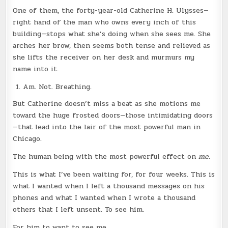
One of them, the forty-year-old Catherine H. Ulysses—
right hand of the man who owns every inch of this
building—stops what she’s doing when she sees me. She
arches her brow, then seems both tense and relieved as
she lifts the receiver on her desk and murmurs my
name into it.
Am. Not. Breathing.
But Catherine doesn’t miss a beat as she motions me
toward the huge frosted doors—those intimidating doors
—that lead into the lair of the most powerful man in
Chicago.
The human being with the most powerful effect on
me
.
This is what I’ve been waiting for, for four weeks. This is
what I wanted when I left a thousand messages on his
phones and what I wanted when I wrote a thousand
others that I left unsent. To see him.
For him to want to see me.