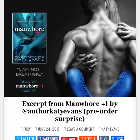
Excerpt from Manwhore +1 by
@authorkatyevans (pre-order
surprise)
ON
POSTED
FOXY
JUNE 24, 2015
LEAVE A COMMENT
KATY EVANS
EXCERPT
IN
FROM
TWITTER
FACEBOOK
REDDIT
VK
DIGG
SAVE
MANWHORE