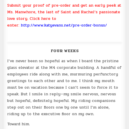
Submit your proof of pre-order and get an early peek at
Ms. Manwhore, the last of Saint and Rachel’s passionate
love story. Click here to
enter:
http://www.katyevans.net/pre-order-bonus/
FOUR WEEKS
I’ve never been so hopeful as when I board the pristine
glass elevator at the M4 corporate building. A handful of
employees ride along with me, murmuring perfunctory
greetings to each other and to me. I think my mouth
must be on vacation because I can’t seem to force it to
speak. But I smile in reply—my smile nervous, nervous
but hopeful, definitely hopeful. My riding companions
step out on their floors one by one until I’m alone,
riding up to the executive floor on my own.
Toward him.