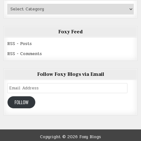
Authors
Read
Foxy Feed
RSS - Posts
RSS - Comments
Follow Foxy Blogs via Email
Email
Address
FOLLOW
Copyright © 2026 Foxy Blogs