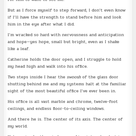
But as I force myself to step forward, I don’t even know
if I’ll have the strength to stand before him and look
him in the eye after what I did.
I’m wracked so hard with nervousness and anticipation
and hope—yes hope, small but bright, even as I shake
like a leaf.
Catherine holds the door open, and I struggle to hold
my head high and walk into his office.
Two steps inside I hear the
swoosh
of the glass door
shutting behind me and my systems halt at the familiar
sight of the most beautiful office I’ve ever been in.
His office is all vast marble and chrome, twelve-foot
ceilings, and endless floor-to-ceiling windows.
And there he is. The center of its axis. The center of
my world.