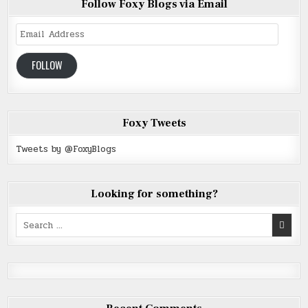
Follow Foxy Blogs via Email
Email
Address
FOLLOW
Foxy Tweets
Tweets by @FoxyBlogs
Looking for something?
Search
for: