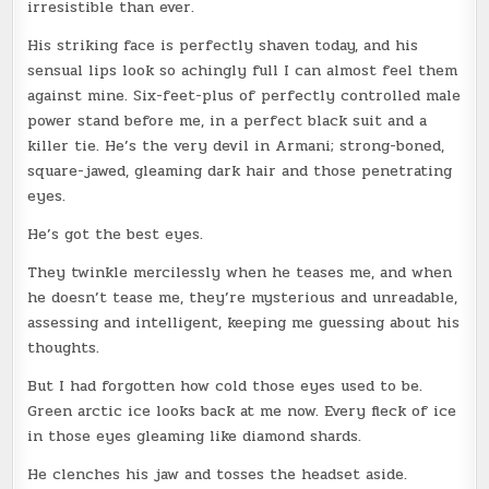
irresistible than ever.
His striking face is perfectly shaven today, and his
sensual lips look so achingly full I can almost feel them
against mine. Six-feet-plus of perfectly controlled male
power stand before me, in a perfect black suit and a
killer tie. He’s the very devil in Armani; strong-boned,
square-jawed, gleaming dark hair and those penetrating
eyes.
He’s got the best eyes.
They twinkle mercilessly when he teases me, and when
he doesn’t tease me, they’re mysterious and unreadable,
assessing and intelligent, keeping me guessing about his
thoughts.
But I had forgotten how cold those eyes used to be.
Green arctic ice looks back at me now. Every fleck of ice
in those eyes gleaming like diamond shards.
He clenches his jaw and tosses the headset aside.