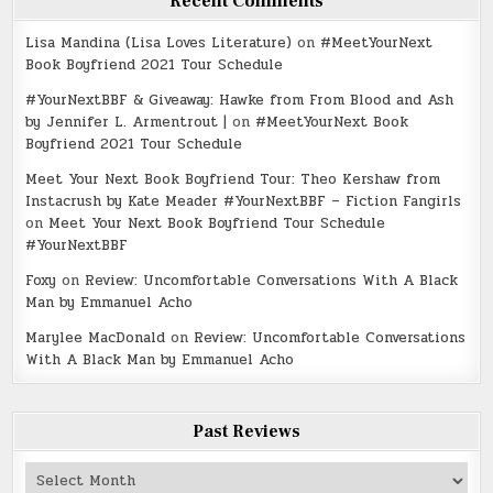
Recent Comments
Lisa Mandina (Lisa Loves Literature)
on
#MeetYourNext
Book Boyfriend 2021 Tour Schedule
#YourNextBBF & Giveaway: Hawke from From Blood and Ash
by Jennifer L. Armentrout |
on
#MeetYourNext Book
Boyfriend 2021 Tour Schedule
Meet Your Next Book Boyfriend Tour: Theo Kershaw from
Instacrush by Kate Meader #YourNextBBF – Fiction Fangirls
on
Meet Your Next Book Boyfriend Tour Schedule
#YourNextBBF
Foxy
on
Review: Uncomfortable Conversations With A Black
Man by Emmanuel Acho
Marylee MacDonald
on
Review: Uncomfortable Conversations
With A Black Man by Emmanuel Acho
Past Reviews
Past