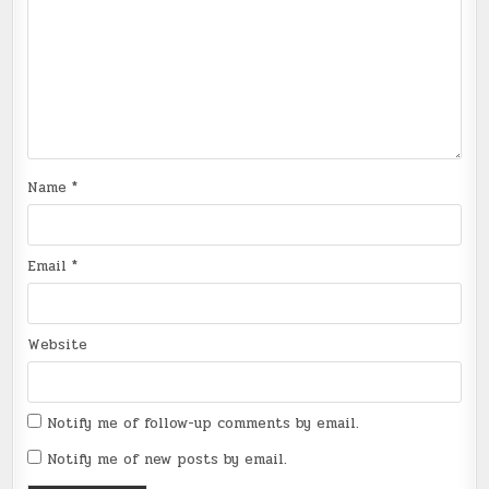
Name
*
Email
*
Website
Notify me of follow-up comments by email.
Notify me of new posts by email.