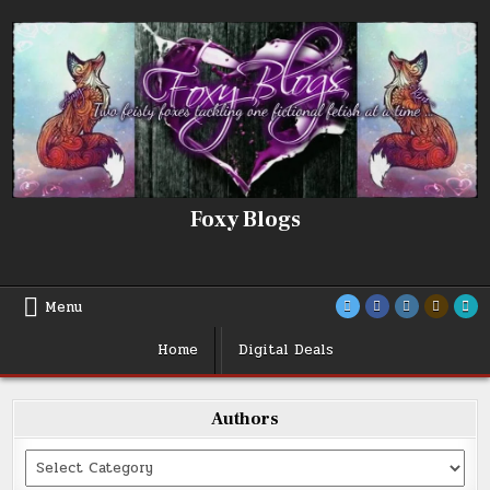
Skip
to
content
Foxy Blogs
Menu
Home
Digital Deals
Authors
Categories