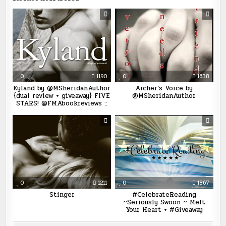
0
1190
0
1638
Kyland by @MSheridanAuthor
Archer’s Voice by
{dual review + giveaway} FIVE
@MSheridanAuthor
STARS! @FMAbookreviews ::
0
1211
0
1867
Stinger
#CelebrateReading
~Seriously Swoon ~ Melt
Your Heart + #Giveaway