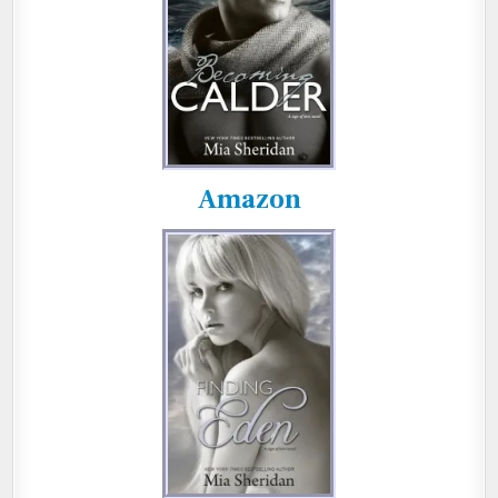
Amazon