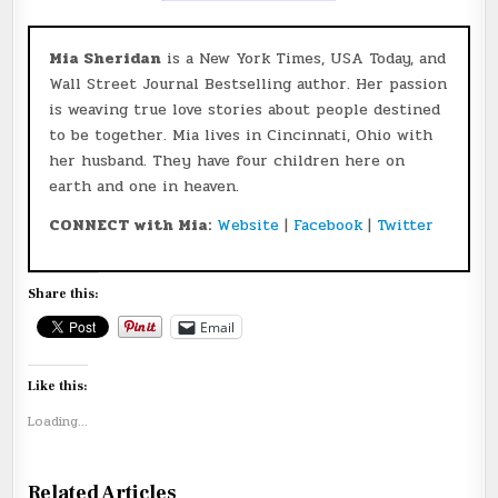
Mia Sheridan
is a New York Times, USA Today, and
Wall Street Journal Bestselling author. Her passion
is weaving true love stories about people destined
to be together. Mia lives in Cincinnati, Ohio with
her husband. They have four children here on
earth and one in heaven.
CONNECT with Mia:
Website
|
Facebook
|
Twitter
Share this:
Email
Like this:
Loading...
Related Articles