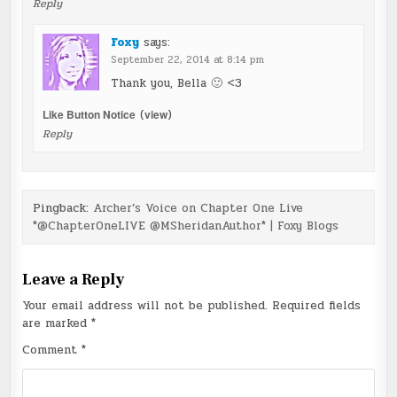
Reply
Foxy
says:
September 22, 2014 at 8:14 pm
Thank you, Bella 🙂 <3
Like Button Notice
(
view
)
Reply
Pingback:
Archer’s Voice on Chapter One Live
*@ChapterOneLIVE @MSheridanAuthor* | Foxy Blogs
Leave a Reply
Your email address will not be published.
Required fields
are marked
*
Comment
*