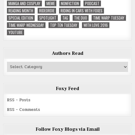
MANGA AND COSPLAY
MEME
NONFICTION
PODCAST
READING MONTH
RIDEORDIE
RIDING IN CARS WITH FOXES
SPECIAL EDITION
SPOTLIGHT
TAG
THE DUO
TIME WARP TUESDAY
TIME WARP WEDNESDAY
TOP TEN TUESDAY
WITH LOVE 2016
YOUTUBE
Authors Read
Authors
Read
Foxy Feed
RSS - Posts
RSS - Comments
Follow Foxy Blogs via Email