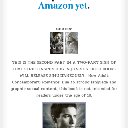
Amazon yet
.
SERIES:
THIS IS THE SECOND PART IN A TWO-PART SIGN OF
LOVE SERIES INSPIRED BY AQUARIUS. BOTH BOOKS
WILL RELEASE SIMULTANEOUSLY. New Adult
Contemporary Romance: Due to strong language and
graphic sexual content, this book is not intended for
readers under the age of 18.