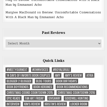
Man by Emmanuel Acho
Marylee MacDonald
on
Review: Uncomfortable Conversations
With A Black Man by Emmanuel Acho
Past Reviews
Past
Reviews
Quick Links
#MEETYOURNEXT
#OWNVOICES
#ROYALSRULE
14 DAYS OF FAVORITE BOOK COUPLES
AMY
AMY'S REVIEW
ATRIA
BLOGGER 2 BLOGGER
BLOG TOURS
BOOK BIRTHDAYS
BOOK BOYFRIENDS
BOOK HEROINES
BOOK RECOMMENDATIONS
CHRISTMAS COOKIE COUNTDOWN 2015
CHRISTMAS COUNTDOWN 2016
EPIC READS
FAN ART FRIDAY
GIVEAWAY
GOODWILL HUNTING
INTERVIEW
KIM'S REVIEW
KRISTIN'S REVIEW
LOCKER ROOM