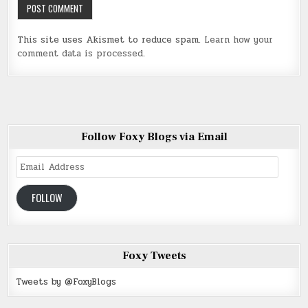
This site uses Akismet to reduce spam.
Learn how your
comment data is processed
.
Follow Foxy Blogs via Email
Email
Address
FOLLOW
Foxy Tweets
Tweets by @FoxyBlogs