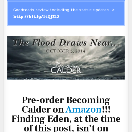
Goodreads review including the status updates ->
http://bit.ly/1tQjE12
Pre-order Becoming
Calder on
Amazon
!!!
Finding Eden, at the time
of this post, isn’t on