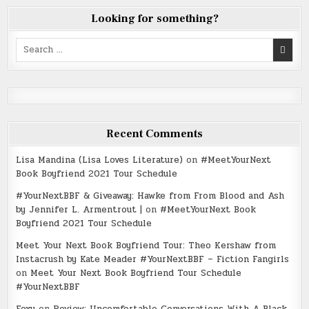
Looking for something?
Search
for:
Recent Comments
Lisa Mandina (Lisa Loves Literature)
on
#MeetYourNext
Book Boyfriend 2021 Tour Schedule
#YourNextBBF & Giveaway: Hawke from From Blood and Ash
by Jennifer L. Armentrout |
on
#MeetYourNext Book
Boyfriend 2021 Tour Schedule
Meet Your Next Book Boyfriend Tour: Theo Kershaw from
Instacrush by Kate Meader #YourNextBBF – Fiction Fangirls
on
Meet Your Next Book Boyfriend Tour Schedule
#YourNextBBF
Foxy
on
Review: Uncomfortable Conversations With A Black