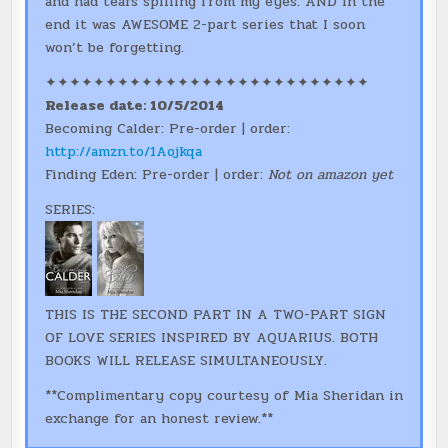
and had tears spilling from my eyes. AND in the
end it was AWESOME 2-part series that I soon
won’t be forgetting.
✦✦✦✦✦✦✦✦✦✦✦✦✦✦✦✦✦✦✦✦✦✦✦✦✦✦✦
Release date: 10/5/2014
Becoming Calder: Pre-order | order:
http://amzn.to/1Aojkqa
Finding Eden: Pre-order | order:
Not on amazon yet
SERIES:
THIS IS THE SECOND PART IN A TWO-PART SIGN
OF LOVE SERIES INSPIRED BY AQUARIUS. BOTH
BOOKS WILL RELEASE SIMULTANEOUSLY.
**Complimentary copy courtesy of Mia Sheridan in
exchange for an honest review.**