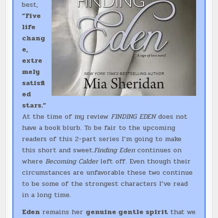
best,
“Five
life
chang
e,
extre
mely
satisfi
ed
stars.”
At the time of my review
FINDING EDEN
does not
have a book blurb. To be fair to the upcoming
readers of this 2-part series I’m going to make
this short and sweet.
Finding Eden
continues on
where
Becoming Calder
left off. Even though their
circumstances are unfavorable these two continue
to be some of the strongest characters I’ve read
in a long time.
Eden
remains her
genuine gentle spirit
that we