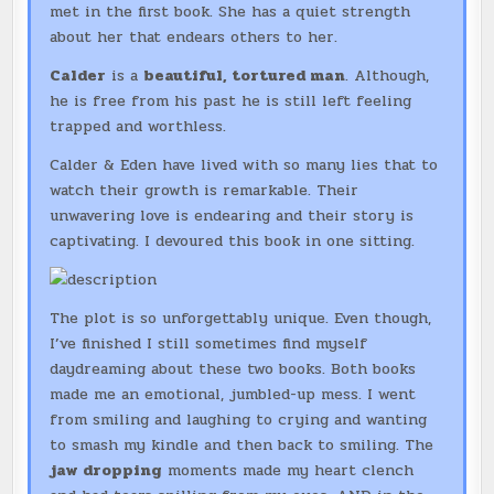
met in the first book. She has a quiet strength
about her that endears others to her.
Calder
is a
beautiful, tortured man
. Although,
he is free from his past he is still left feeling
trapped and worthless.
Calder & Eden have lived with so many lies that to
watch their growth is remarkable. Their
unwavering love is endearing and their story is
captivating. I devoured this book in one sitting.
The plot is so unforgettably unique. Even though,
I’ve finished I still sometimes find myself
daydreaming about these two books. Both books
made me an emotional, jumbled-up mess. I went
from smiling and laughing to crying and wanting
to smash my kindle and then back to smiling. The
jaw dropping
moments made my heart clench