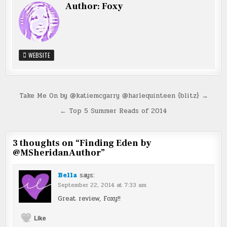
Author:
Foxy
WEBSITE
Post
Take Me On by @katiemcgarry @harlequinteen {blitz} →
navigation
← Top 5 Summer Reads of 2014
3 thoughts on “
Finding Eden by
@MSheridanAuthor
”
Bella
says:
September 22, 2014 at 7:33 am
Great review, Foxy!!
Like