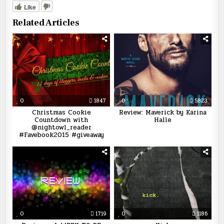
Like
Related Articles
0
1847
0
5823
Christmas Cookie
Review: Maverick by Karina
Countdown with
Halle
@nightowl_reader
#Favebook2015 #giveaway
0
1719
0
1186