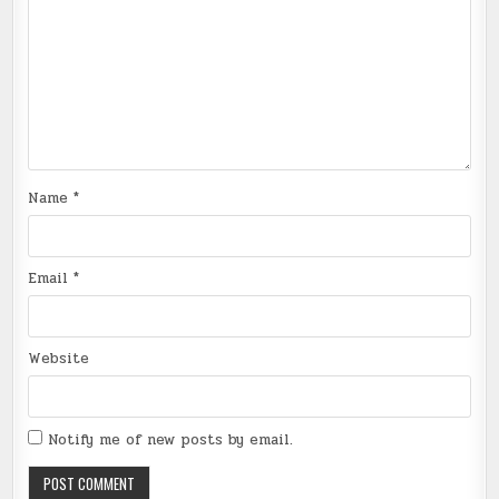
Name
*
Email
*
Website
Notify me of new posts by email.