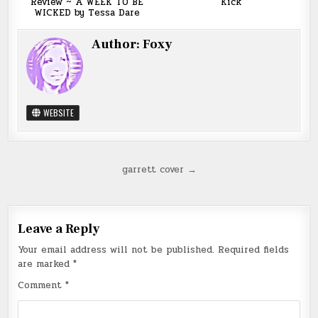
Review ~ A WEEK TO BE
Kick
WICKED by Tessa Dare
Author:
Foxy
WEBSITE
Post
garrett cover →
navigation
Leave a Reply
Your email address will not be published.
Required fields
are marked
*
Comment
*