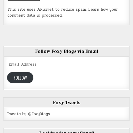
This site uses Akismet to reduce spam.
Learn how your
comment data is processed
.
Follow Foxy Blogs via Email
Email
Address
FOLLOW
Foxy Tweets
Tweets by @FoxyBlogs