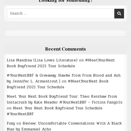
Looking for something?
Search
for:
Recent Comments
Lisa Mandina (Lisa Loves Literature)
on
#MeetYourNext
Book Boyfriend 2021 Tour Schedule
#YourNextBBF & Giveaway: Hawke from From Blood and Ash
by Jennifer L. Armentrout |
on
#MeetYourNext Book
Boyfriend 2021 Tour Schedule
Meet Your Next Book Boyfriend Tour: Theo Kershaw from
Instacrush by Kate Meader #YourNextBBF – Fiction Fangirls
on
Meet Your Next Book Boyfriend Tour Schedule
#YourNextBBF
Foxy
on
Review: Uncomfortable Conversations With A Black
Man by Emmanuel Acho