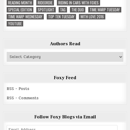
READING MONTH
RIDEORDIE
RIDING IN CARS WITH FOXES
SPECIAL EDITION
SPOTLIGHT
TAG
THE DUO
TIME WARP TUESDAY
TIME WARP WEDNESDAY
TOP TEN TUESDAY
WITH LOVE 2016
YOUTUBE
Authors Read
Authors
Read
Foxy Feed
RSS - Posts
RSS - Comments
Follow Foxy Blogs via Email
Email