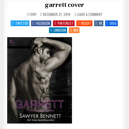
garrett cover
ON
FOXY
DECEMBER 21, 2014
LEAVE A COMMENT
GARRETT
COVER
TWITTER
FACEBOOK
PINTEREST
REDDIT
VK
DIGG
LINKEDIN
MIX