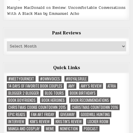
Marylee MacDonald
on
Review: Uncomfortable Conversations
With A Black Man by Emmanuel Acho
Past Reviews
Past
Reviews
Quick Links
#MEETYOURNEXT
#OWNVOICES
#ROYALSRULE
14 DAYS OF FAVORITE BOOK COUPLES
AMY
AMY'S REVIEW
ATRIA
BLOGGER 2 BLOGGER
BLOG TOURS
BOOK BIRTHDAYS
BOOK BOYFRIENDS
BOOK HEROINES
BOOK RECOMMENDATIONS
CHRISTMAS COOKIE COUNTDOWN 2015
CHRISTMAS COUNTDOWN 2016
EPIC READS
FAN ART FRIDAY
GIVEAWAY
GOODWILL HUNTING
INTERVIEW
KIM'S REVIEW
KRISTIN'S REVIEW
LOCKER ROOM
MANGA AND COSPLAY
MEME
NONFICTION
PODCAST