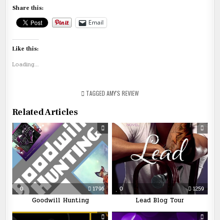
Share this:
Email
Like this:
Loading...
TAGGED
AMY'S REVIEW
Related Articles
0
1796
0
1259
Goodwill Hunting
Lead Blog Tour