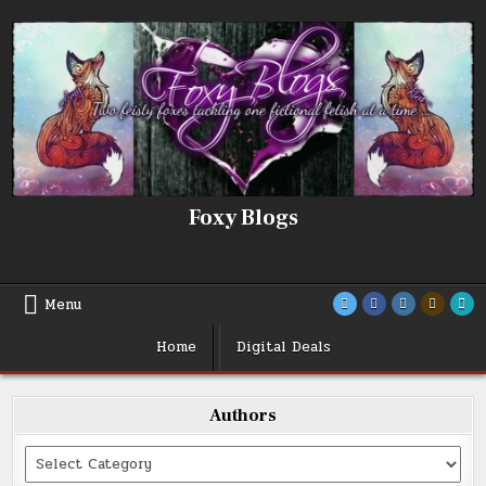
Skip
to
content
Foxy Blogs
Menu
Home
Digital Deals
Authors
Categories