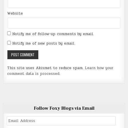
Website
Notify me of follow-up comments by email.
Notify me of new posts by email.
This site uses Akismet to reduce spam.
Learn how your
comment data is processed
.
Follow Foxy Blogs via Email
Email
Address