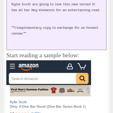
Kylie Scott are going to love this new series! It
has all her key elements for an entertaining read.
**Complimentary copy in exchange for an honest
review.**
Start reading a sample below: