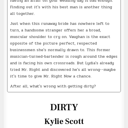
having an affair on your wedding day is bad enough.
Finding out it's with his best man is another thing
all together.
Just when this runaway bride has nowhere left to
turn, a handsome stranger offers her a broad,
muscular shoulder to cry on. Vaughan is the exact
opposite of the picture perfect, respected
businessmen she's normally drawn to. This former
musician-turned-bartender is rough around the edges
and is facing his own crossroads. But Lydia's already
tried Mr. Right and discovered he's all wrong--maybe
it's time to give Mr. Right Now a chance.
After all, what's wrong with getting dirty?
DIRTY
Kylie Scott