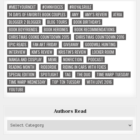
#MEETYOURNEXT
#OWNVOICES
#ROYALSRULE
14 DAYS OF FAVORITE BOOK COUPLES
AMY
AMY'S REVIEW
ATRIA
BLOGGER 2 BLOGGER
BLOG TOURS
BOOK BIRTHDAYS
BOOK BOYFRIENDS
BOOK HEROINES
BOOK RECOMMENDATIONS
CHRISTMAS COOKIE COUNTDOWN 2015
CHRISTMAS COUNTDOWN 2016
EPIC READS
FAN ART FRIDAY
GIVEAWAY
GOODWILL HUNTING
INTERVIEW
KIM'S REVIEW
KRISTIN'S REVIEW
LOCKER ROOM
MANGA AND COSPLAY
MEME
NONFICTION
PODCAST
READING MONTH
RIDEORDIE
RIDING IN CARS WITH FOXES
SPECIAL EDITION
SPOTLIGHT
TAG
THE DUO
TIME WARP TUESDAY
TIME WARP WEDNESDAY
TOP TEN TUESDAY
WITH LOVE 2016
YOUTUBE
Authors Read
Authors
Read