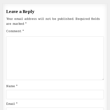
Leave a Reply
Your email address will not be published.
Required fields
are marked
*
Comment
*
Name
*
Email
*