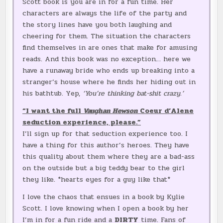
Scott book is you are in for a fun time. Her
characters are always the life of the party and
the story lines have you both laughing and
cheering for them. The situation the characters
find themselves in are ones that make for amusing
reads. And this book was no exception… here we
have a runaway bride who ends up breaking into a
stranger’s house where he finds her hiding out in
his bathtub. Yep,
‘You’re thinking bat-shit crazy.’
“I want the full
Vaughan Hewson
Coeur d’Alene
seduction experience, please.”
I’ll sign up for that seduction experience too. I
have a thing for this author’s heroes. They have
this quality about them where they are a bad-ass
on the outside but a big teddy bear to the girl
they like. *hearts eyes for a guy like that*
I love the chaos that ensues in a book by Kylie
Scott. I love knowing when I open a book by her
I’m in for a fun ride and a
DIRTY
time. Fans of