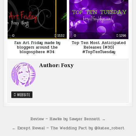
0
1532
0
1296
Fan Art Friday made by
Top Ten Most Anticipated
bloggers around the
Releases {#30}
blogosphere #34
#TopTenTuesday
Author:
Foxy
WEBSITE
Post
Review ~ Hawke by Sawyer Bennett →
navigation
← Except Reveal ~ The Wedding Pact by @katee_robert