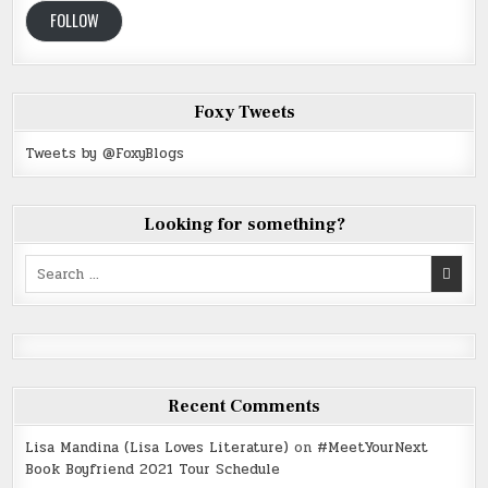
FOLLOW
Foxy Tweets
Tweets by @FoxyBlogs
Looking for something?
Search
for:
Recent Comments
Lisa Mandina (Lisa Loves Literature)
on
#MeetYourNext
Book Boyfriend 2021 Tour Schedule