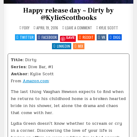
Happy release day ~ Dirty by
@KylieScottbooks
ON
POSTED
FOXY
APRIL 19, 2016
LEAVE A COMMENT
KYLIE SCOTT
HAPPY
IN
RELEASE
TWITTER
FACEBOOK
REDDIT
VK
DIGG
SAVE
DAY
~
DIRTY
LINKEDIN
MIX
BY
@KYLIESCOTTBOOKS
Title:
Dirty
Series:
Dive Bar, #1
Author:
Kylie Scott
From
Amazon.com
:
The last thing Vaughan Hewson expects to find when
he returns to his childhood home is a broken hearted
bride in his shower, let alone the drama and chaos
that come with her.
Lydia Green doesn't know whether to scream or cry
in a corner. Discovering the love of your life is