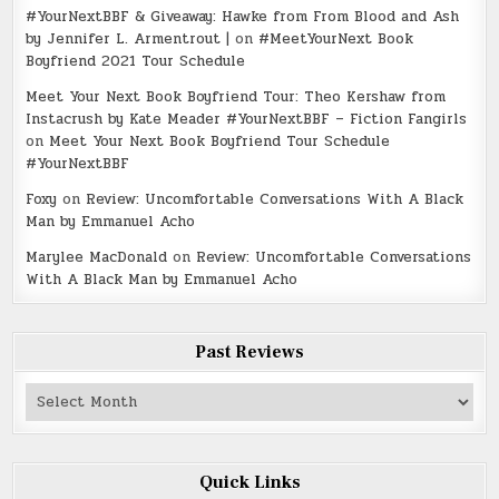
#YourNextBBF & Giveaway: Hawke from From Blood and Ash
by Jennifer L. Armentrout |
on
#MeetYourNext Book
Boyfriend 2021 Tour Schedule
Meet Your Next Book Boyfriend Tour: Theo Kershaw from
Instacrush by Kate Meader #YourNextBBF – Fiction Fangirls
on
Meet Your Next Book Boyfriend Tour Schedule
#YourNextBBF
Foxy
on
Review: Uncomfortable Conversations With A Black
Man by Emmanuel Acho
Marylee MacDonald
on
Review: Uncomfortable Conversations
With A Black Man by Emmanuel Acho
Past Reviews
Past
Reviews
Quick Links