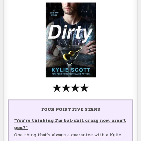
★
★
★
★
FOUR POINT FIVE STARS
“You’re thinking I’m bat-shit crazy now, aren’t
you?”
One thing that’s always a guarantee with a Kylie