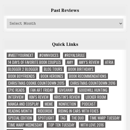
Past Reviews
Past
Reviews
Quick Links
#MEETYOURNEXT
#OWNVOICES
#ROYALSRULE
14 DAYS OF FAVORITE BOOK COUPLES
AMY
AMY'S REVIEW
ATRIA
BLOGGER 2 BLOGGER
BLOG TOURS
BOOK BIRTHDAYS
BOOK BOYFRIENDS
BOOK HEROINES
BOOK RECOMMENDATIONS
CHRISTMAS COOKIE COUNTDOWN 2015
CHRISTMAS COUNTDOWN 2016
EPIC READS
FAN ART FRIDAY
GIVEAWAY
GOODWILL HUNTING
INTERVIEW
KIM'S REVIEW
KRISTIN'S REVIEW
LOCKER ROOM
MANGA AND COSPLAY
MEME
NONFICTION
PODCAST
READING MONTH
RIDEORDIE
RIDING IN CARS WITH FOXES
SPECIAL EDITION
SPOTLIGHT
TAG
THE DUO
TIME WARP TUESDAY
TIME WARP WEDNESDAY
TOP TEN TUESDAY
WITH LOVE 2016