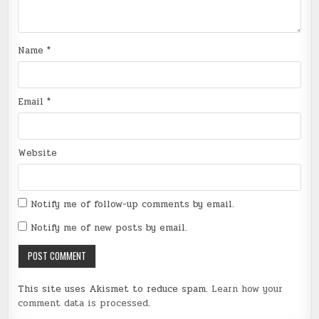
Name
*
Email
*
Website
Notify me of follow-up comments by email.
Notify me of new posts by email.
This site uses Akismet to reduce spam.
Learn how your
comment data is processed
.