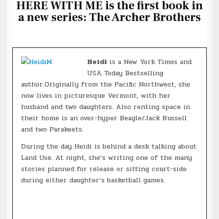
HERE WITH ME is the first book in
a new series: The Archer Brothers
Heidi
is a New York Times and
USA Today Bestselling
author.Originally from the Pacific Northwest, she
now lives in picturesque Vermont, with her
husband and two daughters. Also renting space in
their home is an over-hyper Beagle/Jack Russell
and two Parakeets.
During the day Heidi is behind a desk talking about
Land Use. At night, she’s writing one of the many
stories planned for release or sitting court-side
during either daughter’s basketball games.