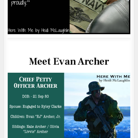
Meet Evan Archer