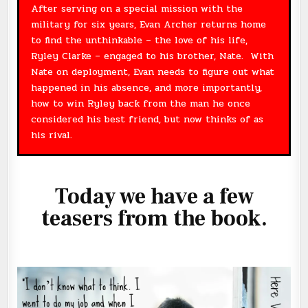
After serving on a special mission with the
military for six years, Evan Archer returns home
to find the unthinkable – the love of his life,
Ryley Clarke – engaged to his brother, Nate. With
Nate on deployment, Evan needs to figure out what
happened in his absence, and more importantly,
how to win Ryley back from the man he once
considered his best friend, but now thinks of as
his rival.
Today we have a few
teasers from the book.