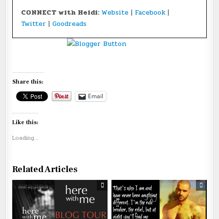
CONNECT with Heidi:
Website
|
Facebook
|
Twitter
|
Goodreads
Share this:
Email
Like this:
Loading...
Related Articles