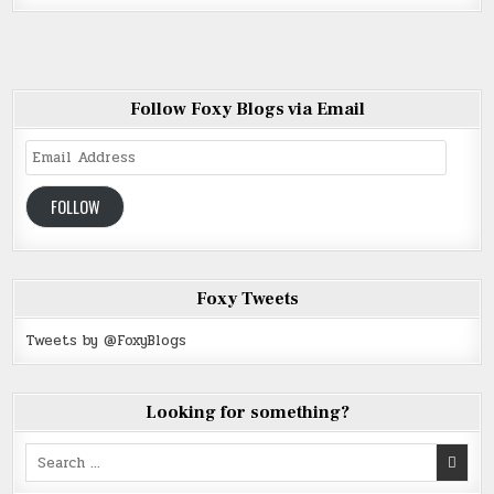
Follow Foxy Blogs via Email
Email
Address
FOLLOW
Foxy Tweets
Tweets by @FoxyBlogs
Looking for something?
Search
for: