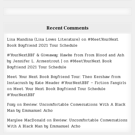
Recent Comments
Lisa Mandina (Lisa Loves Literature)
on
#MeetYourNext
Book Boyfriend 2021 Tour Schedule
#YourNextBBF & Giveaway: Hawke from From Blood and Ash
by Jennifer L. Armentrout |
on
#MeetYourNext Book
Boyfriend 2021 Tour Schedule
Meet Your Next Book Boyfriend Tour: Theo Kershaw from
Instacrush by Kate Meader #YourNextBBF – Fiction Fangirls
on
Meet Your Next Book Boyfriend Tour Schedule
#YourNextBBF
Foxy
on
Review: Uncomfortable Conversations With A Black
Man by Emmanuel Acho
Marylee MacDonald
on
Review: Uncomfortable Conversations
With A Black Man by Emmanuel Acho