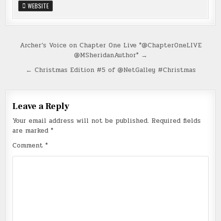
WEBSITE
Post
Archer’s Voice on Chapter One Live *@ChapterOneLIVE
@MSheridanAuthor* →
navigation
← Christmas Edition #5 of @NetGalley #Christmas
Leave a Reply
Your email address will not be published.
Required fields
are marked
*
Comment
*