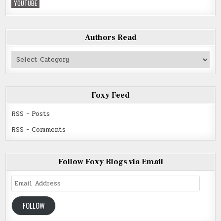
YOUTUBE
Authors Read
Authors
Read
Foxy Feed
RSS - Posts
RSS - Comments
Follow Foxy Blogs via Email
Email
Address
FOLLOW