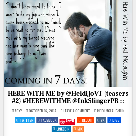
HERE WITH ME by @HeidiJoVT {teasers
#2} #HEREWITHME @InkSlingerPR ::
ON
POSTED
FOXY
OCTOBER 16, 2014
LEAVE A COMMENT
HEIDI MCLAUGHLIN
HERE
IN
WITH
TWITTER
FACEBOOK
REDDIT
VK
DIGG
SAVE
ME
BY
@HEIDIJOVT
LINKEDIN
MIX
{TEASERS
#2}