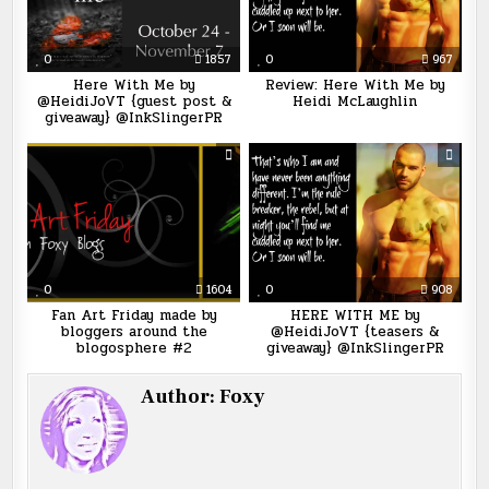
0
1857
0
967
Here With Me by
Review: Here With Me by
@HeidiJoVT {guest post &
Heidi McLaughlin
giveaway} @InkSlingerPR
0
1604
0
908
Fan Art Friday made by
HERE WITH ME by
bloggers around the
@HeidiJoVT {teasers &
blogosphere #2
giveaway} @InkSlingerPR
Author:
Foxy