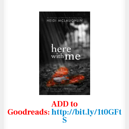
ADD to
Goodreads
:
http://bit.ly/1t0GFt
S