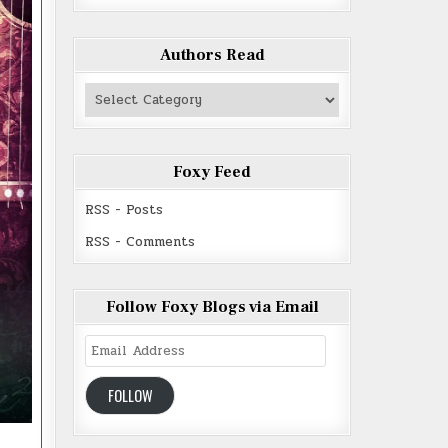
Authors Read
Authors
Read
Foxy Feed
RSS - Posts
RSS - Comments
Follow Foxy Blogs via Email
Email
Address
FOLLOW