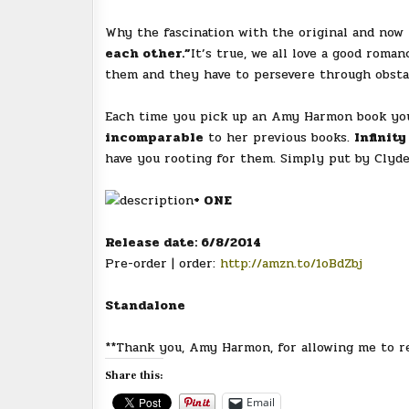
Why the fascination with the original and now
each other.”
It’s true, we all love a good rom
them and they have to persevere through obsta
Each time you pick up an Amy Harmon book you 
incomparable
to her previous books.
Infinity
have you rooting for them. Simply put by Clyd
+ ONE
Release date: 6/8/2014
Pre-order | order:
http://amzn.to/1oBdZbj
Standalone
**Thank you, Amy Harmon, for allowing me to re
Share this:
Email