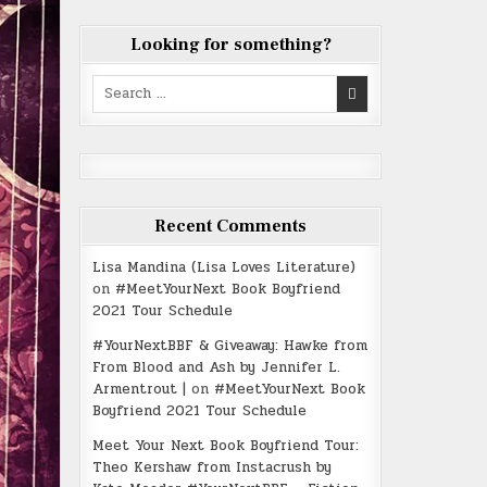
Looking for something?
Search
for:
Recent Comments
Lisa Mandina (Lisa Loves Literature)
on
#MeetYourNext Book Boyfriend
2021 Tour Schedule
#YourNextBBF & Giveaway: Hawke from
From Blood and Ash by Jennifer L.
Armentrout |
on
#MeetYourNext Book
Boyfriend 2021 Tour Schedule
Meet Your Next Book Boyfriend Tour:
Theo Kershaw from Instacrush by