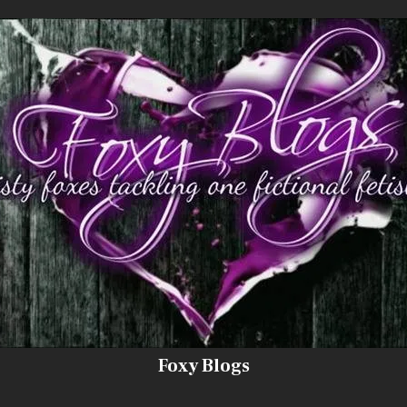
Foxy Blogs