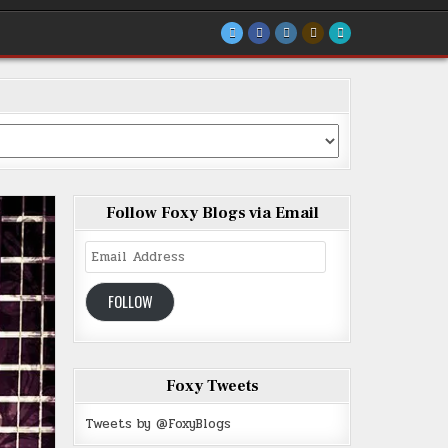
Follow Foxy Blogs via Email
Email
Address
FOLLOW
Foxy Tweets
Tweets by @FoxyBlogs