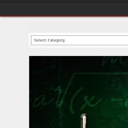
Categories