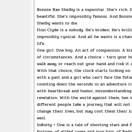
Bonnie Rae Shelby is a superstar. She’s rich. 
beautiful. She’s impossibly famous. And Bonni
Shelby wants to die.
Finn Clyde is a nobody. He’s broken. He’s brilli
impossibly cynical. And all he wants is a chan
life.
One girl. One boy. An act of compassion. A bi
of circumstances. And a choice – turn your h
walk away, or reach out your hand and risk it 
With that choice, the clock starts ticking on
with a past and a girl who can’t face the futu
counting down the seconds in an adventure ri
with heartbreak and humor, misunderstanding
revelation. With the world against them, two 
different people take a journey that will not
change their lives, but may cost them their li
well.
Infinity + One is a tale of shooting stars and 
fortune, of gilded cages and iron bars, of findi