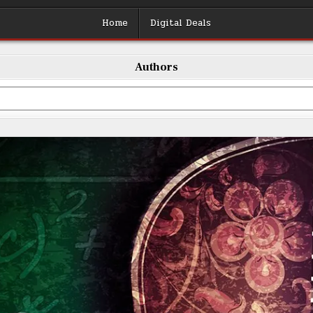
Home
Digital Deals
Authors