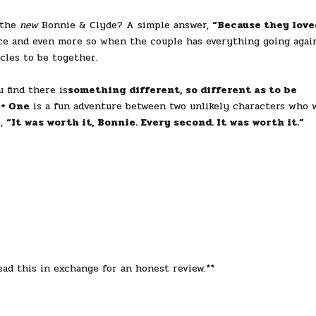
 the
new
Bonnie & Clyde? A simple answer,
“Because they love
ance and even more so when the couple has everything going agai
cles to be together.
find there is
something different, so different as to be
 + One
is a fun adventure between two unlikely characters who w
e,
“It was worth it, Bonnie. Every second. It was worth it.”
ad this in exchange for an honest review.**