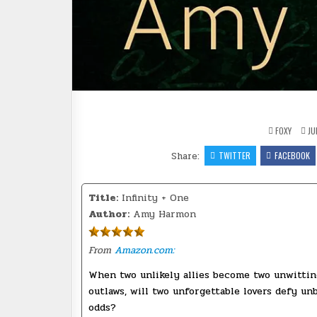
FOXY
JU
Share:
TWITTER
FACEBOOK
Title:
Infinity + One
Author:
Amy Harmon
From
Amazon.com:
When two unlikely allies become two unwittin
outlaws, will two unforgettable lovers defy un
odds?