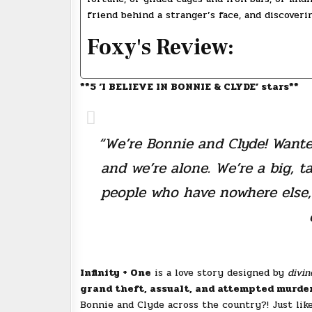
friend behind a stranger’s face, and discoveri
Foxy's Review:
**5 ‘I BELIEVE IN BONNIE & CLYDE’ stars**
“We’re Bonnie and Clyde! Wante
and we’re alone. We’re a big, t
people who have nowhere else, 
Infinity + One
is a love story designed by
divin
grand theft, assualt, and attempted murder
Bonnie and Clyde across the country?! Just lik