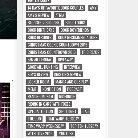
#ROYALSRULE
14 DAYS OF FAVORITE BOOK COUPLES
AMY
AMY'S REVIEW
ATRIA
BLOGGER 2 BLOGGER
BLOG TOURS
BOOK BIRTHDAYS
BOOK BOYFRIENDS
BOOK HEROINES
BOOK RECOMMENDATIONS
CHRISTMAS COOKIE COUNTDOWN 2015
CHRISTMAS COUNTDOWN 2016
EPIC READS
FAN ART FRIDAY
GIVEAWAY
GOODWILL HUNTING
INTERVIEW
KIM'S REVIEW
KRISTIN'S REVIEW
LOCKER ROOM
MANGA AND COSPLAY
MEME
NONFICTION
PODCAST
READING MONTH
RIDEORDIE
RIDING IN CARS WITH FOXES
SPECIAL EDITION
SPOTLIGHT
TAG
THE DUO
TIME WARP TUESDAY
TIME WARP WEDNESDAY
TOP TEN TUESDAY
WITH LOVE 2016
YOUTUBE