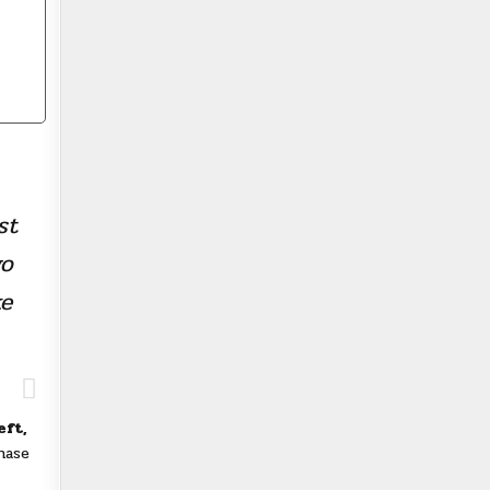
st
wo
ke
eft,
hase