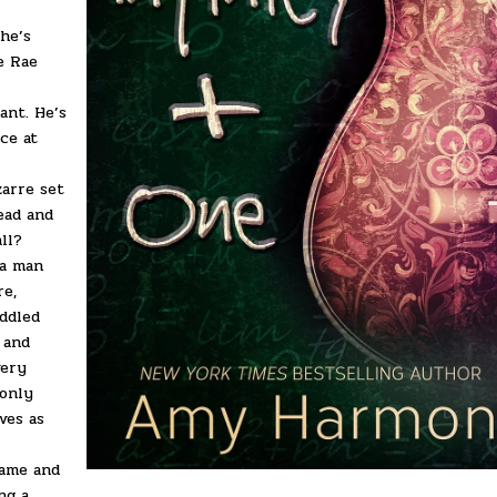
She’s
e Rae
ant. He’s
ce at
zarre set
ead and
all?
 a man
re,
ddled
 and
very
 only
ves as
fame and
ng a