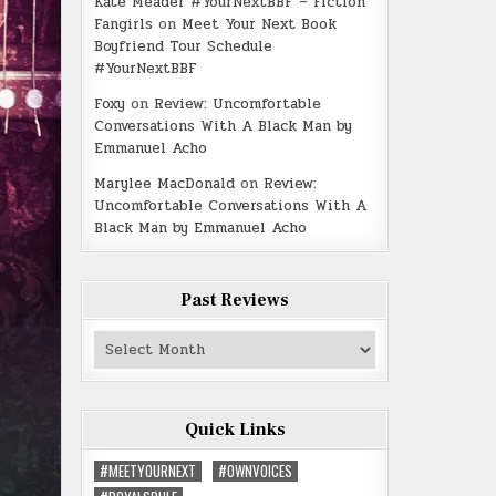
Kate Meader #YourNextBBF – Fiction
Fangirls
on
Meet Your Next Book
Boyfriend Tour Schedule
#YourNextBBF
Foxy
on
Review: Uncomfortable
Conversations With A Black Man by
Emmanuel Acho
Marylee MacDonald
on
Review:
Uncomfortable Conversations With A
Black Man by Emmanuel Acho
Past Reviews
Past
Reviews
Quick Links
#MEETYOURNEXT
#OWNVOICES