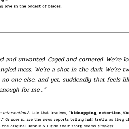
ng love in the oddest of places.
d and unwanted. Caged and cornered. We’re lo
angled mess. We’re a shot in the dark. We’re t
no one else, and yet, suddendly that feels li
enough for me…”
e intervention.
A tale that involves,
“kidnapping, extortion, th
.”
Or does it
…are the news reports telling half truths as they c
e the original Bonnie & Clyde their story seems
timeless.