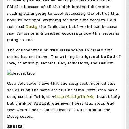
to finally pen my review. My copy looks like a bag of
Skittles because of all the highlighting I did while
reading it.I’m going to avoid discussing the plot of this
book to not spoil anything for first time readers. I did
not read
Dusty
, the fanfiction, but I wish I had because
now I’m on pins & needles wondering how this series is
going to end.
The collaboration by
The Elizabeths
to create this
series has me in awe. The writing is a
lyrical ballad
of
love, friendship, secrets, lies, addictions, and realism.
On a side note, I love that the song that inspired this
series is by the same artist, Christina Perri, who has a
song used in Twilight ➜
http://bit.ly/1ln9vkj
. I can’t help
but think of Twilight whenever I hear that song. And
now when I hear “Jar of Hearts” I will think of the
Dusty series.
SERIES: