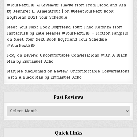
#YourNextBBF & Giveaway: Hawke from From Blood and Ash
by Jennifer L. Armentrout |
on
#MeetYourNext Book
Boyfriend 2021 Tour Schedule
Meet Your Next Book Boyfriend Tour: Theo Kershaw from
Instacrush by Kate Meader #YourNextBBF – Fiction Fangirls
on
Meet Your Next Book Boyfriend Tour Schedule
#YourNextBBF
Foxy
on
Review: Uncomfortable Conversations With A Black
Man by Emmanuel Acho
Marylee MacDonald
on
Review: Uncomfortable Conversations
With A Black Man by Emmanuel Acho
Past Reviews
Past
Reviews
Quick Links