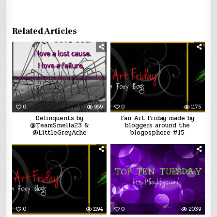
Related Articles
0
959
0
1175
Delinquents by
Fan Art Friday made by
@TeamSmella23 &
bloggers around the
@LittleGreyAche
blogosphere #15
0
1194
0
2039