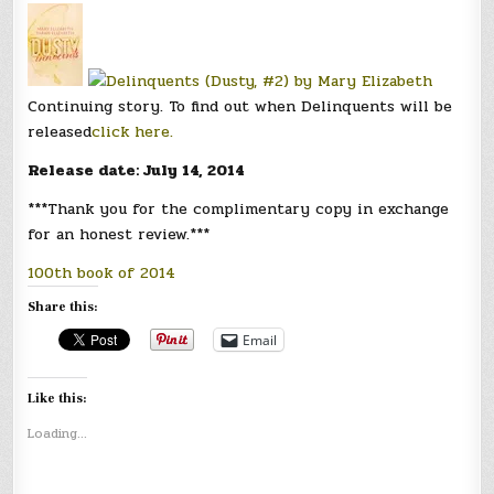
Continuing story. To find out when Delinquents will be
released
click here.
Release date: July 14, 2014
***Thank you for the complimentary copy in exchange
for an honest review.***
100th book of 2014
Share this:
Email
Like this:
Loading...