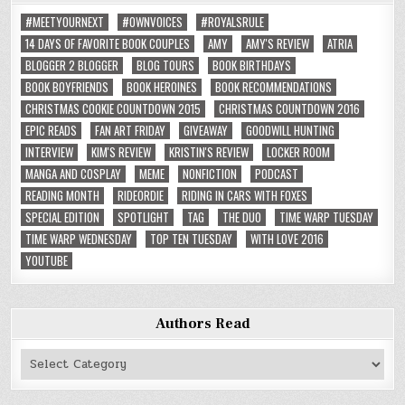
#MEETYOURNEXT
#OWNVOICES
#ROYALSRULE
14 DAYS OF FAVORITE BOOK COUPLES
AMY
AMY'S REVIEW
ATRIA
BLOGGER 2 BLOGGER
BLOG TOURS
BOOK BIRTHDAYS
BOOK BOYFRIENDS
BOOK HEROINES
BOOK RECOMMENDATIONS
CHRISTMAS COOKIE COUNTDOWN 2015
CHRISTMAS COUNTDOWN 2016
EPIC READS
FAN ART FRIDAY
GIVEAWAY
GOODWILL HUNTING
INTERVIEW
KIM'S REVIEW
KRISTIN'S REVIEW
LOCKER ROOM
MANGA AND COSPLAY
MEME
NONFICTION
PODCAST
READING MONTH
RIDEORDIE
RIDING IN CARS WITH FOXES
SPECIAL EDITION
SPOTLIGHT
TAG
THE DUO
TIME WARP TUESDAY
TIME WARP WEDNESDAY
TOP TEN TUESDAY
WITH LOVE 2016
YOUTUBE
Authors Read
Authors
Read