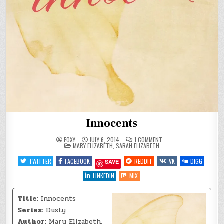
Innocents
ON
FOXY
JULY 6, 2014
1 COMMENT
POSTED
INNOCENTS
MARY ELIZABETH
,
SARAH ELIZABETH
IN
TWITTER
FACEBOOK
REDDIT
VK
DIGG
SAVE
LINKEDIN
MIX
Title:
Innocents
Series:
Dusty
Author:
Mary Elizabeth,