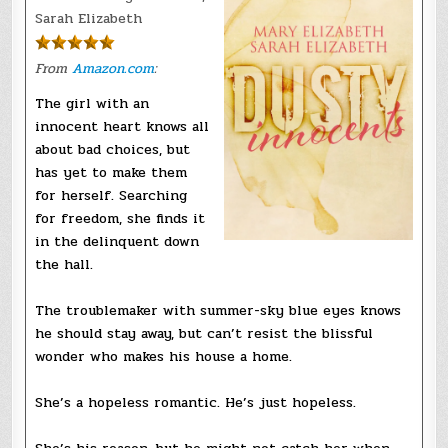
Sarah Elizabeth
From
Amazon.com
:
The girl with an
innocent heart knows all
about bad choices, but
has yet to make them
for herself. Searching
for freedom, she finds it
in the delinquent down
the hall.
The troublemaker with summer-sky blue eyes knows
he should stay away, but can’t resist the blissful
wonder who makes his house a home.
She’s a hopeless romantic. He’s just hopeless.