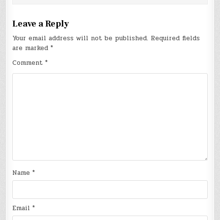
Leave a Reply
Your email address will not be published.
Required fields
are marked
*
Comment
*
Name
*
Email
*