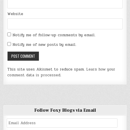
Website
Notify me of follow-up comments by email.
Notify me of new posts by email.
This site uses Akismet to reduce spam.
Learn how your
comment data is processed
.
Follow Foxy Blogs via Email
Email
Address