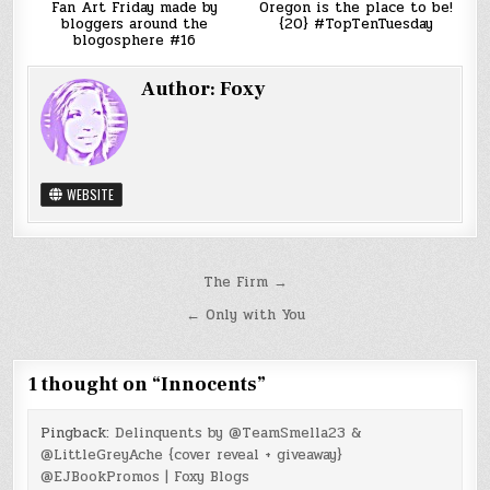
Fan Art Friday made by
Oregon is the place to be!
bloggers around the
{20} #TopTenTuesday
blogosphere #16
Author:
Foxy
WEBSITE
Post
The Firm →
navigation
← Only with You
1 thought on “
Innocents
”
Pingback:
Delinquents by @TeamSmella23 &
@LittleGreyAche {cover reveal + giveaway}
@EJBookPromos | Foxy Blogs