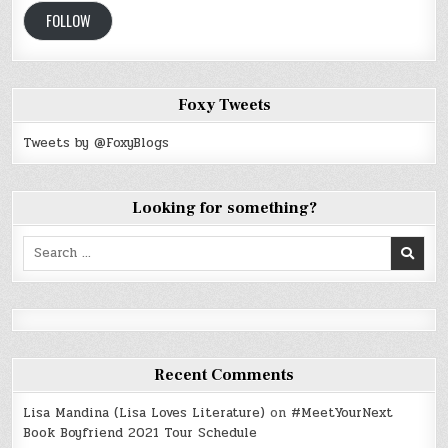
FOLLOW
Foxy Tweets
Tweets by @FoxyBlogs
Looking for something?
Search
for:
Recent Comments
Lisa Mandina (Lisa Loves Literature)
on
#MeetYourNext
Book Boyfriend 2021 Tour Schedule