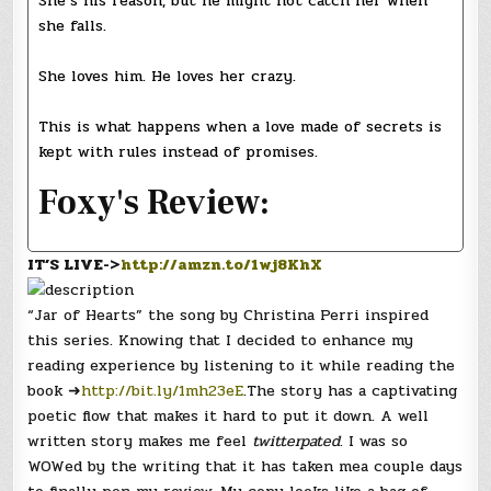
She’s his reason, but he might not catch her when
she falls.
She loves him. He loves her crazy.
This is what happens when a love made of secrets is
kept with rules instead of promises.
Foxy's Review:
IT’S LIVE->
http://amzn.to/1wj8KhX
“Jar of Hearts” the song by Christina Perri inspired
this series. Knowing that I decided to enhance my
reading experience by listening to it while reading the
book ➜
http://bit.ly/1mh23eE
.The story has a captivating
poetic flow that makes it hard to put it down. A well
written story makes me feel
twitterpated
. I was so
WOWed by the writing that it has taken mea couple days