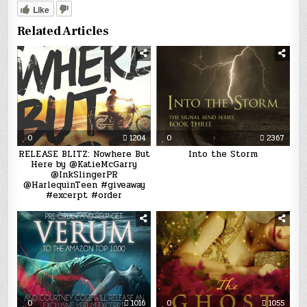
Like
Related Articles
0
1204
0
2367
RELEASE BLITZ: Nowhere But
Into the Storm
Here by @KatieMcGarry
@InkSlingerPR
@HarlequinTeen #giveaway
#excerpt #order
0
1016
0
1055