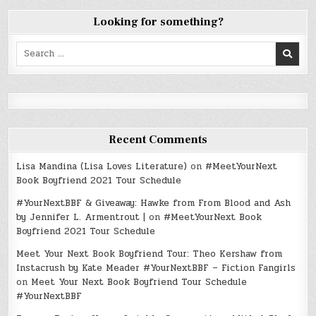
Looking for something?
Search
for:
Recent Comments
Lisa Mandina (Lisa Loves Literature)
on
#MeetYourNext
Book Boyfriend 2021 Tour Schedule
#YourNextBBF & Giveaway: Hawke from From Blood and Ash
by Jennifer L. Armentrout |
on
#MeetYourNext Book
Boyfriend 2021 Tour Schedule
Meet Your Next Book Boyfriend Tour: Theo Kershaw from
Instacrush by Kate Meader #YourNextBBF – Fiction Fangirls
on
Meet Your Next Book Boyfriend Tour Schedule
#YourNextBBF