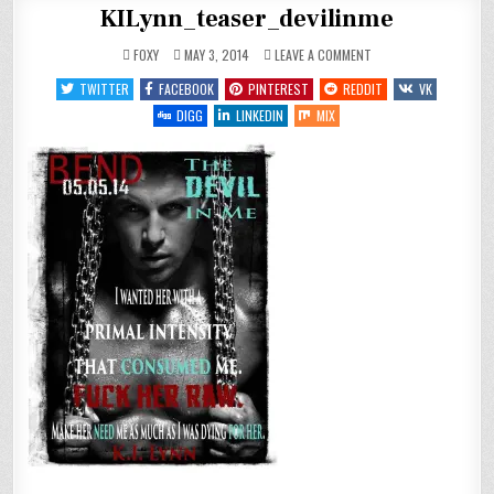
KILynn_teaser_devilinme
ON
FOXY
MAY 3, 2014
LEAVE A COMMENT
KILYNN_TEASER_DEVILI
TWITTER
FACEBOOK
PINTEREST
REDDIT
VK
DIGG
LINKEDIN
MIX