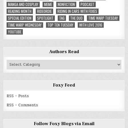
MANGA AND COSPLAY
MEME
NONFICTION
PODCAST
READING MONTH
RIDEORDIE
RIDING IN CARS WITH FOXES
SPECIAL EDITION
SPOTLIGHT
TAG
THE DUO
TIME WARP TUESDAY
TIME WARP WEDNESDAY
TOP TEN TUESDAY
WITH LOVE 2016
YOUTUBE
Authors Read
Authors
Read
Foxy Feed
RSS - Posts
RSS - Comments
Follow Foxy Blogs via Email