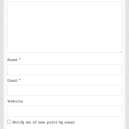
Name
*
Email
*
Website
Notify me of new posts by email.