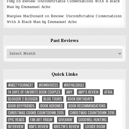
Foxy
on
Review: Uncomfortable Conversations With A Black
Man by Emmanuel Acho
Marylee MacDonald
on
Review: Uncomfortable Conversations
With A Black Man by Emmanuel Acho
Past Reviews
Past
Reviews
Quick Links
#MEETYOURNEXT
#OWNVOICES
#ROYALSRULE
14 DAYS OF FAVORITE BOOK COUPLES
AMY
AMY'S REVIEW
ATRIA
BLOGGER 2 BLOGGER
BLOG TOURS
BOOK BIRTHDAYS
BOOK BOYFRIENDS
BOOK HEROINES
BOOK RECOMMENDATIONS
CHRISTMAS COOKIE COUNTDOWN 2015
CHRISTMAS COUNTDOWN 2016
EPIC READS
FAN ART FRIDAY
GIVEAWAY
GOODWILL HUNTING
INTERVIEW
KIM'S REVIEW
KRISTIN'S REVIEW
LOCKER ROOM