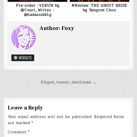
Pre-order -VERUM by
#Review: THE GHOST BRIDE
@Court_Writes ::
by Yangsze Choo
@badassmktg
Author:
Foxy
WEBSITE
Post
KILynn_teaser_devilinme →
navigation
Leave a Reply
Your email address will not be published.
Required fields
are marked
*
Comment
*