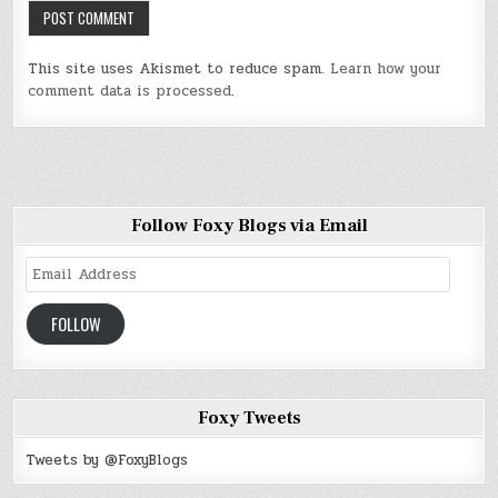
This site uses Akismet to reduce spam.
Learn how your
comment data is processed
.
Follow Foxy Blogs via Email
Email
Address
FOLLOW
Foxy Tweets
Tweets by @FoxyBlogs