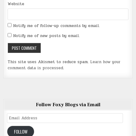
Website
Notify me of follow-up comments by email.
Notify me of new posts by email.
This site uses Akismet to reduce spam.
Learn how your
comment data is processed
.
Follow Foxy Blogs via Email
Email
Address
FOLLOW