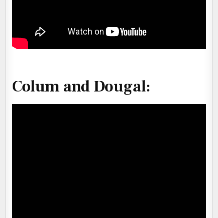
Colum and Dougal: