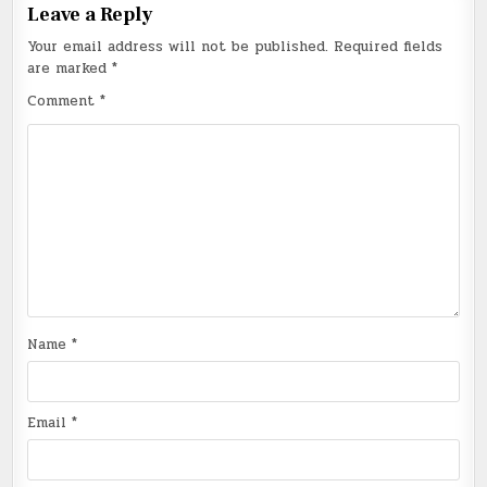
Leave a Reply
Your email address will not be published.
Required fields
are marked
*
Comment
*
Name
*
Email
*