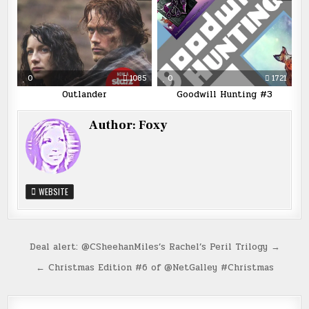
0
1085
0
1721
Outlander
Goodwill Hunting #3
Author:
Foxy
WEBSITE
Post
Deal alert: @CSheehanMiles’s Rachel’s Peril Trilogy →
navigation
← Christmas Edition #6 of @NetGalley #Christmas