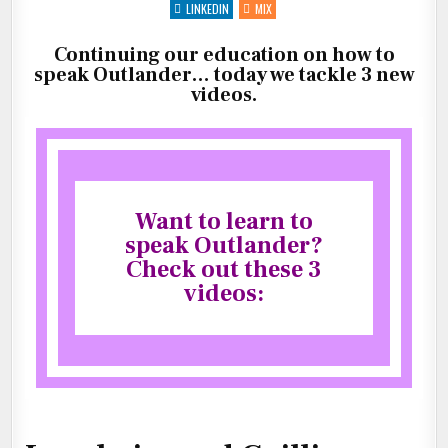
(LESSON
LINKEDIN
MIX
4,
5,
6)
Continuing our education on how to
speak Outlander… today we tackle 3 new
videos.
Want to learn to
speak Outlander?
Check out these 3
videos: