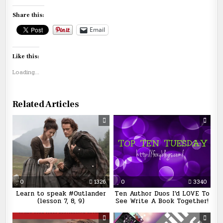
Share this:
Email
Like this:
Loading...
Related Articles
0
1326
0
3340
Learn to speak #Outlander
Ten Author Duos I’d LOVE To
(lesson 7, 8, 9)
See Write A Book Together!