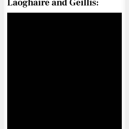
Laoghaire and Geillis
: