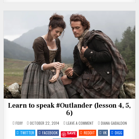
Learn to speak #Outlander (lesson 4, 5,
6)
ON
POSTED
FOXY
OCTOBER 22, 2014
LEAVE A COMMENT
DIANA GABALDON
LEARN
IN
TO
TWITTER
FACEBOOK
REDDIT
VK
DIGG
SAVE
SPEAK
#OUTLANDER