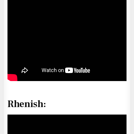
Rhenish
: