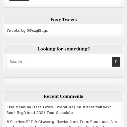
Foxy Tweets
Tweets by @FoxyBlogs
Looking for something?
Search
for:
Recent Comments
Lisa Mandina (Lisa Loves Literature)
on
#MeetYourNext
Book Boyfriend 2021 Tour Schedule
#YourNextBBF & Giveaway: Hawke from From Blood and Ash