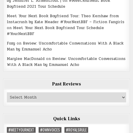
by Jennifer L. Armentrout |
on
#MeetYourNext Book
Boyfriend 2021 Tour Schedule
Meet Your Next Book Boyfriend Tour: Theo Kershaw from
Instacrush by Kate Meader #YourNextBBF – Fiction Fangirls
on
Meet Your Next Book Boyfriend Tour Schedule
#YourNextBBF
Foxy
on
Review: Uncomfortable Conversations With A Black
Man by Emmanuel Acho
Marylee MacDonald
on
Review: Uncomfortable Conversations
With A Black Man by Emmanuel Acho
Past Reviews
Past
Reviews
Quick Links
#MEETYOURNEXT
#OWNVOICES
#ROYALSRULE