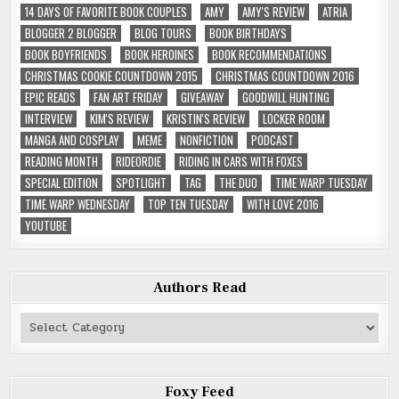
14 DAYS OF FAVORITE BOOK COUPLES
AMY
AMY'S REVIEW
ATRIA
BLOGGER 2 BLOGGER
BLOG TOURS
BOOK BIRTHDAYS
BOOK BOYFRIENDS
BOOK HEROINES
BOOK RECOMMENDATIONS
CHRISTMAS COOKIE COUNTDOWN 2015
CHRISTMAS COUNTDOWN 2016
EPIC READS
FAN ART FRIDAY
GIVEAWAY
GOODWILL HUNTING
INTERVIEW
KIM'S REVIEW
KRISTIN'S REVIEW
LOCKER ROOM
MANGA AND COSPLAY
MEME
NONFICTION
PODCAST
READING MONTH
RIDEORDIE
RIDING IN CARS WITH FOXES
SPECIAL EDITION
SPOTLIGHT
TAG
THE DUO
TIME WARP TUESDAY
TIME WARP WEDNESDAY
TOP TEN TUESDAY
WITH LOVE 2016
YOUTUBE
Authors Read
Authors
Read
Foxy Feed