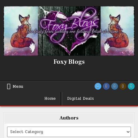
Skip
to
content
Foxy Blogs
Menu
Home
Digital Deals
Authors
Categories