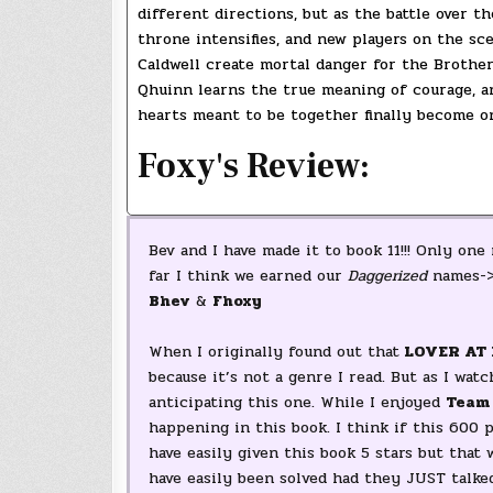
different directions, but as the battle over th
throne intensifies, and new players on the sc
Caldwell create mortal danger for the Brothe
Qhuinn learns the true meaning of courage, a
hearts meant to be together finally become o
Foxy's Review:
Bev and I have made it to book 11!!! Only one
far I think we earned our
Daggerized
names-
Bhev
&
Fhoxy
When I originally found out that
LOVER AT 
because it’s not a genre I read. But as I wa
anticipating this one. While I enjoyed
Team
happening in this book. I think if this 600
have easily given this book 5 stars but that
have easily been solved had they JUST talke