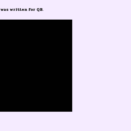
was written for QB.