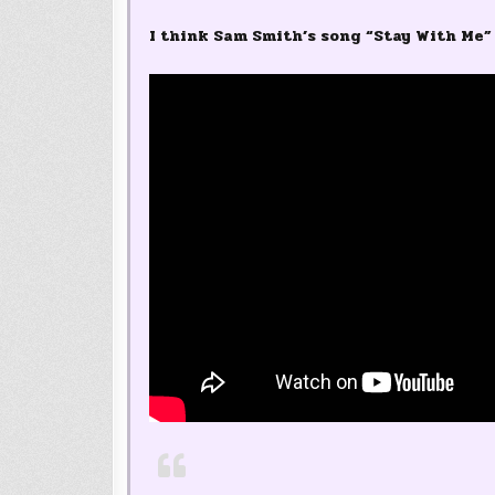
I think Sam Smith’s song “Stay With Me” 