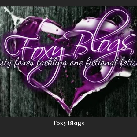
Foxy Blogs