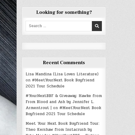
Looking for something?
Search
for:
Recent Comments
Lisa Mandina (Lisa Loves Literature)
on
#MeetYourNext Book Boyfriend
2021 Tour Schedule
#YourNextBBF & Giveaway: Hawke from
From Blood and Ash by Jennifer L.
Armentrout |
on
#MeetYourNext Book
Boyfriend 2021 Tour Schedule
Meet Your Next Book Boyfriend Tour:
Theo Kershaw from Instacrush by