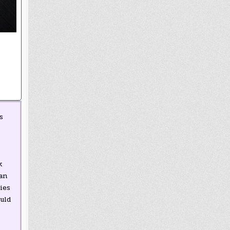
s
k
an
ies
uld