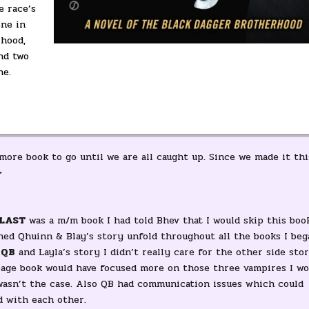
e race’s
ene in
rhood,
nd two
ne.
 more book to go until we are all caught up. Since we made it thi
>
LAST
was a m/m book I had told Bhev that I would skip this boo
tched Qhuinn & Blay’s story unfold throughout all the books I beg
 QB
and Layla’s story I didn’t really care for the other side stor
 page book would have focused more on those three vampires I wo
 wasn’t the case. Also QB had communication issues which could
d with each other.