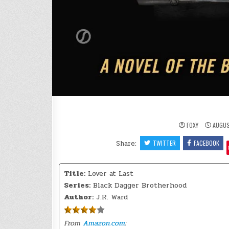
FOXY
AUGUS
Share:
TWITTER
FACEBOOK
Title:
Lover at Last
Series:
Black Dagger Brotherhood
Author:
J.R. Ward
From
Amazon.com
: