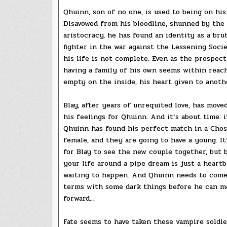
Qhuinn, son of no one, is used to being on his
Disavowed from his bloodline, shunned by the
aristocracy, he has found an identity as a brut
fighter in the war against the Lessening Socie
his life is not complete. Even as the prospect
having a family of his own seems within reach
empty on the inside, his heart given to another
Blay, after years of unrequited love, has move
his feelings for Qhuinn. And it’s about time: 
Qhuinn has found his perfect match in a Cho
female, and they are going to have a young. It
for Blay to see the new couple together, but 
your life around a pipe dream is just a heart
waiting to happen. And Qhuinn needs to come
terms with some dark things before he can m
forward…
Fate seems to have taken these vampire soldie