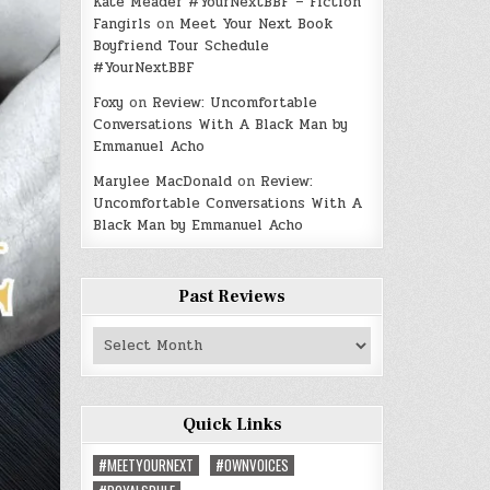
Kate Meader #YourNextBBF – Fiction
Fangirls
on
Meet Your Next Book
Boyfriend Tour Schedule
#YourNextBBF
Foxy
on
Review: Uncomfortable
Conversations With A Black Man by
Emmanuel Acho
Marylee MacDonald
on
Review:
Uncomfortable Conversations With A
Black Man by Emmanuel Acho
Past Reviews
Past
Reviews
Quick Links
#MEETYOURNEXT
#OWNVOICES