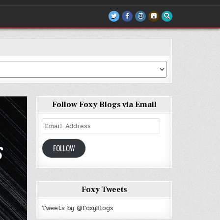
Follow Foxy Blogs via Email
Email
Address
FOLLOW
Foxy Tweets
Tweets by @FoxyBlogs