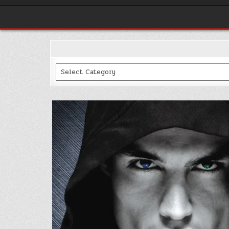
Categories