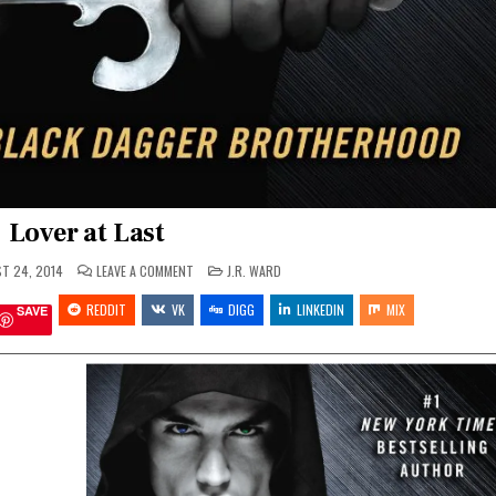
Lover at Last
ON
POSTED
T 24, 2014
LEAVE A COMMENT
J.R. WARD
LOVER
IN
AT
REDDIT
VK
LAST
DIGG
LINKEDIN
MIX
SAVE