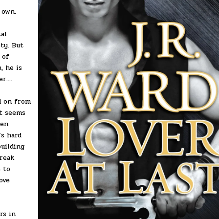
 own.
al
ty. But
 of
, he is
....
d on from
it seems
sen
’s hard
building
break
 to
ove
rs in