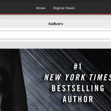
Home
Digital Deals
Authors