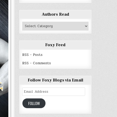
Authors Read
Authors
Read
Foxy Feed
RSS - Posts
RSS - Comments
Follow Foxy Blogs via Email
Email
Address
FOLLOW