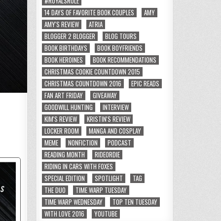
#ROYALSRULE
14 DAYS OF FAVORITE BOOK COUPLES
AMY
AMY'S REVIEW
ATRIA
BLOGGER 2 BLOGGER
BLOG TOURS
BOOK BIRTHDAYS
BOOK BOYFRIENDS
BOOK HEROINES
BOOK RECOMMENDATIONS
CHRISTMAS COOKIE COUNTDOWN 2015
CHRISTMAS COUNTDOWN 2016
EPIC READS
FAN ART FRIDAY
GIVEAWAY
GOODWILL HUNTING
INTERVIEW
KIM'S REVIEW
KRISTIN'S REVIEW
LOCKER ROOM
MANGA AND COSPLAY
MEME
NONFICTION
PODCAST
READING MONTH
RIDEORDIE
RIDING IN CARS WITH FOXES
SPECIAL EDITION
SPOTLIGHT
TAG
THE DUO
TIME WARP TUESDAY
TIME WARP WEDNESDAY
TOP TEN TUESDAY
WITH LOVE 2016
YOUTUBE