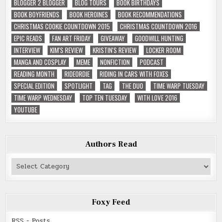
BLOGGER 2 BLOGGER
BLOG TOURS
BOOK BIRTHDAYS
BOOK BOYFRIENDS
BOOK HEROINES
BOOK RECOMMENDATIONS
CHRISTMAS COOKIE COUNTDOWN 2015
CHRISTMAS COUNTDOWN 2016
EPIC READS
FAN ART FRIDAY
GIVEAWAY
GOODWILL HUNTING
INTERVIEW
KIM'S REVIEW
KRISTIN'S REVIEW
LOCKER ROOM
MANGA AND COSPLAY
MEME
NONFICTION
PODCAST
READING MONTH
RIDEORDIE
RIDING IN CARS WITH FOXES
SPECIAL EDITION
SPOTLIGHT
TAG
THE DUO
TIME WARP TUESDAY
TIME WARP WEDNESDAY
TOP TEN TUESDAY
WITH LOVE 2016
YOUTUBE
Authors Read
Authors
Read
Foxy Feed
RSS - Posts