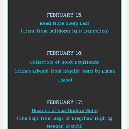
FEBRUARY 15:
Read More Sleep Less
(Grant from Bulldozer by P. Dangelico)
FEBRUARY 16:
Collectors of Book Boyfriends
(Prince Edward from Royally Yours by Emma
Chase)
FEBRUARY 17:
Musings of the Modern Belle
(The boys from Boys of Brayshaw High by
Meagan Brandy)