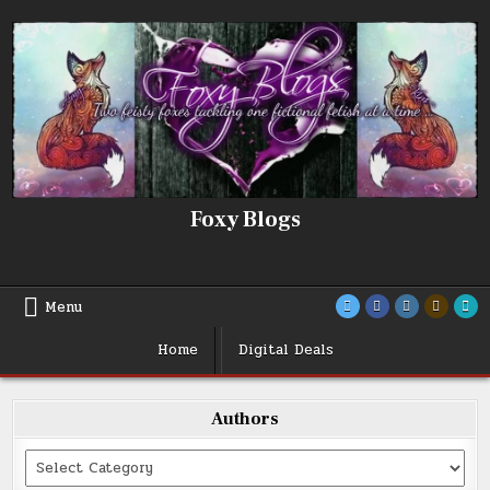
Skip
to
content
Foxy Blogs
Menu
Home
Digital Deals
Authors
Categories