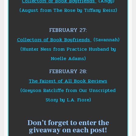
Collectors of Book Boyfriends
(Angy)
(August from The Rose by Tiffany Reisz)
FEBRUARY 27:
Collectors of Book Boyfriends
(Savannah)
(Hunter Ness from Practice Husband by
Noelle Adams)
FEBRUARY
28
:
The Fairest of All Book Reviews
(Greyson Ratcliffe from Our Unscripted
Story by L.A. Fiore)
Don’t forget to enter the
giveaway on each post!