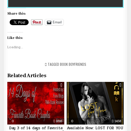
Share this:
Email
Like this:
Loading...
TAGGED
BOOK BOYFRIENDS
Related Articles
0
1616
0
1458
Day 3 of 14 days of Favorite
Available Now: LOST FOR YOU