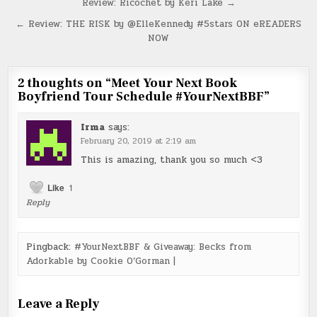
Post
Review: Ricochet by Keri Lake →
navigation
← Review: THE RISK by @ElleKennedy #5stars ON eREADERS
NOW
2 thoughts on “
Meet Your Next Book
Boyfriend Tour Schedule #YourNextBBF
”
Irma
says:
February 20, 2019 at 2:19 am
This is amazing, thank you so much <3
Like
1
Reply
Pingback:
#YourNextBBF & Giveaway: Becks from
Adorkable by Cookie O’Gorman |
Leave a Reply