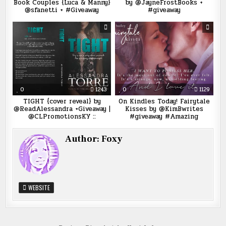
Book Couples {Luca & Manny}
by @JayneFrostBooks +
@sfanetti + #Giveaway
#giveaway
0
1243
0
1129
TIGHT {cover reveal} by
On Kindles Today! Fairytale
@ReadAlessandra +Giveaway |
Kisses by @KimBwrites
@CLPromotionsKY ::
#giveaway #Amazing
Author:
Foxy
WEBSITE