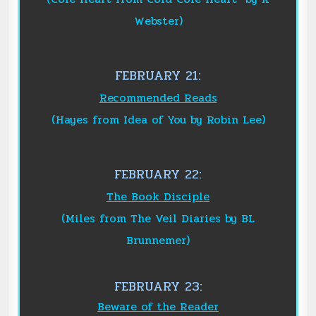
Webster)
FEBRUARY 21:
Recommended Reads
(Hayes from Idea of You by Robin Lee)
FEBRUARY 22:
The Book Disciple
(Miles from The Veil Diaries by BL
Brunnemer)
FEBRUARY 23:
Beware of the Reader