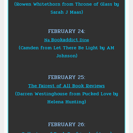
(Rowen Whitethorn from Throne of Glass by
Sarah J Maas)
FEBRUARY 24:
Bookaddict
Na
Dine
(Camden from Let There Be Light by AM
Johnson)
FEBRUARY 25:
The Fairest of All Book Reviews
(Darren Westinghouse from Pucked Love by
Helena Hunting)
FEBRUARY 26: