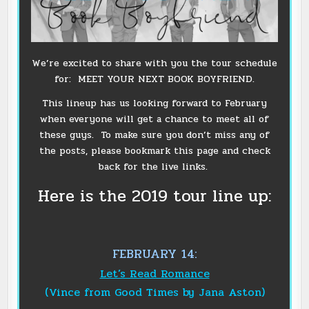
We’re excited to share with you the tour schedule
for: MEET YOUR NEXT BOOK BOYFRIEND.
This lineup has us looking forward to February
when everyone will get a chance to meet all of
these guys. To make sure you don’t miss any of
the posts, please bookmark this page and check
back for the live links.
Here is the 2019 tour line up:
FEBRUARY 14:
Let’s Read Romance
(Vince from Good Times by Jana Aston)