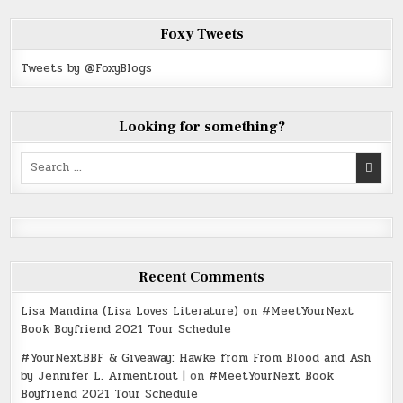
Foxy Tweets
Tweets by @FoxyBlogs
Looking for something?
Search
for:
Recent Comments
Lisa Mandina (Lisa Loves Literature)
on
#MeetYourNext
Book Boyfriend 2021 Tour Schedule
#YourNextBBF & Giveaway: Hawke from From Blood and Ash
by Jennifer L. Armentrout |
on
#MeetYourNext Book
Boyfriend 2021 Tour Schedule