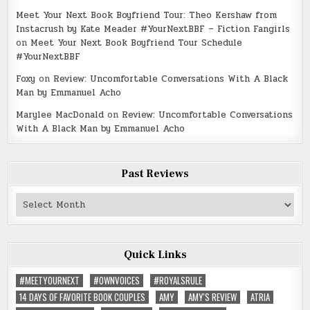
Meet Your Next Book Boyfriend Tour: Theo Kershaw from
Instacrush by Kate Meader #YourNextBBF – Fiction Fangirls
on
Meet Your Next Book Boyfriend Tour Schedule
#YourNextBBF
Foxy
on
Review: Uncomfortable Conversations With A Black
Man by Emmanuel Acho
Marylee MacDonald
on
Review: Uncomfortable Conversations
With A Black Man by Emmanuel Acho
Past Reviews
Past
Reviews
Quick Links
#MEETYOURNEXT
#OWNVOICES
#ROYALSRULE
14 DAYS OF FAVORITE BOOK COUPLES
AMY
AMY'S REVIEW
ATRIA