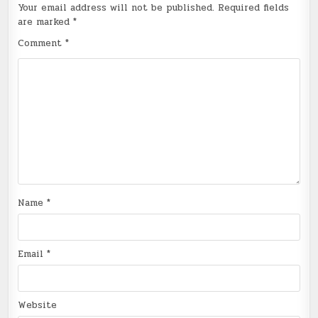
Your email address will not be published.
Required fields
are marked
*
Comment
*
Name
*
Email
*
Website