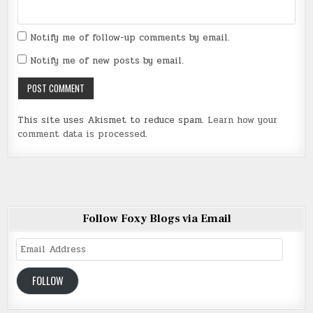
Notify me of follow-up comments by email.
Notify me of new posts by email.
This site uses Akismet to reduce spam.
Learn how your
comment data is processed
.
Follow Foxy Blogs via Email
Email
Address
FOLLOW