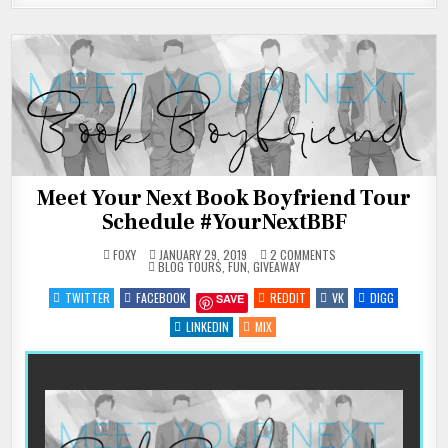
Meet Your Next Book Boyfriend Tour
Schedule #YourNextBBF
ON
FOXY
JANUARY 29, 2019
2 COMMENTS
POSTED
MEET
BLOG TOURS
,
FUN
,
GIVEAWAY
IN
YOUR
NEXT
TWITTER
FACEBOOK
REDDIT
VK
DIGG
SAVE
BOOK
BOYFRIEND
TOUR
LINKEDIN
MIX
SCHEDULE
#YOURNEXTBBF