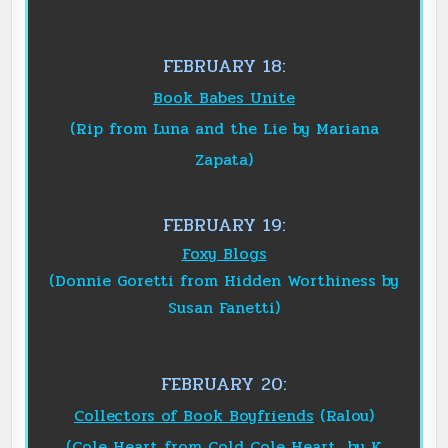
FEBRUARY 18:
Book Babes Unite
(Rip from Luna and the Lie by Mariana
Zapata)
FEBRUARY 19:
Foxy Blogs
(Donnie Goretti from Hidden Worthiness by
Susan Fanetti)
FEBRUARY 20:
Collectors of Book Boyfriend
s
(Ralou)
(Cole Heart from Cold Cole Heart by K