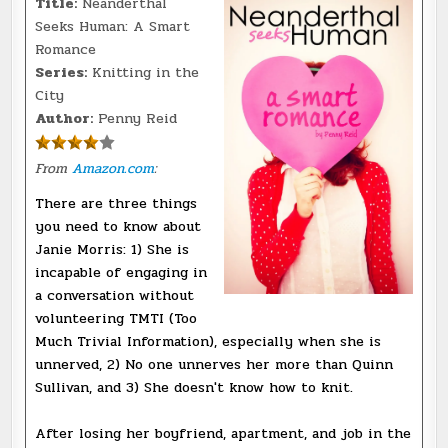
Title:
Neanderthal
Seeks Human: A Smart
Romance
Series:
Knitting in the
City
Author:
Penny Reid
From
Amazon.com
:
There are three things
you need to know about
Janie Morris: 1) She is
incapable of engaging in
a conversation without
volunteering TMTI (Too
Much Trivial Information), especially when she is
unnerved, 2) No one unnerves her more than Quinn
Sullivan, and 3) She doesn't know how to knit.
After losing her boyfriend, apartment, and job in the