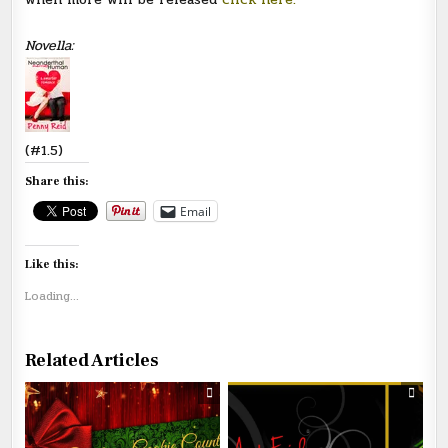
Novella:
(#1.5)
Share this:
Email
Like this:
Loading...
Related Articles