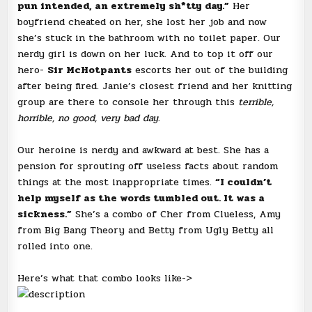
pun intended, an extremely sh*tty day.”
Her
boyfriend cheated on her, she lost her job and now
she’s stuck in the bathroom with no toilet paper. Our
nerdy girl is down on her luck. And to top it off our
hero-
Sir McHotpants
escorts her out of the building
after being fired. Janie’s closest friend and her knitting
group are there to console her through this
terrible,
horrible, no good, very bad day.
Our heroine is nerdy and awkward at best. She has a
pension for sprouting off useless facts about random
things at the most inappropriate times.
“I couldn’t
help myself as the words tumbled out. It was a
sickness.”
She’s a combo of Cher from Clueless, Amy
from Big Bang Theory and Betty from Ugly Betty all
rolled into one.
Here’s what that combo looks like->