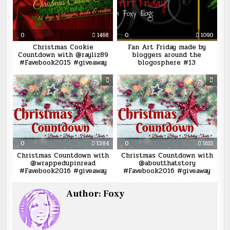
0
1468
0
1090
Christmas Cookie
Fan Art Friday made by
Countdown with @rayliz89
bloggers around the
#Favebook2015 #giveaway
blogosphere #13
0
1384
0
1615
Christmas Countdown with
Christmas Countdown with
@wrappedupinread
@aboutthatstory
#Favebook2016 #giveaway
#Favebook2016 #giveaway
Author:
Foxy