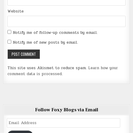
Website
Notify me of follow-up comments by email.
Notify me of new posts by email.
This site uses Akismet to reduce spam.
Learn how your
comment data is processed
.
Follow Foxy Blogs via Email
Email
Address