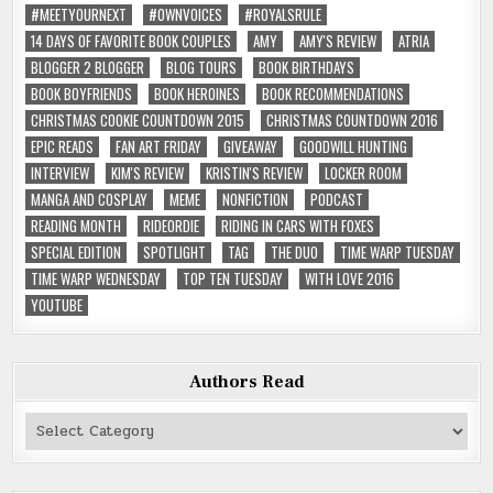
#MEETYOURNEXT
#OWNVOICES
#ROYALSRULE
14 DAYS OF FAVORITE BOOK COUPLES
AMY
AMY'S REVIEW
ATRIA
BLOGGER 2 BLOGGER
BLOG TOURS
BOOK BIRTHDAYS
BOOK BOYFRIENDS
BOOK HEROINES
BOOK RECOMMENDATIONS
CHRISTMAS COOKIE COUNTDOWN 2015
CHRISTMAS COUNTDOWN 2016
EPIC READS
FAN ART FRIDAY
GIVEAWAY
GOODWILL HUNTING
INTERVIEW
KIM'S REVIEW
KRISTIN'S REVIEW
LOCKER ROOM
MANGA AND COSPLAY
MEME
NONFICTION
PODCAST
READING MONTH
RIDEORDIE
RIDING IN CARS WITH FOXES
SPECIAL EDITION
SPOTLIGHT
TAG
THE DUO
TIME WARP TUESDAY
TIME WARP WEDNESDAY
TOP TEN TUESDAY
WITH LOVE 2016
YOUTUBE
Authors Read
Authors
Read