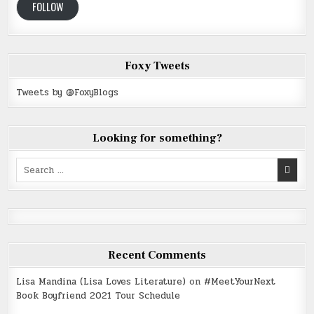
FOLLOW
Foxy Tweets
Tweets by @FoxyBlogs
Looking for something?
Search
for:
Recent Comments
Lisa Mandina (Lisa Loves Literature)
on
#MeetYourNext
Book Boyfriend 2021 Tour Schedule