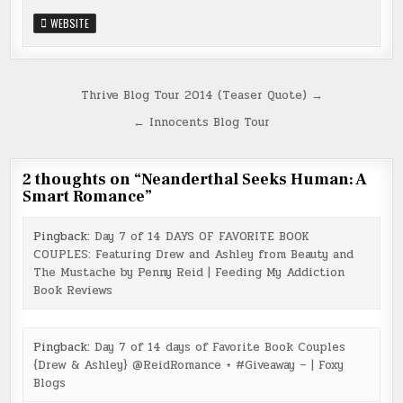
WEBSITE
Post
Thrive Blog Tour 2014 (Teaser Quote) →
navigation
← Innocents Blog Tour
2 thoughts on “
Neanderthal Seeks Human: A
Smart Romance
”
Pingback:
Day 7 of 14 DAYS OF FAVORITE BOOK
COUPLES: Featuring Drew and Ashley from Beauty and
The Mustache by Penny Reid | Feeding My Addiction
Book Reviews
Pingback:
Day 7 of 14 days of Favorite Book Couples
{Drew & Ashley} @ReidRomance + #Giveaway – | Foxy
Blogs