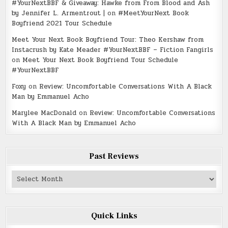
#YourNextBBF & Giveaway: Hawke from From Blood and Ash
by Jennifer L. Armentrout |
on
#MeetYourNext Book
Boyfriend 2021 Tour Schedule
Meet Your Next Book Boyfriend Tour: Theo Kershaw from
Instacrush by Kate Meader #YourNextBBF – Fiction Fangirls
on
Meet Your Next Book Boyfriend Tour Schedule
#YourNextBBF
Foxy
on
Review: Uncomfortable Conversations With A Black
Man by Emmanuel Acho
Marylee MacDonald
on
Review: Uncomfortable Conversations
With A Black Man by Emmanuel Acho
Past Reviews
Past
Reviews
Quick Links