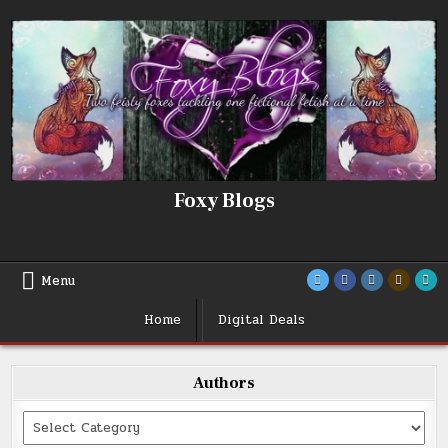
Skip
to
content
Foxy Blogs
Menu
Home
Digital Deals
Authors
Categories