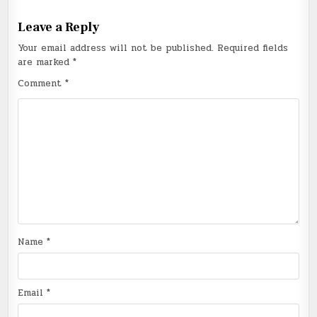
Leave a Reply
Your email address will not be published.
Required fields
are marked
*
Comment
*
Name
*
Email
*