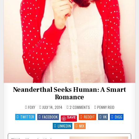
Neanderthal Seeks Human: A Smart
Romance
ON
POSTED
FOXY
JULY 14, 2014
2 COMMENTS
PENNY REID
NEANDERTHAL
IN
SEEKS
TWITTER
FACEBOOK
REDDIT
VK
DIGG
SAVE
HUMAN:
A
SMART
LINKEDIN
MIX
ROMANCE