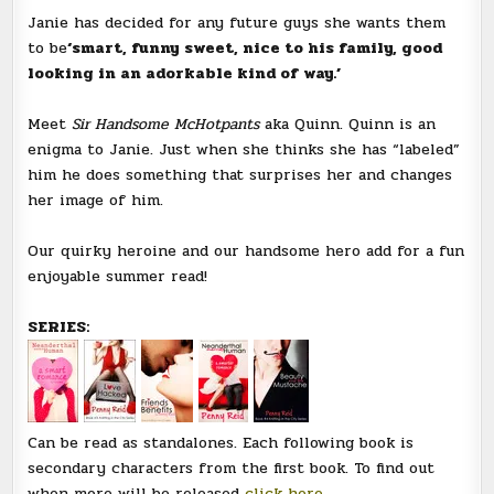
Janie has decided for any future guys she wants them
to be
‘smart, funny sweet, nice to his family, good
looking in an adorkable kind of way.’
Meet
Sir Handsome McHotpants
aka Quinn. Quinn is an
enigma to Janie. Just when she thinks she has “labeled”
him he does something that surprises her and changes
her image of him.
Our quirky heroine and our handsome hero add for a fun
enjoyable summer read!
SERIES:
Can be read as standalones. Each following book is
secondary characters from the first book. To find out
when more will be released
click here.