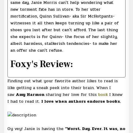
same day, Janie Morris can't help wondering what
new torment fate has in store. To her utter
mortification, Quinn Sullivan- aka Sir McHotpants-
witnesses it all then keeps turning up like a pair of
shoes you lust after but can't afford. The last thing
she expects is for Quinn- the focus of her slightly,
albeit harmless, stalkerish tendencies- to make her
an offer she can't refuse.
Foxy's Review:
Finding out what your favorite author likes to read is
like getting a sneak peek into their brain. When I
saw
Amy Harmon
sharing her love for this
book
I knew
I had to read it.
I love when authors endorse books.
Oy vey! Janie is having the
“Worst. Day. Ever. It was, no