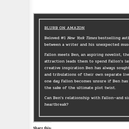
BLURB ON AMAZON
Beloved #1
New York Times
bestselling aut
between a writer and his unexpected mus
Fallon meets Ben, an aspiring novelist, t
attraction leads them to spend Fallon’s la
creative inspiration Ben has always sough
and tribulations of their own separate li
one day Fallon becomes unsure if Ben has 
the sake of the ultimate plot twist.
Can Ben’s relationship with Fallon—and si
heartbreak?
Share this: