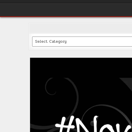
Categories