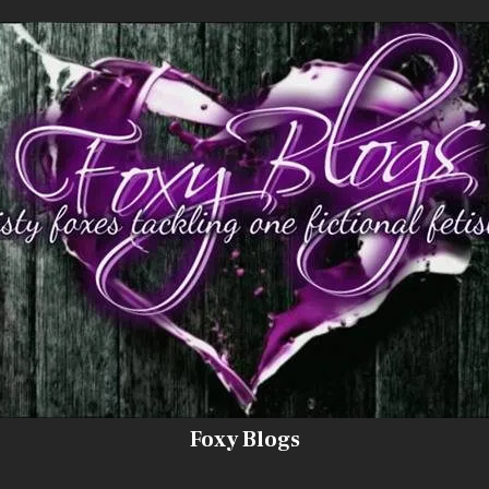
Foxy Blogs