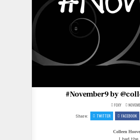
#November9 by @coll
FOXY
NOVEMB
Share:
TWITTER
FACEBOOK
Colleen Hoov
I had the