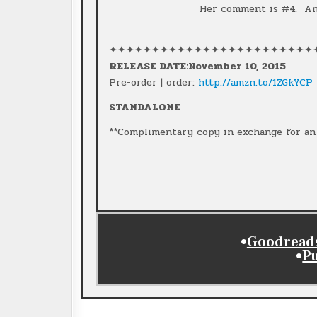
Her comment is #4. And
✦✦✦✦✦✦✦✦✦✦✦✦✦✦✦✦✦✦✦✦✦✦✦✦
RELEASE DATE:November 10, 2015
Pre-order | order:
http://amzn.to/1ZGkYCP
STANDALONE
**Complimentary copy in exchange for an 
•
Goodreads 
•
P