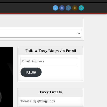
Follow Foxy Blogs via Email
Email
Address
FOLLOW
Foxy Tweets
Tweets by @FoxyBlogs