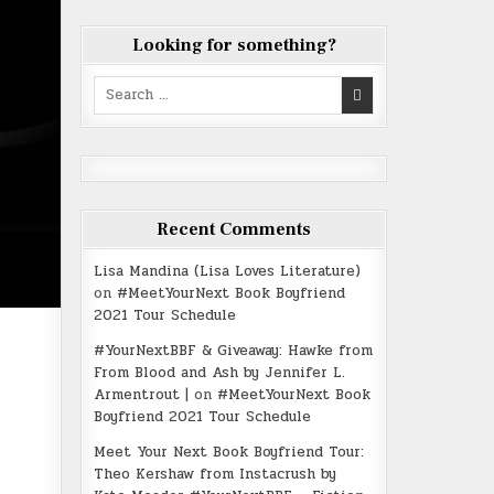
Looking for something?
Search
for:
Recent Comments
Lisa Mandina (Lisa Loves Literature)
on
#MeetYourNext Book Boyfriend
2021 Tour Schedule
#YourNextBBF & Giveaway: Hawke from
From Blood and Ash by Jennifer L.
Armentrout |
on
#MeetYourNext Book
Boyfriend 2021 Tour Schedule
Meet Your Next Book Boyfriend Tour:
Theo Kershaw from Instacrush by