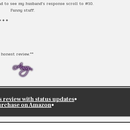
 to see my husband’s response scroll to #10.
Funny stuff.
✦✦✦
honest review.**
review with status updates
•
urchase on Amazon
•