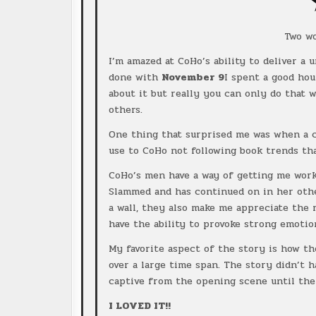
Two w
I’m amazed at CoHo’s ability to deliver a
done with
November 9
I spent a good hou
about it but really you can only do that 
others.
One thing that surprised me was when a ce
use to CoHo not following book trends tha
CoHo’s men have a way of getting me worke
Slammed and has continued on in her oth
a wall, they also make me appreciate the r
have the ability to provoke strong emotio
My favorite aspect of the story is how th
over a large time span. The story didn’t h
captive from the opening scene until the
I LOVED IT!!