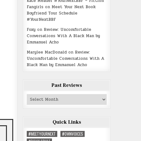
Kate Meader #YourNextBBF – Fiction
Fangirls
on
Meet Your Next Book
Boyfriend Tour Schedule
#YourNextBBF
Foxy
on
Review: Uncomfortable
Conversations With A Black Man by
Emmanuel Acho
Marylee MacDonald
on
Review:
Uncomfortable Conversations With A
Black Man by Emmanuel Acho
Past Reviews
Past
Reviews
Quick Links
#MEETYOURNEXT
#OWNVOICES