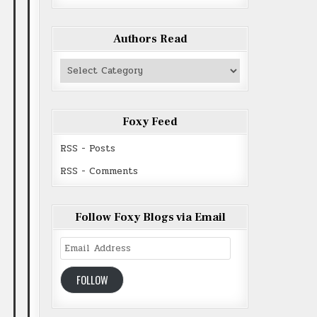
Authors Read
Authors
Read
Foxy Feed
RSS - Posts
RSS - Comments
Follow Foxy Blogs via Email
Email
Address
FOLLOW