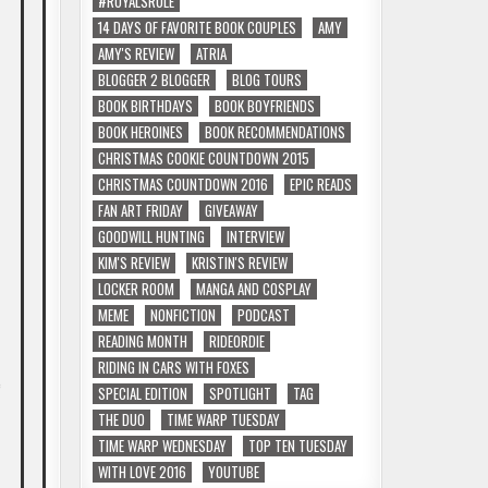
#ROYALSRULE
14 DAYS OF FAVORITE BOOK COUPLES
AMY
AMY'S REVIEW
ATRIA
BLOGGER 2 BLOGGER
BLOG TOURS
BOOK BIRTHDAYS
BOOK BOYFRIENDS
BOOK HEROINES
BOOK RECOMMENDATIONS
CHRISTMAS COOKIE COUNTDOWN 2015
CHRISTMAS COUNTDOWN 2016
EPIC READS
FAN ART FRIDAY
GIVEAWAY
GOODWILL HUNTING
INTERVIEW
KIM'S REVIEW
KRISTIN'S REVIEW
LOCKER ROOM
MANGA AND COSPLAY
MEME
NONFICTION
PODCAST
READING MONTH
RIDEORDIE
RIDING IN CARS WITH FOXES
e
SPECIAL EDITION
SPOTLIGHT
TAG
THE DUO
TIME WARP TUESDAY
TIME WARP WEDNESDAY
TOP TEN TUESDAY
WITH LOVE 2016
YOUTUBE