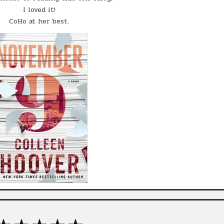
I loved it!
CoHo at her best.