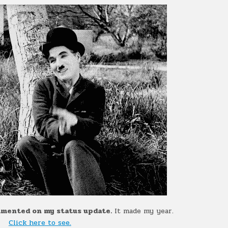
ommented on my status update.
It made my year.
Click here to see.