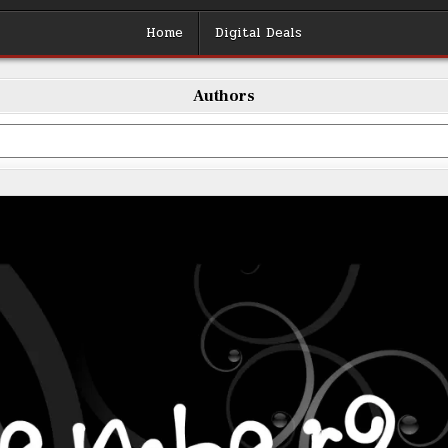
Home
Digital Deals
Authors