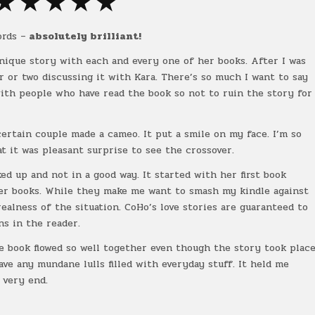
★ ★ ★ ★ ★
ords –
absolutely brilliant!
 unique story with each and every one of her books. After I was
r or two discussing it with Kara. There’s so much I want to say
with people who have read the book so not to ruin the story for
rtain couple made a cameo. It put a smile on my face. I’m so
t it was pleasant surprise to see the crossover.
d up and not in a good way. It started with her first book
er books. While they make me want to smash my kindle against
ealness of the situation. CoHo’s love stories are guaranteed to
ns in the reader.
e book flowed so well together even though the story took plac
ave any mundane lulls filled with everyday stuff. It held me
 very end.