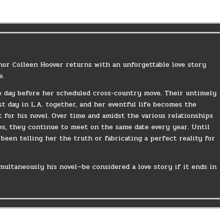
hor Colleen Hoover returns with an unforgettable love story
e.
he day before her scheduled cross-country move. Their untimely
st day in L.A. together, and her eventful life becomes the
t for his novel. Over time and amidst the various relationships
ves, they continue to meet on the same date every year. Until
been telling her the truth or fabricating a perfect reality for
multaneously his novel—be considered a love story if it ends in