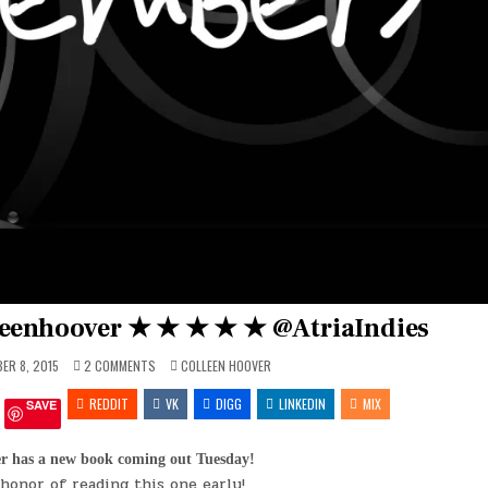
eenhoover ★ ★ ★ ★ ★ @AtriaIndies
ON
POSTED
ER 8, 2015
2 COMMENTS
COLLEEN HOOVER
#NOVEMBER9
IN
BY
REDDIT
@COLLEENHOOVER
VK
DIGG
LINKEDIN
MIX
SAVE
★
★
★
★
er has a new book coming out Tuesday!
★
 honor of reading this one early!
@ATRIAINDIES