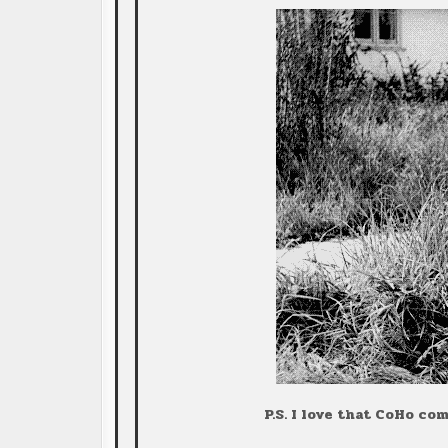
P.S. I love that CoHo c