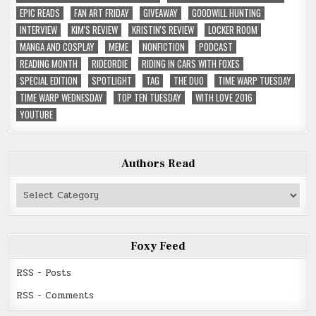
EPIC READS
FAN ART FRIDAY
GIVEAWAY
GOODWILL HUNTING
INTERVIEW
KIM'S REVIEW
KRISTIN'S REVIEW
LOCKER ROOM
MANGA AND COSPLAY
MEME
NONFICTION
PODCAST
READING MONTH
RIDEORDIE
RIDING IN CARS WITH FOXES
SPECIAL EDITION
SPOTLIGHT
TAG
THE DUO
TIME WARP TUESDAY
TIME WARP WEDNESDAY
TOP TEN TUESDAY
WITH LOVE 2016
YOUTUBE
Authors Read
Authors
Read
Foxy Feed
RSS - Posts
RSS - Comments