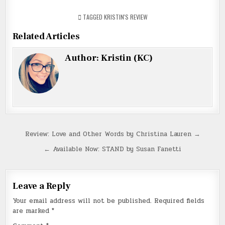
TAGGED
KRISTIN'S REVIEW
Related Articles
Author:
Kristin (KC)
Post
Review: Love and Other Words by Christina Lauren →
navigation
← Available Now: STAND by Susan Fanetti
Leave a Reply
Your email address will not be published.
Required fields
are marked
*