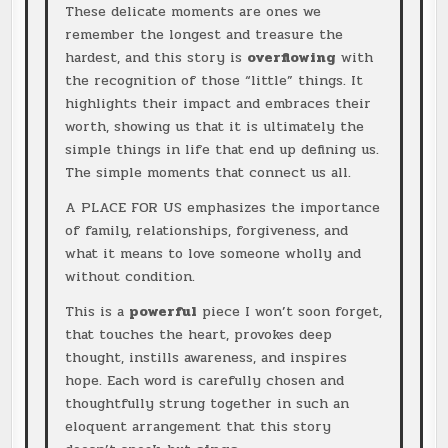
These delicate moments are ones we
remember the longest and treasure the
hardest, and this story is
overflowing
with
the recognition of those “little” things. It
highlights their impact and embraces their
worth, showing us that it is ultimately the
simple things in life that end up defining us.
The simple moments that connect us all.
A PLACE FOR US emphasizes the importance
of family, relationships, forgiveness, and
what it means to love someone wholly and
without condition.
This is a
powerful
piece I won’t soon forget,
that touches the heart, provokes deep
thought, instills awareness, and inspires
hope. Each word is carefully chosen and
thoughtfully strung together in such an
eloquent arrangement that this story