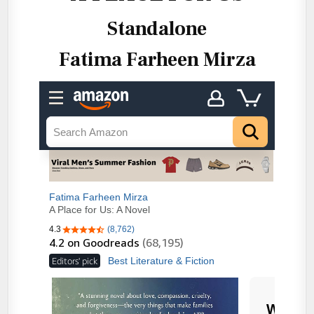
Standalone
Fatima Farheen Mirza