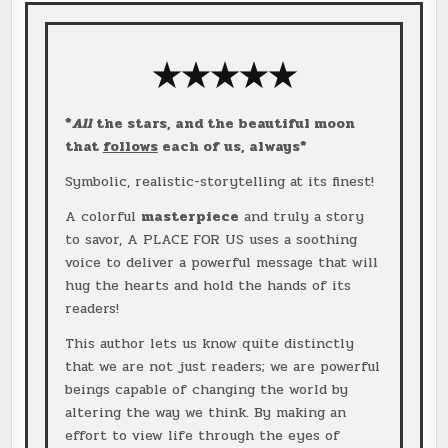
★★★
★
★
*
All
the stars, and the beautiful moon
that
follows
each of us, always*
Symbolic, realistic-storytelling at its finest!
A colorful
masterpiece
and truly a story
to savor, A PLACE FOR US uses a soothing
voice to deliver a powerful message that will
hug the hearts and hold the hands of its
readers!
This author lets us know quite distinctly
that we are not just readers; we are powerful
beings capable of changing the world by
altering the way we think. By making an
effort to view life through the eyes of