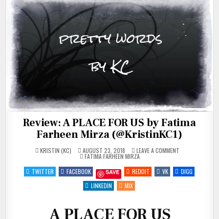
Review: A PLACE FOR US by Fatima
Farheen Mirza (@KristinKC1)
ON
KRISTIN (KC)
AUGUST 23, 2018
LEAVE A COMMENT
POSTED
REVIEW:
FATIMA FARHEEN MIRZA
IN
A
PLACE
TWITTER
FACEBOOK
REDDIT
VK
DIGG
SAVE
FOR
US
BY
LINKEDIN
MIX
FATIMA
FARHEEN
MIRZA
(@KRISTINKC1)
A PLACE FOR US