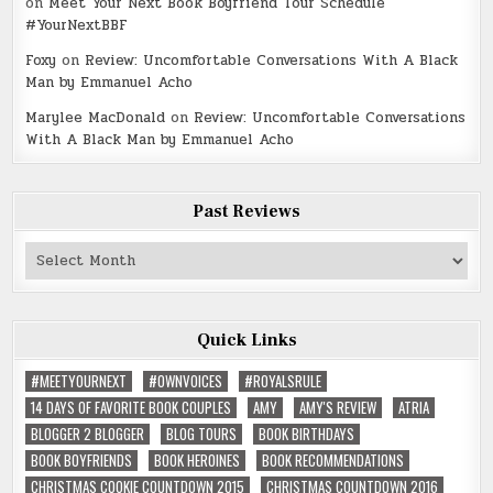
on
Meet Your Next Book Boyfriend Tour Schedule
#YourNextBBF
Foxy
on
Review: Uncomfortable Conversations With A Black
Man by Emmanuel Acho
Marylee MacDonald
on
Review: Uncomfortable Conversations
With A Black Man by Emmanuel Acho
Past Reviews
Past
Reviews
Quick Links
#MEETYOURNEXT
#OWNVOICES
#ROYALSRULE
14 DAYS OF FAVORITE BOOK COUPLES
AMY
AMY'S REVIEW
ATRIA
BLOGGER 2 BLOGGER
BLOG TOURS
BOOK BIRTHDAYS
BOOK BOYFRIENDS
BOOK HEROINES
BOOK RECOMMENDATIONS
CHRISTMAS COOKIE COUNTDOWN 2015
CHRISTMAS COUNTDOWN 2016