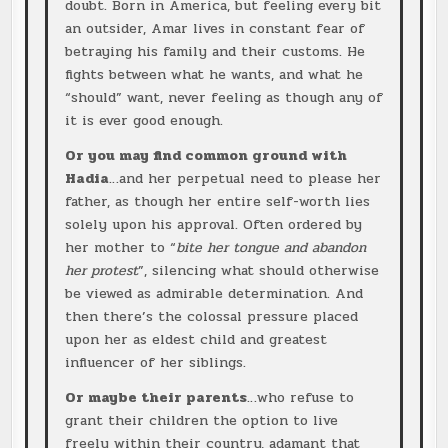
doubt. Born in America, but feeling every bit
an outsider, Amar lives in constant fear of
betraying his family and their customs. He
fights between what he wants, and what he
“should” want, never feeling as though any of
it is ever good enough.
Or you may find common ground with
Hadia
…and her perpetual need to please her
father, as though her entire self-worth lies
solely upon his approval. Often ordered by
her mother to “
bite her tongue and abandon
her protest
”, silencing what should otherwise
be viewed as admirable determination. And
then there’s the colossal pressure placed
upon her as eldest child and greatest
influencer of her siblings.
Or maybe their parents
…who refuse to
grant their children the option to live
freely within their country, adamant that