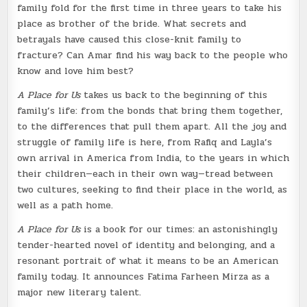
family fold for the first time in three years to take his
place as brother of the bride. What secrets and
betrayals have caused this close-knit family to
fracture? Can Amar find his way back to the people who
know and love him best?
A Place for Us
takes us back to the beginning of this
family’s life: from the bonds that bring them together,
to the differences that pull them apart. All the joy and
struggle of family life is here, from Rafiq and Layla’s
own arrival in America from India, to the years in which
their children—each in their own way—tread between
two cultures, seeking to find their place in the world, as
well as a path home.
A Place for Us
is a book for our times: an astonishingly
tender-hearted novel of identity and belonging, and a
resonant portrait of what it means to be an American
family today. It announces Fatima Farheen Mirza as a
major new literary talent.