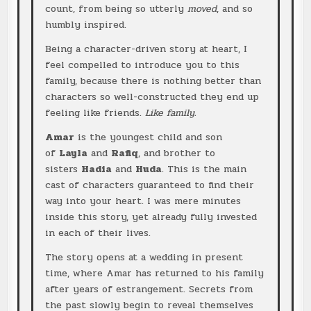
count, from being so utterly
moved
, and so
humbly inspired.
Being a character-driven story at heart, I
feel compelled to introduce you to this
family, because there is nothing better than
characters so well-constructed they end up
feeling like friends.
Like family.
Amar
is the youngest child and son
of
Layla
and
Rafiq
, and brother to
sisters
Hadia
and
Huda
. This is the main
cast of characters guaranteed to find their
way into your heart. I was mere minutes
inside this story, yet already fully invested
in each of their lives.
The story opens at a wedding in present
time, where Amar has returned to his family
after years of estrangement. Secrets from
the past slowly begin to reveal themselves