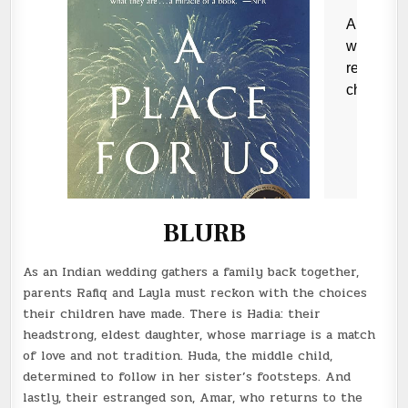
BLURB
As an Indian wedding gathers a family back together,
parents Rafiq and Layla must reckon with the choices
their children have made. There is Hadia: their
headstrong, eldest daughter, whose marriage is a match
of love and not tradition. Huda, the middle child,
determined to follow in her sister’s footsteps. And
lastly, their estranged son, Amar, who returns to the