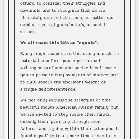
others, to consider their struggles and
downfalls, and to recognize that we are
ultimately one and the same, no matter our
gender, race, religious beliefs, or social
stature.
We all roam this life as “equals”.
Every single moment in this story is made to
materialize before your eyes through
writing so profound and poetic it will cause
you to pause in tiny moments of silence just
to fully absorb the enormous weight of
a
single
delicate
sentence
.
We not only
witness
the struggles of this
beautiful Indian-American Muslim family, but
we are invited to step inside their minds,
embody their pain, cry through their
failures, and rejoice within their triumphs. I
found myself in tears more times than I can