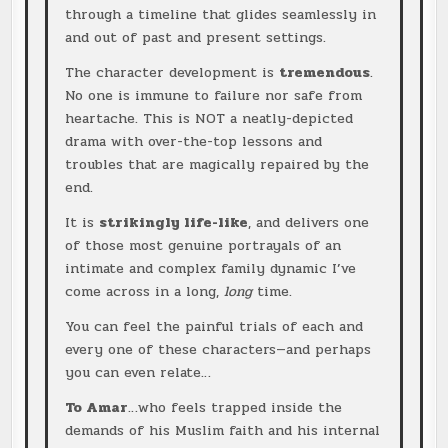
through a timeline that glides seamlessly in
and out of past and present settings.
The character development is
tremendous
.
No one is immune to failure nor safe from
heartache. This is NOT a neatly-depicted
drama with over-the-top lessons and
troubles that are magically repaired by the
end.
It is
strikingly life-like
, and delivers one
of those most genuine portrayals of an
intimate and complex family dynamic I’ve
come across in a long,
long
time.
You can feel the painful trials of each and
every one of these characters—and perhaps
you can even relate…
To Amar
…who feels trapped inside the
demands of his Muslim faith and his internal