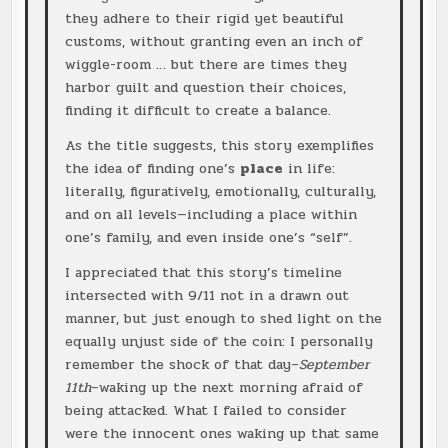
they adhere to their rigid yet beautiful
customs, without granting even an inch of
wiggle-room … but there are times they
harbor guilt and question their choices,
finding it difficult to create a balance.
As the title suggests, this story exemplifies
the idea of finding one’s
place
in life:
literally, figuratively, emotionally, culturally,
and on all levels—including a place within
one’s family, and even inside one’s “self”.
I appreciated that this story’s timeline
intersected with 9/11 not in a drawn out
manner, but just enough to shed light on the
equally unjust side of the coin: I personally
remember the shock of that day–
September
11th
–waking up the next morning afraid of
being attacked. What I failed to consider
were the innocent ones waking up that same