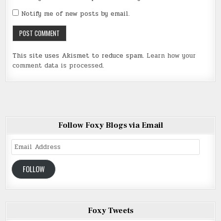
Notify me of new posts by email.
This site uses Akismet to reduce spam.
Learn how your
comment data is processed
.
Follow Foxy Blogs via Email
Email
Address
FOLLOW
Foxy Tweets