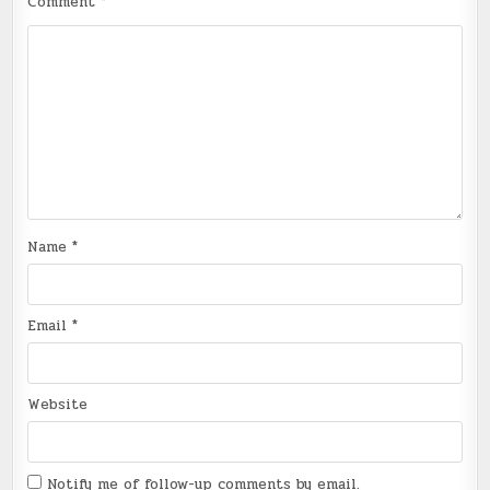
Comment
*
Name
*
Email
*
Website
Notify me of follow-up comments by email.