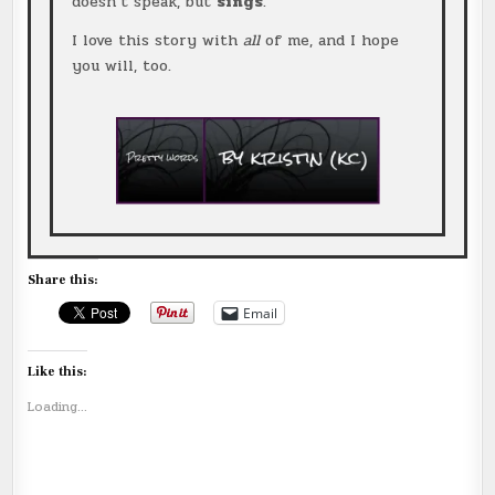
doesn’t speak, but
sings
.
I love this story with
all
of me, and I hope
you will, too.
Share this:
Email
Like this:
Loading...