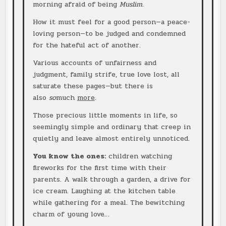
morning afraid of being
Muslim
.
How it must feel for a good person—a peace-
loving person—to be judged and condemned
for the hateful act of another.
Various accounts of unfairness and
judgment, family strife, true love lost, all
saturate these pages—but there is
also
so
much
more
.
Those precious little moments in life, so
seemingly simple and ordinary that creep in
quietly and leave almost entirely unnoticed.
You know the ones:
children watching
fireworks for the first time with their
parents. A walk through a garden, a drive for
ice cream. Laughing at the kitchen table
while gathering for a meal. The bewitching
charm of young love…