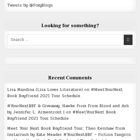
Tweets by @FoxyBlogs
Looking for something?
Search
for:
Recent Comments
Lisa Mandina (Lisa Loves Literature)
on
#MeetYourNext
Book Boyfriend 2021 Tour Schedule
#YourNextBBF & Giveaway: Hawke from From Blood and Ash
by Jennifer L. Armentrout |
on
#MeetYourNext Book
Boyfriend 2021 Tour Schedule
Meet Your Next Book Boyfriend Tour: Theo Kershaw from
Instacrush by Kate Meader #YourNextBBF – Fiction Fangirls