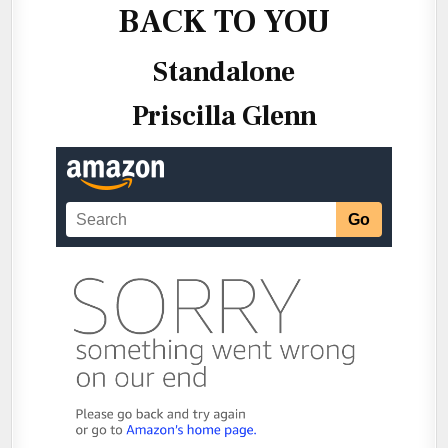
BACK TO YOU
Standalone
Priscilla Glenn