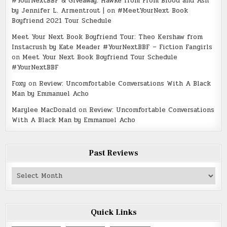
#YourNextBBF & Giveaway: Hawke from From Blood and Ash
by Jennifer L. Armentrout |
on
#MeetYourNext Book
Boyfriend 2021 Tour Schedule
Meet Your Next Book Boyfriend Tour: Theo Kershaw from
Instacrush by Kate Meader #YourNextBBF – Fiction Fangirls
on
Meet Your Next Book Boyfriend Tour Schedule
#YourNextBBF
Foxy
on
Review: Uncomfortable Conversations With A Black
Man by Emmanuel Acho
Marylee MacDonald
on
Review: Uncomfortable Conversations
With A Black Man by Emmanuel Acho
Past Reviews
Past
Reviews
Quick Links