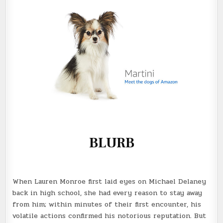
BLURB
When Lauren Monroe first laid eyes on Michael Delaney
back in high school, she had every reason to stay away
from him; within minutes of their first encounter, his
volatile actions confirmed his notorious reputation. But