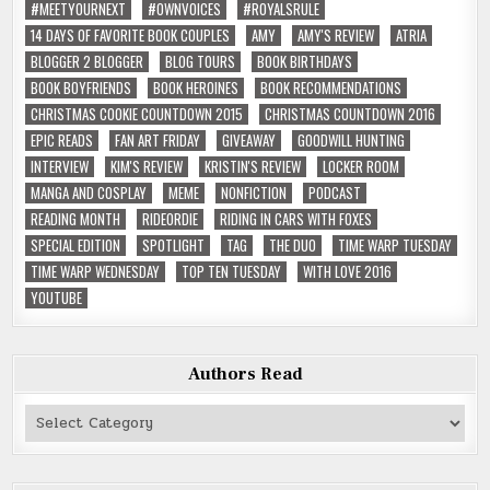
#MEETYOURNEXT
#OWNVOICES
#ROYALSRULE
14 DAYS OF FAVORITE BOOK COUPLES
AMY
AMY'S REVIEW
ATRIA
BLOGGER 2 BLOGGER
BLOG TOURS
BOOK BIRTHDAYS
BOOK BOYFRIENDS
BOOK HEROINES
BOOK RECOMMENDATIONS
CHRISTMAS COOKIE COUNTDOWN 2015
CHRISTMAS COUNTDOWN 2016
EPIC READS
FAN ART FRIDAY
GIVEAWAY
GOODWILL HUNTING
INTERVIEW
KIM'S REVIEW
KRISTIN'S REVIEW
LOCKER ROOM
MANGA AND COSPLAY
MEME
NONFICTION
PODCAST
READING MONTH
RIDEORDIE
RIDING IN CARS WITH FOXES
SPECIAL EDITION
SPOTLIGHT
TAG
THE DUO
TIME WARP TUESDAY
TIME WARP WEDNESDAY
TOP TEN TUESDAY
WITH LOVE 2016
YOUTUBE
Authors Read
Authors
Read