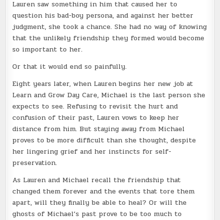
Lauren saw something in him that caused her to
question his bad-boy persona, and against her better
judgment, she took a chance. She had no way of knowing
that the unlikely friendship they formed would become
so important to her.
Or that it would end so painfully.
Eight years later, when Lauren begins her new job at
Learn and Grow Day Care, Michael is the last person she
expects to see. Refusing to revisit the hurt and
confusion of their past, Lauren vows to keep her
distance from him. But staying away from Michael
proves to be more difficult than she thought, despite
her lingering grief and her instincts for self-
preservation.
As Lauren and Michael recall the friendship that
changed them forever and the events that tore them
apart, will they finally be able to heal? Or will the
ghosts of Michael’s past prove to be too much to