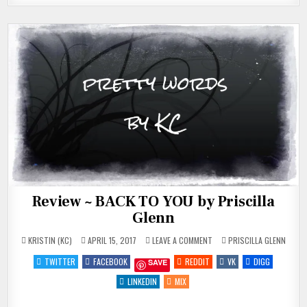
Review ~ BACK TO YOU by Priscilla
Glenn
ON
POSTED
KRISTIN (KC)
APRIL 15, 2017
LEAVE A COMMENT
PRISCILLA GLENN
REVIEW
IN
~
TWITTER
FACEBOOK
REDDIT
VK
DIGG
SAVE
BACK
TO
YOU
LINKEDIN
MIX
BY
PRISCILLA
GLENN