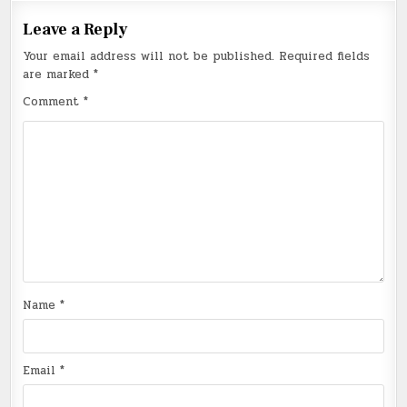
Leave a Reply
Your email address will not be published.
Required fields
are marked
*
Comment
*
Name
*
Email
*