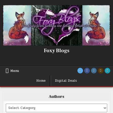
Skip
to
content
Foxy Blogs
Menu
Home
Digital Deals
Authors
Categories