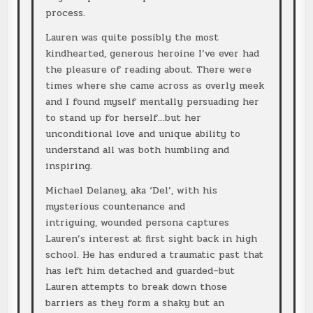
process.
Lauren was quite possibly the most
kindhearted, generous heroine I’ve ever had
the pleasure of reading about. There were
times where she came across as overly meek
and I found myself mentally persuading her
to stand up for herself…but her
unconditional love and unique ability to
understand all was both humbling and
inspiring.
Michael Delaney, aka ‘Del’, with his
mysterious countenance and
intriguing, wounded persona captures
Lauren’s interest at first sight back in high
school. He has endured a traumatic past that
has left him detached and guarded–but
Lauren attempts to break down those
barriers as they form a shaky but an