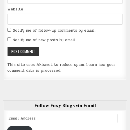
Website
Notify me of follow-up comments by email.
Notify me of new posts by email.
This site uses Akismet to reduce spam.
Learn how your
comment data is processed
.
Follow Foxy Blogs via Email
Email
Address