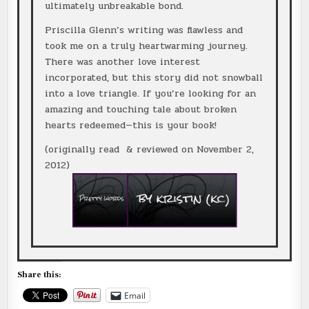
ultimately unbreakable bond.
Priscilla Glenn’s writing was flawless and
took me on a truly heartwarming journey.
There was another love interest
incorporated, but this story did not snowball
into a love triangle. If you’re looking for an
amazing and touching tale about broken
hearts redeemed—this is your book!
(originally read & reviewed on November 2,
2012)
Share this:
Email