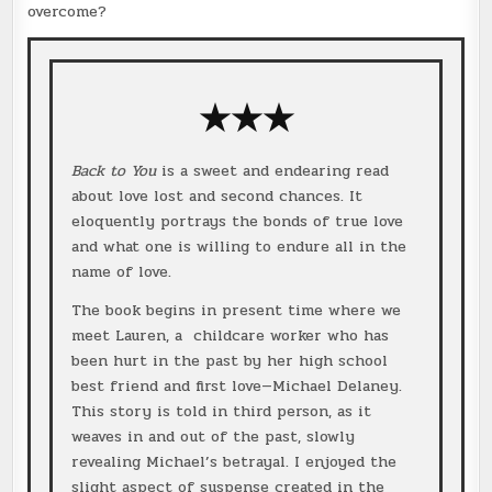
overcome?
★★★
Back to You
is a sweet and endearing read
about love lost and second chances. It
eloquently portrays the bonds of true love
and what one is willing to endure all in the
name of love.
The book begins in present time where we
meet Lauren, a childcare worker who has
been hurt in the past by her high school
best friend and first love—Michael Delaney.
This story is told in third person, as it
weaves in and out of the past, slowly
revealing Michael’s betrayal. I enjoyed the
slight aspect of suspense created in the