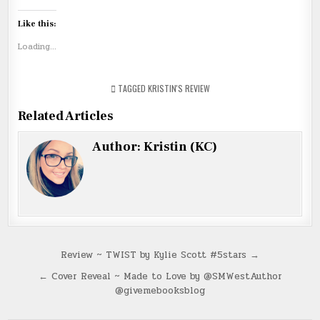
Like this:
Loading...
TAGGED
KRISTIN'S REVIEW
Related Articles
Author:
Kristin (KC)
Post
Review ~ TWIST by Kylie Scott #5stars →
navigation
← Cover Reveal ~ Made to Love by @SMWestAuthor
@givemebooksblog