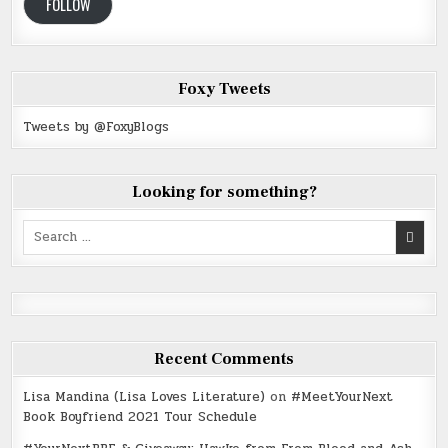
FOLLOW
Foxy Tweets
Tweets by @FoxyBlogs
Looking for something?
Search
for:
Recent Comments
Lisa Mandina (Lisa Loves Literature)
on
#MeetYourNext
Book Boyfriend 2021 Tour Schedule