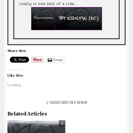
really is one hell of a ride…
Share this:
Email
Like this:
Loading...
TAGGED
KRISTIN'S REVIEW
Related Articles