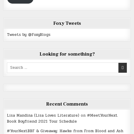
Foxy Tweets
Tweets by @FoxyBlogs
Looking for something?
Search
for:
Recent Comments
Lisa Mandina (Lisa Loves Literature)
on
#MeetYourNext
Book Boyfriend 2021 Tour Schedule
#YourNextBBF & Giveaway: Hawke from From Blood and Ash