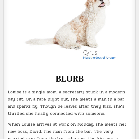
BLURB
Louise is a single mom, a secretary, stuck in a modern-
day rut. On a rare night out, she meets a man in a bar
and sparks fly. Though he leaves after they kiss, she’s
thrilled she finally connected with someone.
When Louise arrives at work on Monday, she meets her
new boss, David. The man from the bar. The very
married man from the bar…who says the kiss was a