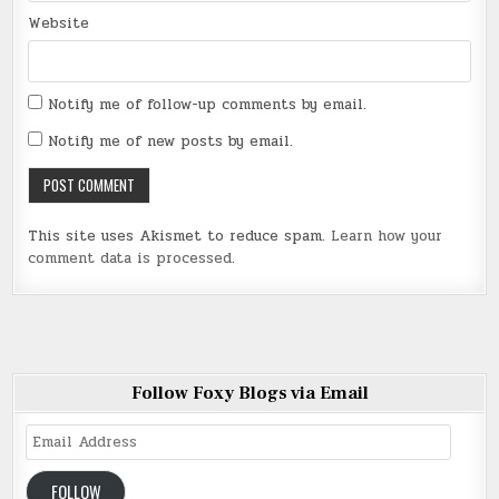
Website
Notify me of follow-up comments by email.
Notify me of new posts by email.
This site uses Akismet to reduce spam.
Learn how your
comment data is processed
.
Follow Foxy Blogs via Email
Email
Address
FOLLOW