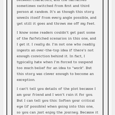
sometimes switched from first and third
person at random. It’s as though this story
unveils itself from every angle possible, and
yet still it goes and throws me off my feet.
I know some readers couldn’t get past some
of the farfetched scenarios in this one, and
I get it. I really do. I’m not one who readily
ingests an over-the-top idea if there’s not
enough conviction behind it. In fact, I
typically hate when I’m forced to suspend
too much belief for an idea to “work”. But
this story was clever enough to become an
exception.
I can’t tell you details of the plot because I
am your friend and I won’t ruin it for you.
But I can tell you this: Soften your critical
eye (if possible) when going into this one,
so you can just enjoy the journey. Because it