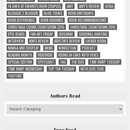
14 DAYS OF FAVORITE BOOK COUPLES
AMY
AMY'S REVIEW
ATRIA
BLOGGER 2 BLOGGER
BLOG TOURS
BOOK BIRTHDAYS
BOOK BOYFRIENDS
BOOK HEROINES
BOOK RECOMMENDATIONS
CHRISTMAS COOKIE COUNTDOWN 2015
CHRISTMAS COUNTDOWN 2016
EPIC READS
FAN ART FRIDAY
GIVEAWAY
GOODWILL HUNTING
INTERVIEW
KIM'S REVIEW
KRISTIN'S REVIEW
LOCKER ROOM
MANGA AND COSPLAY
MEME
NONFICTION
PODCAST
READING MONTH
RIDEORDIE
RIDING IN CARS WITH FOXES
SPECIAL EDITION
SPOTLIGHT
TAG
THE DUO
TIME WARP TUESDAY
TIME WARP WEDNESDAY
TOP TEN TUESDAY
WITH LOVE 2016
YOUTUBE
Authors Read
Authors
Read
Foxy Feed