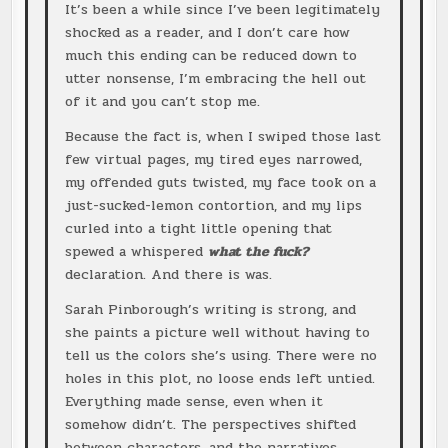
It’s been a while since I’ve been legitimately
shocked as a reader, and I don’t care how
much this ending can be reduced down to
utter nonsense, I’m embracing the hell out
of it and you can’t stop me.
Because the fact is, when I swiped those last
few virtual pages, my tired eyes narrowed,
my offended guts twisted, my face took on a
just-sucked-lemon contortion, and my lips
curled into a tight little opening that
spewed a whispered
what the fuck?
declaration. And there is was.
Sarah Pinborough’s writing is strong, and
she paints a picture well without having to
tell us the colors she’s using. There were no
holes in this plot, no loose ends left untied.
Everything made sense, even when it
somehow didn’t. The perspectives shifted
between characters, and the narratives