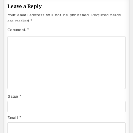
Leave a Reply
Your email address will not be published.
Required fields
are marked
*
Comment
*
Name
*
Email
*