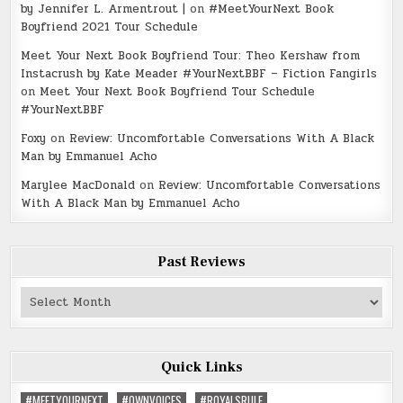
by Jennifer L. Armentrout |
on
#MeetYourNext Book
Boyfriend 2021 Tour Schedule
Meet Your Next Book Boyfriend Tour: Theo Kershaw from
Instacrush by Kate Meader #YourNextBBF – Fiction Fangirls
on
Meet Your Next Book Boyfriend Tour Schedule
#YourNextBBF
Foxy
on
Review: Uncomfortable Conversations With A Black
Man by Emmanuel Acho
Marylee MacDonald
on
Review: Uncomfortable Conversations
With A Black Man by Emmanuel Acho
Past Reviews
Past
Reviews
Quick Links
#MEETYOURNEXT
#OWNVOICES
#ROYALSRULE