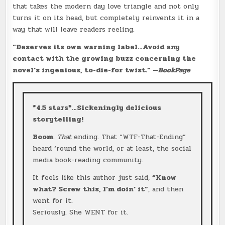
that takes the modern day love triangle and not only
turns it on its head, but completely reinvents it in a
way that will leave readers reeling.
“Deserves its own warning label…Avoid any
contact with the growing buzz concerning the
novel’s ingenious, to-die-for twist.”
—
BookPage
*4.5 stars*…Sickeningly delicious
storytelling!
Boom
.
That
ending. That “WTF-That-Ending”
heard ‘round the world, or at least, the social
media book-reading community.
It feels like this author just said,
“Know
what? Screw this, I’m doin’ it”
, and then
went for it.
Seriously. She WENT for it.