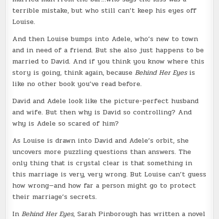
terrible mistake, but who still can’t keep his eyes off
Louise.
And then Louise bumps into Adele, who’s new to town
and in need of a friend. But she also just happens to be
married to David. And if you think you know where this
story is going, think again, because
Behind Her Eyes
is
like no other book you’ve read before.
David and Adele look like the picture-perfect husband
and wife. But then why is David so controlling? And
why is Adele so scared of him?
As Louise is drawn into David and Adele’s orbit, she
uncovers more puzzling questions than answers. The
only thing that is crystal clear is that something in
this marriage is very, very wrong. But Louise can’t guess
how wrong—and how far a person might go to protect
their marriage’s secrets.
In
Behind Her Eyes
, Sarah Pinborough has written a novel