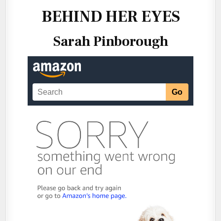
~
@KRISTINKC1
BEHIND HER EYES
Sarah Pinborough