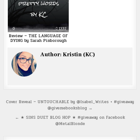
0
1332
Review ~ THE LANGUAGE OF
DYING by Sarah Pinborough
Author:
Kristin (KC)
Post
Cover Reveal ~ UNTOUCHABLE by @Isabel_Writes + #giveaway
@givemebooksblog →
navigation
← ★ SINS DUET BLOG HOP ★ #giveaway on Facebook
@MetalBlonde