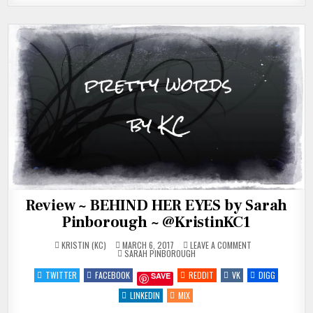
Review ~ BEHIND HER EYES by Sarah
Pinborough ~ @KristinKC1
ON
KRISTIN (KC)
MARCH 6, 2017
LEAVE A COMMENT
POSTED
REVIEW
SARAH PINBOROUGH
IN
~
BEHIND
TWITTER
FACEBOOK
REDDIT
VK
DIGG
SAVE
HER
EYES
BY
LINKEDIN
MIX
SARAH
PINBOROUGH