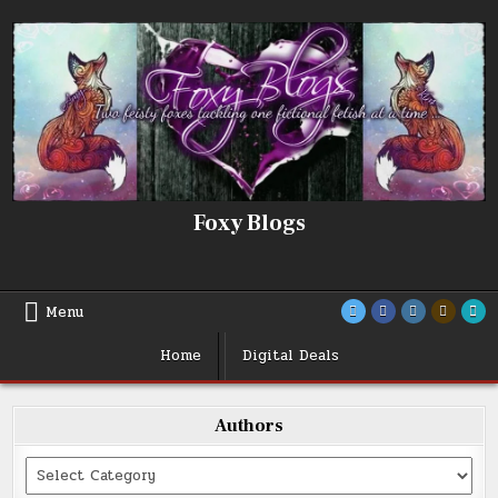
Skip
to
content
Foxy Blogs
Menu
Home
Digital Deals
Authors
Categories