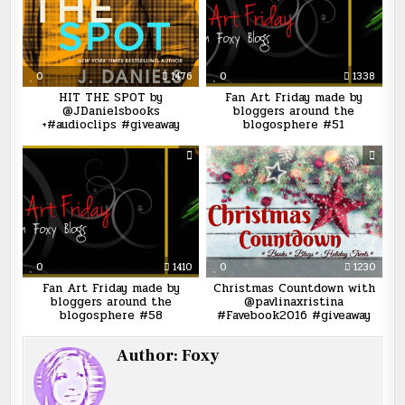
0
1476
0
1338
HIT THE SPOT by
Fan Art Friday made by
@JDanielsbooks
bloggers around the
+#audioclips #giveaway
blogosphere #51
0
1410
0
1230
Fan Art Friday made by
Christmas Countdown with
bloggers around the
@pavlinaxristina
blogosphere #58
#Favebook2016 #giveaway
Author:
Foxy