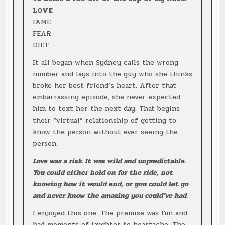
LOVE
FAME
FEAR
DIET
It all began when Sydney calls the wrong
number and lays into the guy who she thinks
broke her best friend’s heart. After that
embarrassing episode, she never expected
him to text her the next day. That begins
their “virtual” relationship of getting to
know the person without ever seeing the
person.
Love was a risk. It was wild and unpredictable.
You could either hold on for the ride, not
knowing how it would end, or you could let go
and never know the amazing you could’ve had.
I enjoyed this one. The premise was fun and
had moments of laughter to heartache. The