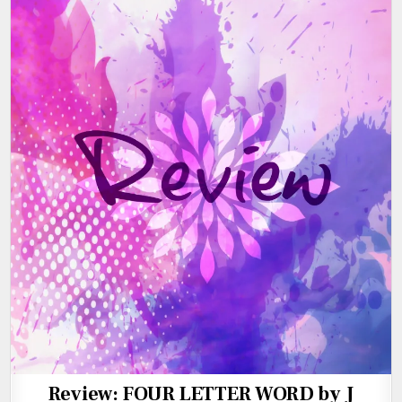
Review: FOUR LETTER WORD by J