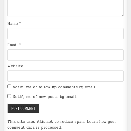
Name
*
Email
*
Website
Notify me of follow-up comments by email.
Notify me of new posts by email.
This site uses Akismet to reduce spam.
Learn how your
comment data is processed
.