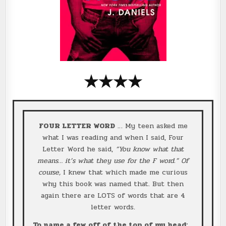
★
★
★
★
FOUR LETTER WORD
… My teen asked me
what I was reading and when I said, Four
Letter Word he said,
“You know what that
means… it’s what they use for the F word.”
Of
course,
I knew that which made me curious
why this book was named that. But then
again there are LOTS of words that are 4
letter words.
To name a few off of the top of my head: