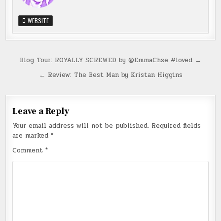
WEBSITE
Post
Blog Tour: ROYALLY SCREWED by @EmmaChse #loved →
navigation
← Review: The Best Man by Kristan Higgins
Leave a Reply
Your email address will not be published.
Required fields
are marked
*
Comment
*