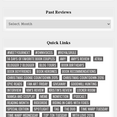
Past Reviews
Past
Reviews
Quick Links
#MEETYOURNEXT
#OWNVOICES
#ROYALSRULE
14 DAYS OF FAVORITE BOOK COUPLES
AMY
AMY'S REVIEW
ATRIA
BLOGGER 2 BLOGGER
BLOG TOURS
BOOK BIRTHDAYS
BOOK BOYFRIENDS
BOOK HEROINES
BOOK RECOMMENDATIONS
CHRISTMAS COOKIE COUNTDOWN 2015
CHRISTMAS COUNTDOWN 2016
EPIC READS
FAN ART FRIDAY
GIVEAWAY
GOODWILL HUNTING
INTERVIEW
KIM'S REVIEW
KRISTIN'S REVIEW
LOCKER ROOM
MANGA AND COSPLAY
MEME
NONFICTION
PODCAST
READING MONTH
RIDEORDIE
RIDING IN CARS WITH FOXES
SPECIAL EDITION
SPOTLIGHT
TAG
THE DUO
TIME WARP TUESDAY
TIME WARP WEDNESDAY
TOP TEN TUESDAY
WITH LOVE 2016