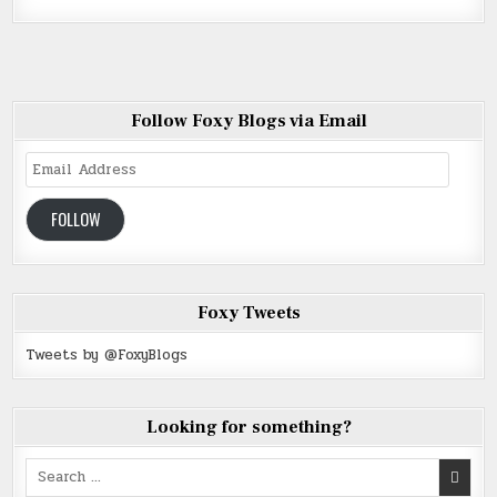
Follow Foxy Blogs via Email
Email
Address
FOLLOW
Foxy Tweets
Tweets by @FoxyBlogs
Looking for something?
Search
for: