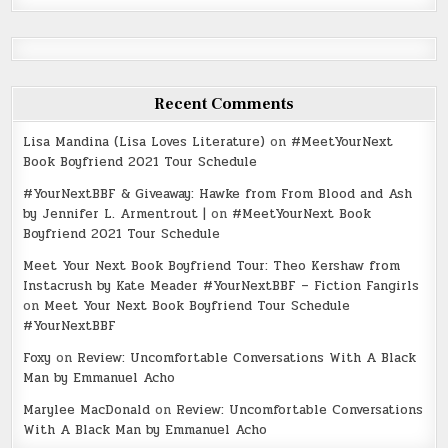
Recent Comments
Lisa Mandina (Lisa Loves Literature)
on
#MeetYourNext
Book Boyfriend 2021 Tour Schedule
#YourNextBBF & Giveaway: Hawke from From Blood and Ash
by Jennifer L. Armentrout |
on
#MeetYourNext Book
Boyfriend 2021 Tour Schedule
Meet Your Next Book Boyfriend Tour: Theo Kershaw from
Instacrush by Kate Meader #YourNextBBF – Fiction Fangirls
on
Meet Your Next Book Boyfriend Tour Schedule
#YourNextBBF
Foxy
on
Review: Uncomfortable Conversations With A Black
Man by Emmanuel Acho
Marylee MacDonald
on
Review: Uncomfortable Conversations
With A Black Man by Emmanuel Acho