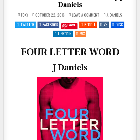
Daniels
ON
POSTED
FOXY
OCTOBER 22, 2016
LEAVE A COMMENT
J. DANIELS
REVIEW:
IN
FOUR
TWITTER
FACEBOOK
REDDIT
VK
DIGG
SAVE
LETTER
WORD
BY
LINKEDIN
MIX
J
DANIELS
FOUR LETTER WORD
J Daniels