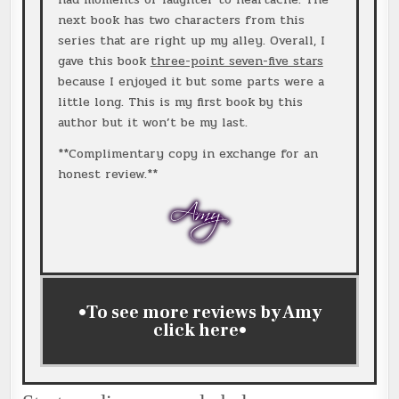
next book has two characters from this
series that are right up my alley. Overall, I
gave this book
three-point seven-five stars
because I enjoyed it but some parts were a
little long. This is my first book by this
author but it won’t be my last.
**Complimentary copy in exchange for an
honest review.**
•To see more reviews by Amy
click
here
•