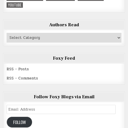
YOUTUBE
Authors Read
Authors
Read
Foxy Feed
RSS - Posts
RSS - Comments
Follow Foxy Blogs via Email
Email
Address
FOLLOW