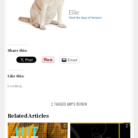
Share this:
Email
Like this:
Loading...
TAGGED
AMY'S REVIEW
Related Articles