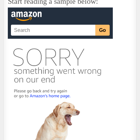
Start reading a sample below: